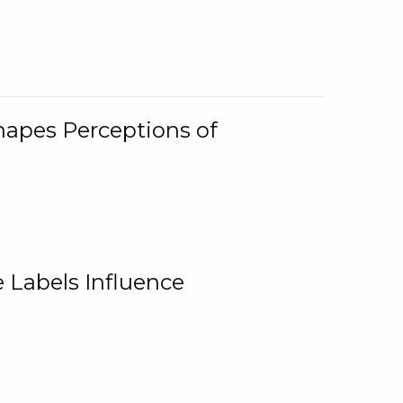
Shapes Perceptions of
 Labels Influence