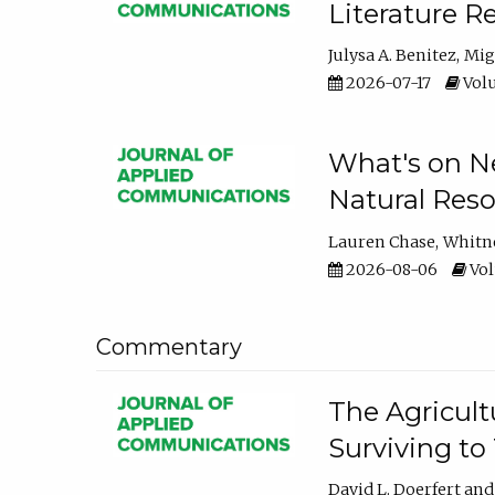
Literature R
Julysa A. Benitez
Mig
2026-07-17
Volu
What's on Ne
Natural Reso
Lauren Chase
Whitn
2026-08-06
Vol
Commentary
The Agricult
Surviving to
David L. Doerfert