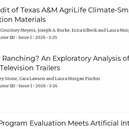
dit of Texas A&M AgriLife Climate-Sma
on Materials
Courtney Meyers
Joseph A. Burke
Erica Irlbeck
Laura Mor
me 110 • Issue 1 • 2026 • 1–25
y Ranching? An Exploratory Analysis of 
elevision Trailers
ey Stone
Cara Lawson
Laura Morgan Fischer
me 110 • Issue 1 • 2026 • 1–24
Program Evaluation Meets Artificial Int