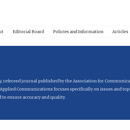
ut
Editorial Board
Policies and Information
Articles
ly, refereed journal published by the Association for Communica
Applied Communications focuses specifically on issues and topi
to ensure accuracy and quality.