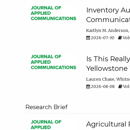
Inventory Au
Communicati
Kaitlyn M. Anderson
2026-07-30
Volu
Is This Reall
Yellowstone T
Lauren Chase
Whitn
2026-08-08
Volu
Research Brief
Agricultural 