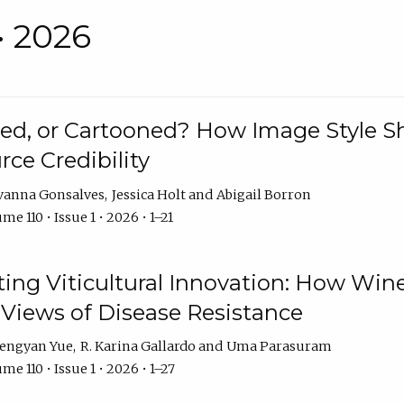
• 2026
rated, or Cartooned? How Image Style 
rce Credibility
vanna Gonsalves
Jessica Holt
Abigail Borron
me 110 • Issue 1 • 2026 • 1–21
g Viticultural Innovation: How Wine
 Views of Disease Resistance
engyan Yue
R. Karina Gallardo
Uma Parasuram
me 110 • Issue 1 • 2026 • 1–27