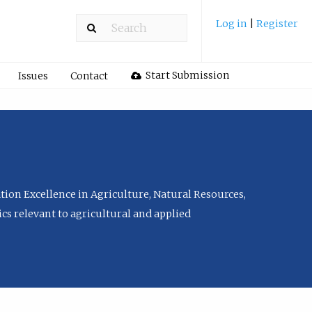
Log in
|
Register
Start Submission
Issues
Contact
tion Excellence in Agriculture, Natural Resources,
cs relevant to agricultural and applied