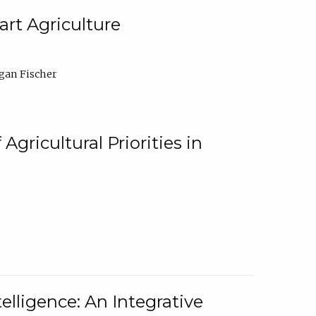
rt Agriculture
gan Fischer
Agricultural Priorities in
elligence: An Integrative