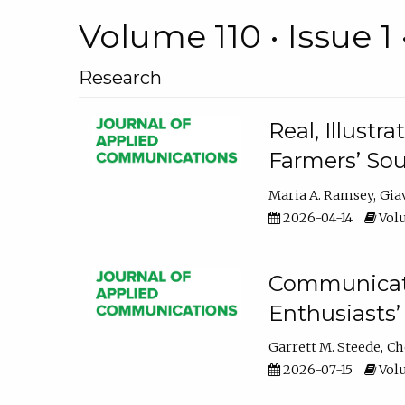
Volume 110 • Issue 1 
Research
Real, Illust
Farmers’ Sou
Maria A. Ramsey
Gia
2026-04-14
Volu
Communicatin
Enthusiasts’
Garrett M. Steede
Ch
2026-07-15
Volu