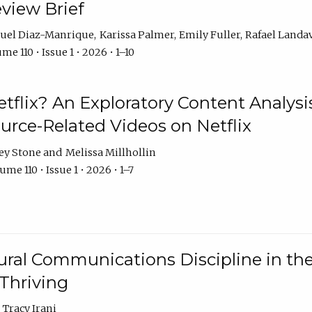
eview Brief
uel Diaz-Manrique
Karissa Palmer
Emily Fuller
Rafael Landa
me 110 • Issue 1 • 2026 • 1–10
tflix? An Exploratory Content Analysis
urce-Related Videos on Netflix
ey Stone
Melissa Millhollin
ume 110 • Issue 1 • 2026 • 1–7
ural Communications Discipline in th
 Thriving
Tracy Irani