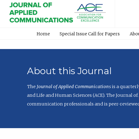
Home
Special Issue Call for Papers
Abo
About this Journal
The
Journal of Applied Communications
is a quarter
and Life and Human Sciences (ACE). The Journal of 
communication professionals and is peer-reviewed 