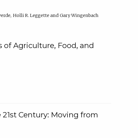
verde
Holli R. Leggette
Gary Wingenbach
 of Agriculture, Food, and
e 21st Century: Moving from