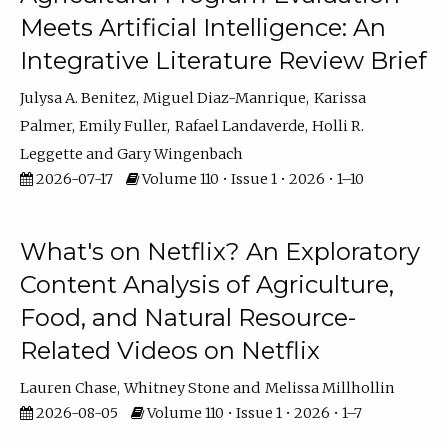
Meets Artificial Intelligence: An
Integrative Literature Review Brief
Julysa A. Benitez
Miguel Diaz-Manrique
Karissa
Palmer
Emily Fuller
Rafael Landaverde
Holli R.
Leggette
Gary Wingenbach
2026-07-17
Volume 110 • Issue 1 • 2026 • 1–10
What's on Netflix? An Exploratory
Content Analysis of Agriculture,
Food, and Natural Resource-
Related Videos on Netflix
Lauren Chase
Whitney Stone
Melissa Millhollin
2026-08-05
Volume 110 • Issue 1 • 2026 • 1–7