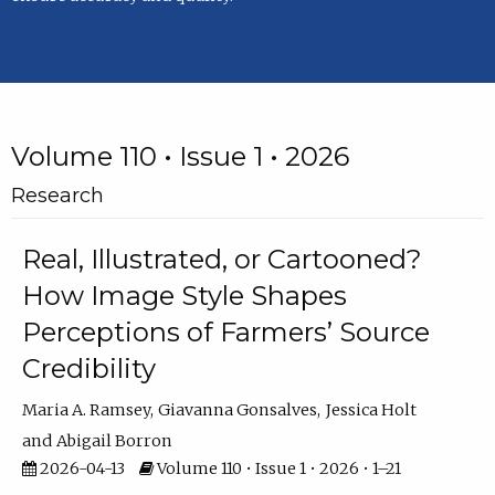
Volume 110 • Issue 1 • 2026
Research
Real, Illustrated, or Cartooned?
How Image Style Shapes
Perceptions of Farmers’ Source
Credibility
Maria A. Ramsey
Giavanna Gonsalves
Jessica Holt
Abigail Borron
2026-04-13
Volume 110 • Issue 1 • 2026 • 1–21