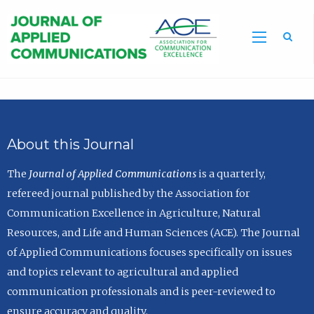
Sea
About this Journal
The
Journal of Applied Communications
is a quarterly,
refereed journal published by the Association for
Communication Excellence in Agriculture, Natural
Resources, and Life and Human Sciences (ACE). The Journal
of Applied Communications focuses specifically on issues
and topics relevant to agricultural and applied
communication professionals and is peer-reviewed to
ensure accuracy and quality.