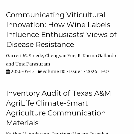
Communicating Viticultural
Innovation: How Wine Labels
Influence Enthusiasts’ Views of
Disease Resistance
Garrett M. Steede
Chengyan Yue
R. Karina Gallardo
Uma Parasuram
2026-07-15
Volume 110 • Issue 1 • 2026 • 1–27
Inventory Audit of Texas A&M
AgriLife Climate-Smart
Agriculture Communication
Materials