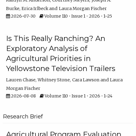
Kaitlyn M. Anderson
Courtney Meyers
Joseph A.
Burke
Erica Irlbeck
Laura Morgan Fischer
2026-07-30
Volume 110 • Issue 1 • 2026 • 1–25
Is This Really Ranching? An
Exploratory Analysis of
Agricultural Priorities in
Yellowstone Television Trailers
Lauren Chase
Whitney Stone
Cara Lawson
Laura
Morgan Fischer
2026-08-08
Volume 110 • Issue 1 • 2026 • 1–24
Research Brief
Agricultural Program Evaluation