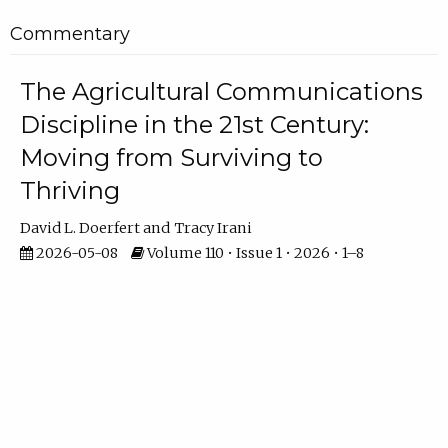
Commentary
The Agricultural Communications
Discipline in the 21st Century:
Moving from Surviving to
Thriving
David L. Doerfert
Tracy Irani
2026-05-08
Volume 110 • Issue 1 • 2026 • 1–8