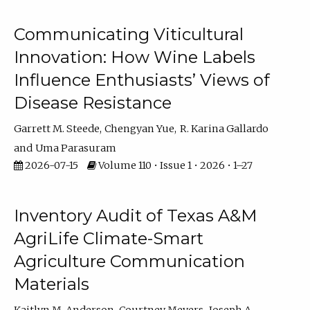
Communicating Viticultural
Innovation: How Wine Labels
Influence Enthusiasts’ Views of
Disease Resistance
Garrett M. Steede
Chengyan Yue
R. Karina Gallardo
Uma Parasuram
2026-07-15
Volume 110 • Issue 1 • 2026 • 1–27
Inventory Audit of Texas A&M
AgriLife Climate-Smart
Agriculture Communication
Materials