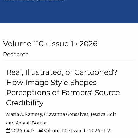
Volume 110 • Issue 1 • 2026
Research
Real, Illustrated, or Cartooned?
How Image Style Shapes
Perceptions of Farmers’ Source
Credibility
Maria A. Ramsey
Giavanna Gonsalves
Jessica Holt
Abigail Borron
2026-04-13
Volume 110 • Issue 1 • 2026 • 1–21