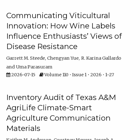
Communicating Viticultural
Innovation: How Wine Labels
Influence Enthusiasts’ Views of
Disease Resistance
Garrett M. Steede
Chengyan Yue
R. Karina Gallardo
Uma Parasuram
2026-07-15
Volume 110 • Issue 1 • 2026 • 1–27
Inventory Audit of Texas A&M
AgriLife Climate-Smart
Agriculture Communication
Materials