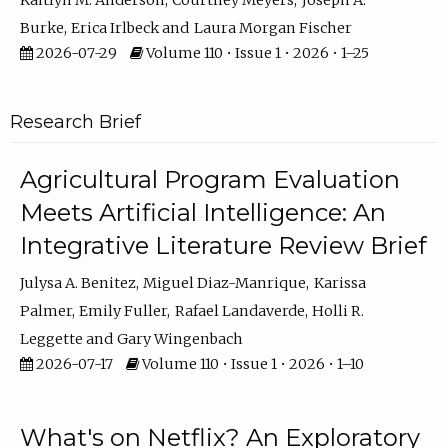
Kaitlyn M. Anderson
Courtney Meyers
Joseph A.
Burke
Erica Irlbeck
Laura Morgan Fischer
2026-07-29
Volume 110 • Issue 1 • 2026 • 1–25
Research Brief
Agricultural Program Evaluation
Meets Artificial Intelligence: An
Integrative Literature Review Brief
Julysa A. Benitez
Miguel Diaz-Manrique
Karissa
Palmer
Emily Fuller
Rafael Landaverde
Holli R.
Leggette
Gary Wingenbach
2026-07-17
Volume 110 • Issue 1 • 2026 • 1–10
What's on Netflix? An Exploratory