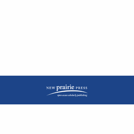
| ISSN: 2476-1362 | Print ISSN: 1051-0834 | Published by
New Prairie Press
|
PRIVACY POLICY