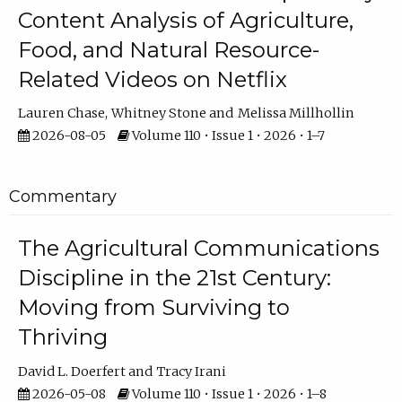
Content Analysis of Agriculture,
Food, and Natural Resource-
Related Videos on Netflix
Lauren Chase
Whitney Stone
Melissa Millhollin
2026-08-05
Volume 110 • Issue 1 • 2026 • 1–7
Commentary
The Agricultural Communications
Discipline in the 21st Century:
Moving from Surviving to
Thriving
David L. Doerfert
Tracy Irani
2026-05-08
Volume 110 • Issue 1 • 2026 • 1–8