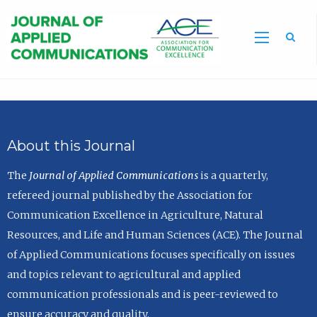
Sea
About this Journal
The
Journal of Applied Communications
is a quarterly,
refereed journal published by the Association for
Communication Excellence in Agriculture, Natural
Resources, and Life and Human Sciences (ACE). The Journal
of Applied Communications focuses specifically on issues
and topics relevant to agricultural and applied
communication professionals and is peer-reviewed to
ensure accuracy and quality.