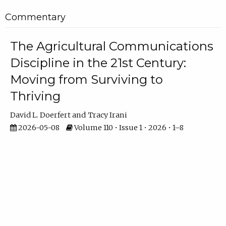
Commentary
The Agricultural Communications
Discipline in the 21st Century:
Moving from Surviving to
Thriving
David L. Doerfert
Tracy Irani
2026-05-08
Volume 110 • Issue 1 • 2026 • 1–8