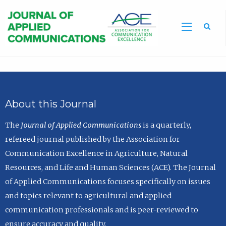
Sea
About this Journal
The
Journal of Applied Communications
is a quarterly,
refereed journal published by the Association for
Communication Excellence in Agriculture, Natural
Resources, and Life and Human Sciences (ACE). The Journal
of Applied Communications focuses specifically on issues
and topics relevant to agricultural and applied
communication professionals and is peer-reviewed to
ensure accuracy and quality.