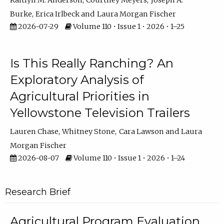
Kaitlyn M. Anderson
Courtney Meyers
Joseph A.
Burke
Erica Irlbeck
Laura Morgan Fischer
2026-07-29
Volume 110 • Issue 1 • 2026 • 1–25
Is This Really Ranching? An
Exploratory Analysis of
Agricultural Priorities in
Yellowstone Television Trailers
Lauren Chase
Whitney Stone
Cara Lawson
Laura
Morgan Fischer
2026-08-07
Volume 110 • Issue 1 • 2026 • 1–24
Research Brief
Agricultural Program Evaluation