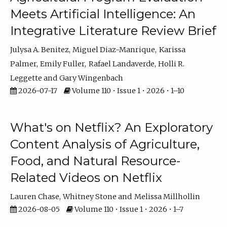
Meets Artificial Intelligence: An
Integrative Literature Review Brief
Julysa A. Benitez
Miguel Diaz-Manrique
Karissa
Palmer
Emily Fuller
Rafael Landaverde
Holli R.
Leggette
Gary Wingenbach
2026-07-17
Volume 110 • Issue 1 • 2026 • 1–10
What's on Netflix? An Exploratory
Content Analysis of Agriculture,
Food, and Natural Resource-
Related Videos on Netflix
Lauren Chase
Whitney Stone
Melissa Millhollin
2026-08-05
Volume 110 • Issue 1 • 2026 • 1–7