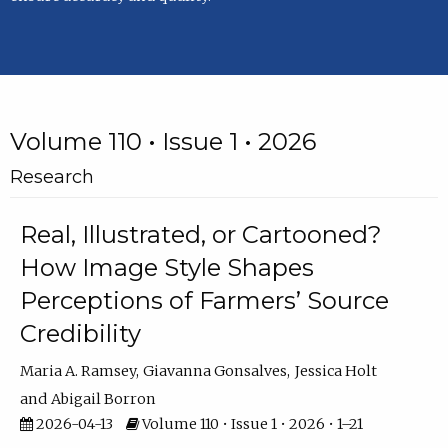
Volume 110 • Issue 1 • 2026
Research
Real, Illustrated, or Cartooned?
How Image Style Shapes
Perceptions of Farmers’ Source
Credibility
Maria A. Ramsey
Giavanna Gonsalves
Jessica Holt
Abigail Borron
2026-04-13
Volume 110 • Issue 1 • 2026 • 1–21