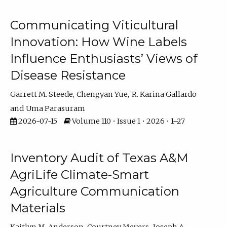
Communicating Viticultural
Innovation: How Wine Labels
Influence Enthusiasts’ Views of
Disease Resistance
Garrett M. Steede
Chengyan Yue
R. Karina Gallardo
Uma Parasuram
2026-07-15
Volume 110 • Issue 1 • 2026 • 1–27
Inventory Audit of Texas A&M
AgriLife Climate-Smart
Agriculture Communication
Materials