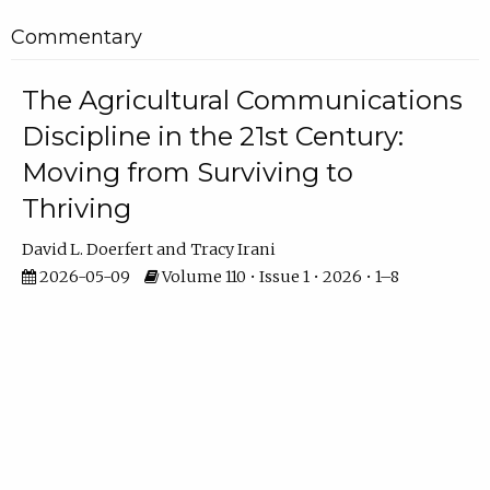
Commentary
The Agricultural Communications
Discipline in the 21st Century:
Moving from Surviving to
Thriving
David L. Doerfert
Tracy Irani
2026-05-09
Volume 110 • Issue 1 • 2026 • 1–8