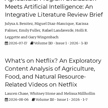
Meets Artificial Intelligence: An
Integrative Literature Review Brief
Julysa A. Benitez
Miguel Diaz-Manrique
Karissa
Palmer
Emily Fuller
Rafael Landaverde
Holli R.
Leggette
Gary Wingenbach
2026-07-17
Volume 110 • Issue 1 • 2026 • 1–10
What's on Netflix? An Exploratory
Content Analysis of Agriculture,
Food, and Natural Resource-
Related Videos on Netflix
Lauren Chase
Whitney Stone
Melissa Millhollin
2026-08-06
Volume 110 • Issue 1 • 2026 • 1–7