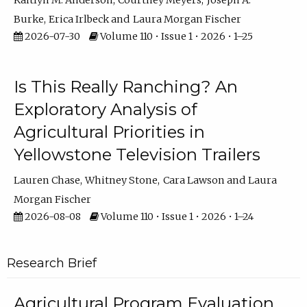
Kaitlyn M. Anderson
Courtney Meyers
Joseph A.
Burke
Erica Irlbeck
Laura Morgan Fischer
2026-07-30
Volume 110 • Issue 1 • 2026 • 1–25
Is This Really Ranching? An
Exploratory Analysis of
Agricultural Priorities in
Yellowstone Television Trailers
Lauren Chase
Whitney Stone
Cara Lawson
Laura
Morgan Fischer
2026-08-08
Volume 110 • Issue 1 • 2026 • 1–24
Research Brief
Agricultural Program Evaluation