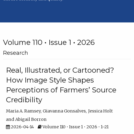
Volume 110 • Issue 1 • 2026
Research
Real, Illustrated, or Cartooned?
How Image Style Shapes
Perceptions of Farmers’ Source
Credibility
Maria A. Ramsey
Giavanna Gonsalves
Jessica Holt
Abigail Borron
2026-04-14
Volume 110 • Issue 1 • 2026 • 1–21