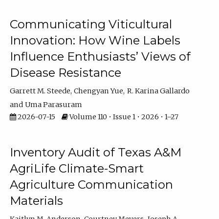
Communicating Viticultural
Innovation: How Wine Labels
Influence Enthusiasts’ Views of
Disease Resistance
Garrett M. Steede
Chengyan Yue
R. Karina Gallardo
Uma Parasuram
2026-07-15
Volume 110 • Issue 1 • 2026 • 1–27
Inventory Audit of Texas A&M
AgriLife Climate-Smart
Agriculture Communication
Materials