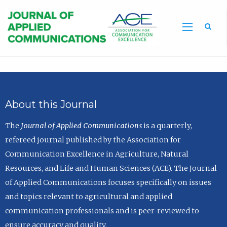
Sea
About this Journal
The
Journal of Applied Communications
is a quarterly,
refereed journal published by the Association for
Communication Excellence in Agriculture, Natural
Resources, and Life and Human Sciences (ACE). The Journal
of Applied Communications focuses specifically on issues
and topics relevant to agricultural and applied
communication professionals and is peer-reviewed to
ensure accuracy and quality.