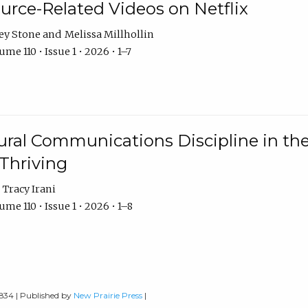
urce-Related Videos on Netflix
ey Stone
Melissa Millhollin
me 110 • Issue 1 • 2026 • 1–7
ural Communications Discipline in th
 Thriving
Tracy Irani
me 110 • Issue 1 • 2026 • 1–8
0834 | Published by
New Prairie Press
|