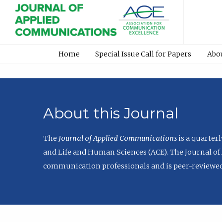
Home
Special Issue Call for Papers
Abo
About this Journal
The
Journal of Applied Communications
is a quarter
and Life and Human Sciences (ACE). The Journal of 
communication professionals and is peer-reviewed 