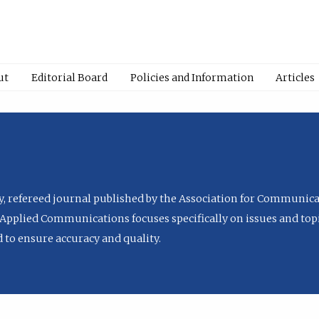
ut
Editorial Board
Policies and Information
Articles
ly, refereed journal published by the Association for Communica
Applied Communications focuses specifically on issues and topi
to ensure accuracy and quality.