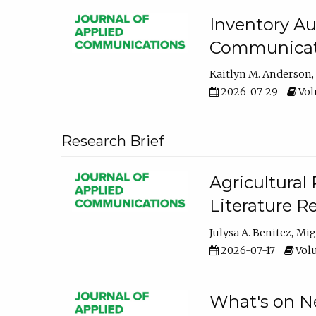
Inventory Au
Communicati
Kaitlyn M. Anderson
2026-07-29
Volu
Research Brief
Agricultural 
Literature R
Julysa A. Benitez
Mig
2026-07-17
Volu
What's on Ne