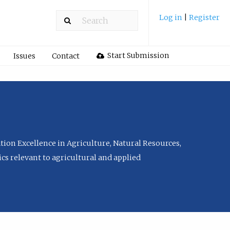
Log in
|
Register
Start Submission
Issues
Contact
tion Excellence in Agriculture, Natural Resources,
cs relevant to agricultural and applied