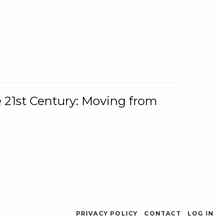
e 21st Century: Moving from
PRIVACY POLICY
CONTACT
LOG IN