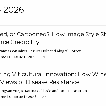
• 2026
rated, or Cartooned? How Image Style 
rce Credibility
vanna Gonsalves
Jessica Holt
Abigail Borron
me 110 • Issue 1 • 2026 • 1–21
g Viticultural Innovation: How Wine
 Views of Disease Resistance
engyan Yue
R. Karina Gallardo
Uma Parasuram
me 110 • Issue 1 • 2026 • 1–27