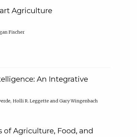
rt Agriculture
gan Fischer
elligence: An Integrative
verde
Holli R. Leggette
Gary Wingenbach
 of Agriculture, Food, and