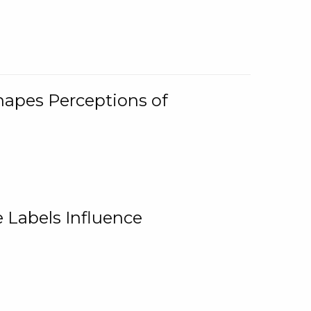
Shapes Perceptions of
 Labels Influence