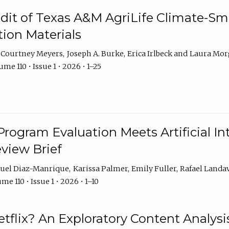
dit of Texas A&M AgriLife Climate-Sma
on Materials
Courtney Meyers
Joseph A. Burke
Erica Irlbeck
Laura Mor
me 110 • Issue 1 • 2026 • 1–25
Program Evaluation Meets Artificial Int
eview Brief
uel Diaz-Manrique
Karissa Palmer
Emily Fuller
Rafael Landa
me 110 • Issue 1 • 2026 • 1–10
tflix? An Exploratory Content Analysis