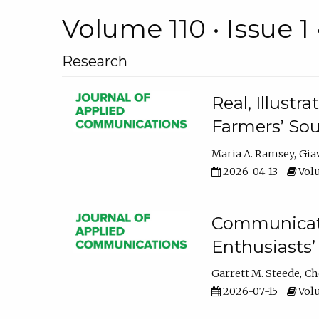
Volume 110 • Issue 1 
Research
Real, Illust
Farmers’ Sou
Maria A. Ramsey
Gia
2026-04-13
Volu
Communicatin
Enthusiasts’
Garrett M. Steede
Ch
2026-07-15
Volu