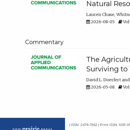
Natural Reso
Lauren Chase
Whitn
2026-08-05
Volu
Commentary
The Agricult
Surviving to
David L. Doerfert
2026-05-08
Volu
| ISSN: 2476-1362 | Print ISSN: 1051-