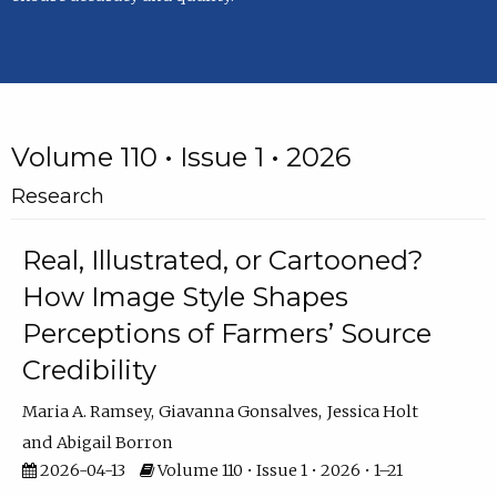
Volume 110 • Issue 1 • 2026
Research
Real, Illustrated, or Cartooned?
How Image Style Shapes
Perceptions of Farmers’ Source
Credibility
Maria A. Ramsey
Giavanna Gonsalves
Jessica Holt
Abigail Borron
2026-04-13
Volume 110 • Issue 1 • 2026 • 1–21