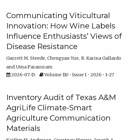
Communicating Viticultural
Innovation: How Wine Labels
Influence Enthusiasts’ Views of
Disease Resistance
Garrett M. Steede
Chengyan Yue
R. Karina Gallardo
Uma Parasuram
2026-07-15
Volume 110 • Issue 1 • 2026 • 1–27
Inventory Audit of Texas A&M
AgriLife Climate-Smart
Agriculture Communication
Materials