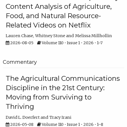
Content Analysis of Agriculture,
Food, and Natural Resource-
Related Videos on Netflix
Lauren Chase
Whitney Stone
Melissa Millhollin
2026-08-05
Volume 110 • Issue 1 • 2026 • 1–7
Commentary
The Agricultural Communications
Discipline in the 21st Century:
Moving from Surviving to
Thriving
David L. Doerfert
Tracy Irani
2026-05-08
Volume 110 • Issue 1 • 2026 • 1–8