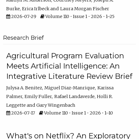
Kaitlyn M. Anderson
Courtney Meyers
Joseph A.
Burke
Erica Irlbeck
Laura Morgan Fischer
2026-07-29
Volume 110 • Issue 1 • 2026 • 1–25
Research Brief
Agricultural Program Evaluation
Meets Artificial Intelligence: An
Integrative Literature Review Brief
Julysa A. Benitez
Miguel Diaz-Manrique
Karissa
Palmer
Emily Fuller
Rafael Landaverde
Holli R.
Leggette
Gary Wingenbach
2026-07-17
Volume 110 • Issue 1 • 2026 • 1–10
What's on Netflix? An Exploratory