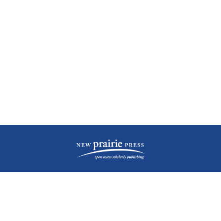
| ISSN: 2476-1362 | Print ISSN: 1051-0834 | Published by
New Prairie Press
|
PRIVACY POLICY