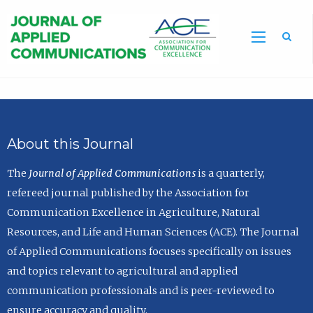
Sea
About this Journal
The
Journal of Applied Communications
is a quarterly,
refereed journal published by the Association for
Communication Excellence in Agriculture, Natural
Resources, and Life and Human Sciences (ACE). The Journal
of Applied Communications focuses specifically on issues
and topics relevant to agricultural and applied
communication professionals and is peer-reviewed to
ensure accuracy and quality.