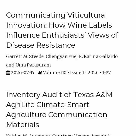
Communicating Viticultural
Innovation: How Wine Labels
Influence Enthusiasts’ Views of
Disease Resistance
Garrett M. Steede
Chengyan Yue
R. Karina Gallardo
Uma Parasuram
2026-07-15
Volume 110 • Issue 1 • 2026 • 1–27
Inventory Audit of Texas A&M
AgriLife Climate-Smart
Agriculture Communication
Materials