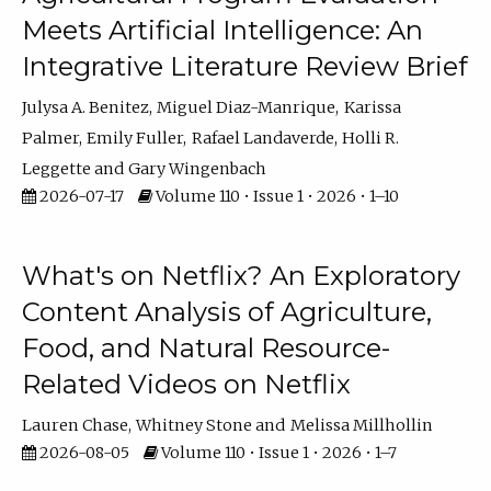
Meets Artificial Intelligence: An
Integrative Literature Review Brief
Julysa A. Benitez
Miguel Diaz-Manrique
Karissa
Palmer
Emily Fuller
Rafael Landaverde
Holli R.
Leggette
Gary Wingenbach
2026-07-17
Volume 110 • Issue 1 • 2026 • 1–10
What's on Netflix? An Exploratory
Content Analysis of Agriculture,
Food, and Natural Resource-
Related Videos on Netflix
Lauren Chase
Whitney Stone
Melissa Millhollin
2026-08-05
Volume 110 • Issue 1 • 2026 • 1–7