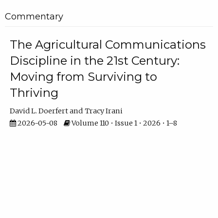
Commentary
The Agricultural Communications
Discipline in the 21st Century:
Moving from Surviving to
Thriving
David L. Doerfert
Tracy Irani
2026-05-08
Volume 110 • Issue 1 • 2026 • 1–8