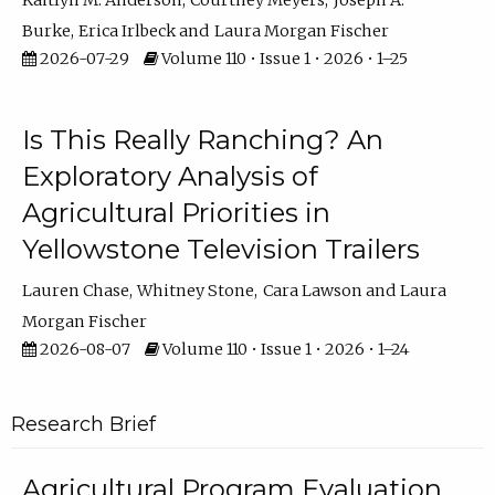
Kaitlyn M. Anderson
Courtney Meyers
Joseph A.
Burke
Erica Irlbeck
Laura Morgan Fischer
2026-07-29
Volume 110 • Issue 1 • 2026 • 1–25
Is This Really Ranching? An
Exploratory Analysis of
Agricultural Priorities in
Yellowstone Television Trailers
Lauren Chase
Whitney Stone
Cara Lawson
Laura
Morgan Fischer
2026-08-07
Volume 110 • Issue 1 • 2026 • 1–24
Research Brief
Agricultural Program Evaluation