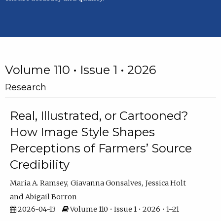
Volume 110 • Issue 1 • 2026
Research
Real, Illustrated, or Cartooned?
How Image Style Shapes
Perceptions of Farmers’ Source
Credibility
Maria A. Ramsey
Giavanna Gonsalves
Jessica Holt
Abigail Borron
2026-04-13
Volume 110 • Issue 1 • 2026 • 1–21