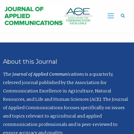
Sea
About this Journal
The
Journal of Applied Communications
is a quarterly,
refereed journal published by the Association for
Communication Excellence in Agriculture, Natural
Resources, and Life and Human Sciences (ACE). The Journal
of Applied Communications focuses specifically on issues
and topics relevant to agricultural and applied
communication professionals and is peer-reviewed to
ensure accuracy and quality.