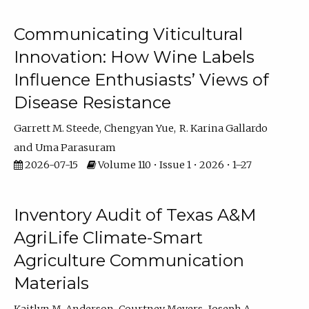
Communicating Viticultural
Innovation: How Wine Labels
Influence Enthusiasts’ Views of
Disease Resistance
Garrett M. Steede
Chengyan Yue
R. Karina Gallardo
Uma Parasuram
2026-07-15
Volume 110 • Issue 1 • 2026 • 1–27
Inventory Audit of Texas A&M
AgriLife Climate-Smart
Agriculture Communication
Materials