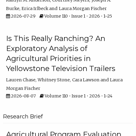
Kaitlyn M. Anderson
Courtney Meyers
Joseph A.
Burke
Erica Irlbeck
Laura Morgan Fischer
2026-07-29
Volume 110 • Issue 1 • 2026 • 1–25
Is This Really Ranching? An
Exploratory Analysis of
Agricultural Priorities in
Yellowstone Television Trailers
Lauren Chase
Whitney Stone
Cara Lawson
Laura
Morgan Fischer
2026-08-07
Volume 110 • Issue 1 • 2026 • 1–24
Research Brief
Agricultural Program Evaluation