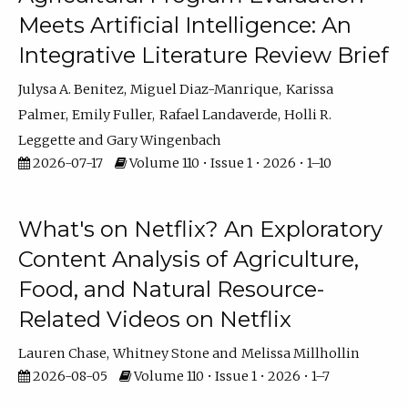
Meets Artificial Intelligence: An
Integrative Literature Review Brief
Julysa A. Benitez
Miguel Diaz-Manrique
Karissa
Palmer
Emily Fuller
Rafael Landaverde
Holli R.
Leggette
Gary Wingenbach
2026-07-17
Volume 110 • Issue 1 • 2026 • 1–10
What's on Netflix? An Exploratory
Content Analysis of Agriculture,
Food, and Natural Resource-
Related Videos on Netflix
Lauren Chase
Whitney Stone
Melissa Millhollin
2026-08-05
Volume 110 • Issue 1 • 2026 • 1–7