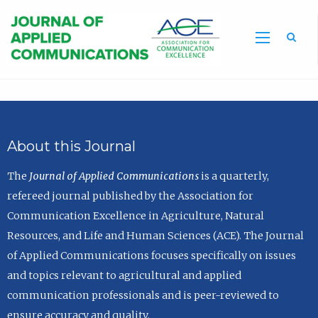
Sea
About this Journal
The
Journal of Applied Communications
is a quarterly,
refereed journal published by the Association for
Communication Excellence in Agriculture, Natural
Resources, and Life and Human Sciences (ACE). The Journal
of Applied Communications focuses specifically on issues
and topics relevant to agricultural and applied
communication professionals and is peer-reviewed to
ensure accuracy and quality.