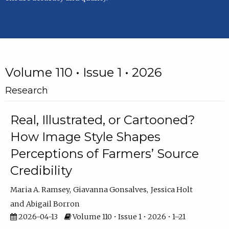
Volume 110 • Issue 1 • 2026
Research
Real, Illustrated, or Cartooned?
How Image Style Shapes
Perceptions of Farmers’ Source
Credibility
Maria A. Ramsey
Giavanna Gonsalves
Jessica Holt
Abigail Borron
2026-04-13
Volume 110 • Issue 1 • 2026 • 1–21