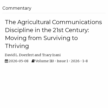
Commentary
The Agricultural Communications
Discipline in the 21st Century:
Moving from Surviving to
Thriving
David L. Doerfert
Tracy Irani
2026-05-08
Volume 110 • Issue 1 • 2026 • 1–8