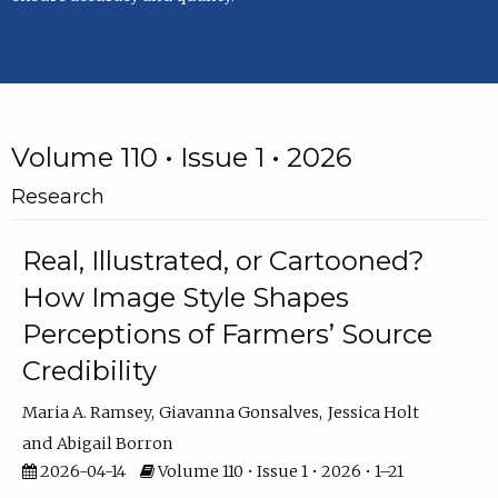
Volume 110 • Issue 1 • 2026
Research
Real, Illustrated, or Cartooned?
How Image Style Shapes
Perceptions of Farmers’ Source
Credibility
Maria A. Ramsey
Giavanna Gonsalves
Jessica Holt
Abigail Borron
2026-04-14
Volume 110 • Issue 1 • 2026 • 1–21