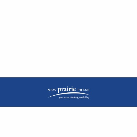
| ISSN: 2476-1362 | Print ISSN: 1051-0834 | Published by
New Prairie Press
|
PRIVACY POLICY