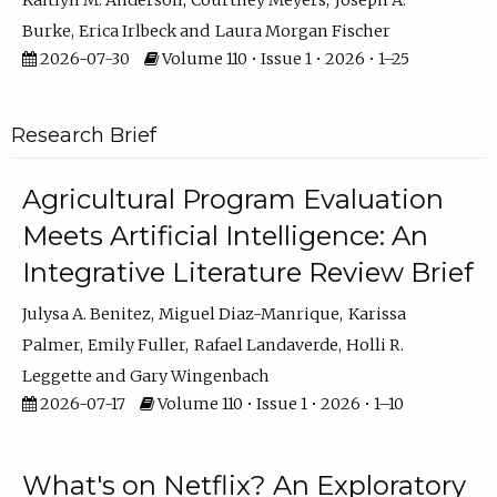
Kaitlyn M. Anderson
Courtney Meyers
Joseph A.
Burke
Erica Irlbeck
Laura Morgan Fischer
2026-07-30
Volume 110 • Issue 1 • 2026 • 1–25
Research Brief
Agricultural Program Evaluation
Meets Artificial Intelligence: An
Integrative Literature Review Brief
Julysa A. Benitez
Miguel Diaz-Manrique
Karissa
Palmer
Emily Fuller
Rafael Landaverde
Holli R.
Leggette
Gary Wingenbach
2026-07-17
Volume 110 • Issue 1 • 2026 • 1–10
What's on Netflix? An Exploratory