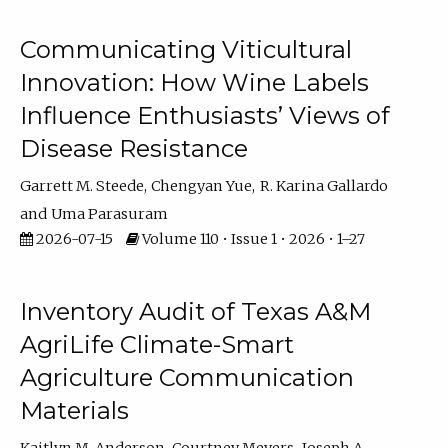
Communicating Viticultural
Innovation: How Wine Labels
Influence Enthusiasts’ Views of
Disease Resistance
Garrett M. Steede
Chengyan Yue
R. Karina Gallardo
Uma Parasuram
2026-07-15
Volume 110 • Issue 1 • 2026 • 1–27
Inventory Audit of Texas A&M
AgriLife Climate-Smart
Agriculture Communication
Materials