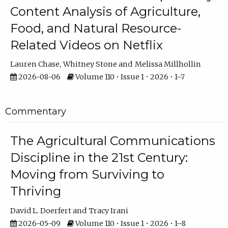
Content Analysis of Agriculture,
Food, and Natural Resource-
Related Videos on Netflix
Lauren Chase
Whitney Stone
Melissa Millhollin
2026-08-06
Volume 110 • Issue 1 • 2026 • 1–7
Commentary
The Agricultural Communications
Discipline in the 21st Century:
Moving from Surviving to
Thriving
David L. Doerfert
Tracy Irani
2026-05-09
Volume 110 • Issue 1 • 2026 • 1–8