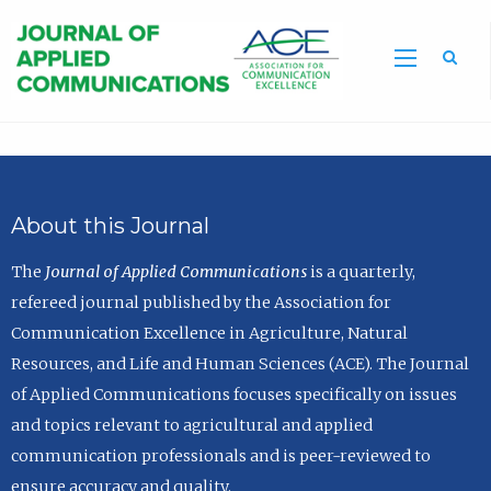
Sea
About this Journal
The
Journal of Applied Communications
is a quarterly,
refereed journal published by the Association for
Communication Excellence in Agriculture, Natural
Resources, and Life and Human Sciences (ACE). The Journal
of Applied Communications focuses specifically on issues
and topics relevant to agricultural and applied
communication professionals and is peer-reviewed to
ensure accuracy and quality.