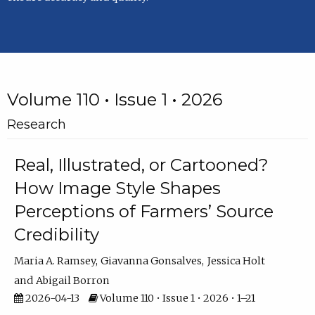
Volume 110 • Issue 1 • 2026
Research
Real, Illustrated, or Cartooned?
How Image Style Shapes
Perceptions of Farmers’ Source
Credibility
Maria A. Ramsey
Giavanna Gonsalves
Jessica Holt
Abigail Borron
2026-04-13
Volume 110 • Issue 1 • 2026 • 1–21