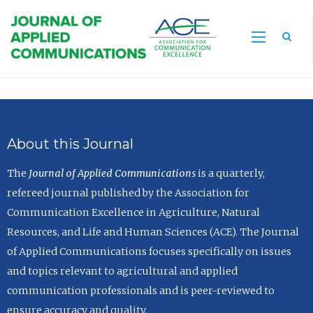
Sea
About this Journal
The
Journal of Applied Communications
is a quarterly,
refereed journal published by the Association for
Communication Excellence in Agriculture, Natural
Resources, and Life and Human Sciences (ACE). The Journal
of Applied Communications focuses specifically on issues
and topics relevant to agricultural and applied
communication professionals and is peer-reviewed to
ensure accuracy and quality.