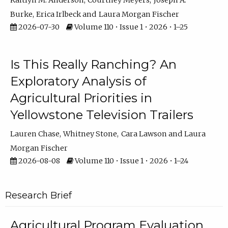
Kaitlyn M. Anderson
Courtney Meyers
Joseph A.
Burke
Erica Irlbeck
Laura Morgan Fischer
2026-07-30
Volume 110 • Issue 1 • 2026 • 1–25
Is This Really Ranching? An
Exploratory Analysis of
Agricultural Priorities in
Yellowstone Television Trailers
Lauren Chase
Whitney Stone
Cara Lawson
Laura
Morgan Fischer
2026-08-08
Volume 110 • Issue 1 • 2026 • 1–24
Research Brief
Agricultural Program Evaluation