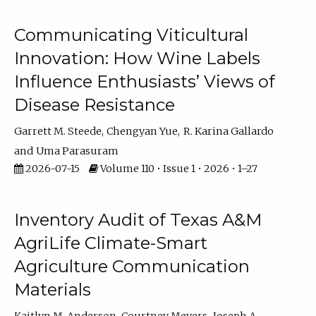
Communicating Viticultural
Innovation: How Wine Labels
Influence Enthusiasts’ Views of
Disease Resistance
Garrett M. Steede
Chengyan Yue
R. Karina Gallardo
Uma Parasuram
2026-07-15
Volume 110 • Issue 1 • 2026 • 1–27
Inventory Audit of Texas A&M
AgriLife Climate-Smart
Agriculture Communication
Materials