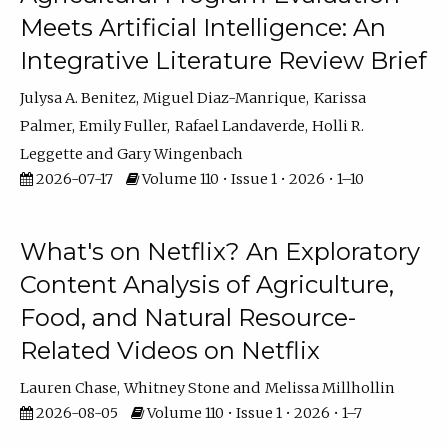
Meets Artificial Intelligence: An
Integrative Literature Review Brief
Julysa A. Benitez
Miguel Diaz-Manrique
Karissa
Palmer
Emily Fuller
Rafael Landaverde
Holli R.
Leggette
Gary Wingenbach
2026-07-17
Volume 110 • Issue 1 • 2026 • 1–10
What's on Netflix? An Exploratory
Content Analysis of Agriculture,
Food, and Natural Resource-
Related Videos on Netflix
Lauren Chase
Whitney Stone
Melissa Millhollin
2026-08-05
Volume 110 • Issue 1 • 2026 • 1–7