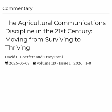
Commentary
The Agricultural Communications
Discipline in the 21st Century:
Moving from Surviving to
Thriving
David L. Doerfert
Tracy Irani
2026-05-08
Volume 110 • Issue 1 • 2026 • 1–8