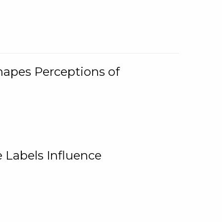
Shapes Perceptions of
 Labels Influence