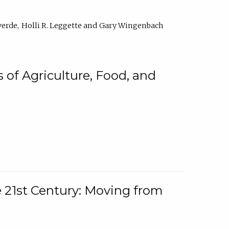
verde
Holli R. Leggette
Gary Wingenbach
 of Agriculture, Food, and
e 21st Century: Moving from