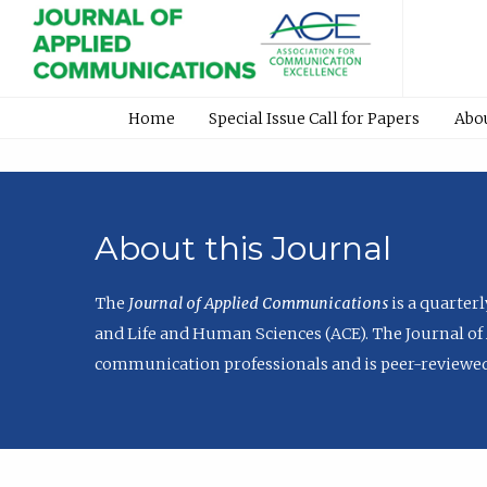
Home
Special Issue Call for Papers
Abo
About this Journal
The
Journal of Applied Communications
is a quarter
and Life and Human Sciences (ACE). The Journal of 
communication professionals and is peer-reviewed 