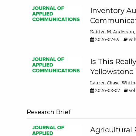
Inventory Au
Communicati
Kaitlyn M. Anderson
2026-07-29
Volu
Is This Reall
Yellowstone T
Lauren Chase
Whitn
2026-08-07
Volu
Research Brief
Agricultural 