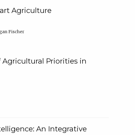
rt Agriculture
gan Fischer
Agricultural Priorities in
elligence: An Integrative