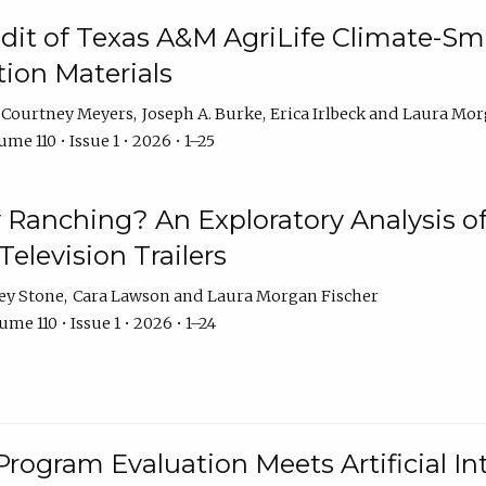
dit of Texas A&M AgriLife Climate-Sma
on Materials
Courtney Meyers
Joseph A. Burke
Erica Irlbeck
Laura Mor
me 110 • Issue 1 • 2026 • 1–25
y Ranching? An Exploratory Analysis of 
elevision Trailers
ey Stone
Cara Lawson
Laura Morgan Fischer
me 110 • Issue 1 • 2026 • 1–24
Program Evaluation Meets Artificial Int