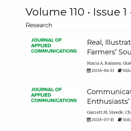
Volume 110 • Issue 1 
Research
Real, Illust
Farmers’ Sou
Maria A. Ramsey
Gia
2026-04-13
Volu
Communicatin
Enthusiasts’
Garrett M. Steede
Ch
2026-07-15
Volu