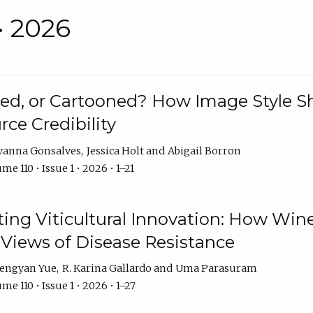
• 2026
rated, or Cartooned? How Image Style 
rce Credibility
vanna Gonsalves
Jessica Holt
Abigail Borron
me 110 • Issue 1 • 2026 • 1–21
g Viticultural Innovation: How Wine
 Views of Disease Resistance
engyan Yue
R. Karina Gallardo
Uma Parasuram
me 110 • Issue 1 • 2026 • 1–27