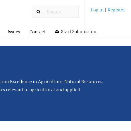
Log in
|
Register
Start Submission
Issues
Contact
tion Excellence in Agriculture, Natural Resources,
cs relevant to agricultural and applied