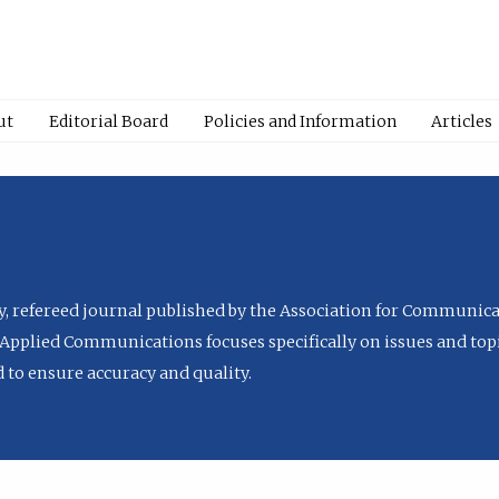
ut
Editorial Board
Policies and Information
Articles
ly, refereed journal published by the Association for Communica
Applied Communications focuses specifically on issues and topi
to ensure accuracy and quality.