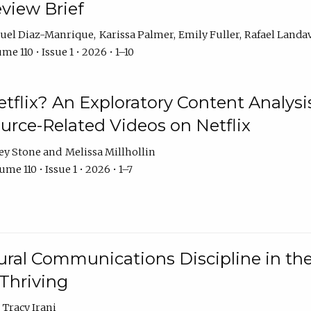
eview Brief
uel Diaz-Manrique
Karissa Palmer
Emily Fuller
Rafael Landa
me 110 • Issue 1 • 2026 • 1–10
tflix? An Exploratory Content Analysis
urce-Related Videos on Netflix
ey Stone
Melissa Millhollin
me 110 • Issue 1 • 2026 • 1–7
ural Communications Discipline in th
 Thriving
Tracy Irani