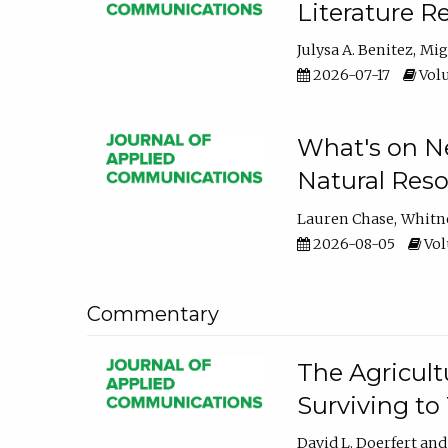
Literature R
Julysa A. Benitez
Mig
2026-07-17
Volu
What's on Ne
Natural Reso
Lauren Chase
Whitn
2026-08-05
Volu
Commentary
The Agricult
Surviving to
David L. Doerfert