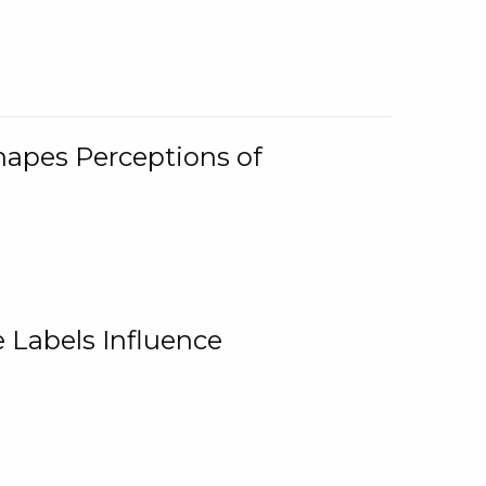
Shapes Perceptions of
 Labels Influence