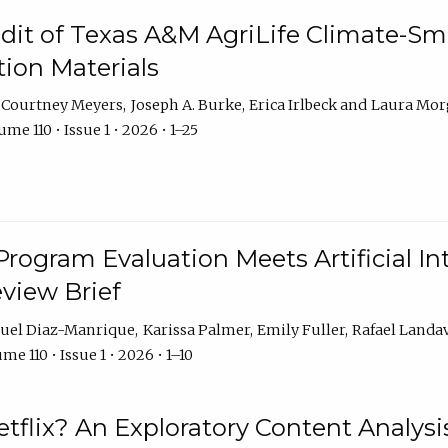
dit of Texas A&M AgriLife Climate-Sma
on Materials
Courtney Meyers
Joseph A. Burke
Erica Irlbeck
Laura Mor
me 110 • Issue 1 • 2026 • 1–25
Program Evaluation Meets Artificial Int
eview Brief
uel Diaz-Manrique
Karissa Palmer
Emily Fuller
Rafael Landa
me 110 • Issue 1 • 2026 • 1–10
tflix? An Exploratory Content Analysis