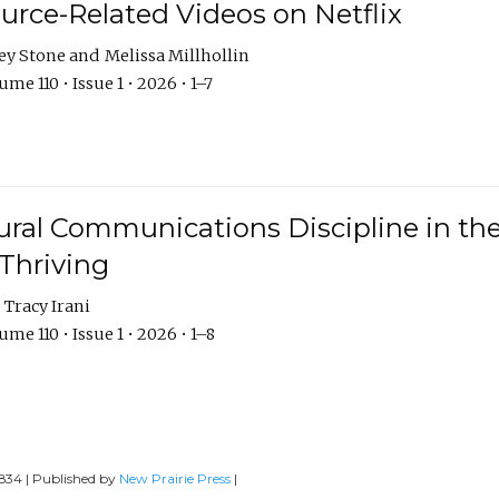
urce-Related Videos on Netflix
ey Stone
Melissa Millhollin
me 110 • Issue 1 • 2026 • 1–7
ural Communications Discipline in th
 Thriving
Tracy Irani
me 110 • Issue 1 • 2026 • 1–8
0834 | Published by
New Prairie Press
|