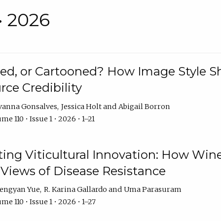
• 2026
rated, or Cartooned? How Image Style 
rce Credibility
vanna Gonsalves
Jessica Holt
Abigail Borron
me 110 • Issue 1 • 2026 • 1–21
g Viticultural Innovation: How Wine
 Views of Disease Resistance
engyan Yue
R. Karina Gallardo
Uma Parasuram
me 110 • Issue 1 • 2026 • 1–27