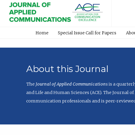
Home
Special Issue Call for Papers
Abo
About this Journal
The
Journal of Applied Communications
is a quarter
and Life and Human Sciences (ACE). The Journal of 
communication professionals and is peer-reviewed 