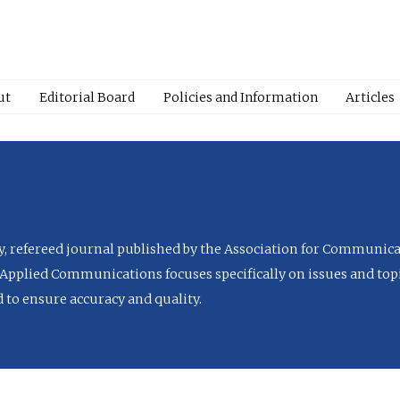
ut
Editorial Board
Policies and Information
Articles
ly, refereed journal published by the Association for Communica
Applied Communications focuses specifically on issues and topi
to ensure accuracy and quality.