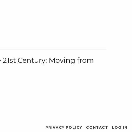
e 21st Century: Moving from
PRIVACY POLICY
CONTACT
LOG IN