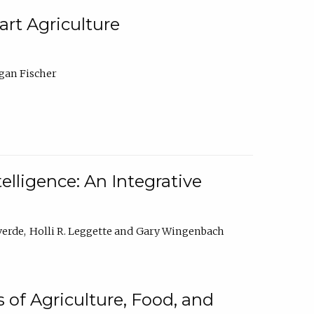
rt Agriculture
gan Fischer
elligence: An Integrative
verde
Holli R. Leggette
Gary Wingenbach
 of Agriculture, Food, and