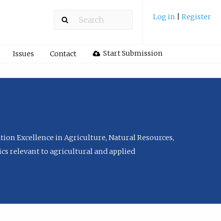
Log in
|
Register
Start Submission
Issues
Contact
tion Excellence in Agriculture, Natural Resources,
cs relevant to agricultural and applied