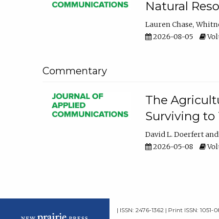
Natural Reso
Lauren Chase
Whitn
2026-08-05
Volu
Commentary
The Agricult
Surviving to
David L. Doerfert
2026-05-08
Volu
| ISSN: 2476-1362 | Print ISSN: 1051-