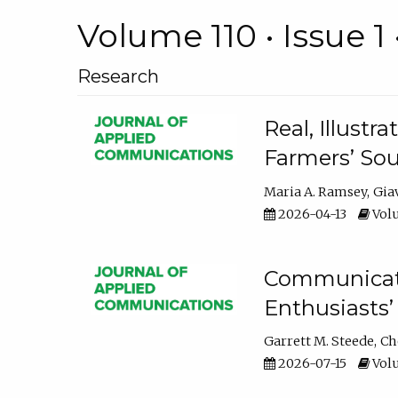
Volume 110 • Issue 1 
Research
Real, Illust
Farmers’ Sou
Maria A. Ramsey
Gia
2026-04-13
Volu
Communicatin
Enthusiasts’
Garrett M. Steede
Ch
2026-07-15
Volu