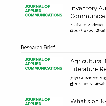
Inventory Au
Communicati
Kaitlyn M. Anderson
2026-07-29
Volu
Research Brief
Agricultural 
Literature R
Julysa A. Benitez
Mig
2026-07-17
Volu
What's on Ne