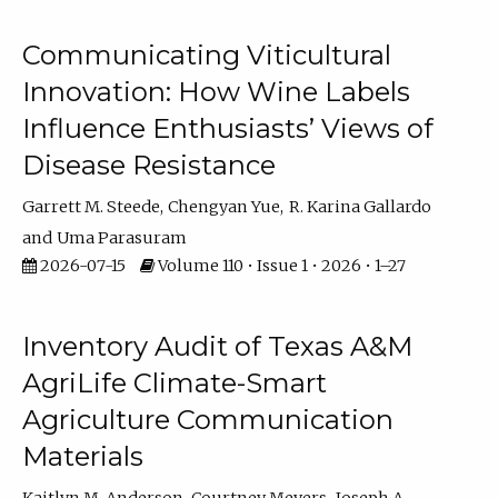
Communicating Viticultural
Innovation: How Wine Labels
Influence Enthusiasts’ Views of
Disease Resistance
Garrett M. Steede
Chengyan Yue
R. Karina Gallardo
Uma Parasuram
2026-07-15
Volume 110 • Issue 1 • 2026 • 1–27
Inventory Audit of Texas A&M
AgriLife Climate-Smart
Agriculture Communication
Materials