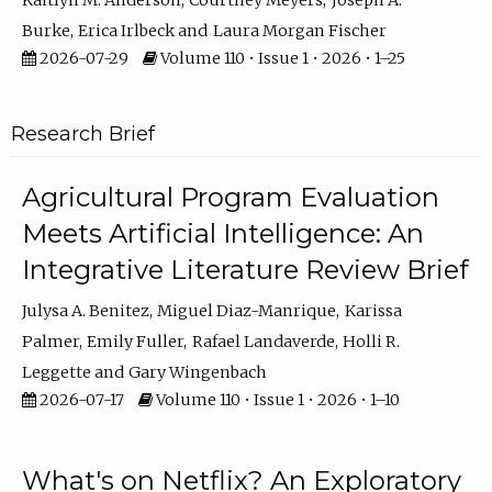
Kaitlyn M. Anderson
Courtney Meyers
Joseph A.
Burke
Erica Irlbeck
Laura Morgan Fischer
2026-07-29
Volume 110 • Issue 1 • 2026 • 1–25
Research Brief
Agricultural Program Evaluation
Meets Artificial Intelligence: An
Integrative Literature Review Brief
Julysa A. Benitez
Miguel Diaz-Manrique
Karissa
Palmer
Emily Fuller
Rafael Landaverde
Holli R.
Leggette
Gary Wingenbach
2026-07-17
Volume 110 • Issue 1 • 2026 • 1–10
What's on Netflix? An Exploratory