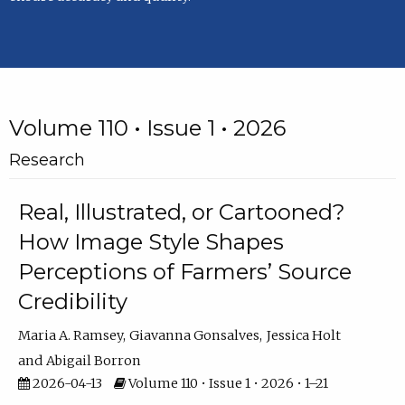
Volume 110 • Issue 1 • 2026
Research
Real, Illustrated, or Cartooned?
How Image Style Shapes
Perceptions of Farmers’ Source
Credibility
Maria A. Ramsey
Giavanna Gonsalves
Jessica Holt
Abigail Borron
2026-04-13
Volume 110 • Issue 1 • 2026 • 1–21