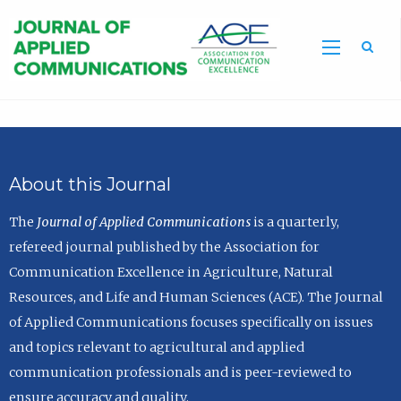
Sea
About this Journal
The
Journal of Applied Communications
is a quarterly,
refereed journal published by the Association for
Communication Excellence in Agriculture, Natural
Resources, and Life and Human Sciences (ACE). The Journal
of Applied Communications focuses specifically on issues
and topics relevant to agricultural and applied
communication professionals and is peer-reviewed to
ensure accuracy and quality.