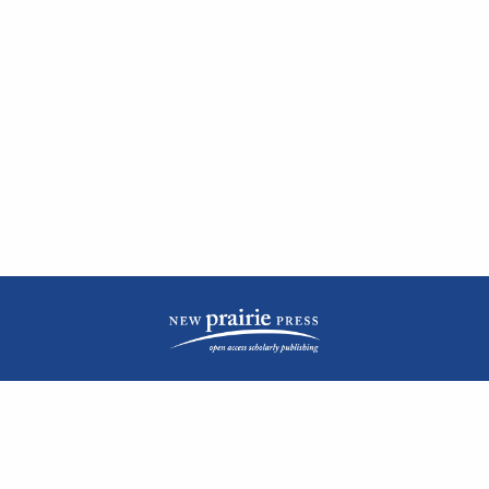
| ISSN: 2476-1362 | Print ISSN: 1051-0834 | Published by
New Prairie Press
|
PRIVACY POLICY