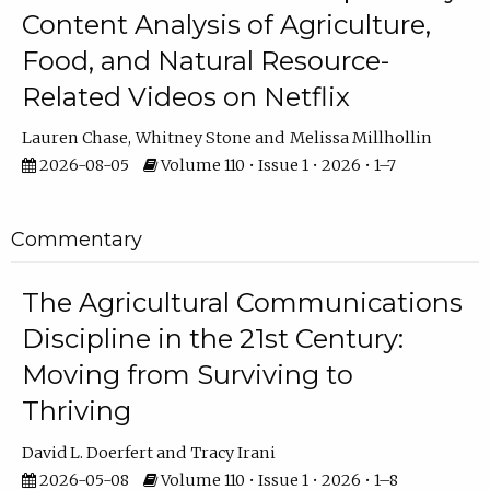
Content Analysis of Agriculture,
Food, and Natural Resource-
Related Videos on Netflix
Lauren Chase
Whitney Stone
Melissa Millhollin
2026-08-05
Volume 110 • Issue 1 • 2026 • 1–7
Commentary
The Agricultural Communications
Discipline in the 21st Century:
Moving from Surviving to
Thriving
David L. Doerfert
Tracy Irani
2026-05-08
Volume 110 • Issue 1 • 2026 • 1–8