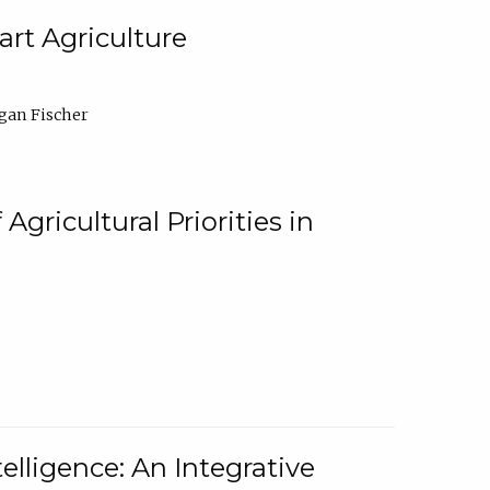
rt Agriculture
gan Fischer
Agricultural Priorities in
elligence: An Integrative