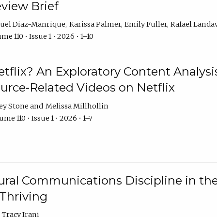
eview Brief
uel Diaz-Manrique
Karissa Palmer
Emily Fuller
Rafael Landa
me 110 • Issue 1 • 2026 • 1–10
tflix? An Exploratory Content Analysis
urce-Related Videos on Netflix
ey Stone
Melissa Millhollin
me 110 • Issue 1 • 2026 • 1–7
ural Communications Discipline in th
 Thriving
Tracy Irani