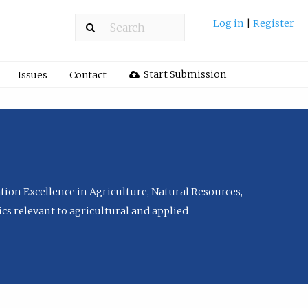
Log in
|
Register
Start Submission
Issues
Contact
tion Excellence in Agriculture, Natural Resources,
cs relevant to agricultural and applied