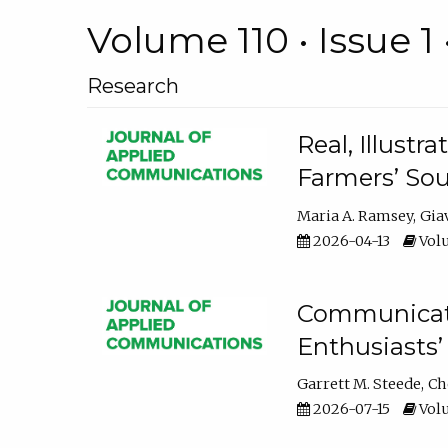
Volume 110 • Issue 1 
Research
Real, Illust
Farmers’ Sou
Maria A. Ramsey
Gia
2026-04-13
Volu
Communicatin
Enthusiasts’
Garrett M. Steede
Ch
2026-07-15
Volu