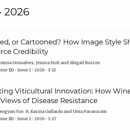
• 2026
rated, or Cartooned? How Image Style 
rce Credibility
vanna Gonsalves
Jessica Holt
Abigail Borron
me 110 • Issue 1 • 2026 • 1–21
g Viticultural Innovation: How Wine
 Views of Disease Resistance
engyan Yue
R. Karina Gallardo
Uma Parasuram
me 110 • Issue 1 • 2026 • 1–27