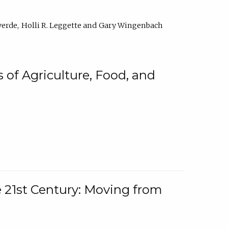
verde
Holli R. Leggette
Gary Wingenbach
 of Agriculture, Food, and
e 21st Century: Moving from