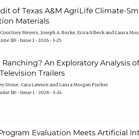
dit of Texas A&M AgriLife Climate-Sma
on Materials
Courtney Meyers
Joseph A. Burke
Erica Irlbeck
Laura Mor
me 110 • Issue 1 • 2026 • 1–25
y Ranching? An Exploratory Analysis of 
elevision Trailers
ey Stone
Cara Lawson
Laura Morgan Fischer
me 110 • Issue 1 • 2026 • 1–24
Program Evaluation Meets Artificial Int