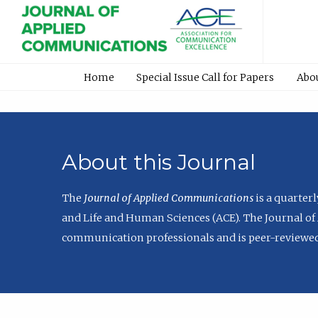
Home
Special Issue Call for Papers
Abo
About this Journal
The
Journal of Applied Communications
is a quarter
and Life and Human Sciences (ACE). The Journal of 
communication professionals and is peer-reviewed 