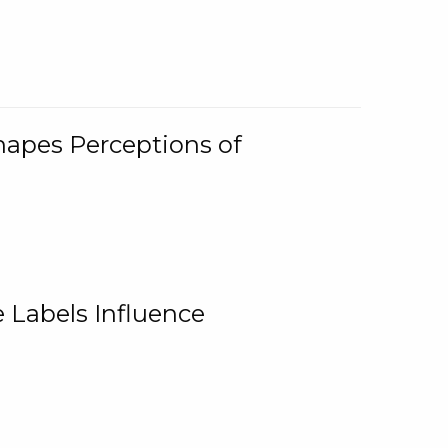
Shapes Perceptions of
 Labels Influence