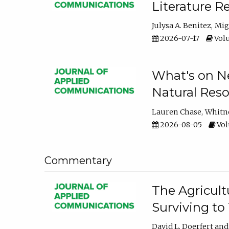
Literature R
Julysa A. Benitez
Mig
2026-07-17
Volu
What's on Ne
Natural Reso
Lauren Chase
Whitn
2026-08-05
Volu
Commentary
The Agricult
Surviving to
David L. Doerfert