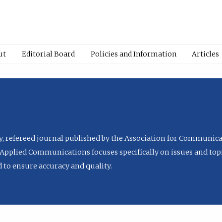
ut
Editorial Board
Policies and Information
Articles
ly, refereed journal published by the Association for Communica
Applied Communications focuses specifically on issues and topi
to ensure accuracy and quality.