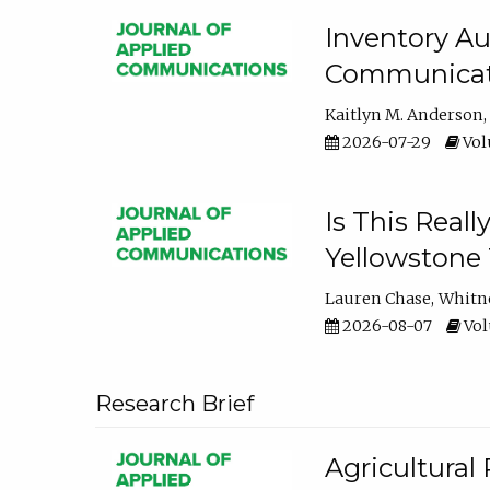
Inventory Au
Communicati
Kaitlyn M. Anderson
2026-07-29
Volu
Is This Reall
Yellowstone T
Lauren Chase
Whitn
2026-08-07
Volu
Research Brief
Agricultural 