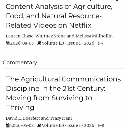
Content Analysis of Agriculture,
Food, and Natural Resource-
Related Videos on Netflix
Lauren Chase
Whitney Stone
Melissa Millhollin
2026-08-05
Volume 110 • Issue 1 • 2026 • 1–7
Commentary
The Agricultural Communications
Discipline in the 21st Century:
Moving from Surviving to
Thriving
David L. Doerfert
Tracy Irani
2026-05-08
Volume 110 • Issue 1 • 2026 • 1–8