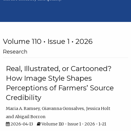
Volume 110 • Issue 1 • 2026
Research
Real, Illustrated, or Cartooned?
How Image Style Shapes
Perceptions of Farmers’ Source
Credibility
Maria A. Ramsey
Giavanna Gonsalves
Jessica Holt
Abigail Borron
2026-04-13
Volume 110 • Issue 1 • 2026 • 1–21