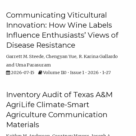
Communicating Viticultural
Innovation: How Wine Labels
Influence Enthusiasts’ Views of
Disease Resistance
Garrett M. Steede
Chengyan Yue
R. Karina Gallardo
Uma Parasuram
2026-07-15
Volume 110 • Issue 1 • 2026 • 1–27
Inventory Audit of Texas A&M
AgriLife Climate-Smart
Agriculture Communication
Materials