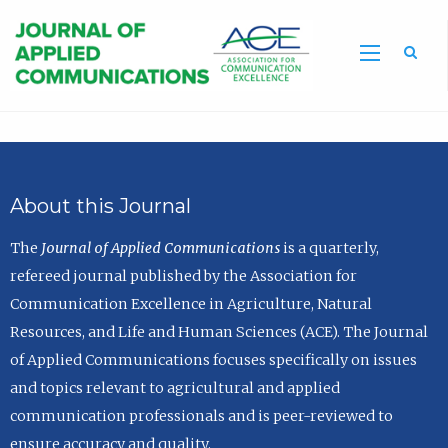
Sea
About this Journal
The
Journal of Applied Communications
is a quarterly,
refereed journal published by the Association for
Communication Excellence in Agriculture, Natural
Resources, and Life and Human Sciences (ACE). The Journal
of Applied Communications focuses specifically on issues
and topics relevant to agricultural and applied
communication professionals and is peer-reviewed to
ensure accuracy and quality.