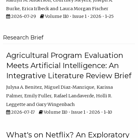
Kaitlyn M. Anderson
Courtney Meyers
Joseph A.
Burke
Erica Irlbeck
Laura Morgan Fischer
2026-07-29
Volume 110 • Issue 1 • 2026 • 1–25
Research Brief
Agricultural Program Evaluation
Meets Artificial Intelligence: An
Integrative Literature Review Brief
Julysa A. Benitez
Miguel Diaz-Manrique
Karissa
Palmer
Emily Fuller
Rafael Landaverde
Holli R.
Leggette
Gary Wingenbach
2026-07-17
Volume 110 • Issue 1 • 2026 • 1–10
What's on Netflix? An Exploratory