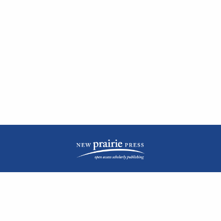
| ISSN: 2476-1362 | Print ISSN: 1051-0834 | Published by
New Prairie Press
|
PRIVACY POLICY