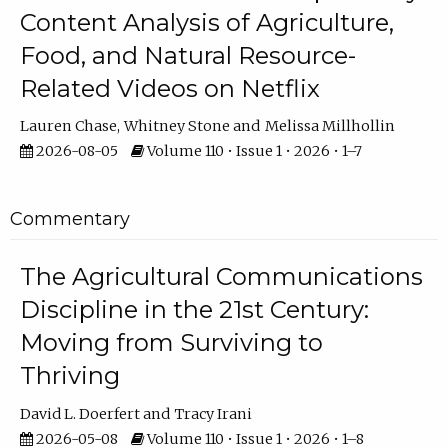
Content Analysis of Agriculture,
Food, and Natural Resource-
Related Videos on Netflix
Lauren Chase
Whitney Stone
Melissa Millhollin
2026-08-05
Volume 110 • Issue 1 • 2026 • 1–7
Commentary
The Agricultural Communications
Discipline in the 21st Century:
Moving from Surviving to
Thriving
David L. Doerfert
Tracy Irani
2026-05-08
Volume 110 • Issue 1 • 2026 • 1–8