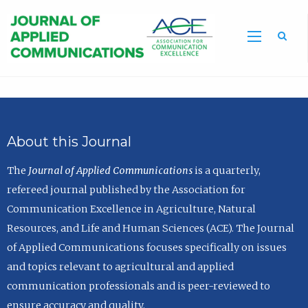
Sea
About this Journal
The
Journal of Applied Communications
is a quarterly,
refereed journal published by the Association for
Communication Excellence in Agriculture, Natural
Resources, and Life and Human Sciences (ACE). The Journal
of Applied Communications focuses specifically on issues
and topics relevant to agricultural and applied
communication professionals and is peer-reviewed to
ensure accuracy and quality.