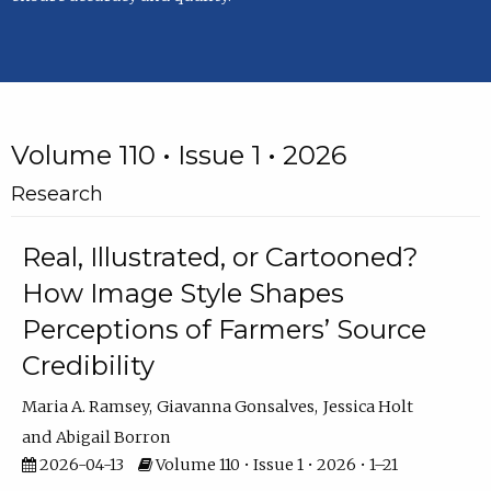
Volume 110 • Issue 1 • 2026
Research
Real, Illustrated, or Cartooned?
How Image Style Shapes
Perceptions of Farmers’ Source
Credibility
Maria A. Ramsey
Giavanna Gonsalves
Jessica Holt
Abigail Borron
2026-04-13
Volume 110 • Issue 1 • 2026 • 1–21