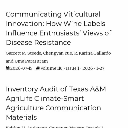
Communicating Viticultural
Innovation: How Wine Labels
Influence Enthusiasts’ Views of
Disease Resistance
Garrett M. Steede
Chengyan Yue
R. Karina Gallardo
Uma Parasuram
2026-07-15
Volume 110 • Issue 1 • 2026 • 1–27
Inventory Audit of Texas A&M
AgriLife Climate-Smart
Agriculture Communication
Materials