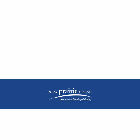
| ISSN: 2476-1362 | Print ISSN: 1051-0834 | Published by
New Prairie Press
|
PRIVACY POLICY