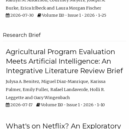
Kaitlyn M. Anderson
Courtney Meyers
Joseph A.
Burke
Erica Irlbeck
Laura Morgan Fischer
2026-07-30
Volume 110 • Issue 1 • 2026 • 1–25
Research Brief
Agricultural Program Evaluation
Meets Artificial Intelligence: An
Integrative Literature Review Brief
Julysa A. Benitez
Miguel Diaz-Manrique
Karissa
Palmer
Emily Fuller
Rafael Landaverde
Holli R.
Leggette
Gary Wingenbach
2026-07-17
Volume 110 • Issue 1 • 2026 • 1–10
What's on Netflix? An Exploratory