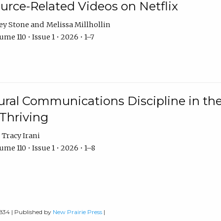
urce-Related Videos on Netflix
ey Stone
Melissa Millhollin
me 110 • Issue 1 • 2026 • 1–7
ural Communications Discipline in th
 Thriving
Tracy Irani
me 110 • Issue 1 • 2026 • 1–8
0834 | Published by
New Prairie Press
|