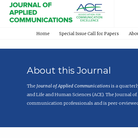
Home
Special Issue Call for Papers
Abo
About this Journal
The
Journal of Applied Communications
is a quarter
and Life and Human Sciences (ACE). The Journal of 
communication professionals and is peer-reviewed 