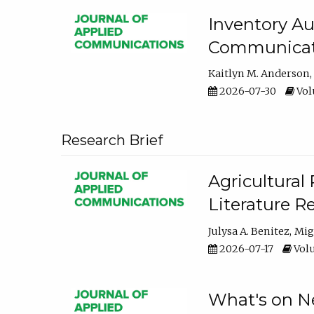
Inventory Au
Communicati
Kaitlyn M. Anderson
2026-07-30
Volu
Research Brief
Agricultural 
Literature R
Julysa A. Benitez
Mig
2026-07-17
Volu
What's on Ne