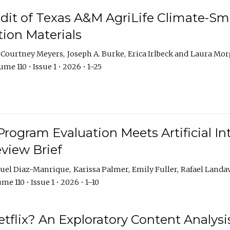
dit of Texas A&M AgriLife Climate-Sma
on Materials
Courtney Meyers
Joseph A. Burke
Erica Irlbeck
Laura Mor
me 110 • Issue 1 • 2026 • 1–25
Program Evaluation Meets Artificial Int
eview Brief
uel Diaz-Manrique
Karissa Palmer
Emily Fuller
Rafael Landa
me 110 • Issue 1 • 2026 • 1–10
tflix? An Exploratory Content Analysis