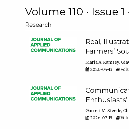
Volume 110 • Issue 1 
Research
Real, Illust
Farmers’ Sou
Maria A. Ramsey
Gia
2026-04-13
Volu
Communicatin
Enthusiasts’
Garrett M. Steede
Ch
2026-07-15
Volu