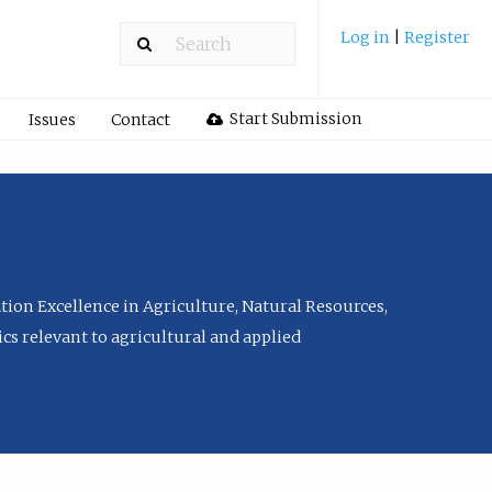
Log in
|
Register
Start Submission
Issues
Contact
tion Excellence in Agriculture, Natural Resources,
cs relevant to agricultural and applied