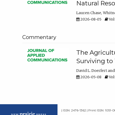
Natural Reso
Lauren Chase
Whitn
2026-08-05
Volu
Commentary
The Agricult
Surviving to
David L. Doerfert
2026-05-08
Volu
| ISSN: 2476-1362 | Print ISSN: 1051-