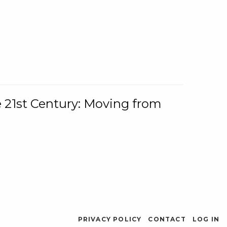
e 21st Century: Moving from
PRIVACY POLICY
CONTACT
LOG IN