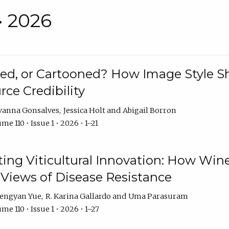
• 2026
rated, or Cartooned? How Image Style 
rce Credibility
vanna Gonsalves
Jessica Holt
Abigail Borron
me 110 • Issue 1 • 2026 • 1–21
g Viticultural Innovation: How Wine
 Views of Disease Resistance
engyan Yue
R. Karina Gallardo
Uma Parasuram
me 110 • Issue 1 • 2026 • 1–27