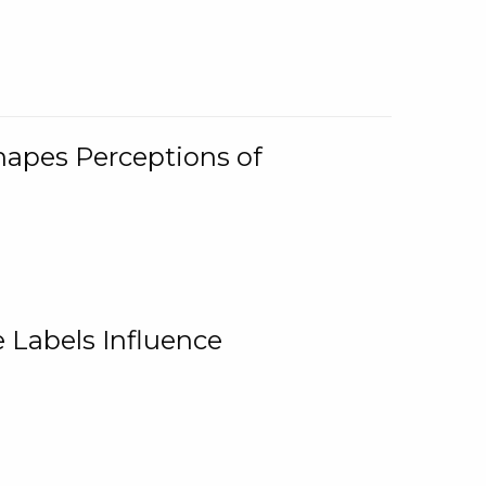
Shapes Perceptions of
 Labels Influence