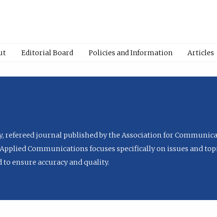
ut
Editorial Board
Policies and Information
Articles
ly, refereed journal published by the Association for Communica
Applied Communications focuses specifically on issues and topi
to ensure accuracy and quality.