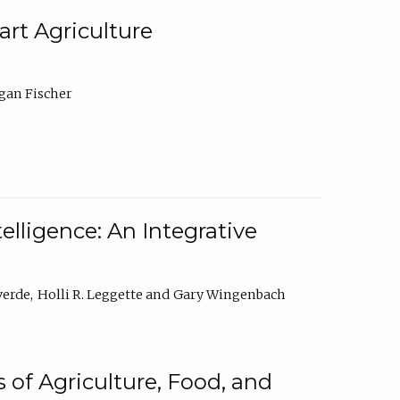
rt Agriculture
gan Fischer
elligence: An Integrative
verde
Holli R. Leggette
Gary Wingenbach
 of Agriculture, Food, and