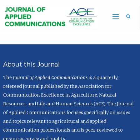
Sea
About this Journal
The
Journal of Applied Communications
is a quarterly,
refereed journal published by the Association for
Communication Excellence in Agriculture, Natural
Resources, and Life and Human Sciences (ACE). The Journal
of Applied Communications focuses specifically on issues
and topics relevant to agricultural and applied
communication professionals and is peer-reviewed to
ensure accuracy and quality.