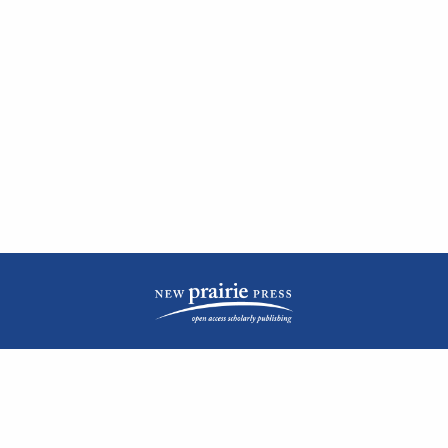
| ISSN: 2476-1362 | Print ISSN: 1051-0834 | Published by
New Prairie Press
|
PRIVACY POLICY