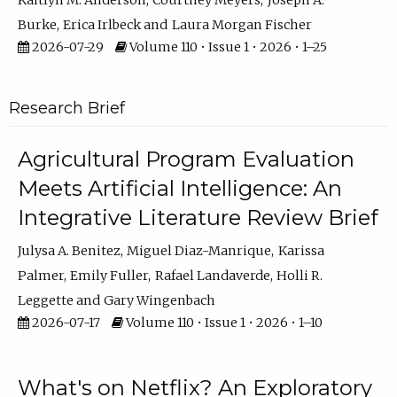
Kaitlyn M. Anderson
Courtney Meyers
Joseph A.
Burke
Erica Irlbeck
Laura Morgan Fischer
2026-07-29
Volume 110 • Issue 1 • 2026 • 1–25
Research Brief
Agricultural Program Evaluation
Meets Artificial Intelligence: An
Integrative Literature Review Brief
Julysa A. Benitez
Miguel Diaz-Manrique
Karissa
Palmer
Emily Fuller
Rafael Landaverde
Holli R.
Leggette
Gary Wingenbach
2026-07-17
Volume 110 • Issue 1 • 2026 • 1–10
What's on Netflix? An Exploratory