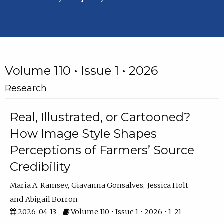
Volume 110 • Issue 1 • 2026
Research
Real, Illustrated, or Cartooned?
How Image Style Shapes
Perceptions of Farmers’ Source
Credibility
Maria A. Ramsey
Giavanna Gonsalves
Jessica Holt
Abigail Borron
2026-04-13
Volume 110 • Issue 1 • 2026 • 1–21