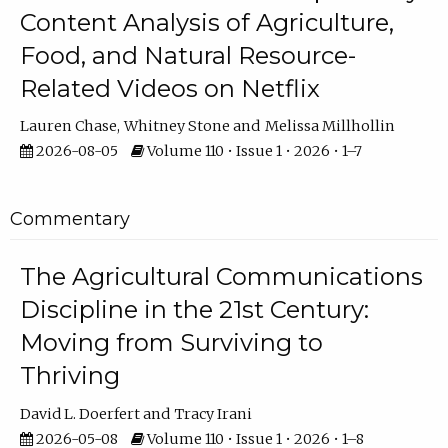
Content Analysis of Agriculture,
Food, and Natural Resource-
Related Videos on Netflix
Lauren Chase
Whitney Stone
Melissa Millhollin
2026-08-05
Volume 110 • Issue 1 • 2026 • 1–7
Commentary
The Agricultural Communications
Discipline in the 21st Century:
Moving from Surviving to
Thriving
David L. Doerfert
Tracy Irani
2026-05-08
Volume 110 • Issue 1 • 2026 • 1–8