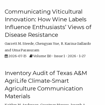
Communicating Viticultural
Innovation: How Wine Labels
Influence Enthusiasts’ Views of
Disease Resistance
Garrett M. Steede
Chengyan Yue
R. Karina Gallardo
Uma Parasuram
2026-07-15
Volume 110 • Issue 1 • 2026 • 1–27
Inventory Audit of Texas A&M
AgriLife Climate-Smart
Agriculture Communication
Materials