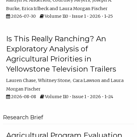
Kaitlyn M. Anderson
Courtney Meyers
Joseph A.
Burke
Erica Irlbeck
Laura Morgan Fischer
2026-07-30
Volume 110 • Issue 1 • 2026 • 1–25
Is This Really Ranching? An
Exploratory Analysis of
Agricultural Priorities in
Yellowstone Television Trailers
Lauren Chase
Whitney Stone
Cara Lawson
Laura
Morgan Fischer
2026-08-08
Volume 110 • Issue 1 • 2026 • 1–24
Research Brief
Agricultural Program Evaluation