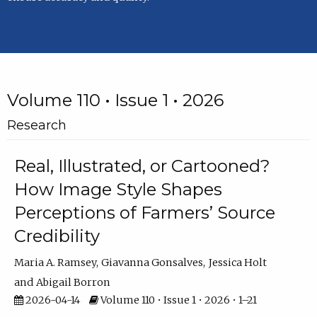
Volume 110 • Issue 1 • 2026
Research
Real, Illustrated, or Cartooned?
How Image Style Shapes
Perceptions of Farmers’ Source
Credibility
Maria A. Ramsey
Giavanna Gonsalves
Jessica Holt
Abigail Borron
2026-04-14
Volume 110 • Issue 1 • 2026 • 1–21