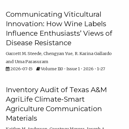
Communicating Viticultural
Innovation: How Wine Labels
Influence Enthusiasts’ Views of
Disease Resistance
Garrett M. Steede
Chengyan Yue
R. Karina Gallardo
Uma Parasuram
2026-07-15
Volume 110 • Issue 1 • 2026 • 1–27
Inventory Audit of Texas A&M
AgriLife Climate-Smart
Agriculture Communication
Materials