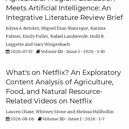
Meets Artificial Intelligence: An
Integrative Literature Review Brief
Julysa A. Benitez
Miguel Diaz-Manrique
Karissa
Palmer
Emily Fuller
Rafael Landaverde
Holli R.
Leggette
Gary Wingenbach
2026-07-17
Volume 110 • Issue 1 • 2026 • 1–10
What's on Netflix? An Exploratory
Content Analysis of Agriculture,
Food, and Natural Resource-
Related Videos on Netflix
Lauren Chase
Whitney Stone
Melissa Millhollin
2026-08-06
Volume 110 • Issue 1 • 2026 • 1–7