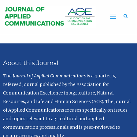
Sea
About this Journal
The
Journal of Applied Communications
is a quarterly,
refereed journal published by the Association for
Communication Excellence in Agriculture, Natural
Resources, and Life and Human Sciences (ACE). The Journal
of Applied Communications focuses specifically on issues
and topics relevant to agricultural and applied
communication professionals and is peer-reviewed to
ensure accuracy and quality.