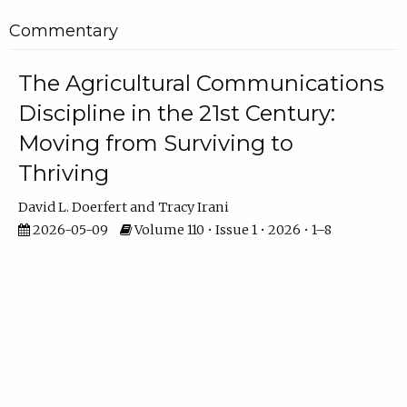
Commentary
The Agricultural Communications
Discipline in the 21st Century:
Moving from Surviving to
Thriving
David L. Doerfert
Tracy Irani
2026-05-09
Volume 110 • Issue 1 • 2026 • 1–8