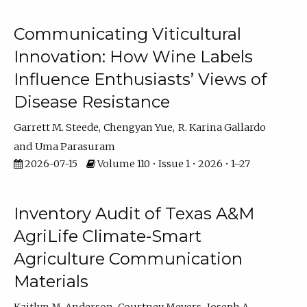
Communicating Viticultural
Innovation: How Wine Labels
Influence Enthusiasts’ Views of
Disease Resistance
Garrett M. Steede
Chengyan Yue
R. Karina Gallardo
Uma Parasuram
2026-07-15
Volume 110 • Issue 1 • 2026 • 1–27
Inventory Audit of Texas A&M
AgriLife Climate-Smart
Agriculture Communication
Materials