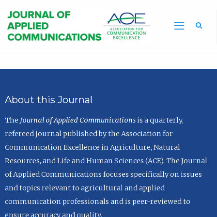
Sea
About this Journal
The
Journal of Applied Communications
is a quarterly,
refereed journal published by the Association for
Communication Excellence in Agriculture, Natural
Resources, and Life and Human Sciences (ACE). The Journal
of Applied Communications focuses specifically on issues
and topics relevant to agricultural and applied
communication professionals and is peer-reviewed to
ensure accuracy and quality.