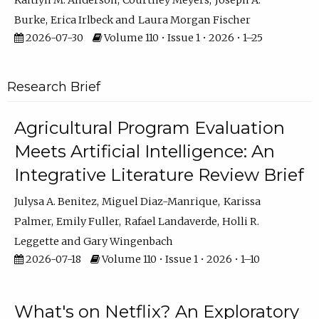
Kaitlyn M. Anderson
Courtney Meyers
Joseph A.
Burke
Erica Irlbeck
Laura Morgan Fischer
2026-07-30
Volume 110 • Issue 1 • 2026 • 1–25
Research Brief
Agricultural Program Evaluation
Meets Artificial Intelligence: An
Integrative Literature Review Brief
Julysa A. Benitez
Miguel Diaz-Manrique
Karissa
Palmer
Emily Fuller
Rafael Landaverde
Holli R.
Leggette
Gary Wingenbach
2026-07-18
Volume 110 • Issue 1 • 2026 • 1–10
What's on Netflix? An Exploratory