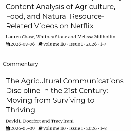
Content Analysis of Agriculture,
Food, and Natural Resource-
Related Videos on Netflix
Lauren Chase
Whitney Stone
Melissa Millhollin
2026-08-06
Volume 110 • Issue 1 • 2026 • 1–7
Commentary
The Agricultural Communications
Discipline in the 21st Century:
Moving from Surviving to
Thriving
David L. Doerfert
Tracy Irani
2026-05-09
Volume 110 • Issue 1 • 2026 • 1–8