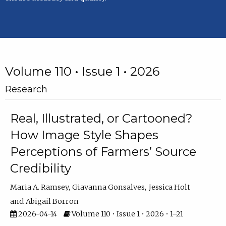
Volume 110 • Issue 1 • 2026
Research
Real, Illustrated, or Cartooned?
How Image Style Shapes
Perceptions of Farmers’ Source
Credibility
Maria A. Ramsey
Giavanna Gonsalves
Jessica Holt
Abigail Borron
2026-04-14
Volume 110 • Issue 1 • 2026 • 1–21