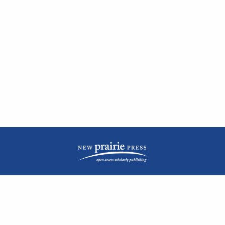
| ISSN: 2476-1362 | Print ISSN: 1051-0834 | Published by
New Prairie Press
|
PRIVACY POLICY