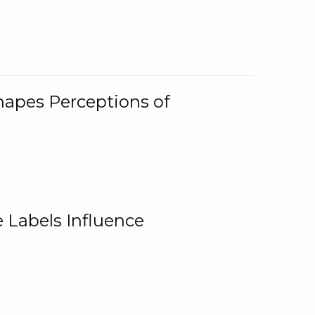
Shapes Perceptions of
 Labels Influence