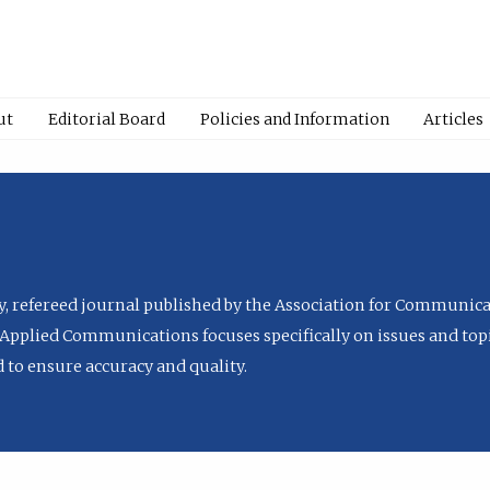
ut
Editorial Board
Policies and Information
Articles
ly, refereed journal published by the Association for Communica
Applied Communications focuses specifically on issues and topi
to ensure accuracy and quality.