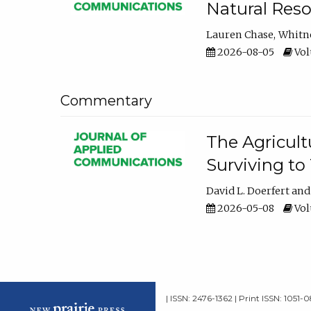
Natural Reso
Lauren Chase
Whitn
2026-08-05
Volu
Commentary
The Agricult
Surviving to
David L. Doerfert
2026-05-08
Volu
| ISSN: 2476-1362 | Print ISSN: 1051-