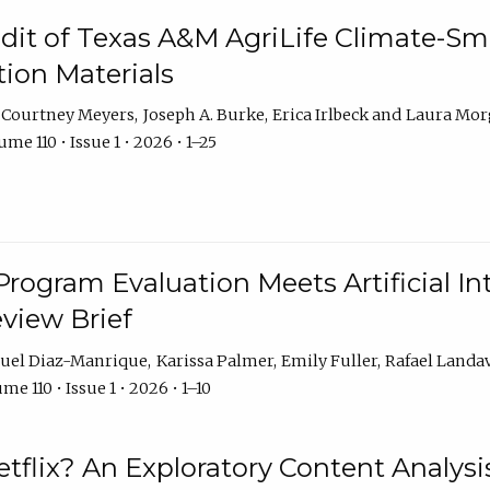
dit of Texas A&M AgriLife Climate-Sma
on Materials
Courtney Meyers
Joseph A. Burke
Erica Irlbeck
Laura Mor
me 110 • Issue 1 • 2026 • 1–25
Program Evaluation Meets Artificial Int
eview Brief
uel Diaz-Manrique
Karissa Palmer
Emily Fuller
Rafael Landa
me 110 • Issue 1 • 2026 • 1–10
tflix? An Exploratory Content Analysis