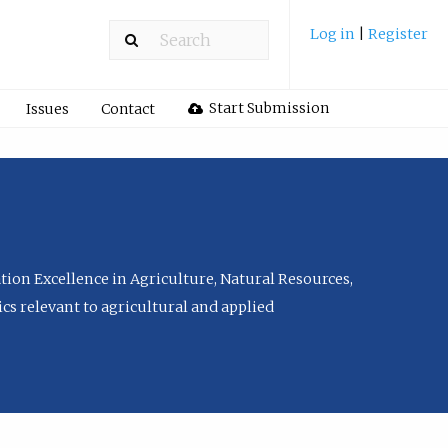
Log in
|
Register
Start Submission
Issues
Contact
tion Excellence in Agriculture, Natural Resources,
cs relevant to agricultural and applied