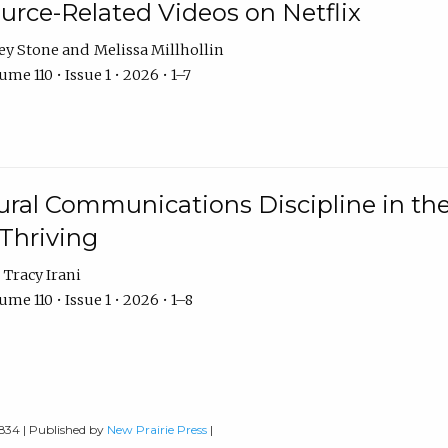
urce-Related Videos on Netflix
ey Stone
Melissa Millhollin
me 110 • Issue 1 • 2026 • 1–7
ural Communications Discipline in th
 Thriving
Tracy Irani
me 110 • Issue 1 • 2026 • 1–8
0834 | Published by
New Prairie Press
|