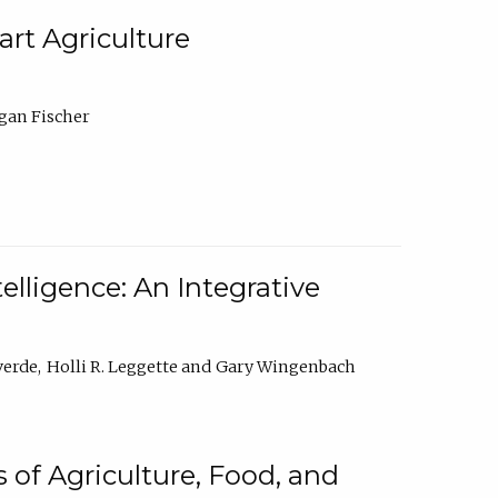
rt Agriculture
gan Fischer
elligence: An Integrative
verde
Holli R. Leggette
Gary Wingenbach
 of Agriculture, Food, and