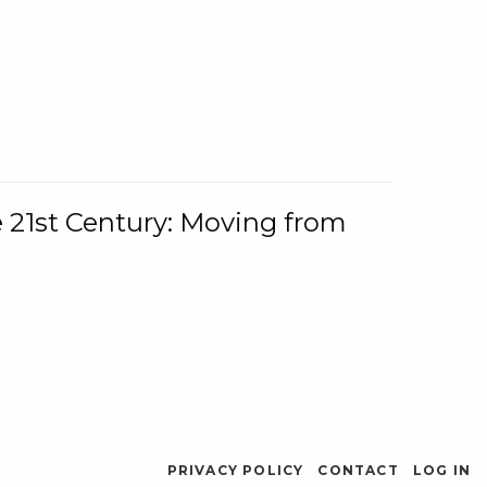
e 21st Century: Moving from
PRIVACY POLICY
CONTACT
LOG IN