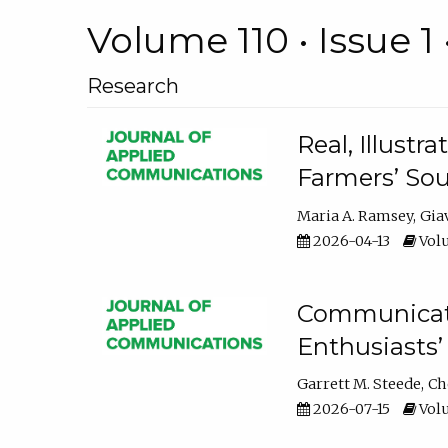
Volume 110 • Issue 1 
Research
Real, Illust
Farmers’ Sou
Maria A. Ramsey
Gia
2026-04-13
Volu
Communicatin
Enthusiasts’
Garrett M. Steede
Ch
2026-07-15
Volu