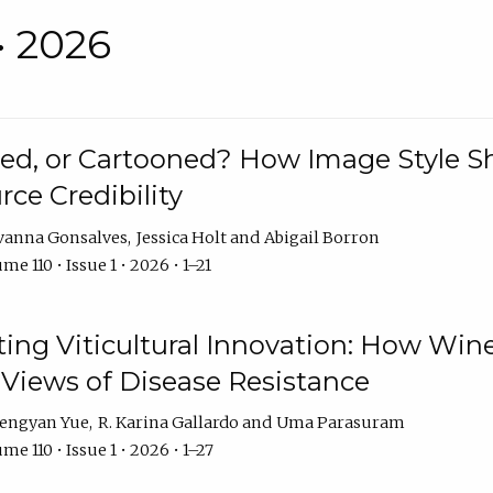
• 2026
rated, or Cartooned? How Image Style 
rce Credibility
vanna Gonsalves
Jessica Holt
Abigail Borron
me 110 • Issue 1 • 2026 • 1–21
g Viticultural Innovation: How Wine
 Views of Disease Resistance
engyan Yue
R. Karina Gallardo
Uma Parasuram
me 110 • Issue 1 • 2026 • 1–27