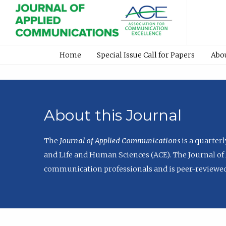
Home
Special Issue Call for Papers
Abo
About this Journal
The
Journal of Applied Communications
is a quarter
and Life and Human Sciences (ACE). The Journal of 
communication professionals and is peer-reviewed 