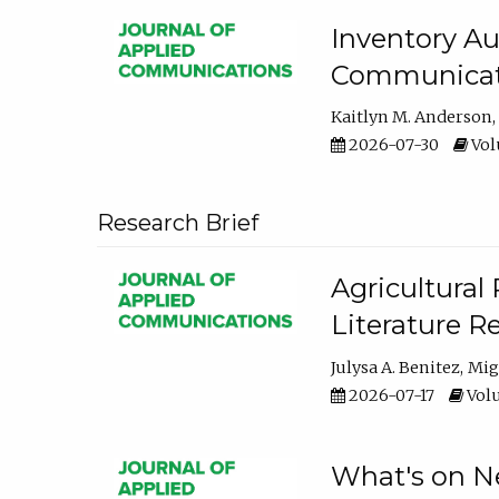
Inventory Au
Communicati
Kaitlyn M. Anderson
2026-07-30
Volu
Research Brief
Agricultural 
Literature R
Julysa A. Benitez
Mig
2026-07-17
Volu
What's on Ne