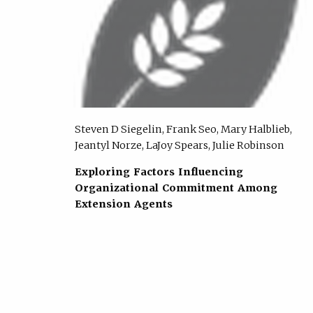
Steven D Siegelin, Frank Seo, Mary Halblieb,
Jeantyl Norze, LaJoy Spears, Julie Robinson
Exploring Factors Influencing
Organizational Commitment Among
Extension Agents