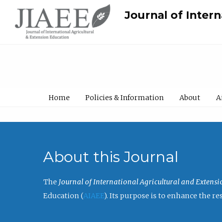
Journal of Inter
Home
Policies & Information
About
A
About this Journal
The
Journal of International Agricultural and Extens
Education (
AIAEE
). Its purpose is to enhance the 