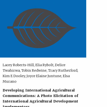
Lacey Roberts-Hill, Elia Rybolt, Delice
Twahirwa, Tobin Redwine, Tracy Rutherford,
Kim E Dooley, Joyce Elaine Juntune, Elsa
Murano
Developing International Agricultural
Communications: A Photo Elicitation of
International Agricultural Development
Implementors