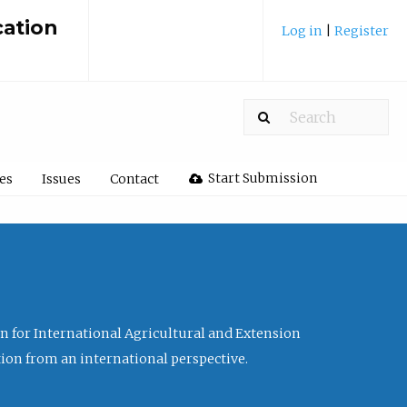
cation
Log in
|
Register
Start Submission
les
Issues
Contact
ion for International Agricultural and Extension
tion from an international perspective.