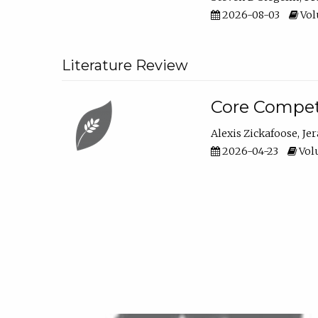
2026-08-03
Vol
Literature Review
Core Compet
Alexis Zickafoose
Je
2026-04-23
Volu