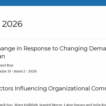
• 2026
Change in Response to Changing Dema
an
bert Roy
me 33 • Issue 2 • 2026
actors Influencing Organizational C
ank Seo
Mary Halblieb
Jeantyl Norze
LaJoy Spears
Julie R