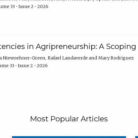
ume 33 • Issue 2 • 2026
encies in Agripreneurship: A Scoping
ra Niewoehner-Green
Rafael Landaverde
Mary Rodriguez
me 33 • Issue 2 • 2026
Most Popular Articles