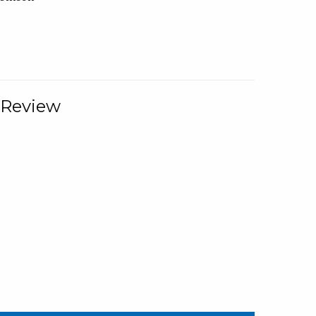
 Review