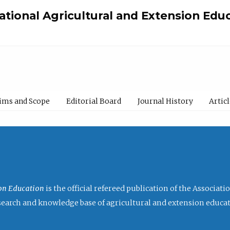
national Agricultural and Extension Edu
ims and Scope
Editorial Board
Journal History
Artic
ion Education
is the official refereed publication of the Associat
research and knowledge base of agricultural and extension educa