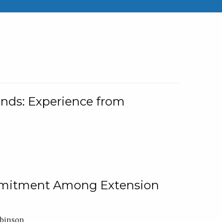
nds: Experience from
ommitment Among Extension
obinson