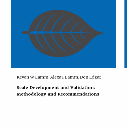
Kevan W. Lamm, Alexa J. Lamm, Don Edgar
Scale Development and Validation:
Methodology and Recommendations