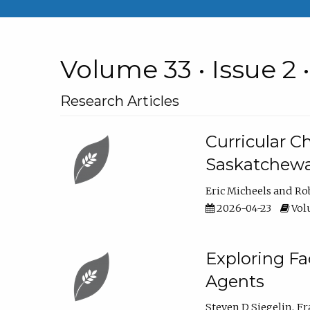
Volume 33 • Issue 2 
Research Articles
Curricular 
Saskatchew
Eric Micheels
Ro
2026-04-23
Volu
Exploring F
Agents
Steven D Siegelin
Fr