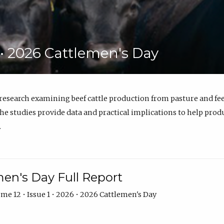
6 • 2026 Cattlemen's Day
 research examining beef cattle production from pasture and 
e studies provide data and practical implications to help prod
.
en's Day Full Report
me 12 • Issue 1 • 2026 • 2026 Cattlemen's Day