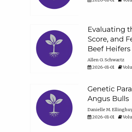
2026-01-01
Volu
Evaluating t
Score, and F
Beef Heifers
Allen G. Schwartz
2026-01-01
Volu
Genetic Para
Angus Bulls
Danielle M. Ellinghu
2026-01-01
Volu