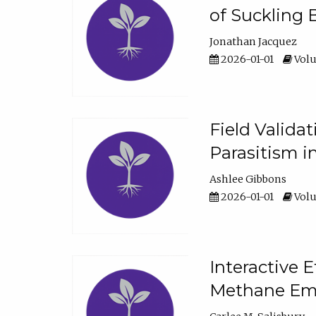
of Suckling 
Jonathan Jacquez
2026-01-01
Volu
Field Valida
Parasitism in
Ashlee Gibbons
2026-01-01
Volu
Interactive 
Methane Emi