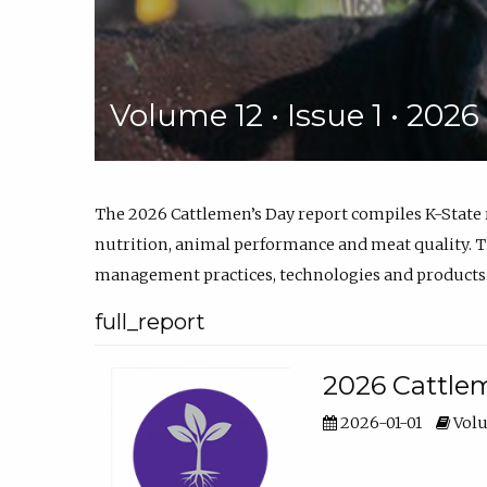
Volume 12 • Issue 1 • 202
The 2026 Cattlemen’s Day report compiles K-State
nutrition, animal performance and meat quality. Th
management practices, technologies and products
full_report
2026 Cattlem
2026-01-01
Volu