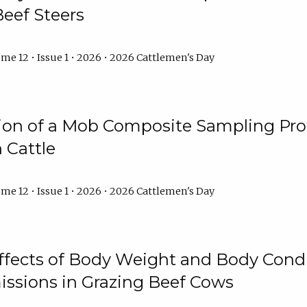
Beef Steers
me 12 • Issue 1 • 2026 • 2026 Cattlemen's Day
tion of a Mob Composite Sampling Pro
 Cattle
me 12 • Issue 1 • 2026 • 2026 Cattlemen's Day
Effects of Body Weight and Body Condi
ssions in Grazing Beef Cows