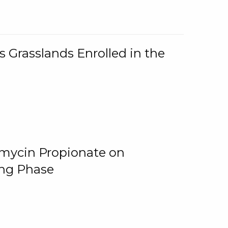
 Grasslands Enrolled in the
omycin Propionate on
ing Phase