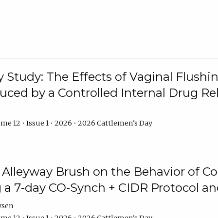
y Study: The Effects of Vaginal Flushin
duced by a Controlled Internal Drug Re
me 12 • Issue 1 • 2026 • 2026 Cattlemen's Day
n Alleyway Brush on the Behavior of C
 a 7-day CO-Synch + CIDR Protocol 
ysen