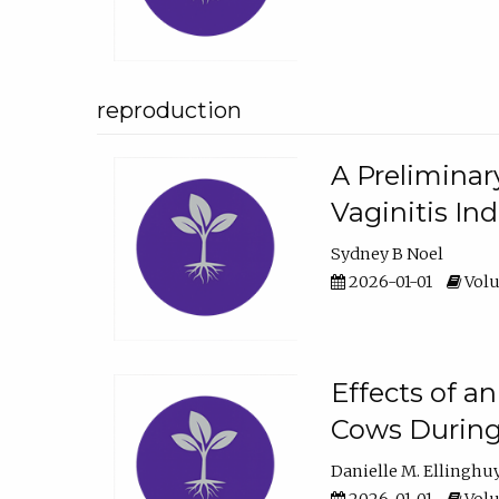
reproduction
A Preliminar
Vaginitis In
Sydney B Noel
2026-01-01
Volu
Effects of a
Cows During
Danielle M. Ellinghu