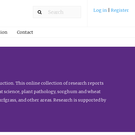
Log in
|
Register
ion
Contact
ction. This online collection of research reports
meat science, plant pathology, sorghum and wheat
fgrass, and other areas. Research is supported by