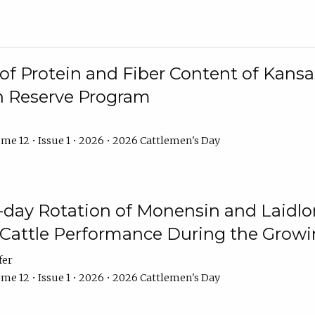
f Protein and Fiber Content of Kansas
n Reserve Program
me 12 • Issue 1 • 2026 • 2026 Cattlemen's Day
8-day Rotation of Monensin and Laidl
Cattle Performance During the Grow
fer
me 12 • Issue 1 • 2026 • 2026 Cattlemen's Day