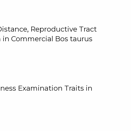
istance, Reproductive Tract
on in Commercial Bos taurus
ness Examination Traits in