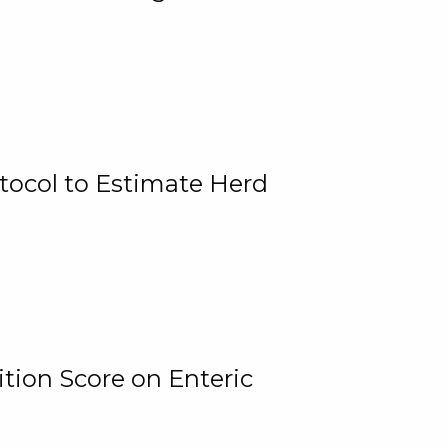
tocol to Estimate Herd
tion Score on Enteric