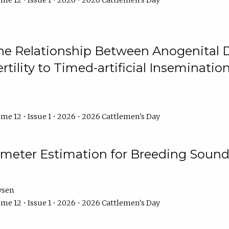
me 12 • Issue 1 • 2026 • 2026 Cattlemen's Day
he Relationship Between Anogenital D
ertility to Timed-artificial Inseminati
me 12 • Issue 1 • 2026 • 2026 Cattlemen's Day
meter Estimation for Breeding Sound
ysen
me 12 • Issue 1 • 2026 • 2026 Cattlemen's Day