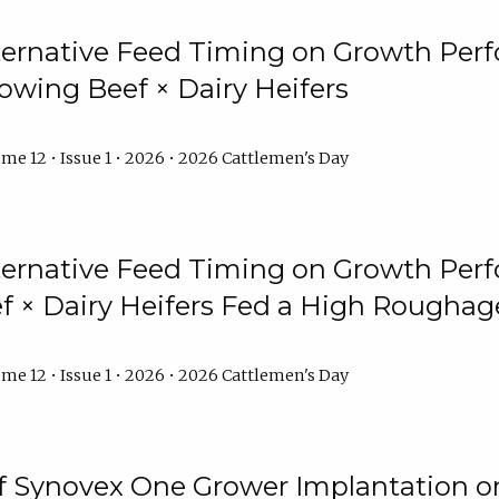
lternative Feed Timing on Growth Pe
owing Beef × Dairy Heifers
me 12 • Issue 1 • 2026 • 2026 Cattlemen's Day
lternative Feed Timing on Growth Pe
 × Dairy Heifers Fed a High Roughag
me 12 • Issue 1 • 2026 • 2026 Cattlemen's Day
of Synovex One Grower Implantation 