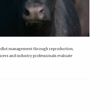
feedlot management through reproduction,
ucers and industry professionals evaluate