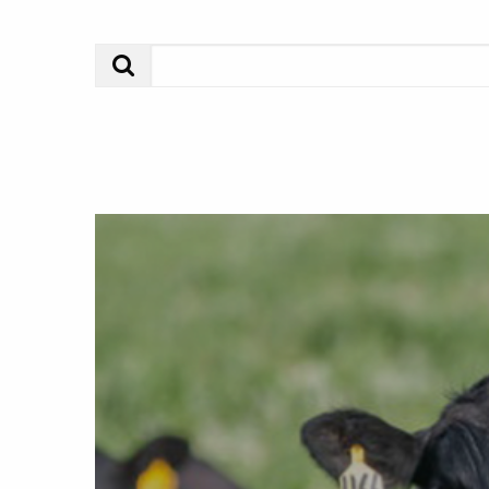
Search