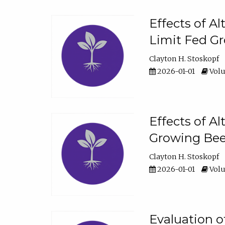
Effects of A
Limit Fed Gr
Clayton H. Stoskopf
2026-01-01
Volu
Effects of A
Growing Beef
Clayton H. Stoskopf
2026-01-01
Volu
Evaluation 