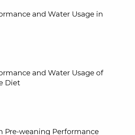
rformance and Water Usage in
rformance and Water Usage of
e Diet
on Pre-weaning Performance