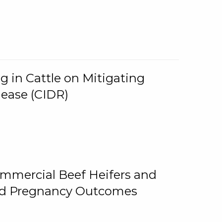
g in Cattle on Mitigating
lease (CIDR)
ommercial Beef Heifers and
and Pregnancy Outcomes