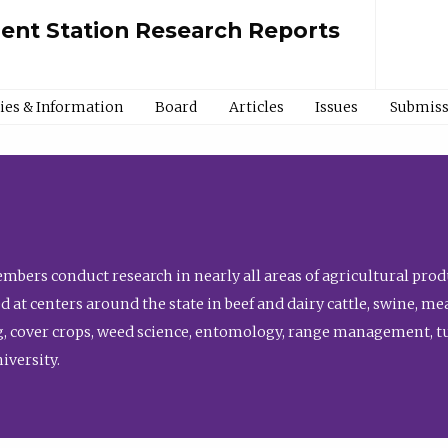
ment Station Research Reports
cies & Information
Board
Articles
Issues
Submiss
bers conduct research in nearly all areas of agricultural produ
d at centers around the state in beef and dairy cattle, swine, 
, cover crops, weed science, entomology, range management, tur
niversity.