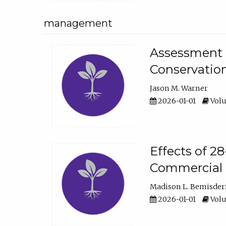
management
Assessment o
Conservatio
Jason M. Warner
2026-01-01
Volu
Effects of 2
Commercial 
Madison L. Bemisder
2026-01-01
Volu