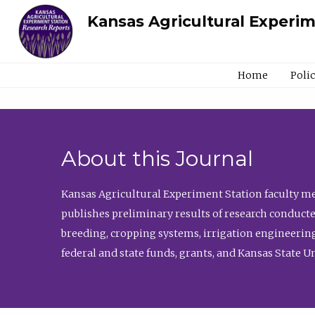
Kansas Agricultural Experi
Home
Poli
About this Journal
Kansas Agricultural Experiment Station faculty mem
publishes preliminary results of research conducte
breeding, cropping systems, irrigation engineering
federal and state funds, grants, and Kansas State U