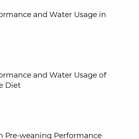
rformance and Water Usage in
rformance and Water Usage of
e Diet
on Pre-weaning Performance