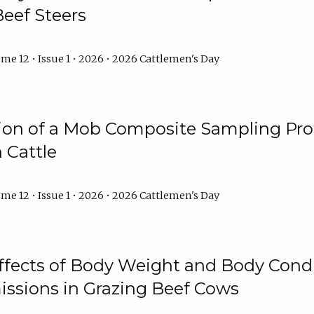
Beef Steers
me 12 • Issue 1 • 2026 • 2026 Cattlemen's Day
tion of a Mob Composite Sampling Pro
 Cattle
me 12 • Issue 1 • 2026 • 2026 Cattlemen's Day
Effects of Body Weight and Body Condi
ssions in Grazing Beef Cows