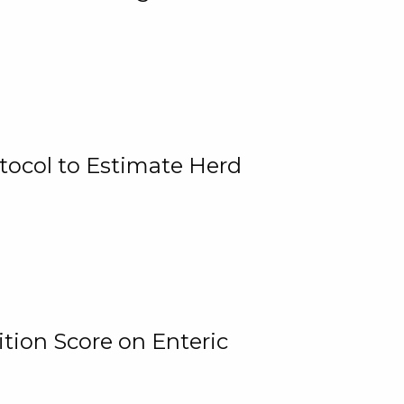
tocol to Estimate Herd
tion Score on Enteric