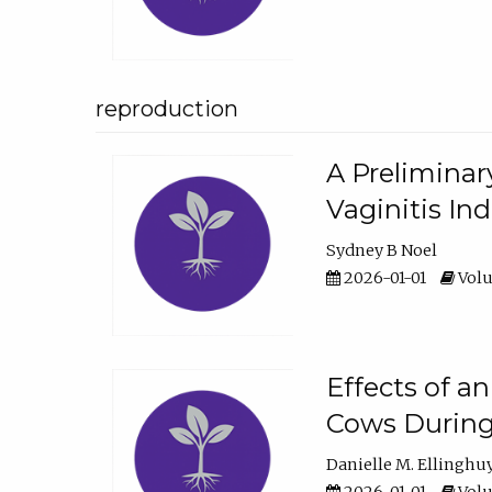
reproduction
A Preliminar
Vaginitis In
Sydney B Noel
2026-01-01
Volu
Effects of a
Cows During
Danielle M. Ellinghu