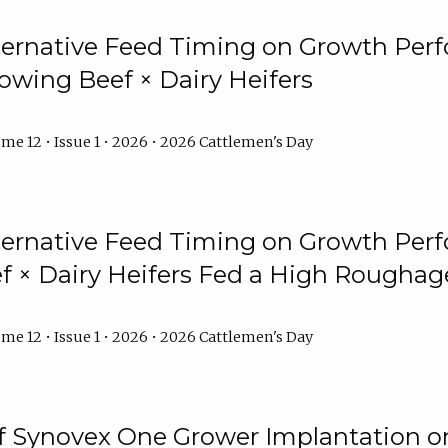
lternative Feed Timing on Growth Pe
owing Beef × Dairy Heifers
me 12 • Issue 1 • 2026 • 2026 Cattlemen's Day
lternative Feed Timing on Growth Pe
 × Dairy Heifers Fed a High Roughag
me 12 • Issue 1 • 2026 • 2026 Cattlemen's Day
of Synovex One Grower Implantation 