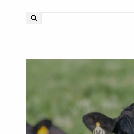
Search