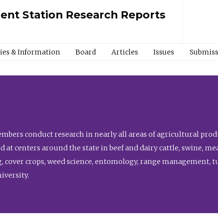
ment Station Research Reports
cies & Information
Board
Articles
Issues
Submiss
bers conduct research in nearly all areas of agricultural produ
d at centers around the state in beef and dairy cattle, swine, 
, cover crops, weed science, entomology, range management, tur
niversity.