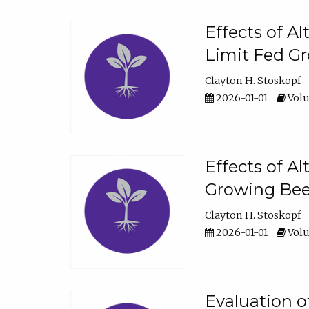
Effects of A
Limit Fed Gr
Clayton H. Stoskopf
2026-01-01
Volu
Effects of A
Growing Beef
Clayton H. Stoskopf
2026-01-01
Volu
Evaluation 