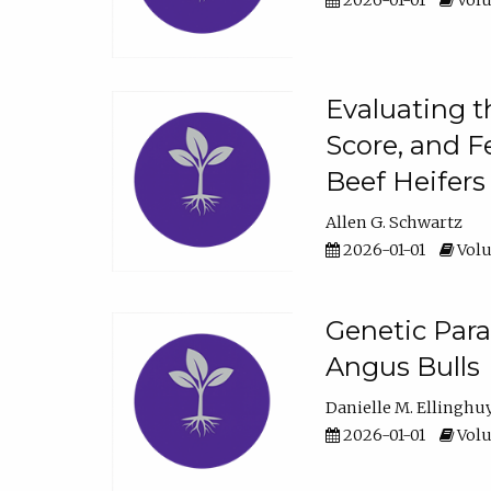
2026-01-01
Volu
Evaluating t
Score, and F
Beef Heifers
Allen G. Schwartz
2026-01-01
Volu
Genetic Para
Angus Bulls
Danielle M. Ellinghu
2026-01-01
Volu