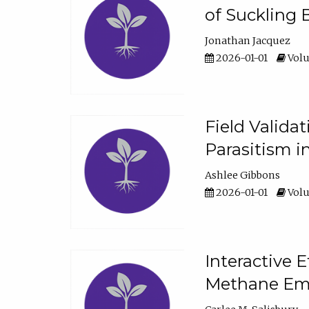
of Suckling 
Jonathan Jacquez
2026-01-01
Volu
Field Valida
Parasitism in
Ashlee Gibbons
2026-01-01
Volu
Interactive 
Methane Emi