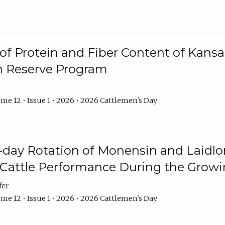
f Protein and Fiber Content of Kansas
n Reserve Program
me 12 • Issue 1 • 2026 • 2026 Cattlemen's Day
8-day Rotation of Monensin and Laidl
Cattle Performance During the Grow
fer
me 12 • Issue 1 • 2026 • 2026 Cattlemen's Day