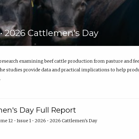
6 • 2026 Cattlemen's Day
 research examining beef cattle production from pasture and 
e studies provide data and practical implications to help prod
.
en's Day Full Report
me 12 • Issue 1 • 2026 • 2026 Cattlemen's Day