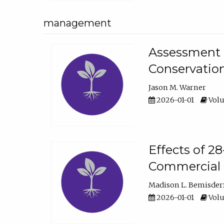
management
Assessment o
Conservatio
Jason M. Warner
2026-01-01
Volu
Effects of 2
Commercial 
Madison L. Bemisder
2026-01-01
Volu