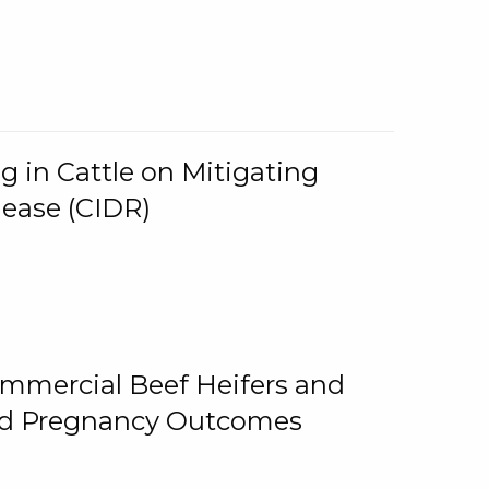
g in Cattle on Mitigating
lease (CIDR)
ommercial Beef Heifers and
and Pregnancy Outcomes