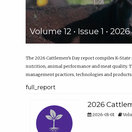
Volume 12 • Issue 1 • 202
The 2026 Cattlemen’s Day report compiles K-State
nutrition, animal performance and meat quality. Th
management practices, technologies and products
full_report
2026 Cattlem
2026-01-01
Volu