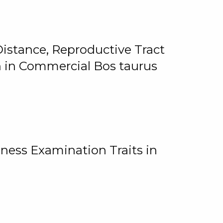
istance, Reproductive Tract
on in Commercial Bos taurus
ness Examination Traits in