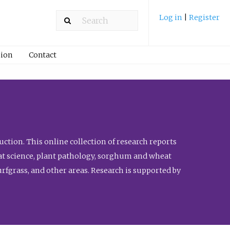
Log in
|
Register
ion
Contact
ction. This online collection of research reports
meat science, plant pathology, sorghum and wheat
fgrass, and other areas. Research is supported by