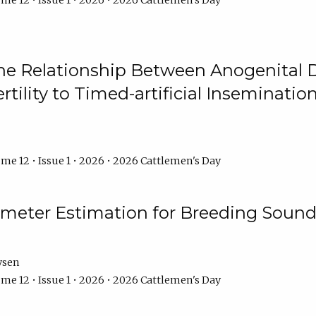
me 12 • Issue 1 • 2026 • 2026 Cattlemen's Day
he Relationship Between Anogenital D
ertility to Timed-artificial Inseminati
me 12 • Issue 1 • 2026 • 2026 Cattlemen's Day
meter Estimation for Breeding Sound
ysen
me 12 • Issue 1 • 2026 • 2026 Cattlemen's Day