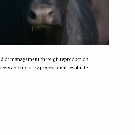
feedlot management through reproduction,
ucers and industry professionals evaluate