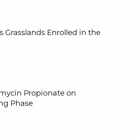
 Grasslands Enrolled in the
omycin Propionate on
ing Phase