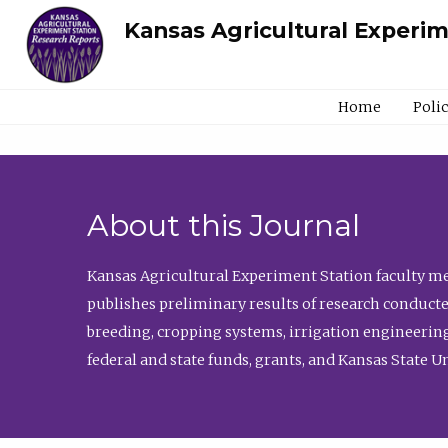
Kansas Agricultural Experi
Home
Poli
About this Journal
Kansas Agricultural Experiment Station faculty mem
publishes preliminary results of research conducte
breeding, cropping systems, irrigation engineering
federal and state funds, grants, and Kansas State U