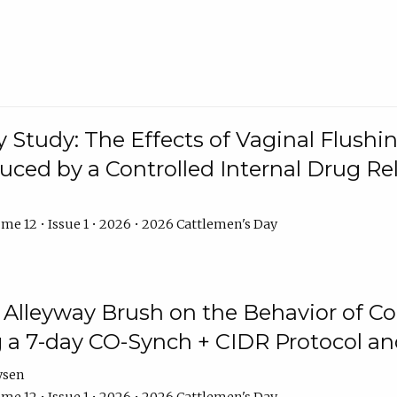
y Study: The Effects of Vaginal Flushin
duced by a Controlled Internal Drug Re
me 12 • Issue 1 • 2026 • 2026 Cattlemen's Day
n Alleyway Brush on the Behavior of C
 a 7-day CO-Synch + CIDR Protocol 
ysen