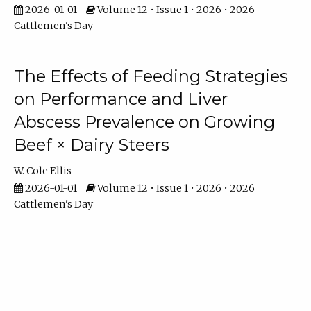
2026-01-01
Volume 12 • Issue 1 • 2026 • 2026
Cattlemen's Day
The Effects of Feeding Strategies
on Performance and Liver
Abscess Prevalence on Growing
Beef × Dairy Steers
W. Cole Ellis
2026-01-01
Volume 12 • Issue 1 • 2026 • 2026
Cattlemen's Day