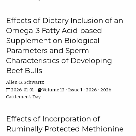
Effects of Dietary Inclusion of an
Omega-3 Fatty Acid-based
Supplement on Biological
Parameters and Sperm
Characteristics of Developing
Beef Bulls
Allen G. Schwartz
2026-01-01
Volume 12 • Issue 1 • 2026 • 2026
Cattlemen's Day
Effects of Incorporation of
Ruminally Protected Methionine