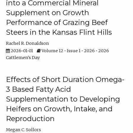
into a Commercial Mineral
Supplement on Growth
Performance of Grazing Beef
Steers in the Kansas Flint Hills
Rachel R. Donaldson
2026-01-01
Volume 12 • Issue 1 • 2026 • 2026
Cattlemen's Day
Effects of Short Duration Omega-
3 Based Fatty Acid
Supplementation to Developing
Heifers on Growth, Intake, and
Reproduction
Megan C. Sollors