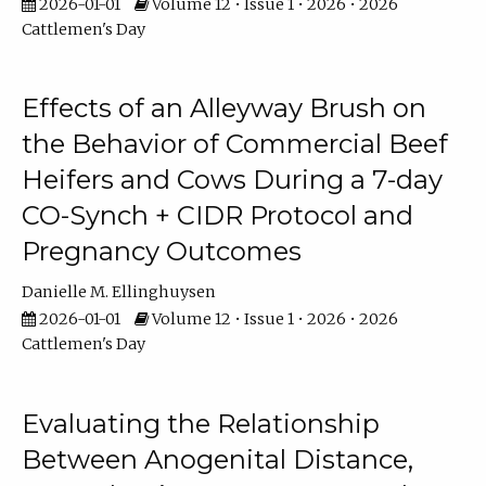
2026-01-01
Volume 12 • Issue 1 • 2026 • 2026
Cattlemen's Day
Effects of an Alleyway Brush on
the Behavior of Commercial Beef
Heifers and Cows During a 7-day
CO-Synch + CIDR Protocol and
Pregnancy Outcomes
Danielle M. Ellinghuysen
2026-01-01
Volume 12 • Issue 1 • 2026 • 2026
Cattlemen's Day
Evaluating the Relationship
Between Anogenital Distance,