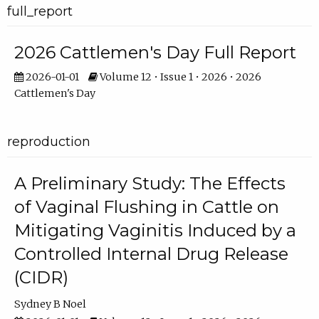
full_report
2026 Cattlemen's Day Full Report
2026-01-01
Volume 12 • Issue 1 • 2026 • 2026
Cattlemen's Day
reproduction
A Preliminary Study: The Effects
of Vaginal Flushing in Cattle on
Mitigating Vaginitis Induced by a
Controlled Internal Drug Release
(CIDR)
Sydney B Noel