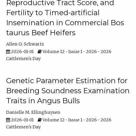
Reproductive Tract Score, and
Fertility to Timed-artificial
Insemination in Commercial Bos
taurus Beef Heifers
Allen G. Schwartz
2026-01-01
Volume 12 • Issue 1 • 2026 • 2026
Cattlemen's Day
Genetic Parameter Estimation for
Breeding Soundness Examination
Traits in Angus Bulls
Danielle M. Ellinghuysen
2026-01-01
Volume 12 • Issue 1 • 2026 • 2026
Cattlemen's Day