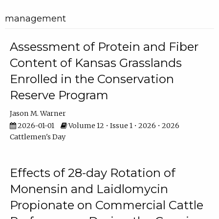
management
Assessment of Protein and Fiber
Content of Kansas Grasslands
Enrolled in the Conservation
Reserve Program
Jason M. Warner
2026-01-01
Volume 12 • Issue 1 • 2026 • 2026
Cattlemen's Day
Effects of 28-day Rotation of
Monensin and Laidlomycin
Propionate on Commercial Cattle