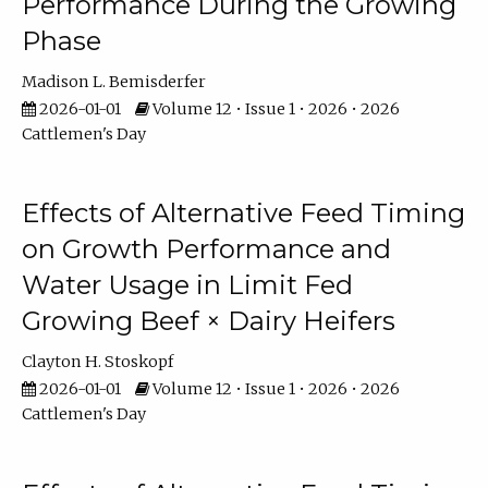
Performance During the Growing
Phase
Madison L. Bemisderfer
2026-01-01
Volume 12 • Issue 1 • 2026 • 2026
Cattlemen's Day
Effects of Alternative Feed Timing
on Growth Performance and
Water Usage in Limit Fed
Growing Beef × Dairy Heifers
Clayton H. Stoskopf
2026-01-01
Volume 12 • Issue 1 • 2026 • 2026
Cattlemen's Day