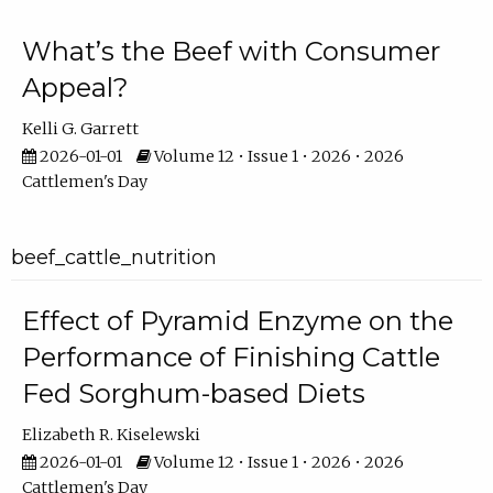
What’s the Beef with Consumer
Appeal?
Kelli G. Garrett
2026-01-01
Volume 12 • Issue 1 • 2026 • 2026
Cattlemen's Day
beef_cattle_nutrition
Effect of Pyramid Enzyme on the
Performance of Finishing Cattle
Fed Sorghum-based Diets
Elizabeth R. Kiselewski
2026-01-01
Volume 12 • Issue 1 • 2026 • 2026
Cattlemen's Day