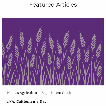
Featured Articles
Kansas Agricultural Experiment Station
1974 Cattlemen's Day