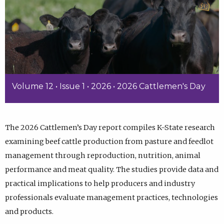
Volume 12 • Issue 1 • 2026 • 2026 Cattlemen's Day
The 2026 Cattlemen’s Day report compiles K-State research
examining beef cattle production from pasture and feedlot
management through reproduction, nutrition, animal
performance and meat quality. The studies provide data and
practical implications to help producers and industry
professionals evaluate management practices, technologies
and products.