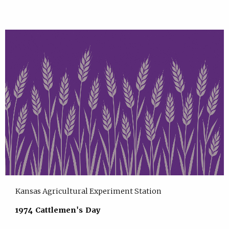
Kansas Agricultural Experiment Station
1974 Cattlemen's Day