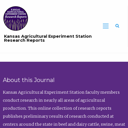
Sea
Kansas Agricultural Experiment Station
Research Reports
About this Journal
Kansas Agricultural Experiment Station faculty members
conduct research in nearly all areas of agricultural
production. This online collection of research reports
publishes preliminary results of research conducted at
centers around the state in beef and dairy cattle, swine, meat