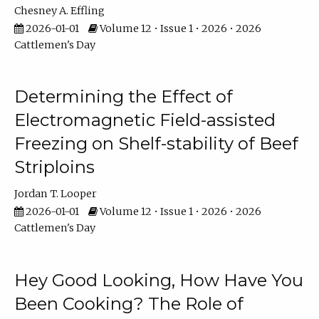
Chesney A. Effling
2026-01-01
Volume 12 • Issue 1 • 2026 • 2026
Cattlemen's Day
Determining the Effect of
Electromagnetic Field-assisted
Freezing on Shelf-stability of Beef
Striploins
Jordan T. Looper
2026-01-01
Volume 12 • Issue 1 • 2026 • 2026
Cattlemen's Day
Hey Good Looking, How Have You
Been Cooking? The Role of