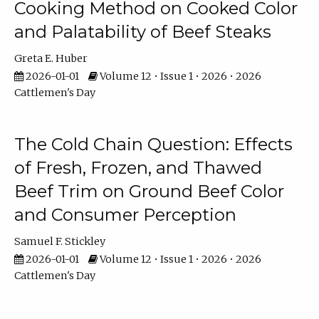
Cooking Method on Cooked Color
and Palatability of Beef Steaks
Greta E. Huber
2026-01-01
Volume 12 • Issue 1 • 2026 • 2026
Cattlemen's Day
The Cold Chain Question: Effects
of Fresh, Frozen, and Thawed
Beef Trim on Ground Beef Color
and Consumer Perception
Samuel F. Stickley
2026-01-01
Volume 12 • Issue 1 • 2026 • 2026
Cattlemen's Day