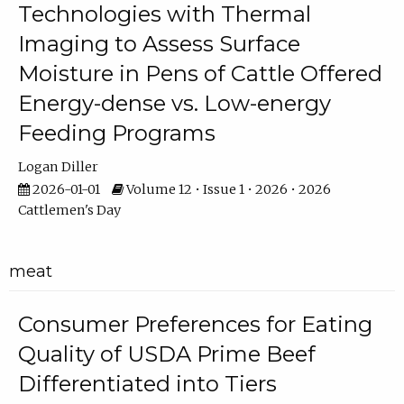
Technologies with Thermal
Imaging to Assess Surface
Moisture in Pens of Cattle Offered
Energy-dense vs. Low-energy
Feeding Programs
Logan Diller
2026-01-01
Volume 12 • Issue 1 • 2026 • 2026
Cattlemen's Day
meat
Consumer Preferences for Eating
Quality of USDA Prime Beef
Differentiated into Tiers