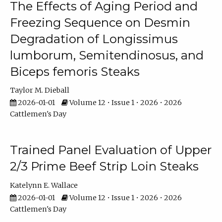
The Effects of Aging Period and
Freezing Sequence on Desmin
Degradation of Longissimus
lumborum, Semitendinosus, and
Biceps femoris Steaks
Taylor M. Dieball
2026-01-01
Volume 12 • Issue 1 • 2026 • 2026
Cattlemen's Day
Trained Panel Evaluation of Upper
2/3 Prime Beef Strip Loin Steaks
Katelynn E. Wallace
2026-01-01
Volume 12 • Issue 1 • 2026 • 2026
Cattlemen's Day