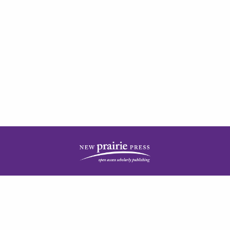
| ISSN: 2378-5977 | Published by
New Prairie Press
|
PRIVACY POLICY
CONTACT