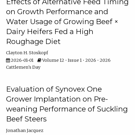
Effects of Alternative Feed Timing
on Growth Performance and
Water Usage of Growing Beef ×
Dairy Heifers Fed a High
Roughage Diet
Clayton H. Stoskopf
2026-01-01
Volume 12 • Issue 1 • 2026 • 2026
Cattlemen's Day
Evaluation of Synovex One
Grower Implantation on Pre-
weaning Performance of Suckling
Beef Steers
Jonathan Jacquez