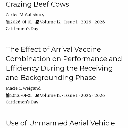
Grazing Beef Cows
Carlee M. Salisbury
2026-01-01
Volume 12 • Issue 1 • 2026 • 2026
Cattlemen's Day
The Effect of Arrival Vaccine
Combination on Performance and
Efficiency During the Receiving
and Backgrounding Phase
Macie C. Weigand
2026-01-01
Volume 12 • Issue 1 • 2026 • 2026
Cattlemen's Day
Use of Unmanned Aerial Vehicle