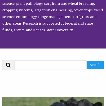
science, plant pathology, sorghum and wheat breeding,
cropping systems, irrigation engineering, cover crops, weed
science, entomology, range management, turfgrass, and
other areas. Research is supported by federal and state
funds, grants, and Kansas State University.
Search