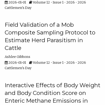
2026-01-01
Volume 12 • Issue 1 • 2026 • 2026
Cattlemen's Day
Field Validation of a Mob
Composite Sampling Protocol to
Estimate Herd Parasitism in
Cattle
Ashlee Gibbons
2026-01-01
Volume 12 • Issue 1 • 2026 • 2026
Cattlemen's Day
Interactive Effects of Body Weight
and Body Condition Score on
Enteric Methane Emissions in