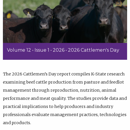
Volume 12 • Issue 1 • 2026 • 2026 Cattlemen's Day
The 2026 Cattlemen’s Day report compiles K-State research
examining beef cattle production from pasture and feedlot
management through reproduction, nutrition, animal
performance and meat quality. The studies provide data and
practical implications to help producers and industry
professionals evaluate management practices, technologies
and products.