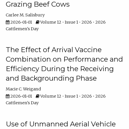
Grazing Beef Cows
Carlee M. Salisbury
2026-01-01
Volume 12 • Issue 1 • 2026 • 2026
Cattlemen's Day
The Effect of Arrival Vaccine
Combination on Performance and
Efficiency During the Receiving
and Backgrounding Phase
Macie C. Weigand
2026-01-01
Volume 12 • Issue 1 • 2026 • 2026
Cattlemen's Day
Use of Unmanned Aerial Vehicle