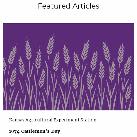
Featured Articles
Kansas Agricultural Experiment Station
1974 Cattlemen's Day