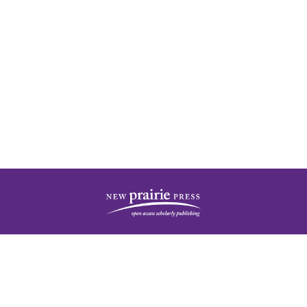
| ISSN: 2378-5977 | Published by
New Prairie Press
|
PRIVACY POLICY
CONTACT