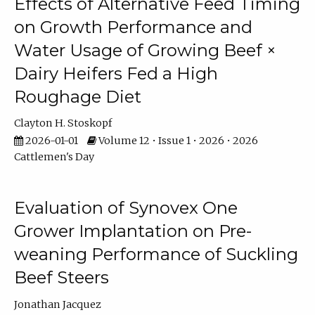
Effects of Alternative Feed Timing
on Growth Performance and
Water Usage of Growing Beef ×
Dairy Heifers Fed a High
Roughage Diet
Clayton H. Stoskopf
2026-01-01
Volume 12 • Issue 1 • 2026 • 2026
Cattlemen's Day
Evaluation of Synovex One
Grower Implantation on Pre-
weaning Performance of Suckling
Beef Steers
Jonathan Jacquez