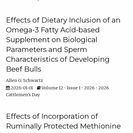
Effects of Dietary Inclusion of an
Omega-3 Fatty Acid-based
Supplement on Biological
Parameters and Sperm
Characteristics of Developing
Beef Bulls
Allen G. Schwartz
2026-01-01
Volume 12 • Issue 1 • 2026 • 2026
Cattlemen's Day
Effects of Incorporation of
Ruminally Protected Methionine