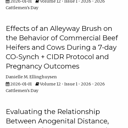
2026-01-01
Volume 12 • Issue 1 • 2026 • 2026
Cattlemen's Day
Effects of an Alleyway Brush on
the Behavior of Commercial Beef
Heifers and Cows During a 7-day
CO-Synch + CIDR Protocol and
Pregnancy Outcomes
Danielle M. Ellinghuysen
2026-01-01
Volume 12 • Issue 1 • 2026 • 2026
Cattlemen's Day
Evaluating the Relationship
Between Anogenital Distance,