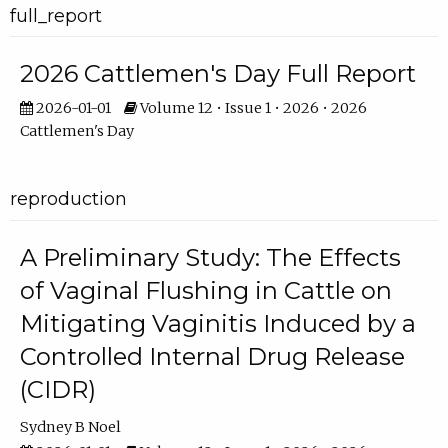
full_report
2026 Cattlemen's Day Full Report
2026-01-01
Volume 12 • Issue 1 • 2026 • 2026
Cattlemen's Day
reproduction
A Preliminary Study: The Effects
of Vaginal Flushing in Cattle on
Mitigating Vaginitis Induced by a
Controlled Internal Drug Release
(CIDR)
Sydney B Noel