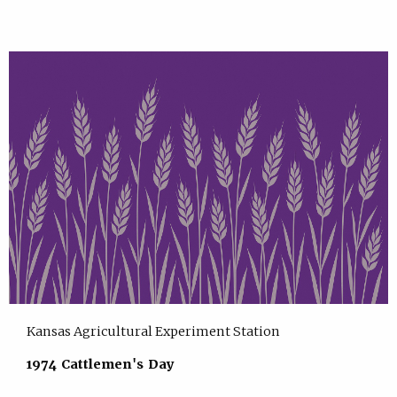
Kansas Agricultural Experiment Station
1974 Cattlemen's Day