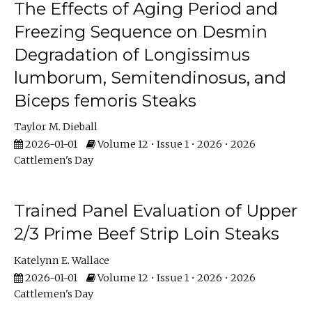
The Effects of Aging Period and
Freezing Sequence on Desmin
Degradation of Longissimus
lumborum, Semitendinosus, and
Biceps femoris Steaks
Taylor M. Dieball
2026-01-01
Volume 12 • Issue 1 • 2026 • 2026
Cattlemen's Day
Trained Panel Evaluation of Upper
2/3 Prime Beef Strip Loin Steaks
Katelynn E. Wallace
2026-01-01
Volume 12 • Issue 1 • 2026 • 2026
Cattlemen's Day