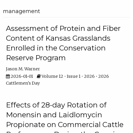
management
Assessment of Protein and Fiber
Content of Kansas Grasslands
Enrolled in the Conservation
Reserve Program
Jason M. Warner
2026-01-01
Volume 12 • Issue 1 • 2026 • 2026
Cattlemen's Day
Effects of 28-day Rotation of
Monensin and Laidlomycin
Propionate on Commercial Cattle