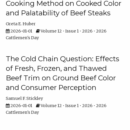
Cooking Method on Cooked Color
and Palatability of Beef Steaks
Greta E. Huber
2026-01-01
Volume 12 • Issue 1 • 2026 • 2026
Cattlemen's Day
The Cold Chain Question: Effects
of Fresh, Frozen, and Thawed
Beef Trim on Ground Beef Color
and Consumer Perception
Samuel F. Stickley
2026-01-01
Volume 12 • Issue 1 • 2026 • 2026
Cattlemen's Day