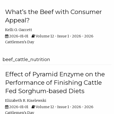
What’s the Beef with Consumer
Appeal?
Kelli G. Garrett
2026-01-01
Volume 12 • Issue 1 • 2026 • 2026
Cattlemen's Day
beef_cattle_nutrition
Effect of Pyramid Enzyme on the
Performance of Finishing Cattle
Fed Sorghum-based Diets
Elizabeth R. Kiselewski
2026-01-01
Volume 12 • Issue 1 • 2026 • 2026
Cattlemen's Day