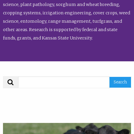
science, plant pathology, sorghum and wheat breeding,
cropping systems, irrigation engineering, cover crops, weed
science, entomology, range management, turfgrass, and
other areas. Research is supported by federal and state
funds, grants, and Kansas State University.
Search