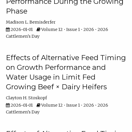
Performance During the Growing
Phase
Madison L. Bemisderfer
2026-01-01
Volume 12 • Issue 1 • 2026 • 2026
Cattlemen's Day
Effects of Alternative Feed Timing
on Growth Performance and
Water Usage in Limit Fed
Growing Beef × Dairy Heifers
Clayton H. Stoskopf
2026-01-01
Volume 12 • Issue 1 • 2026 • 2026
Cattlemen's Day