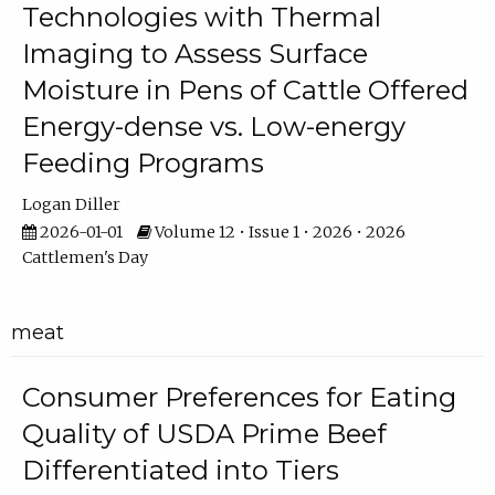
Technologies with Thermal
Imaging to Assess Surface
Moisture in Pens of Cattle Offered
Energy-dense vs. Low-energy
Feeding Programs
Logan Diller
2026-01-01
Volume 12 • Issue 1 • 2026 • 2026
Cattlemen's Day
meat
Consumer Preferences for Eating
Quality of USDA Prime Beef
Differentiated into Tiers