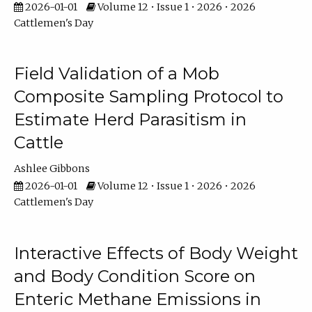
2026-01-01
Volume 12 • Issue 1 • 2026 • 2026
Cattlemen's Day
Field Validation of a Mob
Composite Sampling Protocol to
Estimate Herd Parasitism in
Cattle
Ashlee Gibbons
2026-01-01
Volume 12 • Issue 1 • 2026 • 2026
Cattlemen's Day
Interactive Effects of Body Weight
and Body Condition Score on
Enteric Methane Emissions in