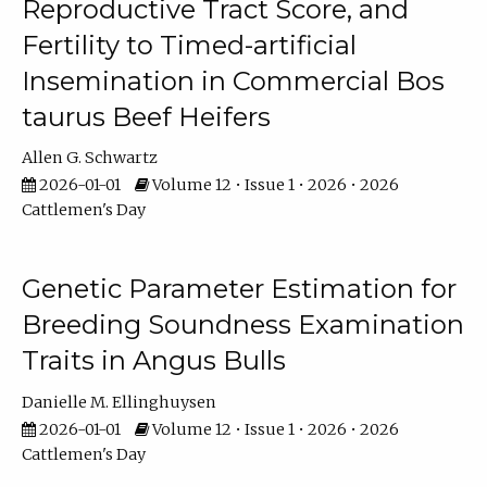
Reproductive Tract Score, and
Fertility to Timed-artificial
Insemination in Commercial Bos
taurus Beef Heifers
Allen G. Schwartz
2026-01-01
Volume 12 • Issue 1 • 2026 • 2026
Cattlemen's Day
Genetic Parameter Estimation for
Breeding Soundness Examination
Traits in Angus Bulls
Danielle M. Ellinghuysen
2026-01-01
Volume 12 • Issue 1 • 2026 • 2026
Cattlemen's Day