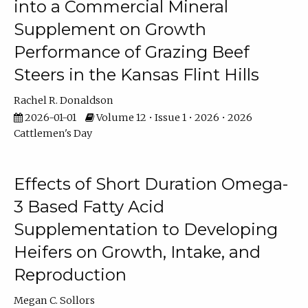
into a Commercial Mineral
Supplement on Growth
Performance of Grazing Beef
Steers in the Kansas Flint Hills
Rachel R. Donaldson
2026-01-01
Volume 12 • Issue 1 • 2026 • 2026
Cattlemen's Day
Effects of Short Duration Omega-
3 Based Fatty Acid
Supplementation to Developing
Heifers on Growth, Intake, and
Reproduction
Megan C. Sollors