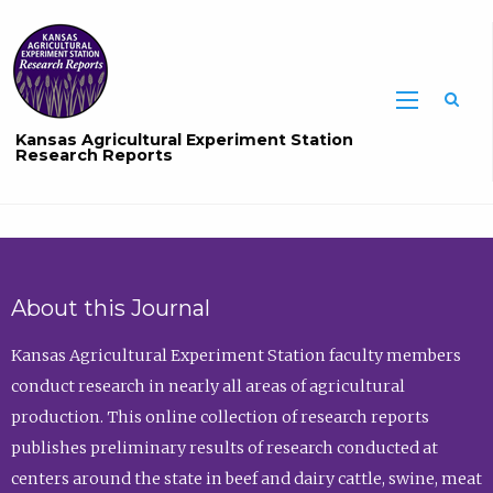
Sea
Kansas Agricultural Experiment Station
Research Reports
About this Journal
Kansas Agricultural Experiment Station faculty members
conduct research in nearly all areas of agricultural
production. This online collection of research reports
publishes preliminary results of research conducted at
centers around the state in beef and dairy cattle, swine, meat