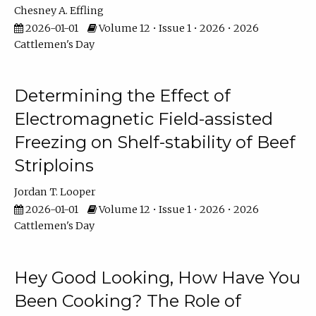
Chesney A. Effling
2026-01-01
Volume 12 • Issue 1 • 2026 • 2026
Cattlemen's Day
Determining the Effect of
Electromagnetic Field-assisted
Freezing on Shelf-stability of Beef
Striploins
Jordan T. Looper
2026-01-01
Volume 12 • Issue 1 • 2026 • 2026
Cattlemen's Day
Hey Good Looking, How Have You
Been Cooking? The Role of