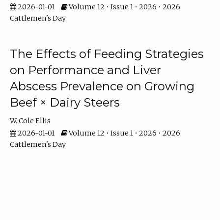
2026-01-01
Volume 12 • Issue 1 • 2026 • 2026
Cattlemen's Day
The Effects of Feeding Strategies
on Performance and Liver
Abscess Prevalence on Growing
Beef × Dairy Steers
W. Cole Ellis
2026-01-01
Volume 12 • Issue 1 • 2026 • 2026
Cattlemen's Day