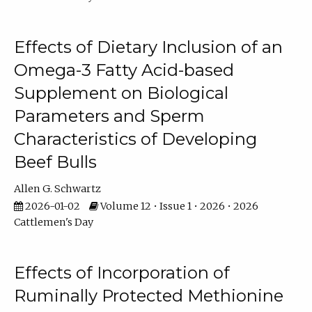
Effects of Dietary Inclusion of an
Omega-3 Fatty Acid-based
Supplement on Biological
Parameters and Sperm
Characteristics of Developing
Beef Bulls
Allen G. Schwartz
2026-01-02
Volume 12 • Issue 1 • 2026 • 2026
Cattlemen's Day
Effects of Incorporation of
Ruminally Protected Methionine