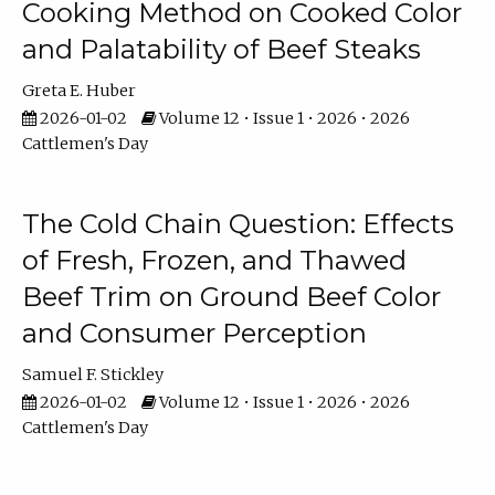
Cooking Method on Cooked Color
and Palatability of Beef Steaks
Greta E. Huber
2026-01-02
Volume 12 • Issue 1 • 2026 • 2026
Cattlemen's Day
The Cold Chain Question: Effects
of Fresh, Frozen, and Thawed
Beef Trim on Ground Beef Color
and Consumer Perception
Samuel F. Stickley
2026-01-02
Volume 12 • Issue 1 • 2026 • 2026
Cattlemen's Day