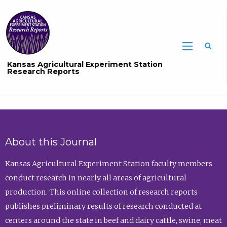
Sea
Kansas Agricultural Experiment Station
Research Reports
About this Journal
Kansas Agricultural Experiment Station faculty members
conduct research in nearly all areas of agricultural
production. This online collection of research reports
publishes preliminary results of research conducted at
centers around the state in beef and dairy cattle, swine, meat