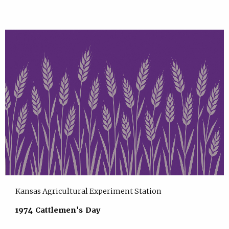
Kansas Agricultural Experiment Station
1974 Cattlemen's Day