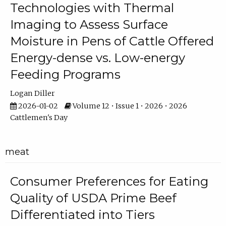
Technologies with Thermal
Imaging to Assess Surface
Moisture in Pens of Cattle Offered
Energy-dense vs. Low-energy
Feeding Programs
Logan Diller
2026-01-02
Volume 12 • Issue 1 • 2026 • 2026
Cattlemen's Day
meat
Consumer Preferences for Eating
Quality of USDA Prime Beef
Differentiated into Tiers