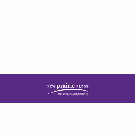
| ISSN: 2378-5977 | Published by
New Prairie Press
|
PRIVACY POLICY
CONTACT