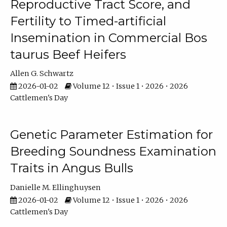
Reproductive Tract Score, and
Fertility to Timed-artificial
Insemination in Commercial Bos
taurus Beef Heifers
Allen G. Schwartz
2026-01-02
Volume 12 • Issue 1 • 2026 • 2026
Cattlemen's Day
Genetic Parameter Estimation for
Breeding Soundness Examination
Traits in Angus Bulls
Danielle M. Ellinghuysen
2026-01-02
Volume 12 • Issue 1 • 2026 • 2026
Cattlemen's Day