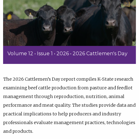
Volume 12 • Issue 1 • 2026 • 2026 Cattlemen's Day
The 2026 Cattlemen’s Day report compiles K-State research
examining beef cattle production from pasture and feedlot
management through reproduction, nutrition, animal
performance and meat quality. The studies provide data and
practical implications to help producers and industry
professionals evaluate management practices, technologies
and products.