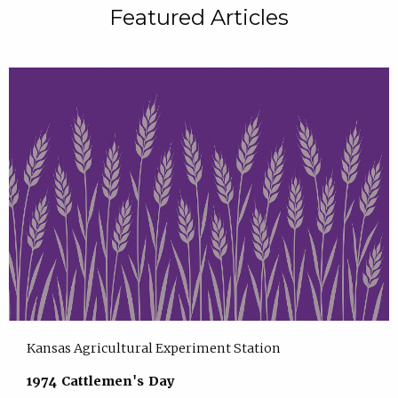
Featured Articles
Kansas Agricultural Experiment Station
1974 Cattlemen's Day