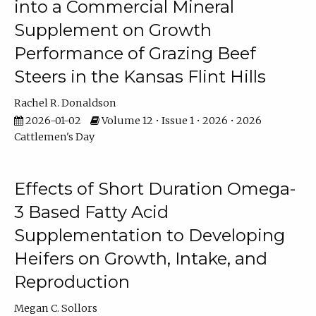
into a Commercial Mineral
Supplement on Growth
Performance of Grazing Beef
Steers in the Kansas Flint Hills
Rachel R. Donaldson
2026-01-02
Volume 12 • Issue 1 • 2026 • 2026
Cattlemen's Day
Effects of Short Duration Omega-
3 Based Fatty Acid
Supplementation to Developing
Heifers on Growth, Intake, and
Reproduction
Megan C. Sollors