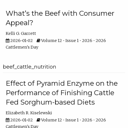
What’s the Beef with Consumer
Appeal?
Kelli G. Garrett
2026-01-02
Volume 12 • Issue 1 • 2026 • 2026
Cattlemen's Day
beef_cattle_nutrition
Effect of Pyramid Enzyme on the
Performance of Finishing Cattle
Fed Sorghum-based Diets
Elizabeth R. Kiselewski
2026-01-02
Volume 12 • Issue 1 • 2026 • 2026
Cattlemen's Day