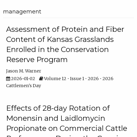
management
Assessment of Protein and Fiber
Content of Kansas Grasslands
Enrolled in the Conservation
Reserve Program
Jason M. Warner
2026-01-02
Volume 12 • Issue 1 • 2026 • 2026
Cattlemen's Day
Effects of 28-day Rotation of
Monensin and Laidlomycin
Propionate on Commercial Cattle