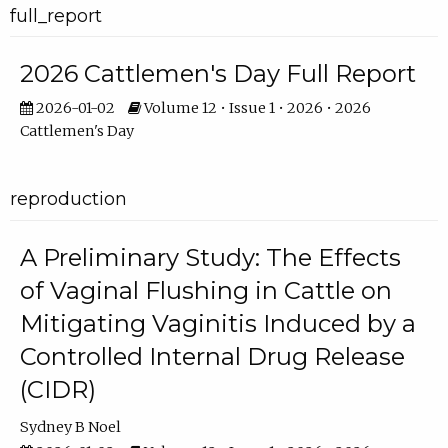
full_report
2026 Cattlemen's Day Full Report
2026-01-02
Volume 12 • Issue 1 • 2026 • 2026
Cattlemen's Day
reproduction
A Preliminary Study: The Effects
of Vaginal Flushing in Cattle on
Mitigating Vaginitis Induced by a
Controlled Internal Drug Release
(CIDR)
Sydney B Noel