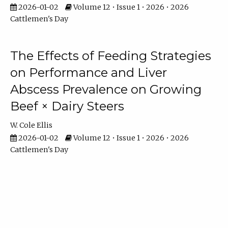
2026-01-02
Volume 12 • Issue 1 • 2026 • 2026
Cattlemen's Day
The Effects of Feeding Strategies
on Performance and Liver
Abscess Prevalence on Growing
Beef × Dairy Steers
W. Cole Ellis
2026-01-02
Volume 12 • Issue 1 • 2026 • 2026
Cattlemen's Day