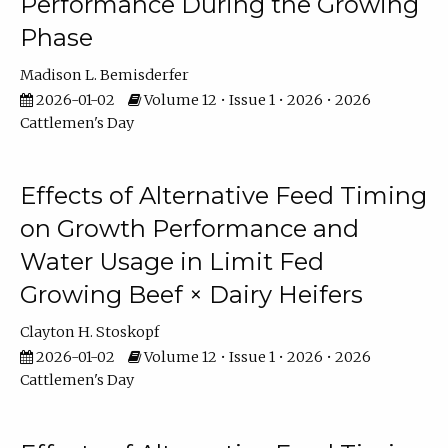
Performance During the Growing
Phase
Madison L. Bemisderfer
2026-01-02
Volume 12 • Issue 1 • 2026 • 2026
Cattlemen's Day
Effects of Alternative Feed Timing
on Growth Performance and
Water Usage in Limit Fed
Growing Beef × Dairy Heifers
Clayton H. Stoskopf
2026-01-02
Volume 12 • Issue 1 • 2026 • 2026
Cattlemen's Day