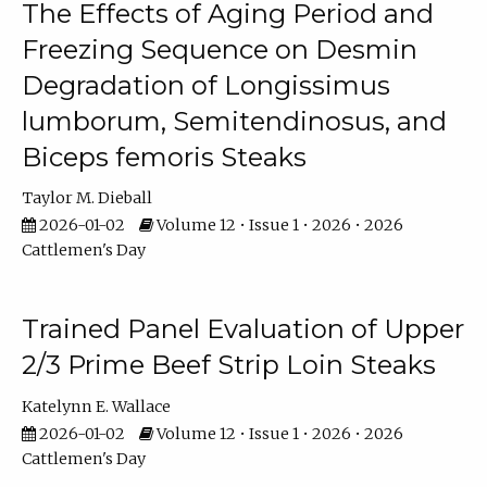
The Effects of Aging Period and
Freezing Sequence on Desmin
Degradation of Longissimus
lumborum, Semitendinosus, and
Biceps femoris Steaks
Taylor M. Dieball
2026-01-02
Volume 12 • Issue 1 • 2026 • 2026
Cattlemen's Day
Trained Panel Evaluation of Upper
2/3 Prime Beef Strip Loin Steaks
Katelynn E. Wallace
2026-01-02
Volume 12 • Issue 1 • 2026 • 2026
Cattlemen's Day