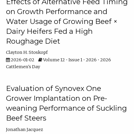
Effects of Alternative Feed Timing
on Growth Performance and
Water Usage of Growing Beef ×
Dairy Heifers Fed a High
Roughage Diet
Clayton H. Stoskopf
2026-01-02
Volume 12 • Issue 1 • 2026 • 2026
Cattlemen's Day
Evaluation of Synovex One
Grower Implantation on Pre-
weaning Performance of Suckling
Beef Steers
Jonathan Jacquez