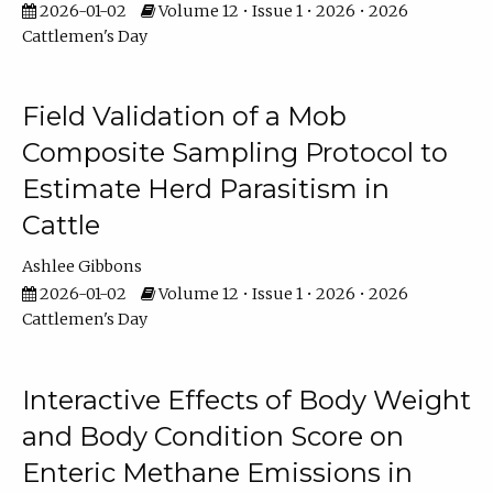
2026-01-02
Volume 12 • Issue 1 • 2026 • 2026
Cattlemen's Day
Field Validation of a Mob
Composite Sampling Protocol to
Estimate Herd Parasitism in
Cattle
Ashlee Gibbons
2026-01-02
Volume 12 • Issue 1 • 2026 • 2026
Cattlemen's Day
Interactive Effects of Body Weight
and Body Condition Score on
Enteric Methane Emissions in