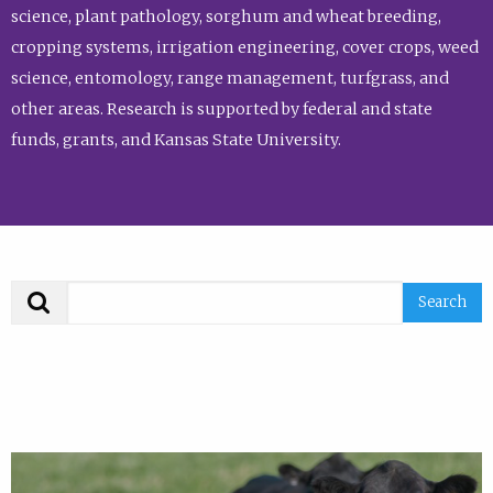
science, plant pathology, sorghum and wheat breeding,
cropping systems, irrigation engineering, cover crops, weed
science, entomology, range management, turfgrass, and
other areas. Research is supported by federal and state
funds, grants, and Kansas State University.
Search