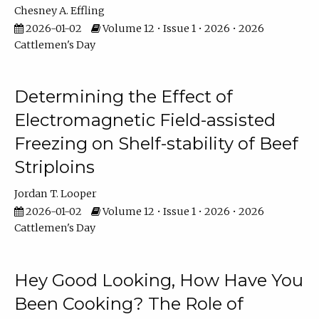
Chesney A. Effling
2026-01-02
Volume 12 • Issue 1 • 2026 • 2026
Cattlemen's Day
Determining the Effect of
Electromagnetic Field-assisted
Freezing on Shelf-stability of Beef
Striploins
Jordan T. Looper
2026-01-02
Volume 12 • Issue 1 • 2026 • 2026
Cattlemen's Day
Hey Good Looking, How Have You
Been Cooking? The Role of