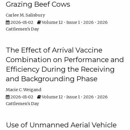
Grazing Beef Cows
Carlee M. Salisbury
2026-01-02
Volume 12 • Issue 1 • 2026 • 2026
Cattlemen's Day
The Effect of Arrival Vaccine
Combination on Performance and
Efficiency During the Receiving
and Backgrounding Phase
Macie C. Weigand
2026-01-02
Volume 12 • Issue 1 • 2026 • 2026
Cattlemen's Day
Use of Unmanned Aerial Vehicle