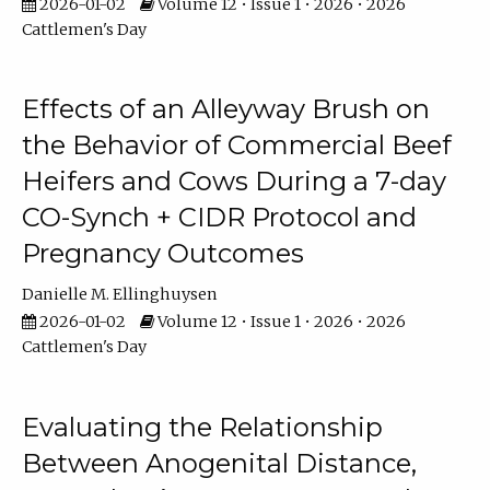
2026-01-02
Volume 12 • Issue 1 • 2026 • 2026
Cattlemen's Day
Effects of an Alleyway Brush on
the Behavior of Commercial Beef
Heifers and Cows During a 7-day
CO-Synch + CIDR Protocol and
Pregnancy Outcomes
Danielle M. Ellinghuysen
2026-01-02
Volume 12 • Issue 1 • 2026 • 2026
Cattlemen's Day
Evaluating the Relationship
Between Anogenital Distance,