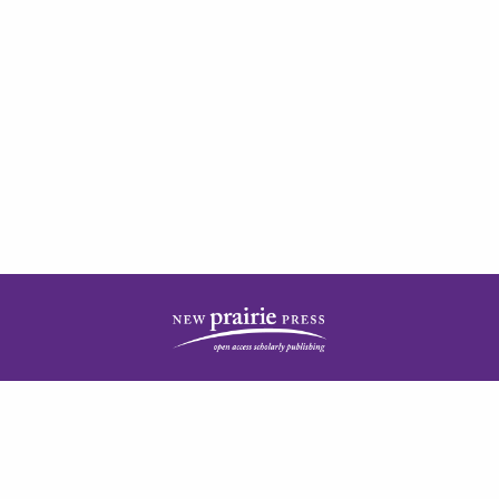
| ISSN: 2378-5977 | Published by
New Prairie Press
|
PRIVACY POLICY
CONTACT