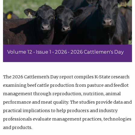
Volume 12 • Issue 1 • 2026 • 2026 Cattlemen's Day
The 2026 Cattlemen’s Day report compiles K-State research
examining beef cattle production from pasture and feedlot
management through reproduction, nutrition, animal
performance and meat quality. The studies provide data and
practical implications to help producers and industry
professionals evaluate management practices, technologies
and products.