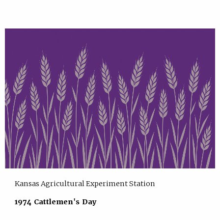
Kansas Agricultural Experiment Station
1974 Cattlemen's Day