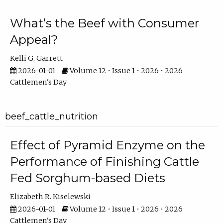
What’s the Beef with Consumer
Appeal?
Kelli G. Garrett
2026-01-01
Volume 12 • Issue 1 • 2026 • 2026
Cattlemen's Day
beef_cattle_nutrition
Effect of Pyramid Enzyme on the
Performance of Finishing Cattle
Fed Sorghum-based Diets
Elizabeth R. Kiselewski
2026-01-01
Volume 12 • Issue 1 • 2026 • 2026
Cattlemen's Day