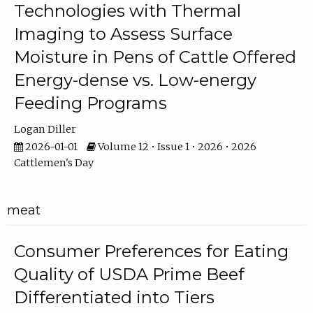
Technologies with Thermal
Imaging to Assess Surface
Moisture in Pens of Cattle Offered
Energy-dense vs. Low-energy
Feeding Programs
Logan Diller
2026-01-01
Volume 12 • Issue 1 • 2026 • 2026
Cattlemen's Day
meat
Consumer Preferences for Eating
Quality of USDA Prime Beef
Differentiated into Tiers