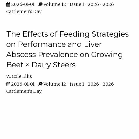
2026-01-01
Volume 12 • Issue 1 • 2026 • 2026
Cattlemen's Day
The Effects of Feeding Strategies
on Performance and Liver
Abscess Prevalence on Growing
Beef × Dairy Steers
W. Cole Ellis
2026-01-01
Volume 12 • Issue 1 • 2026 • 2026
Cattlemen's Day