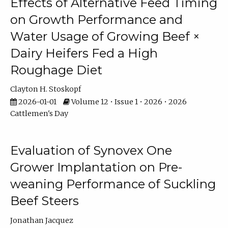
Effects of Alternative Feed Timing
on Growth Performance and
Water Usage of Growing Beef ×
Dairy Heifers Fed a High
Roughage Diet
Clayton H. Stoskopf
2026-01-01
Volume 12 • Issue 1 • 2026 • 2026
Cattlemen's Day
Evaluation of Synovex One
Grower Implantation on Pre-
weaning Performance of Suckling
Beef Steers
Jonathan Jacquez