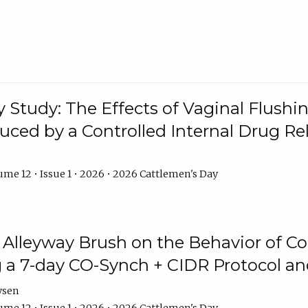
y Study: The Effects of Vaginal Flushin
duced by a Controlled Internal Drug Re
me 12 • Issue 1 • 2026 • 2026 Cattlemen's Day
n Alleyway Brush on the Behavior of C
 a 7-day CO-Synch + CIDR Protocol 
ysen