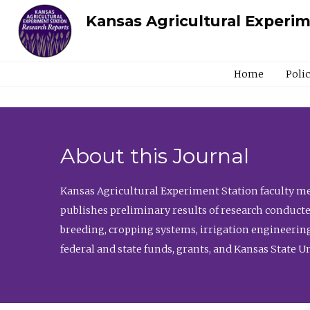
Kansas Agricultural Experi
Home
Poli
About this Journal
Kansas Agricultural Experiment Station faculty mem
publishes preliminary results of research conducte
breeding, cropping systems, irrigation engineering
federal and state funds, grants, and Kansas State U