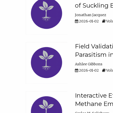
of Suckling 
Jonathan Jacquez
2026-01-02
Volu
Field Valida
Parasitism in
Ashlee Gibbons
2026-01-02
Volu
Interactive 
Methane Emi