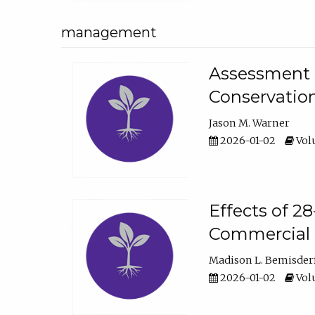
management
Assessment o
Conservatio
Jason M. Warner
2026-01-02
Volu
Effects of 2
Commercial 
Madison L. Bemisder
2026-01-02
Volu