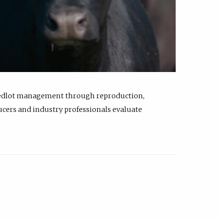
feedlot management through reproduction,
ucers and industry professionals evaluate