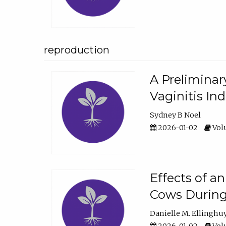
reproduction
A Preliminar
Vaginitis In
Sydney B Noel
2026-01-02
Volu
Effects of a
Cows During
Danielle M. Ellinghu