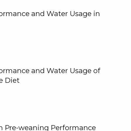
rformance and Water Usage in
rformance and Water Usage of
e Diet
on Pre-weaning Performance