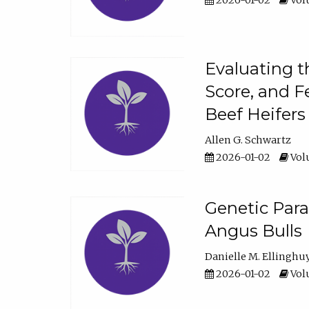
2026-01-02
Volu
Evaluating t
Score, and F
Beef Heifers
Allen G. Schwartz
2026-01-02
Volu
Genetic Para
Angus Bulls
Danielle M. Ellinghu
2026-01-02
Volu