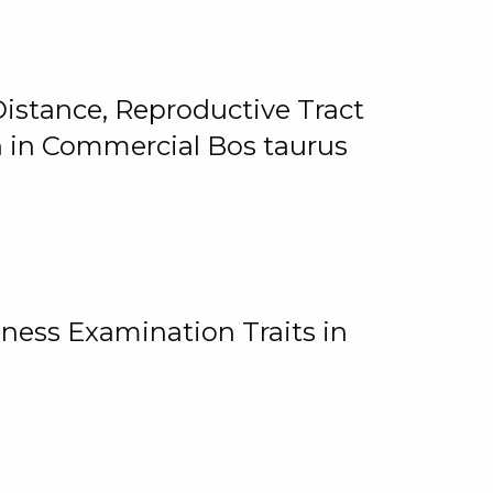
istance, Reproductive Tract
on in Commercial Bos taurus
ness Examination Traits in