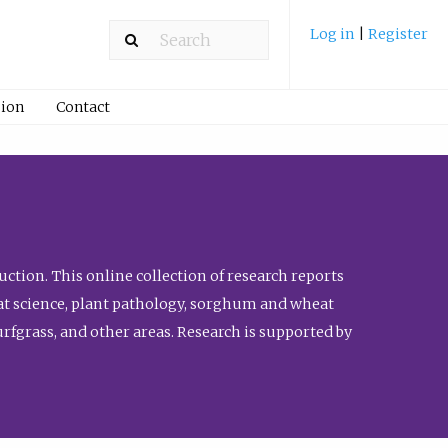
Log in
|
Register
ion
Contact
ction. This online collection of research reports
meat science, plant pathology, sorghum and wheat
fgrass, and other areas. Research is supported by