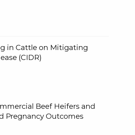
g in Cattle on Mitigating
lease (CIDR)
ommercial Beef Heifers and
and Pregnancy Outcomes