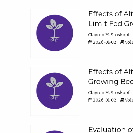
Effects of A
Limit Fed Gr
Clayton H. Stoskopf
2026-01-02
Volu
Effects of A
Growing Beef
Clayton H. Stoskopf
2026-01-02
Volu
Evaluation 