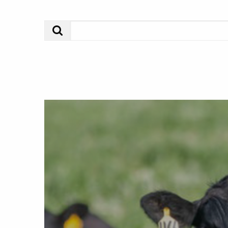
Search