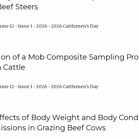
Beef Steers
me 12 • Issue 1 • 2026 • 2026 Cattlemen's Day
tion of a Mob Composite Sampling Pro
 Cattle
me 12 • Issue 1 • 2026 • 2026 Cattlemen's Day
Effects of Body Weight and Body Condi
ssions in Grazing Beef Cows