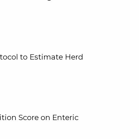
tocol to Estimate Herd
tion Score on Enteric