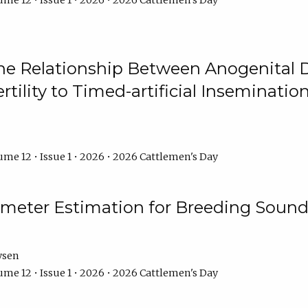
me 12 • Issue 1 • 2026 • 2026 Cattlemen's Day
he Relationship Between Anogenital D
ertility to Timed-artificial Inseminati
me 12 • Issue 1 • 2026 • 2026 Cattlemen's Day
meter Estimation for Breeding Sound
ysen
me 12 • Issue 1 • 2026 • 2026 Cattlemen's Day