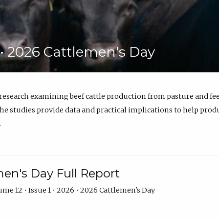
6 • 2026 Cattlemen's Day
 research examining beef cattle production from pasture and 
e studies provide data and practical implications to help prod
.
en's Day Full Report
me 12 • Issue 1 • 2026 • 2026 Cattlemen's Day