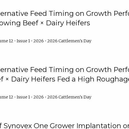
lternative Feed Timing on Growth Pe
owing Beef × Dairy Heifers
me 12 • Issue 1 • 2026 • 2026 Cattlemen's Day
lternative Feed Timing on Growth Pe
 × Dairy Heifers Fed a High Roughag
me 12 • Issue 1 • 2026 • 2026 Cattlemen's Day
of Synovex One Grower Implantation 