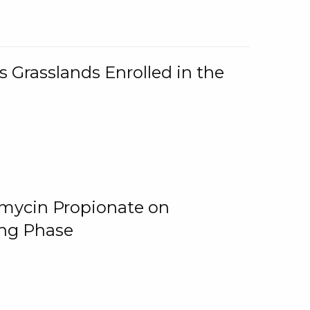
 Grasslands Enrolled in the
omycin Propionate on
ing Phase