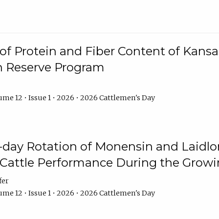
f Protein and Fiber Content of Kansas
n Reserve Program
me 12 • Issue 1 • 2026 • 2026 Cattlemen's Day
8-day Rotation of Monensin and Laidl
Cattle Performance During the Grow
fer
me 12 • Issue 1 • 2026 • 2026 Cattlemen's Day