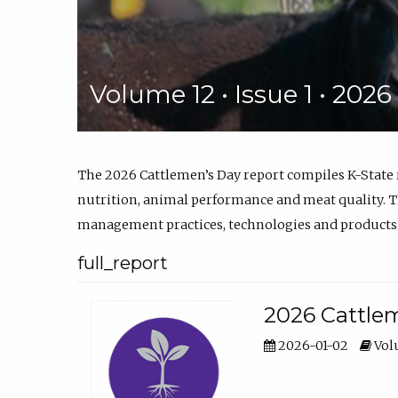
Volume 12 • Issue 1 • 202
The 2026 Cattlemen’s Day report compiles K-State
nutrition, animal performance and meat quality. Th
management practices, technologies and products
full_report
2026 Cattlem
2026-01-02
Volu