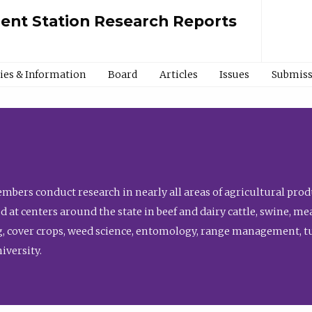
ment Station Research Reports
cies & Information
Board
Articles
Issues
Submiss
bers conduct research in nearly all areas of agricultural produ
d at centers around the state in beef and dairy cattle, swine, 
, cover crops, weed science, entomology, range management, tur
niversity.