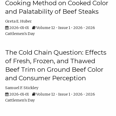
Cooking Method on Cooked Color
and Palatability of Beef Steaks
Greta E. Huber
2026-01-01
Volume 12 • Issue 1 • 2026 • 2026
Cattlemen's Day
The Cold Chain Question: Effects
of Fresh, Frozen, and Thawed
Beef Trim on Ground Beef Color
and Consumer Perception
Samuel F. Stickley
2026-01-01
Volume 12 • Issue 1 • 2026 • 2026
Cattlemen's Day