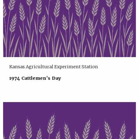
Kansas Agricultural Experiment Station
1974 Cattlemen's Day