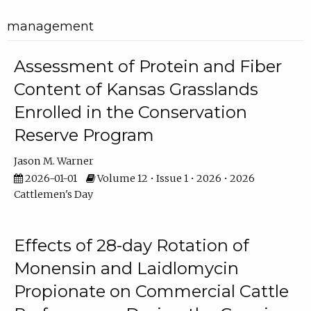
management
Assessment of Protein and Fiber
Content of Kansas Grasslands
Enrolled in the Conservation
Reserve Program
Jason M. Warner
2026-01-01
Volume 12 • Issue 1 • 2026 • 2026
Cattlemen's Day
Effects of 28-day Rotation of
Monensin and Laidlomycin
Propionate on Commercial Cattle