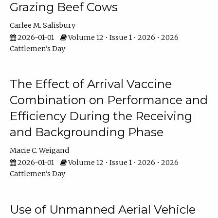
Grazing Beef Cows
Carlee M. Salisbury
2026-01-01
Volume 12 • Issue 1 • 2026 • 2026
Cattlemen's Day
The Effect of Arrival Vaccine
Combination on Performance and
Efficiency During the Receiving
and Backgrounding Phase
Macie C. Weigand
2026-01-01
Volume 12 • Issue 1 • 2026 • 2026
Cattlemen's Day
Use of Unmanned Aerial Vehicle