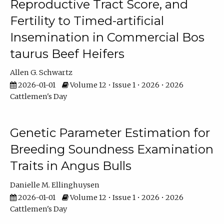
Reproductive Tract Score, and
Fertility to Timed-artificial
Insemination in Commercial Bos
taurus Beef Heifers
Allen G. Schwartz
2026-01-01
Volume 12 • Issue 1 • 2026 • 2026
Cattlemen's Day
Genetic Parameter Estimation for
Breeding Soundness Examination
Traits in Angus Bulls
Danielle M. Ellinghuysen
2026-01-01
Volume 12 • Issue 1 • 2026 • 2026
Cattlemen's Day