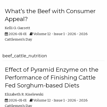
What’s the Beef with Consumer
Appeal?
Kelli G. Garrett
2026-01-01
Volume 12 • Issue 1 • 2026 • 2026
Cattlemen's Day
beef_cattle_nutrition
Effect of Pyramid Enzyme on the
Performance of Finishing Cattle
Fed Sorghum-based Diets
Elizabeth R. Kiselewski
2026-01-01
Volume 12 • Issue 1 • 2026 • 2026
Cattlemen's Day