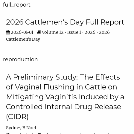
full_report
2026 Cattlemen's Day Full Report
2026-01-01
Volume 12 • Issue 1 • 2026 • 2026
Cattlemen's Day
reproduction
A Preliminary Study: The Effects
of Vaginal Flushing in Cattle on
Mitigating Vaginitis Induced by a
Controlled Internal Drug Release
(CIDR)
Sydney B Noel