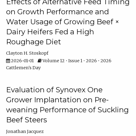
Effects of Alternative Feed Timing
on Growth Performance and
Water Usage of Growing Beef ×
Dairy Heifers Fed a High
Roughage Diet
Clayton H. Stoskopf
2026-01-01
Volume 12 • Issue 1 • 2026 • 2026
Cattlemen's Day
Evaluation of Synovex One
Grower Implantation on Pre-
weaning Performance of Suckling
Beef Steers
Jonathan Jacquez