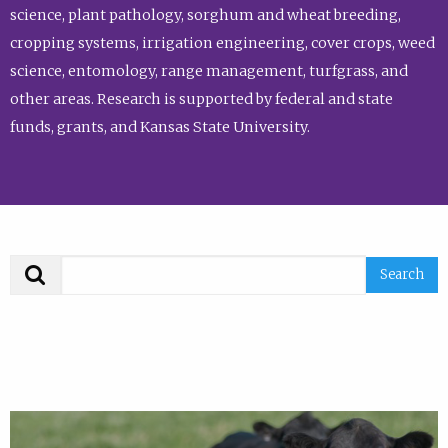
science, plant pathology, sorghum and wheat breeding,
cropping systems, irrigation engineering, cover crops, weed
science, entomology, range management, turfgrass, and
other areas. Research is supported by federal and state
funds, grants, and Kansas State University.
Search