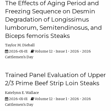
The Effects of Aging Period and
Freezing Sequence on Desmin
Degradation of Longissimus
lumborum, Semitendinosus, and
Biceps femoris Steaks
Taylor M. Dieball
2026-01-01
Volume 12 • Issue 1 • 2026 • 2026
Cattlemen's Day
Trained Panel Evaluation of Upper
2/3 Prime Beef Strip Loin Steaks
Katelynn E. Wallace
2026-01-01
Volume 12 • Issue 1 • 2026 • 2026
Cattlemen's Day