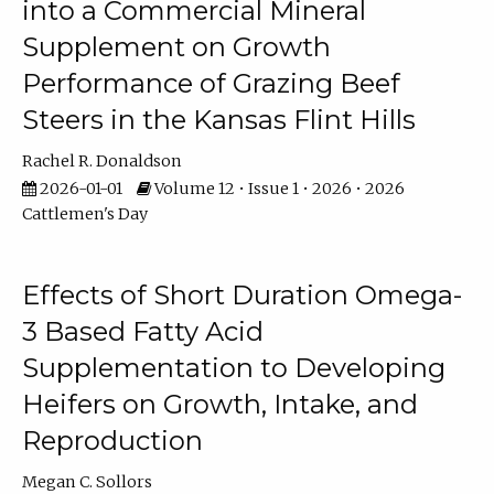
into a Commercial Mineral
Supplement on Growth
Performance of Grazing Beef
Steers in the Kansas Flint Hills
Rachel R. Donaldson
2026-01-01
Volume 12 • Issue 1 • 2026 • 2026
Cattlemen's Day
Effects of Short Duration Omega-
3 Based Fatty Acid
Supplementation to Developing
Heifers on Growth, Intake, and
Reproduction
Megan C. Sollors