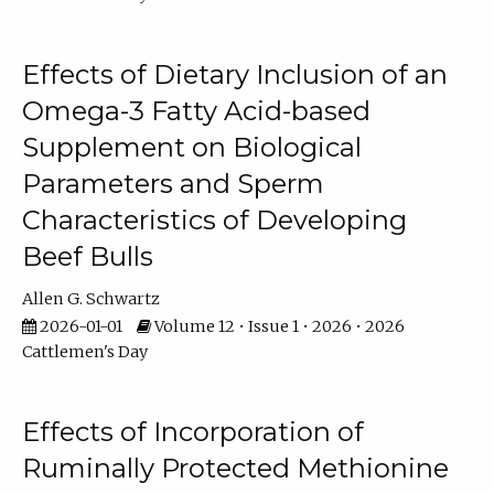
Effects of Dietary Inclusion of an
Omega-3 Fatty Acid-based
Supplement on Biological
Parameters and Sperm
Characteristics of Developing
Beef Bulls
Allen G. Schwartz
2026-01-01
Volume 12 • Issue 1 • 2026 • 2026
Cattlemen's Day
Effects of Incorporation of
Ruminally Protected Methionine