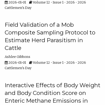
2026-01-01
Volume 12 • Issue 1 • 2026 • 2026
Cattlemen's Day
Field Validation of a Mob
Composite Sampling Protocol to
Estimate Herd Parasitism in
Cattle
Ashlee Gibbons
2026-01-01
Volume 12 • Issue 1 • 2026 • 2026
Cattlemen's Day
Interactive Effects of Body Weight
and Body Condition Score on
Enteric Methane Emissions in