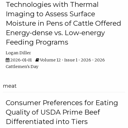
Technologies with Thermal
Imaging to Assess Surface
Moisture in Pens of Cattle Offered
Energy-dense vs. Low-energy
Feeding Programs
Logan Diller
2026-01-01
Volume 12 • Issue 1 • 2026 • 2026
Cattlemen's Day
meat
Consumer Preferences for Eating
Quality of USDA Prime Beef
Differentiated into Tiers