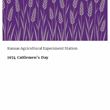
Kansas Agricultural Experiment Station
1974 Cattlemen's Day