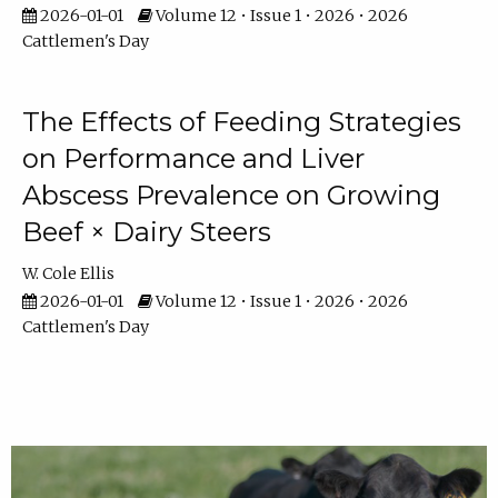
2026-01-01
Volume 12 • Issue 1 • 2026 • 2026
Cattlemen's Day
The Effects of Feeding Strategies
on Performance and Liver
Abscess Prevalence on Growing
Beef × Dairy Steers
W. Cole Ellis
2026-01-01
Volume 12 • Issue 1 • 2026 • 2026
Cattlemen's Day