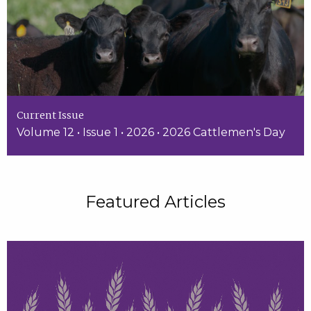
Current Issue
Volume 12 • Issue 1 • 2026 • 2026 Cattlemen's Day
Featured Articles