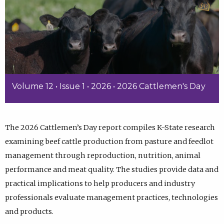
Volume 12 • Issue 1 • 2026 • 2026 Cattlemen's Day
The 2026 Cattlemen’s Day report compiles K-State research
examining beef cattle production from pasture and feedlot
management through reproduction, nutrition, animal
performance and meat quality. The studies provide data and
practical implications to help producers and industry
professionals evaluate management practices, technologies
and products.