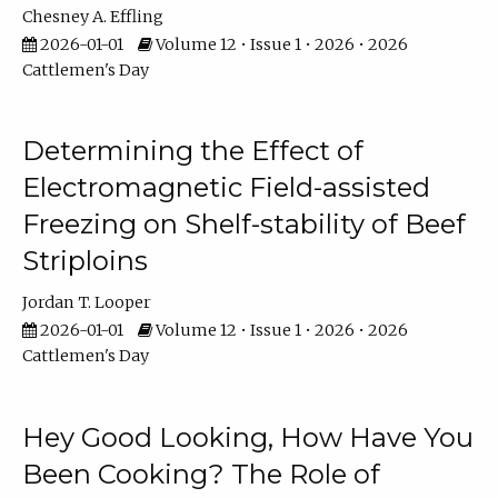
Chesney A. Effling
2026-01-01
Volume 12 • Issue 1 • 2026 • 2026
Cattlemen's Day
Determining the Effect of
Electromagnetic Field-assisted
Freezing on Shelf-stability of Beef
Striploins
Jordan T. Looper
2026-01-01
Volume 12 • Issue 1 • 2026 • 2026
Cattlemen's Day
Hey Good Looking, How Have You
Been Cooking? The Role of