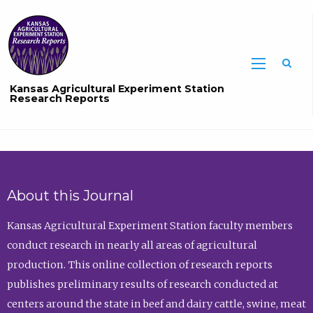
Sea
Kansas Agricultural Experiment Station
Research Reports
About this Journal
Kansas Agricultural Experiment Station faculty members
conduct research in nearly all areas of agricultural
production. This online collection of research reports
publishes preliminary results of research conducted at
centers around the state in beef and dairy cattle, swine, meat