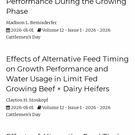
Performance During the Growing
Phase
Madison L. Bemisderfer
2026-01-01
Volume 12 • Issue 1 • 2026 • 2026
Cattlemen's Day
Effects of Alternative Feed Timing
on Growth Performance and
Water Usage in Limit Fed
Growing Beef × Dairy Heifers
Clayton H. Stoskopf
2026-01-01
Volume 12 • Issue 1 • 2026 • 2026
Cattlemen's Day