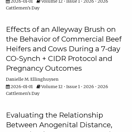
2026-01-01
Volume 12 • Issue 1 • 2026 • 2026
Cattlemen's Day
Effects of an Alleyway Brush on
the Behavior of Commercial Beef
Heifers and Cows During a 7-day
CO-Synch + CIDR Protocol and
Pregnancy Outcomes
Danielle M. Ellinghuysen
2026-01-01
Volume 12 • Issue 1 • 2026 • 2026
Cattlemen's Day
Evaluating the Relationship
Between Anogenital Distance,