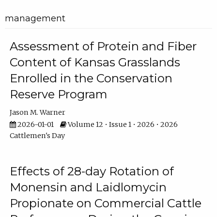
management
Assessment of Protein and Fiber
Content of Kansas Grasslands
Enrolled in the Conservation
Reserve Program
Jason M. Warner
2026-01-01
Volume 12 • Issue 1 • 2026 • 2026
Cattlemen's Day
Effects of 28-day Rotation of
Monensin and Laidlomycin
Propionate on Commercial Cattle