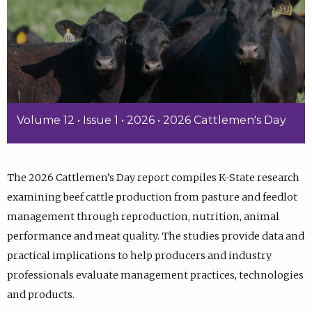
Volume 12 • Issue 1 • 2026 • 2026 Cattlemen's Day
The 2026 Cattlemen’s Day report compiles K-State research
examining beef cattle production from pasture and feedlot
management through reproduction, nutrition, animal
performance and meat quality. The studies provide data and
practical implications to help producers and industry
professionals evaluate management practices, technologies
and products.