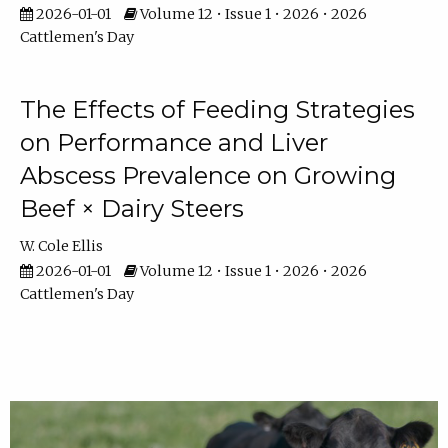
2026-01-01
Volume 12 • Issue 1 • 2026 • 2026
Cattlemen's Day
The Effects of Feeding Strategies
on Performance and Liver
Abscess Prevalence on Growing
Beef × Dairy Steers
W. Cole Ellis
2026-01-01
Volume 12 • Issue 1 • 2026 • 2026
Cattlemen's Day