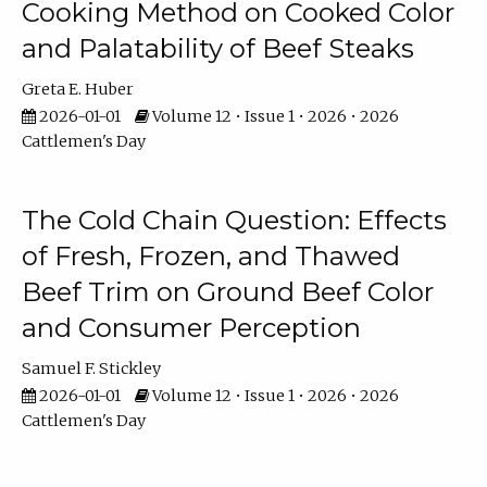
Cooking Method on Cooked Color
and Palatability of Beef Steaks
Greta E. Huber
2026-01-01
Volume 12 • Issue 1 • 2026 • 2026
Cattlemen's Day
The Cold Chain Question: Effects
of Fresh, Frozen, and Thawed
Beef Trim on Ground Beef Color
and Consumer Perception
Samuel F. Stickley
2026-01-01
Volume 12 • Issue 1 • 2026 • 2026
Cattlemen's Day