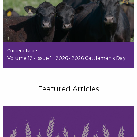
Current Issue
Volume 12 • Issue 1 • 2026 • 2026 Cattlemen's Day
Featured Articles