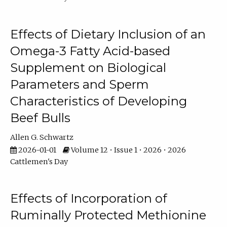
Effects of Dietary Inclusion of an
Omega-3 Fatty Acid-based
Supplement on Biological
Parameters and Sperm
Characteristics of Developing
Beef Bulls
Allen G. Schwartz
2026-01-01
Volume 12 • Issue 1 • 2026 • 2026
Cattlemen's Day
Effects of Incorporation of
Ruminally Protected Methionine