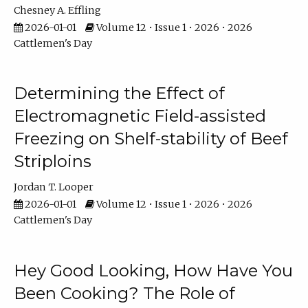
Chesney A. Effling
2026-01-01
Volume 12 • Issue 1 • 2026 • 2026
Cattlemen's Day
Determining the Effect of
Electromagnetic Field-assisted
Freezing on Shelf-stability of Beef
Striploins
Jordan T. Looper
2026-01-01
Volume 12 • Issue 1 • 2026 • 2026
Cattlemen's Day
Hey Good Looking, How Have You
Been Cooking? The Role of