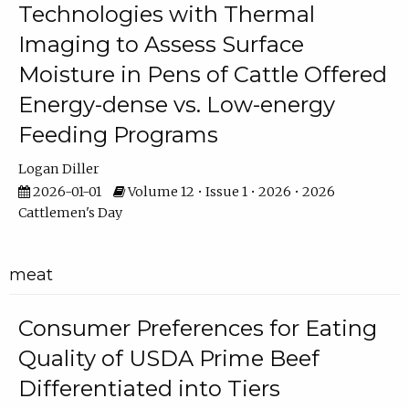
Technologies with Thermal
Imaging to Assess Surface
Moisture in Pens of Cattle Offered
Energy-dense vs. Low-energy
Feeding Programs
Logan Diller
2026-01-01
Volume 12 • Issue 1 • 2026 • 2026
Cattlemen's Day
meat
Consumer Preferences for Eating
Quality of USDA Prime Beef
Differentiated into Tiers