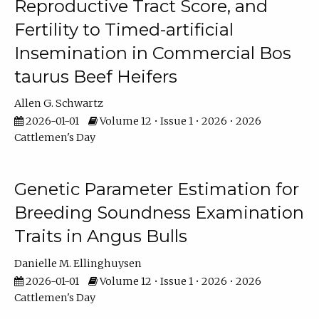
Reproductive Tract Score, and
Fertility to Timed-artificial
Insemination in Commercial Bos
taurus Beef Heifers
Allen G. Schwartz
2026-01-01
Volume 12 • Issue 1 • 2026 • 2026
Cattlemen's Day
Genetic Parameter Estimation for
Breeding Soundness Examination
Traits in Angus Bulls
Danielle M. Ellinghuysen
2026-01-01
Volume 12 • Issue 1 • 2026 • 2026
Cattlemen's Day