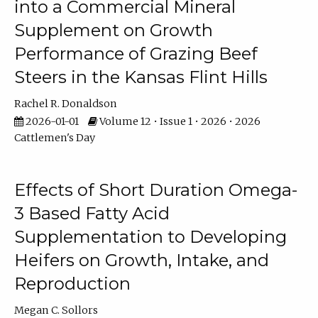
into a Commercial Mineral
Supplement on Growth
Performance of Grazing Beef
Steers in the Kansas Flint Hills
Rachel R. Donaldson
2026-01-01
Volume 12 • Issue 1 • 2026 • 2026
Cattlemen's Day
Effects of Short Duration Omega-
3 Based Fatty Acid
Supplementation to Developing
Heifers on Growth, Intake, and
Reproduction
Megan C. Sollors