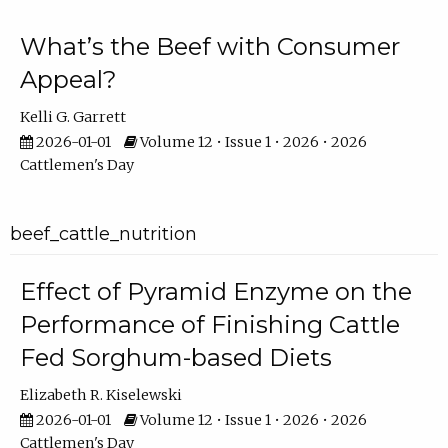
What’s the Beef with Consumer
Appeal?
Kelli G. Garrett
2026-01-01
Volume 12 • Issue 1 • 2026 • 2026
Cattlemen's Day
beef_cattle_nutrition
Effect of Pyramid Enzyme on the
Performance of Finishing Cattle
Fed Sorghum-based Diets
Elizabeth R. Kiselewski
2026-01-01
Volume 12 • Issue 1 • 2026 • 2026
Cattlemen's Day