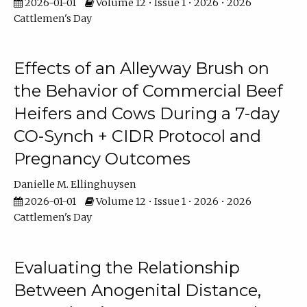
2026-01-01
Volume 12 • Issue 1 • 2026 • 2026
Cattlemen's Day
Effects of an Alleyway Brush on
the Behavior of Commercial Beef
Heifers and Cows During a 7-day
CO-Synch + CIDR Protocol and
Pregnancy Outcomes
Danielle M. Ellinghuysen
2026-01-01
Volume 12 • Issue 1 • 2026 • 2026
Cattlemen's Day
Evaluating the Relationship
Between Anogenital Distance,