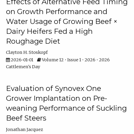
Effects of Alternative Feed Timing
on Growth Performance and
Water Usage of Growing Beef ×
Dairy Heifers Fed a High
Roughage Diet
Clayton H. Stoskopf
2026-01-01
Volume 12 • Issue 1 • 2026 • 2026
Cattlemen's Day
Evaluation of Synovex One
Grower Implantation on Pre-
weaning Performance of Suckling
Beef Steers
Jonathan Jacquez