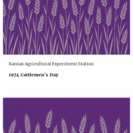
Kansas Agricultural Experiment Station
1974 Cattlemen's Day