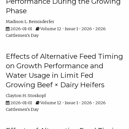
Performance During the Growing
Phase
Madison L. Bemisderfer
2026-01-01
Volume 12 • Issue 1 • 2026 • 2026
Cattlemen's Day
Effects of Alternative Feed Timing
on Growth Performance and
Water Usage in Limit Fed
Growing Beef × Dairy Heifers
Clayton H. Stoskopf
2026-01-01
Volume 12 • Issue 1 • 2026 • 2026
Cattlemen's Day