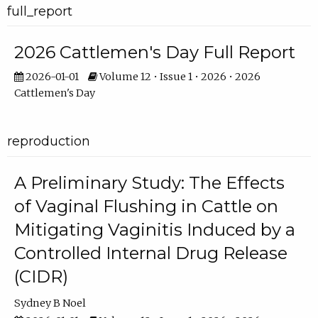
full_report
2026 Cattlemen's Day Full Report
2026-01-01
Volume 12 • Issue 1 • 2026 • 2026
Cattlemen's Day
reproduction
A Preliminary Study: The Effects
of Vaginal Flushing in Cattle on
Mitigating Vaginitis Induced by a
Controlled Internal Drug Release
(CIDR)
Sydney B Noel