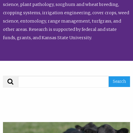
science, plant pathology, sorghum and wheat breeding,
cropping systems, irrigation engineering, cover crops, weed
science, entomology, range management, turfgrass, and
other areas. Research is supported by federal and state
funds, grants, and Kansas State University.
Search