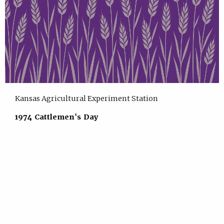
Kansas Agricultural Experiment Station
1974 Cattlemen's Day