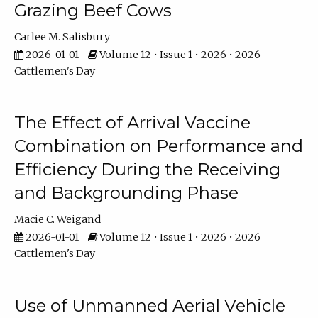
Grazing Beef Cows
Carlee M. Salisbury
2026-01-01
Volume 12 • Issue 1 • 2026 • 2026
Cattlemen's Day
The Effect of Arrival Vaccine
Combination on Performance and
Efficiency During the Receiving
and Backgrounding Phase
Macie C. Weigand
2026-01-01
Volume 12 • Issue 1 • 2026 • 2026
Cattlemen's Day
Use of Unmanned Aerial Vehicle