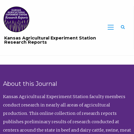
Sea
Kansas Agricultural Experiment Station
Research Reports
About this Journal
Kansas Agricultural Experiment Station faculty members
conduct research in nearly all areas of agricultural
production. This online collection of research reports
publishes preliminary results of research conducted at
centers around the state in beef and dairy cattle, swine, meat