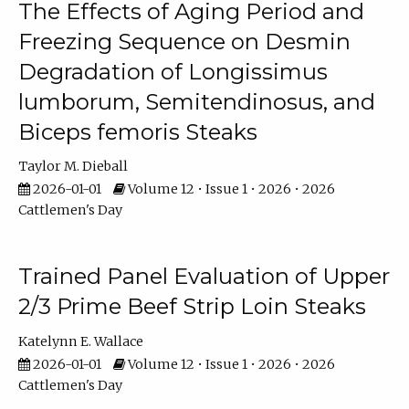
The Effects of Aging Period and
Freezing Sequence on Desmin
Degradation of Longissimus
lumborum, Semitendinosus, and
Biceps femoris Steaks
Taylor M. Dieball
2026-01-01
Volume 12 • Issue 1 • 2026 • 2026
Cattlemen's Day
Trained Panel Evaluation of Upper
2/3 Prime Beef Strip Loin Steaks
Katelynn E. Wallace
2026-01-01
Volume 12 • Issue 1 • 2026 • 2026
Cattlemen's Day