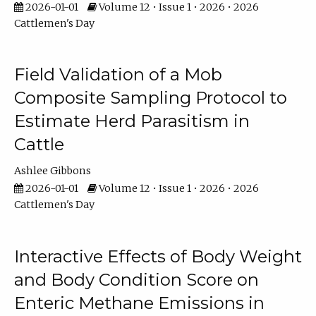
2026-01-01
Volume 12 • Issue 1 • 2026 • 2026
Cattlemen's Day
Field Validation of a Mob
Composite Sampling Protocol to
Estimate Herd Parasitism in
Cattle
Ashlee Gibbons
2026-01-01
Volume 12 • Issue 1 • 2026 • 2026
Cattlemen's Day
Interactive Effects of Body Weight
and Body Condition Score on
Enteric Methane Emissions in