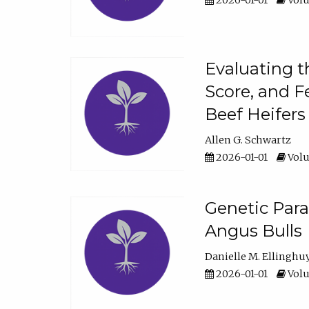
2026-01-01
Volu
Evaluating t
Score, and F
Beef Heifers
Allen G. Schwartz
2026-01-01
Volu
Genetic Para
Angus Bulls
Danielle M. Ellinghu
2026-01-01
Volu