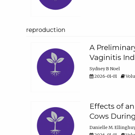
reproduction
A Preliminar
Vaginitis In
Sydney B Noel
2026-01-01
Volu
Effects of a
Cows During
Danielle M. Ellinghu