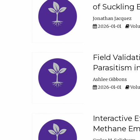
of Suckling 
Jonathan Jacquez
2026-01-01
Volu
Field Valida
Parasitism in
Ashlee Gibbons
2026-01-01
Volu
Interactive 
Methane Emi