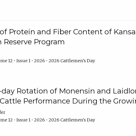
f Protein and Fiber Content of Kansas
n Reserve Program
me 12 • Issue 1 • 2026 • 2026 Cattlemen's Day
8-day Rotation of Monensin and Laidl
Cattle Performance During the Grow
fer
me 12 • Issue 1 • 2026 • 2026 Cattlemen's Day