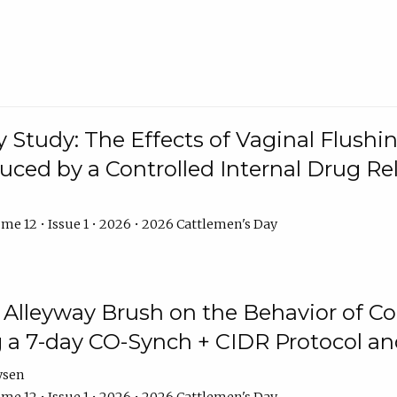
y Study: The Effects of Vaginal Flushin
duced by a Controlled Internal Drug Re
me 12 • Issue 1 • 2026 • 2026 Cattlemen's Day
n Alleyway Brush on the Behavior of C
 a 7-day CO-Synch + CIDR Protocol 
ysen