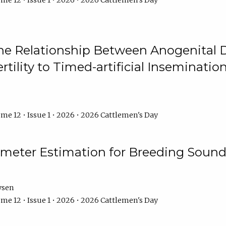
me 12 • Issue 1 • 2026 • 2026 Cattlemen's Day
he Relationship Between Anogenital D
ertility to Timed-artificial Inseminati
me 12 • Issue 1 • 2026 • 2026 Cattlemen's Day
meter Estimation for Breeding Sound
ysen
me 12 • Issue 1 • 2026 • 2026 Cattlemen's Day