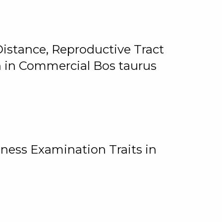
istance, Reproductive Tract
on in Commercial Bos taurus
ness Examination Traits in