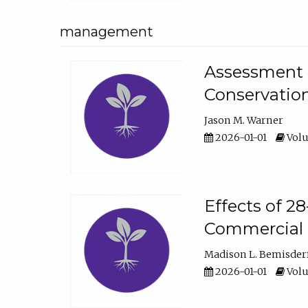
management
Assessment o
Conservatio
Jason M. Warner
2026-01-01
Volu
Effects of 2
Commercial 
Madison L. Bemisder
2026-01-01
Volu