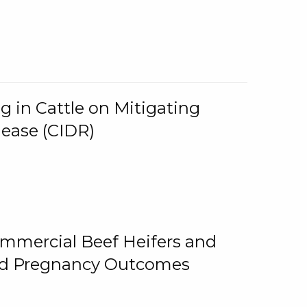
g in Cattle on Mitigating
lease (CIDR)
ommercial Beef Heifers and
and Pregnancy Outcomes