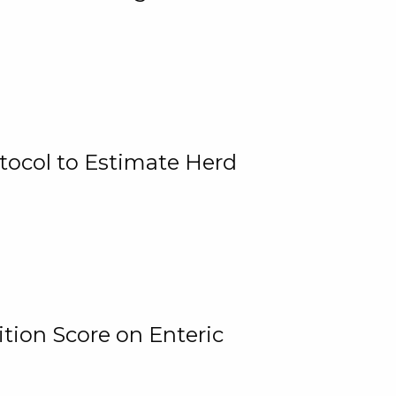
tocol to Estimate Herd
tion Score on Enteric