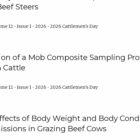
Beef Steers
me 12 • Issue 1 • 2026 • 2026 Cattlemen's Day
tion of a Mob Composite Sampling Pro
 Cattle
me 12 • Issue 1 • 2026 • 2026 Cattlemen's Day
Effects of Body Weight and Body Condi
ssions in Grazing Beef Cows