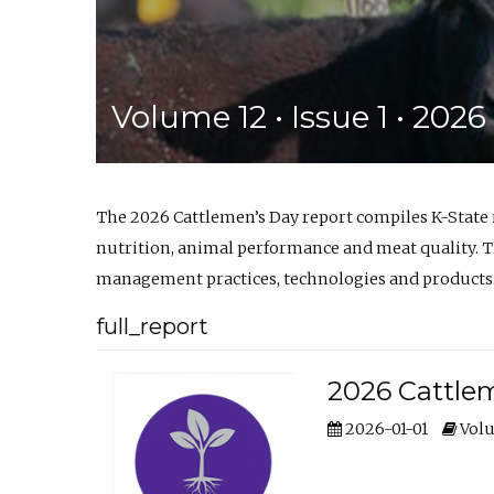
Volume 12 • Issue 1 • 202
The 2026 Cattlemen’s Day report compiles K-State
nutrition, animal performance and meat quality. Th
management practices, technologies and products
full_report
2026 Cattlem
2026-01-01
Volu