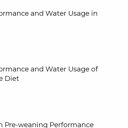
rformance and Water Usage in
rformance and Water Usage of
e Diet
on Pre-weaning Performance