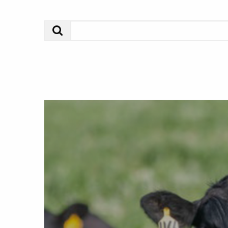
Search