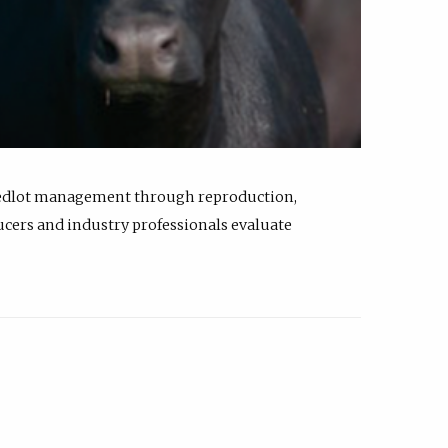
feedlot management through reproduction,
ucers and industry professionals evaluate