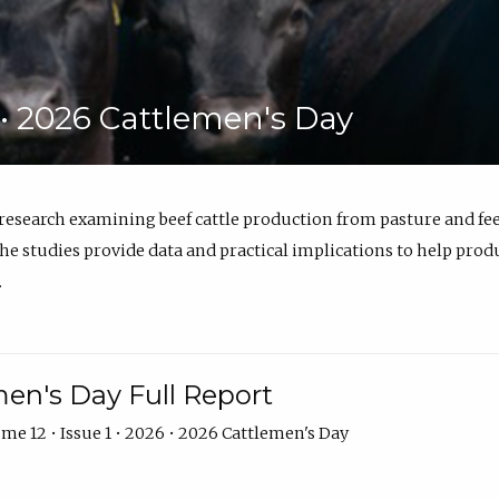
6 • 2026 Cattlemen's Day
 research examining beef cattle production from pasture and 
e studies provide data and practical implications to help prod
.
en's Day Full Report
me 12 • Issue 1 • 2026 • 2026 Cattlemen's Day