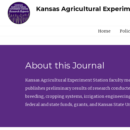
Kansas Agricultural Experi
Home
Poli
About this Journal
Kansas Agricultural Experiment Station faculty mem
publishes preliminary results of research conducte
breeding, cropping systems, irrigation engineering
federal and state funds, grants, and Kansas State U