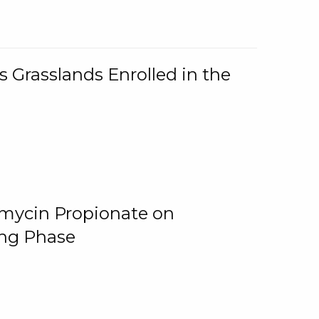
 Grasslands Enrolled in the
omycin Propionate on
ing Phase