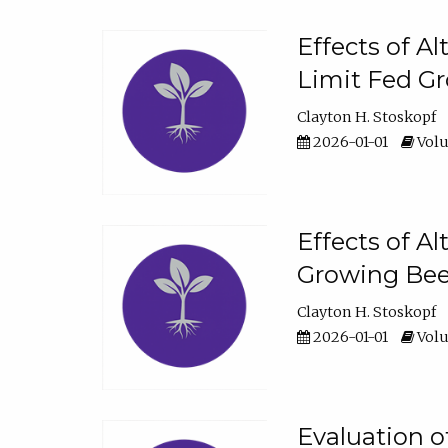
Effects of A
Limit Fed Gr
Clayton H. Stoskopf
2026-01-01
Volu
Effects of A
Growing Beef
Clayton H. Stoskopf
2026-01-01
Volu
Evaluation 