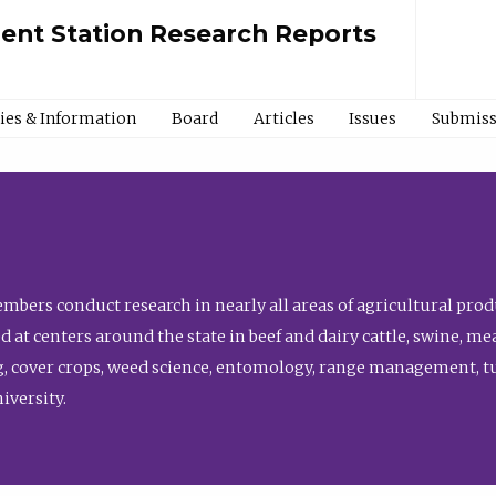
ment Station Research Reports
cies & Information
Board
Articles
Issues
Submiss
bers conduct research in nearly all areas of agricultural produ
d at centers around the state in beef and dairy cattle, swine, 
, cover crops, weed science, entomology, range management, tur
niversity.