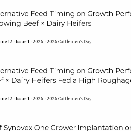
lternative Feed Timing on Growth Pe
owing Beef × Dairy Heifers
me 12 • Issue 1 • 2026 • 2026 Cattlemen's Day
lternative Feed Timing on Growth Pe
 × Dairy Heifers Fed a High Roughag
me 12 • Issue 1 • 2026 • 2026 Cattlemen's Day
of Synovex One Grower Implantation 