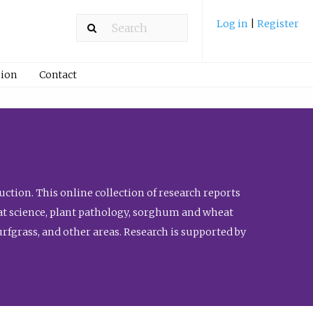
Log in
|
Register
ion
Contact
ction. This online collection of research reports
meat science, plant pathology, sorghum and wheat
fgrass, and other areas. Research is supported by