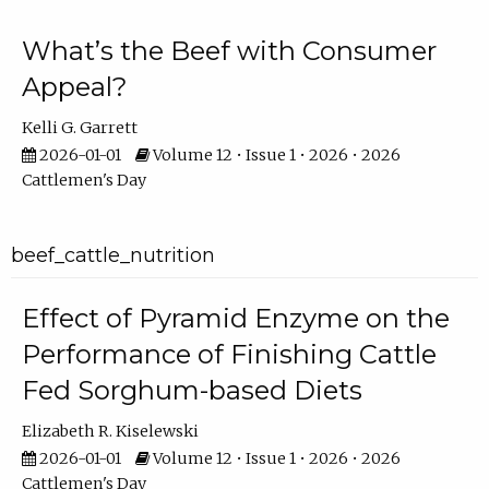
What’s the Beef with Consumer
Appeal?
Kelli G. Garrett
2026-01-01
Volume 12 • Issue 1 • 2026 • 2026
Cattlemen's Day
beef_cattle_nutrition
Effect of Pyramid Enzyme on the
Performance of Finishing Cattle
Fed Sorghum-based Diets
Elizabeth R. Kiselewski
2026-01-01
Volume 12 • Issue 1 • 2026 • 2026
Cattlemen's Day