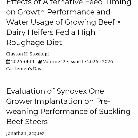
Effects of Alternative Feed Timing
on Growth Performance and
Water Usage of Growing Beef ×
Dairy Heifers Fed a High
Roughage Diet
Clayton H. Stoskopf
2026-01-01
Volume 12 • Issue 1 • 2026 • 2026
Cattlemen's Day
Evaluation of Synovex One
Grower Implantation on Pre-
weaning Performance of Suckling
Beef Steers
Jonathan Jacquez