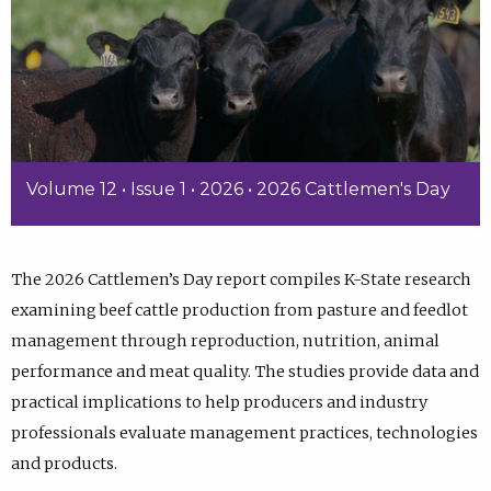
Volume 12 • Issue 1 • 2026 • 2026 Cattlemen's Day
The 2026 Cattlemen’s Day report compiles K-State research
examining beef cattle production from pasture and feedlot
management through reproduction, nutrition, animal
performance and meat quality. The studies provide data and
practical implications to help producers and industry
professionals evaluate management practices, technologies
and products.