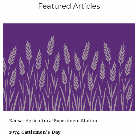
Featured Articles
Kansas Agricultural Experiment Station
1974 Cattlemen's Day