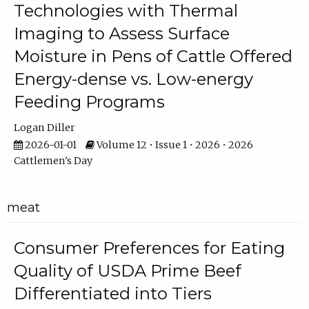
Technologies with Thermal
Imaging to Assess Surface
Moisture in Pens of Cattle Offered
Energy-dense vs. Low-energy
Feeding Programs
Logan Diller
2026-01-01
Volume 12 • Issue 1 • 2026 • 2026
Cattlemen's Day
meat
Consumer Preferences for Eating
Quality of USDA Prime Beef
Differentiated into Tiers