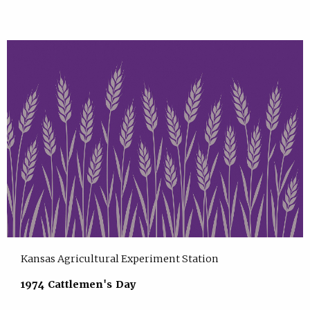
Kansas Agricultural Experiment Station
1974 Cattlemen's Day