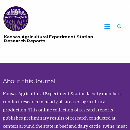
Sea
Kansas Agricultural Experiment Station
Research Reports
About this Journal
Kansas Agricultural Experiment Station faculty members
conduct research in nearly all areas of agricultural
production. This online collection of research reports
publishes preliminary results of research conducted at
centers around the state in beef and dairy cattle, swine, meat