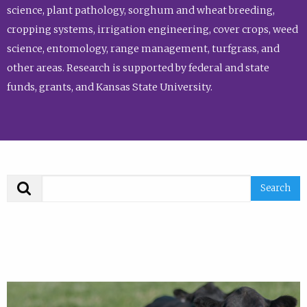
science, plant pathology, sorghum and wheat breeding,
cropping systems, irrigation engineering, cover crops, weed
science, entomology, range management, turfgrass, and
other areas. Research is supported by federal and state
funds, grants, and Kansas State University.
Search