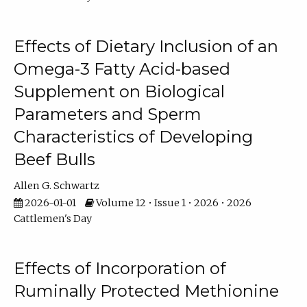
Effects of Dietary Inclusion of an
Omega-3 Fatty Acid-based
Supplement on Biological
Parameters and Sperm
Characteristics of Developing
Beef Bulls
Allen G. Schwartz
2026-01-01
Volume 12 • Issue 1 • 2026 • 2026
Cattlemen's Day
Effects of Incorporation of
Ruminally Protected Methionine