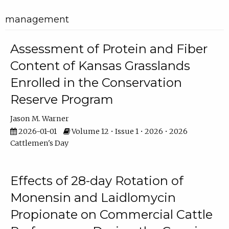
management
Assessment of Protein and Fiber
Content of Kansas Grasslands
Enrolled in the Conservation
Reserve Program
Jason M. Warner
2026-01-01
Volume 12 • Issue 1 • 2026 • 2026
Cattlemen's Day
Effects of 28-day Rotation of
Monensin and Laidlomycin
Propionate on Commercial Cattle