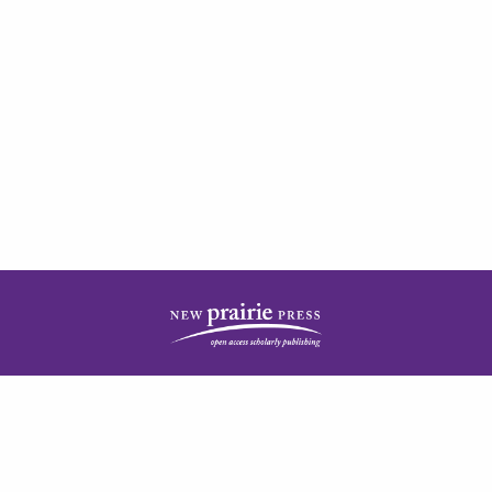
| ISSN: 2378-5977 | Published by
New Prairie Press
|
PRIVACY POLICY
CONTACT