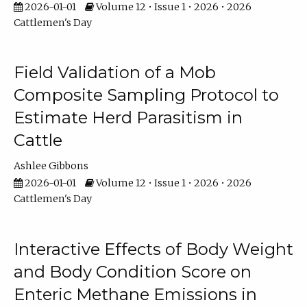
2026-01-01
Volume 12 • Issue 1 • 2026 • 2026
Cattlemen's Day
Field Validation of a Mob
Composite Sampling Protocol to
Estimate Herd Parasitism in
Cattle
Ashlee Gibbons
2026-01-01
Volume 12 • Issue 1 • 2026 • 2026
Cattlemen's Day
Interactive Effects of Body Weight
and Body Condition Score on
Enteric Methane Emissions in