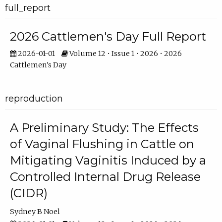
full_report
2026 Cattlemen's Day Full Report
2026-01-01
Volume 12 • Issue 1 • 2026 • 2026
Cattlemen's Day
reproduction
A Preliminary Study: The Effects
of Vaginal Flushing in Cattle on
Mitigating Vaginitis Induced by a
Controlled Internal Drug Release
(CIDR)
Sydney B Noel