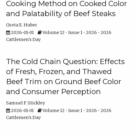
Cooking Method on Cooked Color
and Palatability of Beef Steaks
Greta E. Huber
2026-01-01
Volume 12 • Issue 1 • 2026 • 2026
Cattlemen's Day
The Cold Chain Question: Effects
of Fresh, Frozen, and Thawed
Beef Trim on Ground Beef Color
and Consumer Perception
Samuel F. Stickley
2026-01-01
Volume 12 • Issue 1 • 2026 • 2026
Cattlemen's Day