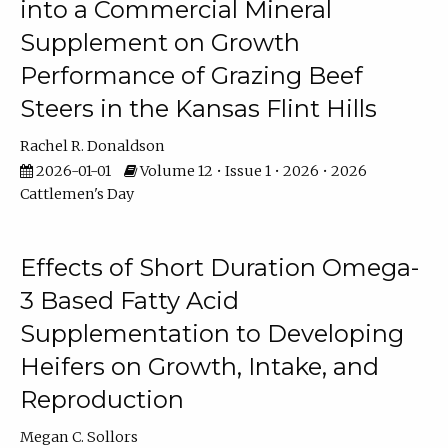
into a Commercial Mineral
Supplement on Growth
Performance of Grazing Beef
Steers in the Kansas Flint Hills
Rachel R. Donaldson
2026-01-01
Volume 12 • Issue 1 • 2026 • 2026
Cattlemen's Day
Effects of Short Duration Omega-
3 Based Fatty Acid
Supplementation to Developing
Heifers on Growth, Intake, and
Reproduction
Megan C. Sollors