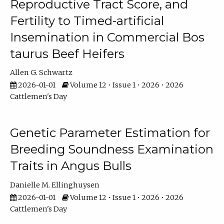
Reproductive Tract Score, and
Fertility to Timed-artificial
Insemination in Commercial Bos
taurus Beef Heifers
Allen G. Schwartz
2026-01-01
Volume 12 • Issue 1 • 2026 • 2026
Cattlemen's Day
Genetic Parameter Estimation for
Breeding Soundness Examination
Traits in Angus Bulls
Danielle M. Ellinghuysen
2026-01-01
Volume 12 • Issue 1 • 2026 • 2026
Cattlemen's Day