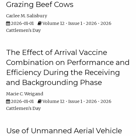
Grazing Beef Cows
Carlee M. Salisbury
2026-01-01
Volume 12 • Issue 1 • 2026 • 2026
Cattlemen's Day
The Effect of Arrival Vaccine
Combination on Performance and
Efficiency During the Receiving
and Backgrounding Phase
Macie C. Weigand
2026-01-01
Volume 12 • Issue 1 • 2026 • 2026
Cattlemen's Day
Use of Unmanned Aerial Vehicle