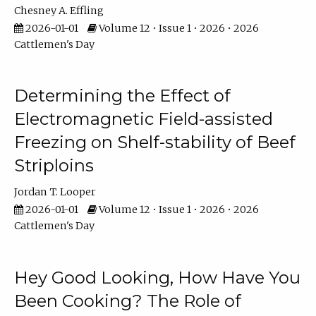
Chesney A. Effling
2026-01-01
Volume 12 • Issue 1 • 2026 • 2026
Cattlemen's Day
Determining the Effect of
Electromagnetic Field-assisted
Freezing on Shelf-stability of Beef
Striploins
Jordan T. Looper
2026-01-01
Volume 12 • Issue 1 • 2026 • 2026
Cattlemen's Day
Hey Good Looking, How Have You
Been Cooking? The Role of