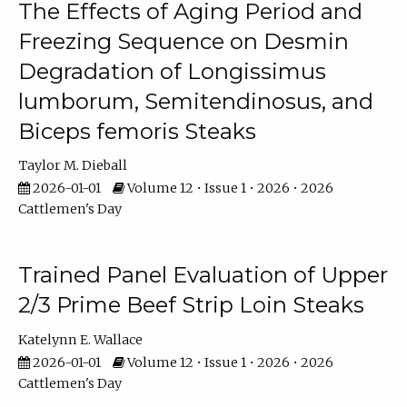
The Effects of Aging Period and
Freezing Sequence on Desmin
Degradation of Longissimus
lumborum, Semitendinosus, and
Biceps femoris Steaks
Taylor M. Dieball
2026-01-01
Volume 12 • Issue 1 • 2026 • 2026
Cattlemen's Day
Trained Panel Evaluation of Upper
2/3 Prime Beef Strip Loin Steaks
Katelynn E. Wallace
2026-01-01
Volume 12 • Issue 1 • 2026 • 2026
Cattlemen's Day