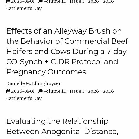
2026-01-01
Volume 12 • Issue 1 • 2026 • 2026
Cattlemen's Day
Effects of an Alleyway Brush on
the Behavior of Commercial Beef
Heifers and Cows During a 7-day
CO-Synch + CIDR Protocol and
Pregnancy Outcomes
Danielle M. Ellinghuysen
2026-01-01
Volume 12 • Issue 1 • 2026 • 2026
Cattlemen's Day
Evaluating the Relationship
Between Anogenital Distance,