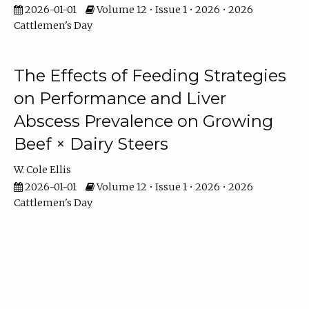
2026-01-01
Volume 12 • Issue 1 • 2026 • 2026
Cattlemen's Day
The Effects of Feeding Strategies
on Performance and Liver
Abscess Prevalence on Growing
Beef × Dairy Steers
W. Cole Ellis
2026-01-01
Volume 12 • Issue 1 • 2026 • 2026
Cattlemen's Day