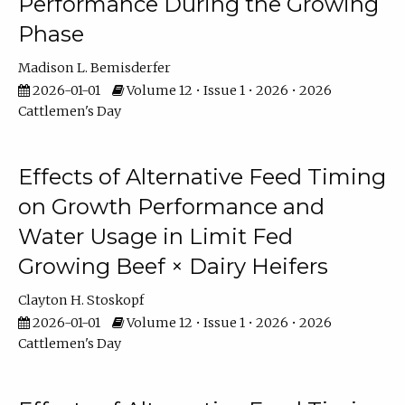
Performance During the Growing
Phase
Madison L. Bemisderfer
2026-01-01
Volume 12 • Issue 1 • 2026 • 2026
Cattlemen's Day
Effects of Alternative Feed Timing
on Growth Performance and
Water Usage in Limit Fed
Growing Beef × Dairy Heifers
Clayton H. Stoskopf
2026-01-01
Volume 12 • Issue 1 • 2026 • 2026
Cattlemen's Day