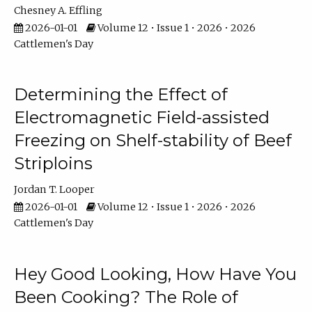
Chesney A. Effling
2026-01-01
Volume 12 • Issue 1 • 2026 • 2026
Cattlemen's Day
Determining the Effect of
Electromagnetic Field-assisted
Freezing on Shelf-stability of Beef
Striploins
Jordan T. Looper
2026-01-01
Volume 12 • Issue 1 • 2026 • 2026
Cattlemen's Day
Hey Good Looking, How Have You
Been Cooking? The Role of