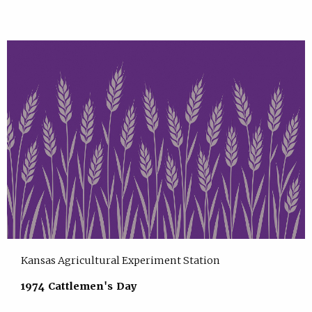
Kansas Agricultural Experiment Station
1974 Cattlemen's Day