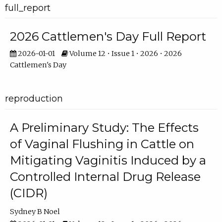
full_report
2026 Cattlemen's Day Full Report
2026-01-01
Volume 12 • Issue 1 • 2026 • 2026
Cattlemen's Day
reproduction
A Preliminary Study: The Effects
of Vaginal Flushing in Cattle on
Mitigating Vaginitis Induced by a
Controlled Internal Drug Release
(CIDR)
Sydney B Noel