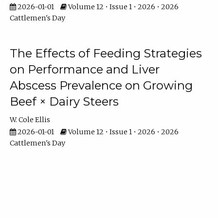
2026-01-01
Volume 12 • Issue 1 • 2026 • 2026
Cattlemen's Day
The Effects of Feeding Strategies
on Performance and Liver
Abscess Prevalence on Growing
Beef × Dairy Steers
W. Cole Ellis
2026-01-01
Volume 12 • Issue 1 • 2026 • 2026
Cattlemen's Day