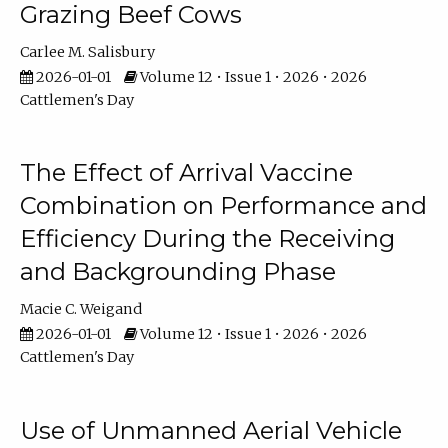
Grazing Beef Cows
Carlee M. Salisbury
2026-01-01
Volume 12 • Issue 1 • 2026 • 2026
Cattlemen's Day
The Effect of Arrival Vaccine
Combination on Performance and
Efficiency During the Receiving
and Backgrounding Phase
Macie C. Weigand
2026-01-01
Volume 12 • Issue 1 • 2026 • 2026
Cattlemen's Day
Use of Unmanned Aerial Vehicle