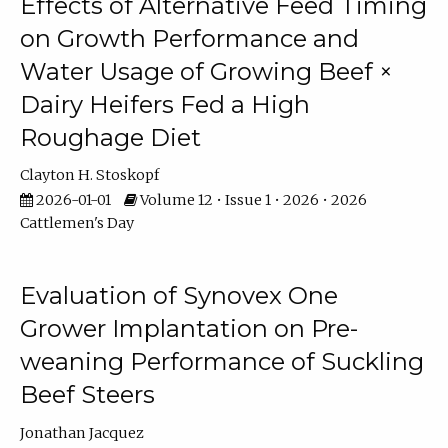
Effects of Alternative Feed Timing
on Growth Performance and
Water Usage of Growing Beef ×
Dairy Heifers Fed a High
Roughage Diet
Clayton H. Stoskopf
2026-01-01
Volume 12 • Issue 1 • 2026 • 2026
Cattlemen's Day
Evaluation of Synovex One
Grower Implantation on Pre-
weaning Performance of Suckling
Beef Steers
Jonathan Jacquez