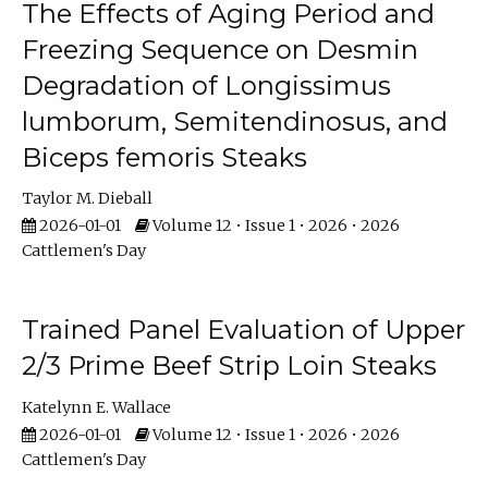
The Effects of Aging Period and
Freezing Sequence on Desmin
Degradation of Longissimus
lumborum, Semitendinosus, and
Biceps femoris Steaks
Taylor M. Dieball
2026-01-01
Volume 12 • Issue 1 • 2026 • 2026
Cattlemen's Day
Trained Panel Evaluation of Upper
2/3 Prime Beef Strip Loin Steaks
Katelynn E. Wallace
2026-01-01
Volume 12 • Issue 1 • 2026 • 2026
Cattlemen's Day