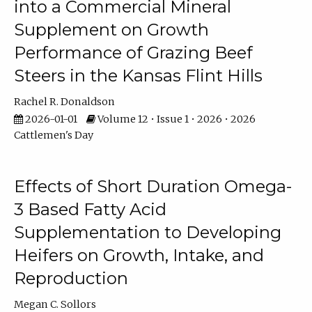
into a Commercial Mineral
Supplement on Growth
Performance of Grazing Beef
Steers in the Kansas Flint Hills
Rachel R. Donaldson
2026-01-01
Volume 12 • Issue 1 • 2026 • 2026
Cattlemen's Day
Effects of Short Duration Omega-
3 Based Fatty Acid
Supplementation to Developing
Heifers on Growth, Intake, and
Reproduction
Megan C. Sollors