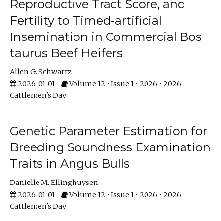
Reproductive Tract Score, and
Fertility to Timed-artificial
Insemination in Commercial Bos
taurus Beef Heifers
Allen G. Schwartz
2026-01-01
Volume 12 • Issue 1 • 2026 • 2026
Cattlemen's Day
Genetic Parameter Estimation for
Breeding Soundness Examination
Traits in Angus Bulls
Danielle M. Ellinghuysen
2026-01-01
Volume 12 • Issue 1 • 2026 • 2026
Cattlemen's Day