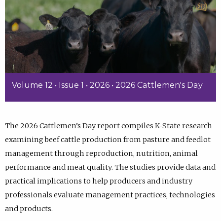
Volume 12 • Issue 1 • 2026 • 2026 Cattlemen's Day
The 2026 Cattlemen’s Day report compiles K-State research
examining beef cattle production from pasture and feedlot
management through reproduction, nutrition, animal
performance and meat quality. The studies provide data and
practical implications to help producers and industry
professionals evaluate management practices, technologies
and products.