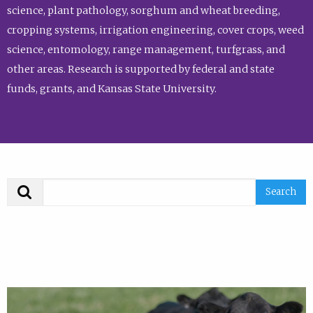
science, plant pathology, sorghum and wheat breeding,
cropping systems, irrigation engineering, cover crops, weed
science, entomology, range management, turfgrass, and
other areas. Research is supported by federal and state
funds, grants, and Kansas State University.
Search