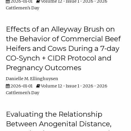
2026-01-01
Volume 12 • Issue 1 • 2026 • 2026
Cattlemen's Day
Effects of an Alleyway Brush on
the Behavior of Commercial Beef
Heifers and Cows During a 7-day
CO-Synch + CIDR Protocol and
Pregnancy Outcomes
Danielle M. Ellinghuysen
2026-01-01
Volume 12 • Issue 1 • 2026 • 2026
Cattlemen's Day
Evaluating the Relationship
Between Anogenital Distance,