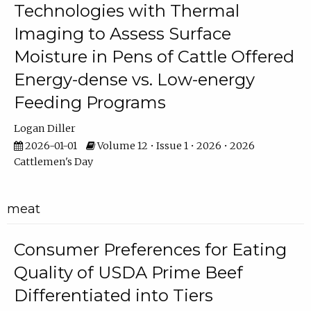
Technologies with Thermal
Imaging to Assess Surface
Moisture in Pens of Cattle Offered
Energy-dense vs. Low-energy
Feeding Programs
Logan Diller
2026-01-01
Volume 12 • Issue 1 • 2026 • 2026
Cattlemen's Day
meat
Consumer Preferences for Eating
Quality of USDA Prime Beef
Differentiated into Tiers