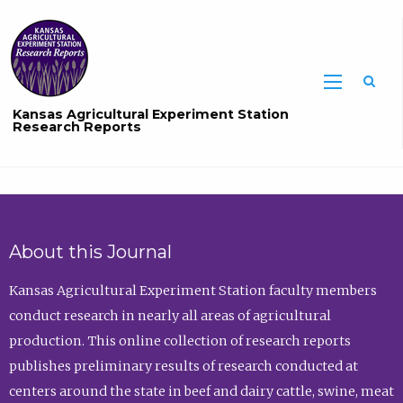
Sea
Kansas Agricultural Experiment Station
Research Reports
About this Journal
Kansas Agricultural Experiment Station faculty members
conduct research in nearly all areas of agricultural
production. This online collection of research reports
publishes preliminary results of research conducted at
centers around the state in beef and dairy cattle, swine, meat