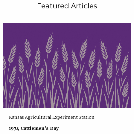
Featured Articles
Kansas Agricultural Experiment Station
1974 Cattlemen's Day