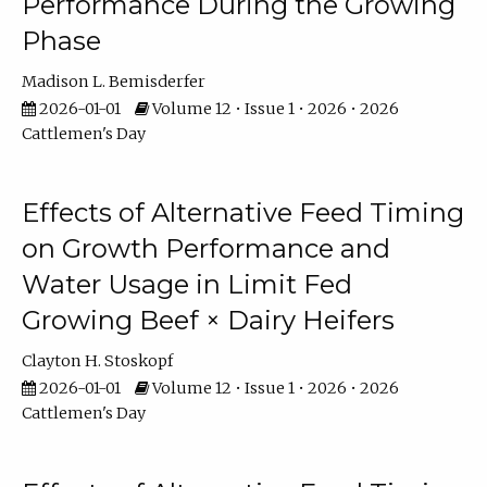
Performance During the Growing
Phase
Madison L. Bemisderfer
2026-01-01
Volume 12 • Issue 1 • 2026 • 2026
Cattlemen's Day
Effects of Alternative Feed Timing
on Growth Performance and
Water Usage in Limit Fed
Growing Beef × Dairy Heifers
Clayton H. Stoskopf
2026-01-01
Volume 12 • Issue 1 • 2026 • 2026
Cattlemen's Day