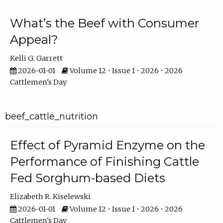
What’s the Beef with Consumer
Appeal?
Kelli G. Garrett
2026-01-01
Volume 12 • Issue 1 • 2026 • 2026
Cattlemen's Day
beef_cattle_nutrition
Effect of Pyramid Enzyme on the
Performance of Finishing Cattle
Fed Sorghum-based Diets
Elizabeth R. Kiselewski
2026-01-01
Volume 12 • Issue 1 • 2026 • 2026
Cattlemen's Day