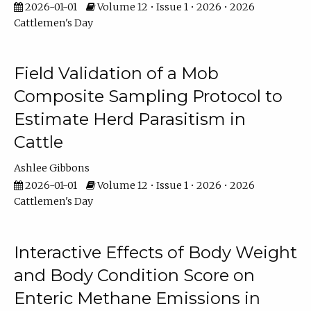
2026-01-01
Volume 12 • Issue 1 • 2026 • 2026
Cattlemen's Day
Field Validation of a Mob
Composite Sampling Protocol to
Estimate Herd Parasitism in
Cattle
Ashlee Gibbons
2026-01-01
Volume 12 • Issue 1 • 2026 • 2026
Cattlemen's Day
Interactive Effects of Body Weight
and Body Condition Score on
Enteric Methane Emissions in