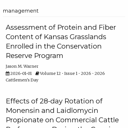
management
Assessment of Protein and Fiber
Content of Kansas Grasslands
Enrolled in the Conservation
Reserve Program
Jason M. Warner
2026-01-01
Volume 12 • Issue 1 • 2026 • 2026
Cattlemen's Day
Effects of 28-day Rotation of
Monensin and Laidlomycin
Propionate on Commercial Cattle