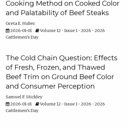
Cooking Method on Cooked Color
and Palatability of Beef Steaks
Greta E. Huber
2026-01-01
Volume 12 • Issue 1 • 2026 • 2026
Cattlemen's Day
The Cold Chain Question: Effects
of Fresh, Frozen, and Thawed
Beef Trim on Ground Beef Color
and Consumer Perception
Samuel F. Stickley
2026-01-01
Volume 12 • Issue 1 • 2026 • 2026
Cattlemen's Day