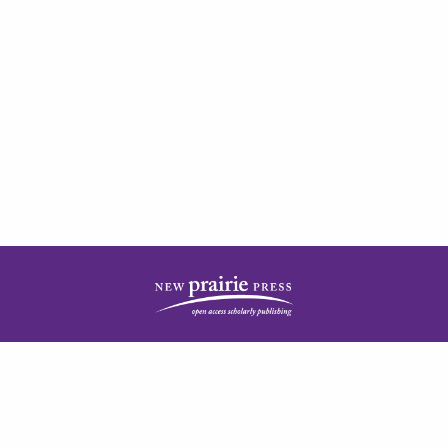
| ISSN: 2378-5977 | Published by
New Prairie Press
|
PRIVACY POLICY
CONTACT