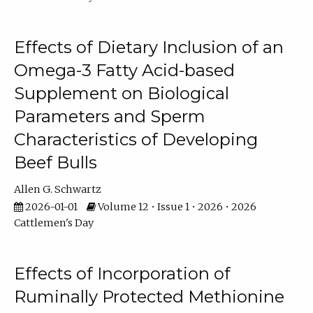
Effects of Dietary Inclusion of an
Omega-3 Fatty Acid-based
Supplement on Biological
Parameters and Sperm
Characteristics of Developing
Beef Bulls
Allen G. Schwartz
2026-01-01
Volume 12 • Issue 1 • 2026 • 2026
Cattlemen's Day
Effects of Incorporation of
Ruminally Protected Methionine