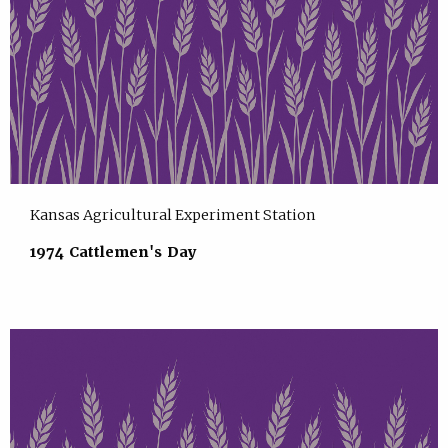
Kansas Agricultural Experiment Station
1974 Cattlemen's Day