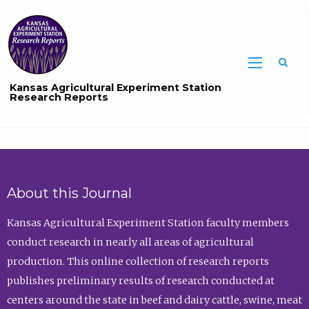
Sea
Kansas Agricultural Experiment Station
Research Reports
About this Journal
Kansas Agricultural Experiment Station faculty members
conduct research in nearly all areas of agricultural
production. This online collection of research reports
publishes preliminary results of research conducted at
centers around the state in beef and dairy cattle, swine, meat