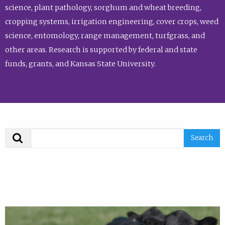
science, plant pathology, sorghum and wheat breeding,
cropping systems, irrigation engineering, cover crops, weed
science, entomology, range management, turfgrass, and
other areas. Research is supported by federal and state
funds, grants, and Kansas State University.
Search