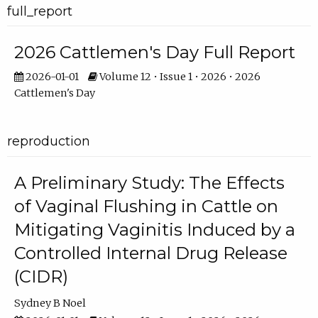
full_report
2026 Cattlemen's Day Full Report
2026-01-01
Volume 12 • Issue 1 • 2026 • 2026
Cattlemen's Day
reproduction
A Preliminary Study: The Effects
of Vaginal Flushing in Cattle on
Mitigating Vaginitis Induced by a
Controlled Internal Drug Release
(CIDR)
Sydney B Noel