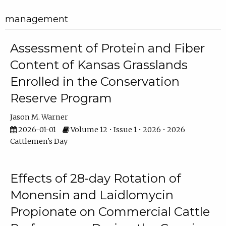
management
Assessment of Protein and Fiber
Content of Kansas Grasslands
Enrolled in the Conservation
Reserve Program
Jason M. Warner
2026-01-01
Volume 12 • Issue 1 • 2026 • 2026
Cattlemen's Day
Effects of 28-day Rotation of
Monensin and Laidlomycin
Propionate on Commercial Cattle