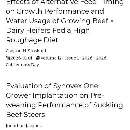
Effects of Alternative Feed Timing
on Growth Performance and
Water Usage of Growing Beef ×
Dairy Heifers Fed a High
Roughage Diet
Clayton H. Stoskopf
2026-01-01
Volume 12 • Issue 1 • 2026 • 2026
Cattlemen's Day
Evaluation of Synovex One
Grower Implantation on Pre-
weaning Performance of Suckling
Beef Steers
Jonathan Jacquez