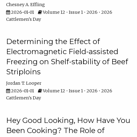
Chesney A. Effling
2026-01-01
Volume 12 • Issue 1 • 2026 • 2026
Cattlemen's Day
Determining the Effect of
Electromagnetic Field-assisted
Freezing on Shelf-stability of Beef
Striploins
Jordan T. Looper
2026-01-01
Volume 12 • Issue 1 • 2026 • 2026
Cattlemen's Day
Hey Good Looking, How Have You
Been Cooking? The Role of