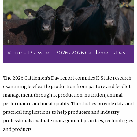
Volume 12 • Issue 1 • 2026 • 2026 Cattlemen's Day
The 2026 Cattlemen’s Day report compiles K-State research
examining beef cattle production from pasture and feedlot
management through reproduction, nutrition, animal
performance and meat quality. The studies provide data and
practical implications to help producers and industry
professionals evaluate management practices, technologies
and products.