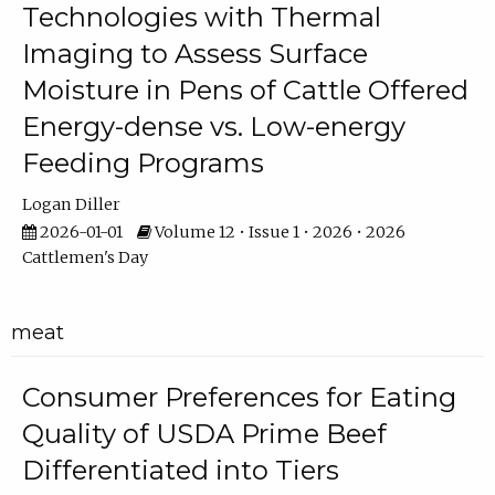
Technologies with Thermal
Imaging to Assess Surface
Moisture in Pens of Cattle Offered
Energy-dense vs. Low-energy
Feeding Programs
Logan Diller
2026-01-01
Volume 12 • Issue 1 • 2026 • 2026
Cattlemen's Day
meat
Consumer Preferences for Eating
Quality of USDA Prime Beef
Differentiated into Tiers