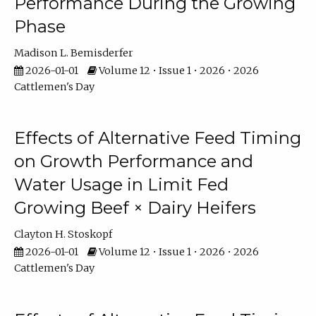
Performance During the Growing
Phase
Madison L. Bemisderfer
2026-01-01
Volume 12 • Issue 1 • 2026 • 2026
Cattlemen's Day
Effects of Alternative Feed Timing
on Growth Performance and
Water Usage in Limit Fed
Growing Beef × Dairy Heifers
Clayton H. Stoskopf
2026-01-01
Volume 12 • Issue 1 • 2026 • 2026
Cattlemen's Day