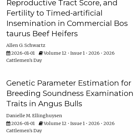
Reproductive Tract Score, and
Fertility to Timed-artificial
Insemination in Commercial Bos
taurus Beef Heifers
Allen G. Schwartz
2026-01-01
Volume 12 • Issue 1 • 2026 • 2026
Cattlemen's Day
Genetic Parameter Estimation for
Breeding Soundness Examination
Traits in Angus Bulls
Danielle M. Ellinghuysen
2026-01-01
Volume 12 • Issue 1 • 2026 • 2026
Cattlemen's Day