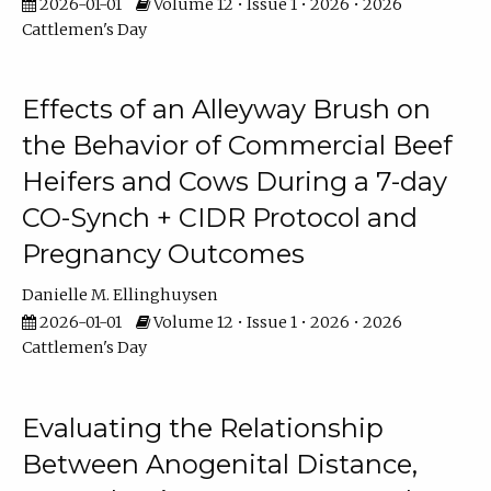
2026-01-01
Volume 12 • Issue 1 • 2026 • 2026
Cattlemen's Day
Effects of an Alleyway Brush on
the Behavior of Commercial Beef
Heifers and Cows During a 7-day
CO-Synch + CIDR Protocol and
Pregnancy Outcomes
Danielle M. Ellinghuysen
2026-01-01
Volume 12 • Issue 1 • 2026 • 2026
Cattlemen's Day
Evaluating the Relationship
Between Anogenital Distance,