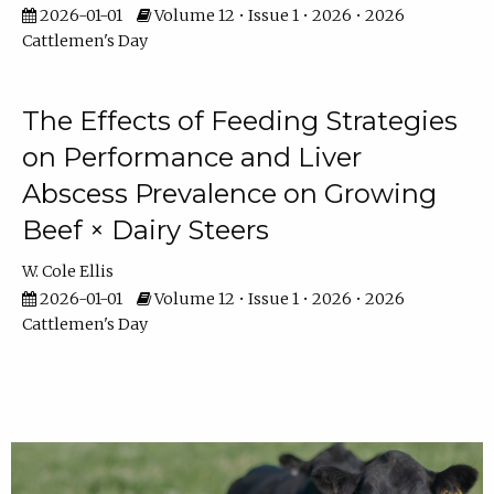
2026-01-01
Volume 12 • Issue 1 • 2026 • 2026
Cattlemen's Day
The Effects of Feeding Strategies
on Performance and Liver
Abscess Prevalence on Growing
Beef × Dairy Steers
W. Cole Ellis
2026-01-01
Volume 12 • Issue 1 • 2026 • 2026
Cattlemen's Day