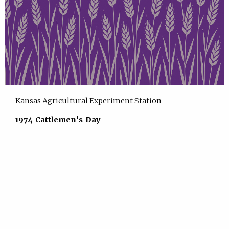
Kansas Agricultural Experiment Station
1974 Cattlemen's Day