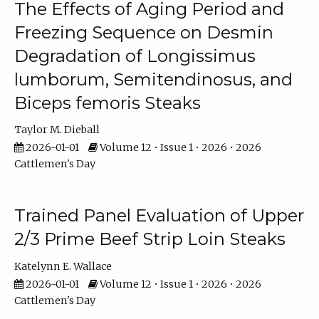
The Effects of Aging Period and
Freezing Sequence on Desmin
Degradation of Longissimus
lumborum, Semitendinosus, and
Biceps femoris Steaks
Taylor M. Dieball
2026-01-01
Volume 12 • Issue 1 • 2026 • 2026
Cattlemen's Day
Trained Panel Evaluation of Upper
2/3 Prime Beef Strip Loin Steaks
Katelynn E. Wallace
2026-01-01
Volume 12 • Issue 1 • 2026 • 2026
Cattlemen's Day