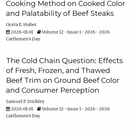
Cooking Method on Cooked Color
and Palatability of Beef Steaks
Greta E. Huber
2026-01-01
Volume 12 • Issue 1 • 2026 • 2026
Cattlemen's Day
The Cold Chain Question: Effects
of Fresh, Frozen, and Thawed
Beef Trim on Ground Beef Color
and Consumer Perception
Samuel F. Stickley
2026-01-01
Volume 12 • Issue 1 • 2026 • 2026
Cattlemen's Day