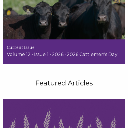
Current Issue
Volume 12 • Issue 1 • 2026 • 2026 Cattlemen's Day
Featured Articles