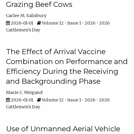
Grazing Beef Cows
Carlee M. Salisbury
2026-01-01
Volume 12 • Issue 1 • 2026 • 2026
Cattlemen's Day
The Effect of Arrival Vaccine
Combination on Performance and
Efficiency During the Receiving
and Backgrounding Phase
Macie C. Weigand
2026-01-01
Volume 12 • Issue 1 • 2026 • 2026
Cattlemen's Day
Use of Unmanned Aerial Vehicle