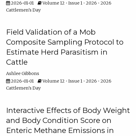
2026-01-01
Volume 12 • Issue 1 • 2026 • 2026
Cattlemen's Day
Field Validation of a Mob
Composite Sampling Protocol to
Estimate Herd Parasitism in
Cattle
Ashlee Gibbons
2026-01-01
Volume 12 • Issue 1 • 2026 • 2026
Cattlemen's Day
Interactive Effects of Body Weight
and Body Condition Score on
Enteric Methane Emissions in