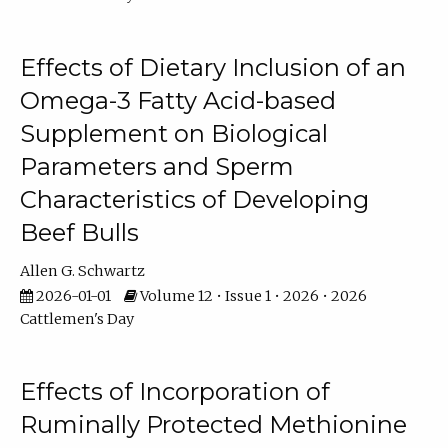
Effects of Dietary Inclusion of an
Omega-3 Fatty Acid-based
Supplement on Biological
Parameters and Sperm
Characteristics of Developing
Beef Bulls
Allen G. Schwartz
2026-01-01
Volume 12 • Issue 1 • 2026 • 2026
Cattlemen's Day
Effects of Incorporation of
Ruminally Protected Methionine