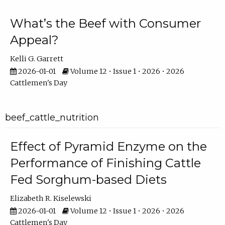
What’s the Beef with Consumer
Appeal?
Kelli G. Garrett
2026-01-01
Volume 12 • Issue 1 • 2026 • 2026
Cattlemen's Day
beef_cattle_nutrition
Effect of Pyramid Enzyme on the
Performance of Finishing Cattle
Fed Sorghum-based Diets
Elizabeth R. Kiselewski
2026-01-01
Volume 12 • Issue 1 • 2026 • 2026
Cattlemen's Day