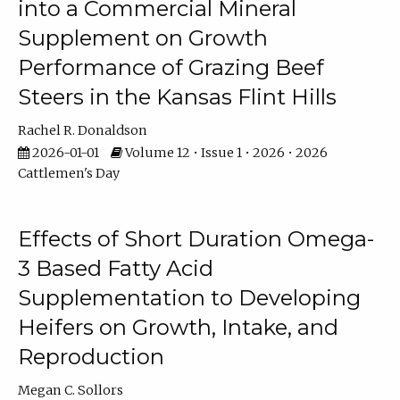
into a Commercial Mineral
Supplement on Growth
Performance of Grazing Beef
Steers in the Kansas Flint Hills
Rachel R. Donaldson
2026-01-01
Volume 12 • Issue 1 • 2026 • 2026
Cattlemen's Day
Effects of Short Duration Omega-
3 Based Fatty Acid
Supplementation to Developing
Heifers on Growth, Intake, and
Reproduction
Megan C. Sollors