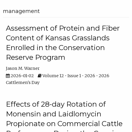
management
Assessment of Protein and Fiber
Content of Kansas Grasslands
Enrolled in the Conservation
Reserve Program
Jason M. Warner
2026-01-02
Volume 12 • Issue 1 • 2026 • 2026
Cattlemen's Day
Effects of 28-day Rotation of
Monensin and Laidlomycin
Propionate on Commercial Cattle