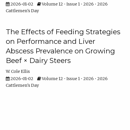
2026-01-02
Volume 12 • Issue 1 • 2026 • 2026
Cattlemen's Day
The Effects of Feeding Strategies
on Performance and Liver
Abscess Prevalence on Growing
Beef × Dairy Steers
W. Cole Ellis
2026-01-02
Volume 12 • Issue 1 • 2026 • 2026
Cattlemen's Day