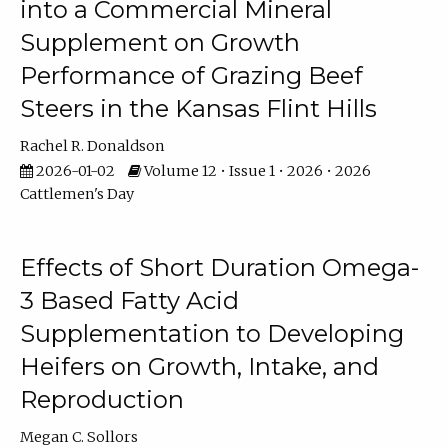
into a Commercial Mineral
Supplement on Growth
Performance of Grazing Beef
Steers in the Kansas Flint Hills
Rachel R. Donaldson
2026-01-02
Volume 12 • Issue 1 • 2026 • 2026
Cattlemen's Day
Effects of Short Duration Omega-
3 Based Fatty Acid
Supplementation to Developing
Heifers on Growth, Intake, and
Reproduction
Megan C. Sollors