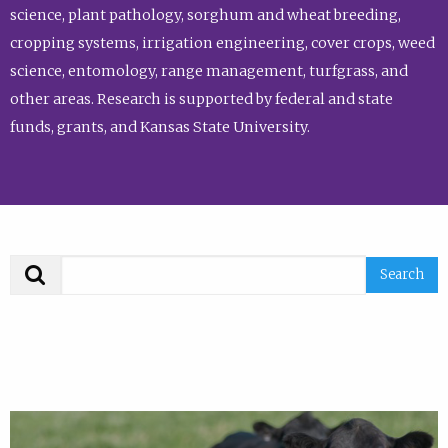
science, plant pathology, sorghum and wheat breeding,
cropping systems, irrigation engineering, cover crops, weed
science, entomology, range management, turfgrass, and
other areas. Research is supported by federal and state
funds, grants, and Kansas State University.
Search