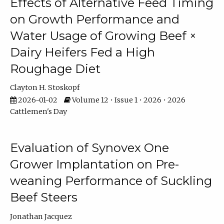
Effects of Alternative Feed Timing
on Growth Performance and
Water Usage of Growing Beef ×
Dairy Heifers Fed a High
Roughage Diet
Clayton H. Stoskopf
2026-01-02
Volume 12 • Issue 1 • 2026 • 2026
Cattlemen's Day
Evaluation of Synovex One
Grower Implantation on Pre-
weaning Performance of Suckling
Beef Steers
Jonathan Jacquez