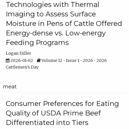
Technologies with Thermal
Imaging to Assess Surface
Moisture in Pens of Cattle Offered
Energy-dense vs. Low-energy
Feeding Programs
Logan Diller
2026-01-02
Volume 12 • Issue 1 • 2026 • 2026
Cattlemen's Day
meat
Consumer Preferences for Eating
Quality of USDA Prime Beef
Differentiated into Tiers