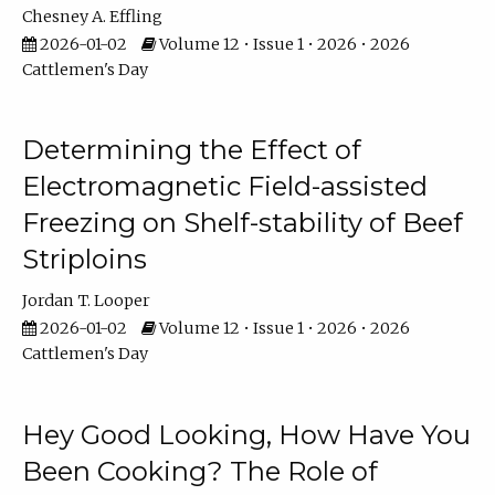
Chesney A. Effling
2026-01-02
Volume 12 • Issue 1 • 2026 • 2026
Cattlemen's Day
Determining the Effect of
Electromagnetic Field-assisted
Freezing on Shelf-stability of Beef
Striploins
Jordan T. Looper
2026-01-02
Volume 12 • Issue 1 • 2026 • 2026
Cattlemen's Day
Hey Good Looking, How Have You
Been Cooking? The Role of