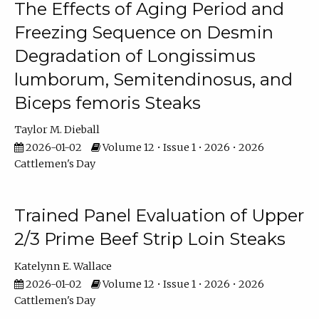
The Effects of Aging Period and
Freezing Sequence on Desmin
Degradation of Longissimus
lumborum, Semitendinosus, and
Biceps femoris Steaks
Taylor M. Dieball
2026-01-02
Volume 12 • Issue 1 • 2026 • 2026
Cattlemen's Day
Trained Panel Evaluation of Upper
2/3 Prime Beef Strip Loin Steaks
Katelynn E. Wallace
2026-01-02
Volume 12 • Issue 1 • 2026 • 2026
Cattlemen's Day