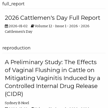
full_report
2026 Cattlemen's Day Full Report
2026-01-02
Volume 12 • Issue 1 • 2026 • 2026
Cattlemen's Day
reproduction
A Preliminary Study: The Effects
of Vaginal Flushing in Cattle on
Mitigating Vaginitis Induced by a
Controlled Internal Drug Release
(CIDR)
Sydney B Noel