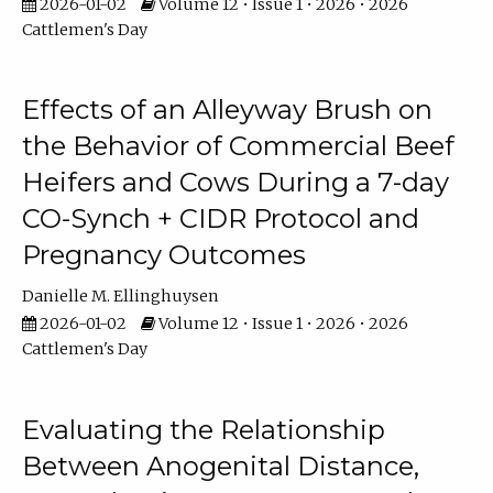
2026-01-02
Volume 12 • Issue 1 • 2026 • 2026
Cattlemen's Day
Effects of an Alleyway Brush on
the Behavior of Commercial Beef
Heifers and Cows During a 7-day
CO-Synch + CIDR Protocol and
Pregnancy Outcomes
Danielle M. Ellinghuysen
2026-01-02
Volume 12 • Issue 1 • 2026 • 2026
Cattlemen's Day
Evaluating the Relationship
Between Anogenital Distance,