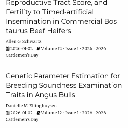
Reproductive Tract Score, and
Fertility to Timed-artificial
Insemination in Commercial Bos
taurus Beef Heifers
Allen G. Schwartz
2026-01-02
Volume 12 • Issue 1 • 2026 • 2026
Cattlemen's Day
Genetic Parameter Estimation for
Breeding Soundness Examination
Traits in Angus Bulls
Danielle M. Ellinghuysen
2026-01-02
Volume 12 • Issue 1 • 2026 • 2026
Cattlemen's Day