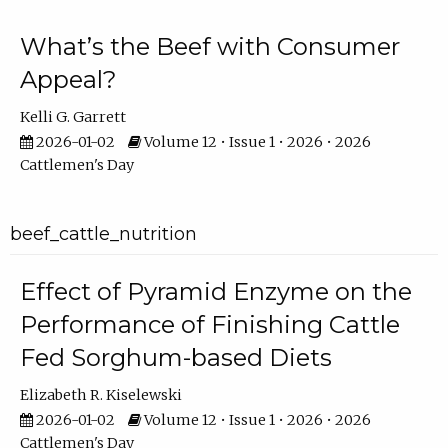
What’s the Beef with Consumer
Appeal?
Kelli G. Garrett
2026-01-02
Volume 12 • Issue 1 • 2026 • 2026
Cattlemen's Day
beef_cattle_nutrition
Effect of Pyramid Enzyme on the
Performance of Finishing Cattle
Fed Sorghum-based Diets
Elizabeth R. Kiselewski
2026-01-02
Volume 12 • Issue 1 • 2026 • 2026
Cattlemen's Day