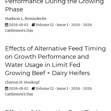
Performance During the Growing
Phase
Madison L. Bemisderfer
2026-01-02
Volume 12 • Issue 1 • 2026 • 2026
Cattlemen's Day
Effects of Alternative Feed Timing
on Growth Performance and
Water Usage in Limit Fed
Growing Beef × Dairy Heifers
Clayton H. Stoskopf
2026-01-02
Volume 12 • Issue 1 • 2026 • 2026
Cattlemen's Day