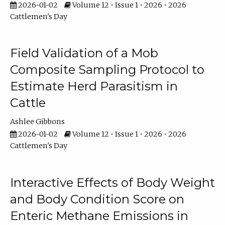
2026-01-02
Volume 12 • Issue 1 • 2026 • 2026
Cattlemen's Day
Field Validation of a Mob
Composite Sampling Protocol to
Estimate Herd Parasitism in
Cattle
Ashlee Gibbons
2026-01-02
Volume 12 • Issue 1 • 2026 • 2026
Cattlemen's Day
Interactive Effects of Body Weight
and Body Condition Score on
Enteric Methane Emissions in