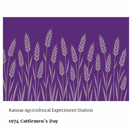
Kansas Agricultural Experiment Station
1974 Cattlemen's Day