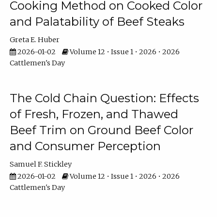
Cooking Method on Cooked Color
and Palatability of Beef Steaks
Greta E. Huber
2026-01-02
Volume 12 • Issue 1 • 2026 • 2026
Cattlemen's Day
The Cold Chain Question: Effects
of Fresh, Frozen, and Thawed
Beef Trim on Ground Beef Color
and Consumer Perception
Samuel F. Stickley
2026-01-02
Volume 12 • Issue 1 • 2026 • 2026
Cattlemen's Day