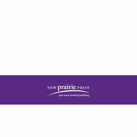
| ISSN: 2378-5977 | Published by
New Prairie Press
|
PRIVACY POLICY
CONTACT