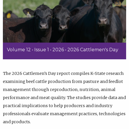
Volume 12 • Issue 1 • 2026 • 2026 Cattlemen's Day
The 2026 Cattlemen’s Day report compiles K-State research
examining beef cattle production from pasture and feedlot
management through reproduction, nutrition, animal
performance and meat quality. The studies provide data and
practical implications to help producers and industry
professionals evaluate management practices, technologies
and products.