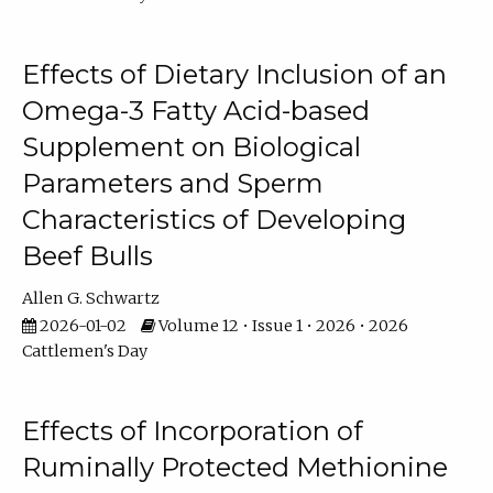
Effects of Dietary Inclusion of an
Omega-3 Fatty Acid-based
Supplement on Biological
Parameters and Sperm
Characteristics of Developing
Beef Bulls
Allen G. Schwartz
2026-01-02
Volume 12 • Issue 1 • 2026 • 2026
Cattlemen's Day
Effects of Incorporation of
Ruminally Protected Methionine