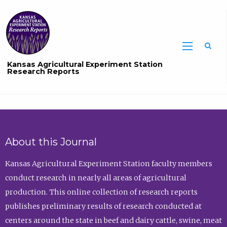
Sea
Kansas Agricultural Experiment Station
Research Reports
About this Journal
Kansas Agricultural Experiment Station faculty members
conduct research in nearly all areas of agricultural
production. This online collection of research reports
publishes preliminary results of research conducted at
centers around the state in beef and dairy cattle, swine, meat