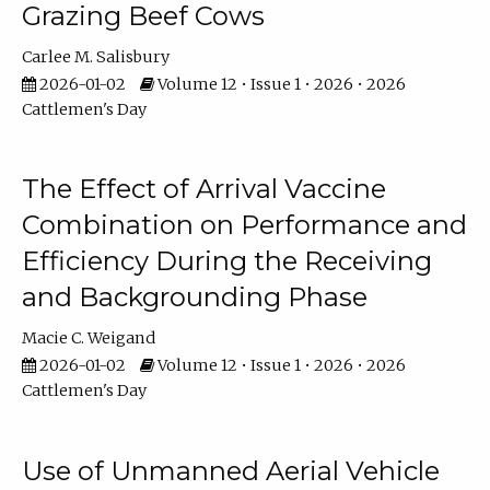
Grazing Beef Cows
Carlee M. Salisbury
2026-01-02
Volume 12 • Issue 1 • 2026 • 2026
Cattlemen's Day
The Effect of Arrival Vaccine
Combination on Performance and
Efficiency During the Receiving
and Backgrounding Phase
Macie C. Weigand
2026-01-02
Volume 12 • Issue 1 • 2026 • 2026
Cattlemen's Day
Use of Unmanned Aerial Vehicle