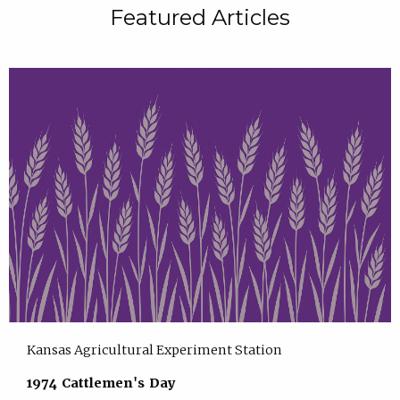
Featured Articles
Kansas Agricultural Experiment Station
1974 Cattlemen's Day