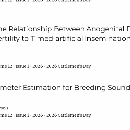
me 12 • Issue 1 • 2026 • 2026 Cattlemen's Day
he Relationship Between Anogenital D
ertility to Timed-artificial Inseminati
me 12 • Issue 1 • 2026 • 2026 Cattlemen's Day
meter Estimation for Breeding Sound
ysen
me 12 • Issue 1 • 2026 • 2026 Cattlemen's Day