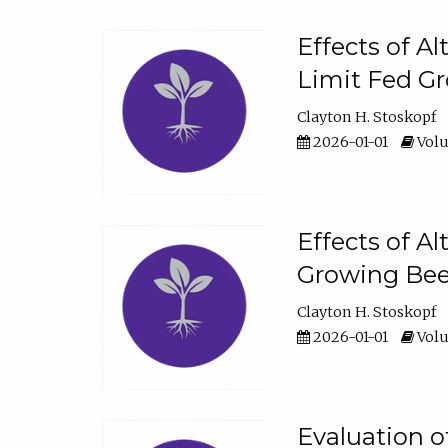
Effects of A
Limit Fed Gr
Clayton H. Stoskopf
2026-01-01
Volu
Effects of A
Growing Beef
Clayton H. Stoskopf
2026-01-01
Volu
Evaluation 