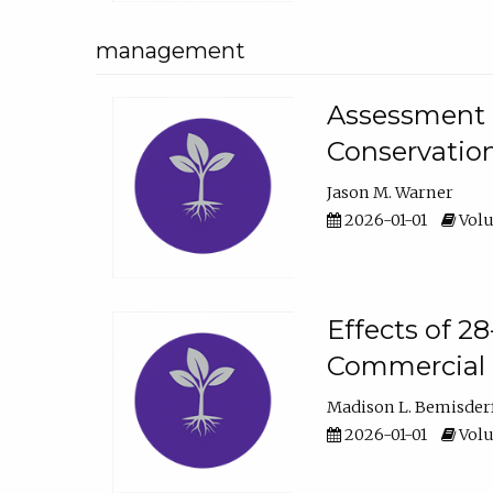
management
Assessment o
Conservatio
Jason M. Warner
2026-01-01
Volu
Effects of 2
Commercial 
Madison L. Bemisder
2026-01-01
Volu