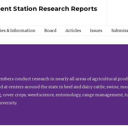
ment Station Research Reports
cies & Information
Board
Articles
Issues
Submiss
bers conduct research in nearly all areas of agricultural produ
d at centers around the state in beef and dairy cattle, swine, 
, cover crops, weed science, entomology, range management, tur
niversity.