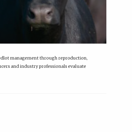
feedlot management through reproduction,
ucers and industry professionals evaluate