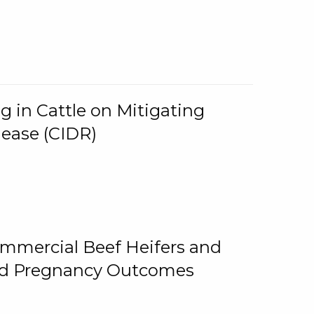
g in Cattle on Mitigating
lease (CIDR)
ommercial Beef Heifers and
and Pregnancy Outcomes