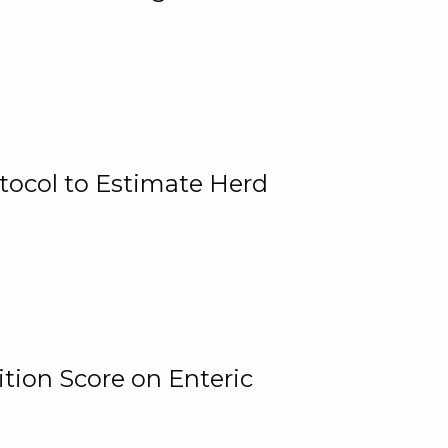
tocol to Estimate Herd
tion Score on Enteric