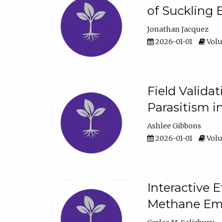
of Suckling 
Jonathan Jacquez
2026-01-01
Volu
Field Valida
Parasitism in
Ashlee Gibbons
2026-01-01
Volu
Interactive 
Methane Emi