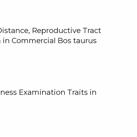
istance, Reproductive Tract
on in Commercial Bos taurus
ness Examination Traits in