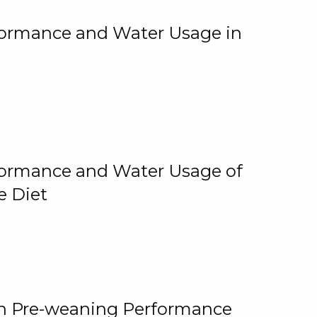
rformance and Water Usage in
rformance and Water Usage of
e Diet
on Pre-weaning Performance