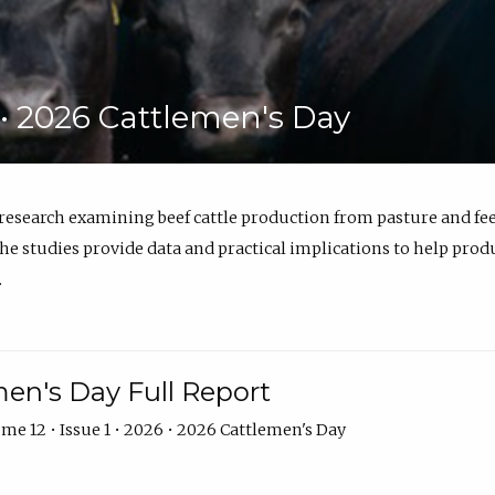
6 • 2026 Cattlemen's Day
 research examining beef cattle production from pasture and 
e studies provide data and practical implications to help prod
.
en's Day Full Report
me 12 • Issue 1 • 2026 • 2026 Cattlemen's Day