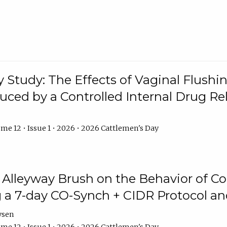
y Study: The Effects of Vaginal Flushin
duced by a Controlled Internal Drug Re
me 12 • Issue 1 • 2026 • 2026 Cattlemen's Day
n Alleyway Brush on the Behavior of C
 a 7-day CO-Synch + CIDR Protocol 
ysen