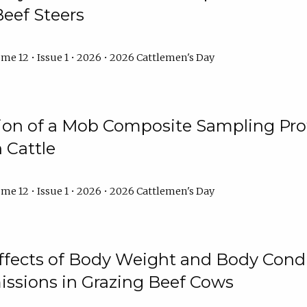
Beef Steers
me 12 • Issue 1 • 2026 • 2026 Cattlemen's Day
tion of a Mob Composite Sampling Pro
 Cattle
me 12 • Issue 1 • 2026 • 2026 Cattlemen's Day
Effects of Body Weight and Body Condi
ssions in Grazing Beef Cows