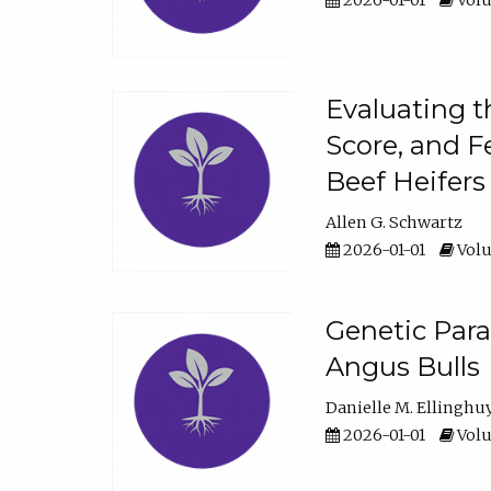
2026-01-01
Volu
Evaluating t
Score, and F
Beef Heifers
Allen G. Schwartz
2026-01-01
Volu
Genetic Para
Angus Bulls
Danielle M. Ellinghu
2026-01-01
Volu