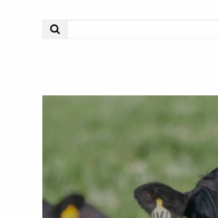
Search