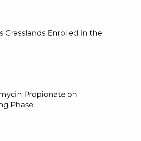
 Grasslands Enrolled in the
omycin Propionate on
ing Phase