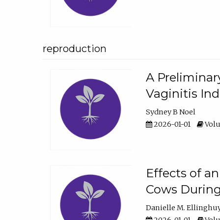
reproduction
A Preliminar
Vaginitis In
Sydney B Noel
2026-01-01
Volu
Effects of a
Cows During
Danielle M. Ellinghu