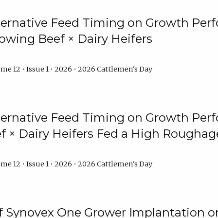
lternative Feed Timing on Growth Pe
owing Beef × Dairy Heifers
me 12 • Issue 1 • 2026 • 2026 Cattlemen's Day
lternative Feed Timing on Growth Pe
 × Dairy Heifers Fed a High Roughag
me 12 • Issue 1 • 2026 • 2026 Cattlemen's Day
of Synovex One Grower Implantation 