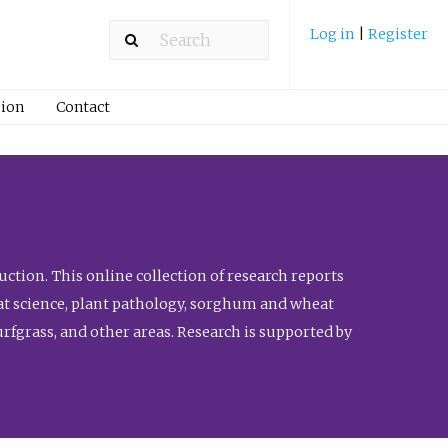
Log in
|
Register
ion
Contact
ction. This online collection of research reports
meat science, plant pathology, sorghum and wheat
fgrass, and other areas. Research is supported by