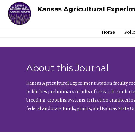
Kansas Agricultural Experi
Home
Poli
About this Journal
Kansas Agricultural Experiment Station faculty mem
publishes preliminary results of research conducte
breeding, cropping systems, irrigation engineering
federal and state funds, grants, and Kansas State U