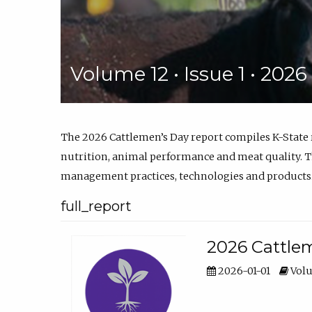
Volume 12 • Issue 1 • 202
The 2026 Cattlemen’s Day report compiles K-State
nutrition, animal performance and meat quality. Th
management practices, technologies and products
full_report
2026 Cattlem
2026-01-01
Volu