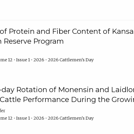
f Protein and Fiber Content of Kansas
n Reserve Program
me 12 • Issue 1 • 2026 • 2026 Cattlemen's Day
8-day Rotation of Monensin and Laidl
Cattle Performance During the Grow
fer
me 12 • Issue 1 • 2026 • 2026 Cattlemen's Day