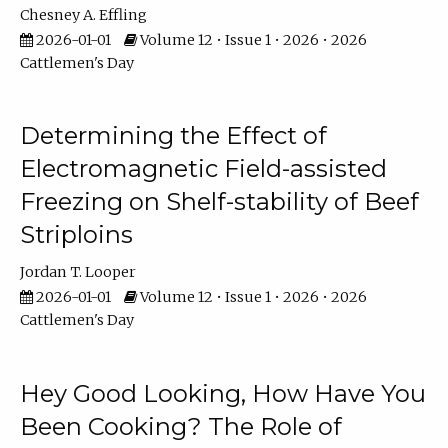
Chesney A. Effling
2026-01-01
Volume 12 • Issue 1 • 2026 • 2026
Cattlemen's Day
Determining the Effect of
Electromagnetic Field-assisted
Freezing on Shelf-stability of Beef
Striploins
Jordan T. Looper
2026-01-01
Volume 12 • Issue 1 • 2026 • 2026
Cattlemen's Day
Hey Good Looking, How Have You
Been Cooking? The Role of