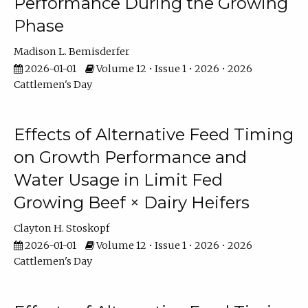
Performance During the Growing
Phase
Madison L. Bemisderfer
2026-01-01
Volume 12 • Issue 1 • 2026 • 2026
Cattlemen's Day
Effects of Alternative Feed Timing
on Growth Performance and
Water Usage in Limit Fed
Growing Beef × Dairy Heifers
Clayton H. Stoskopf
2026-01-01
Volume 12 • Issue 1 • 2026 • 2026
Cattlemen's Day