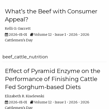
What’s the Beef with Consumer
Appeal?
Kelli G. Garrett
2026-01-01
Volume 12 • Issue 1 • 2026 • 2026
Cattlemen's Day
beef_cattle_nutrition
Effect of Pyramid Enzyme on the
Performance of Finishing Cattle
Fed Sorghum-based Diets
Elizabeth R. Kiselewski
2026-01-01
Volume 12 • Issue 1 • 2026 • 2026
Cattlemen's Day