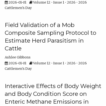
2026-01-01
Volume 12 • Issue 1 • 2026 • 2026
Cattlemen's Day
Field Validation of a Mob
Composite Sampling Protocol to
Estimate Herd Parasitism in
Cattle
Ashlee Gibbons
2026-01-01
Volume 12 • Issue 1 • 2026 • 2026
Cattlemen's Day
Interactive Effects of Body Weight
and Body Condition Score on
Enteric Methane Emissions in