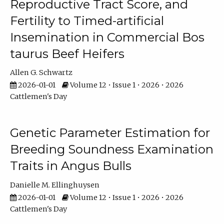
Reproductive Tract Score, and
Fertility to Timed-artificial
Insemination in Commercial Bos
taurus Beef Heifers
Allen G. Schwartz
2026-01-01
Volume 12 • Issue 1 • 2026 • 2026
Cattlemen's Day
Genetic Parameter Estimation for
Breeding Soundness Examination
Traits in Angus Bulls
Danielle M. Ellinghuysen
2026-01-01
Volume 12 • Issue 1 • 2026 • 2026
Cattlemen's Day