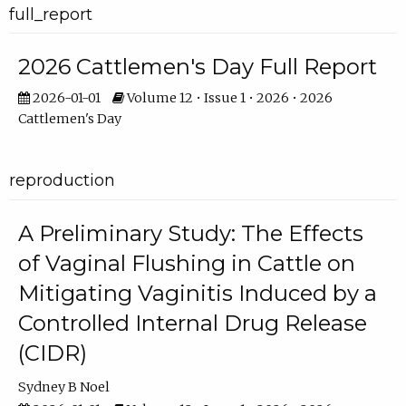
full_report
2026 Cattlemen's Day Full Report
2026-01-01
Volume 12 • Issue 1 • 2026 • 2026
Cattlemen's Day
reproduction
A Preliminary Study: The Effects
of Vaginal Flushing in Cattle on
Mitigating Vaginitis Induced by a
Controlled Internal Drug Release
(CIDR)
Sydney B Noel