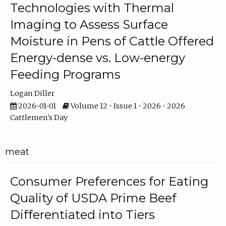
Technologies with Thermal
Imaging to Assess Surface
Moisture in Pens of Cattle Offered
Energy-dense vs. Low-energy
Feeding Programs
Logan Diller
2026-01-01
Volume 12 • Issue 1 • 2026 • 2026
Cattlemen's Day
meat
Consumer Preferences for Eating
Quality of USDA Prime Beef
Differentiated into Tiers