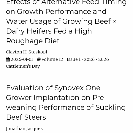
Effects of Alternative Feed Timing
on Growth Performance and
Water Usage of Growing Beef ×
Dairy Heifers Fed a High
Roughage Diet
Clayton H. Stoskopf
2026-01-01
Volume 12 • Issue 1 • 2026 • 2026
Cattlemen's Day
Evaluation of Synovex One
Grower Implantation on Pre-
weaning Performance of Suckling
Beef Steers
Jonathan Jacquez