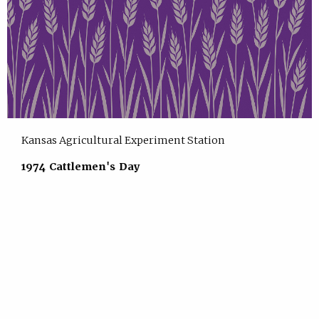
Kansas Agricultural Experiment Station
1974 Cattlemen's Day