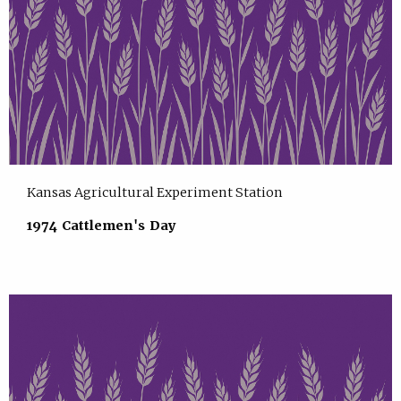
Kansas Agricultural Experiment Station
1974 Cattlemen's Day