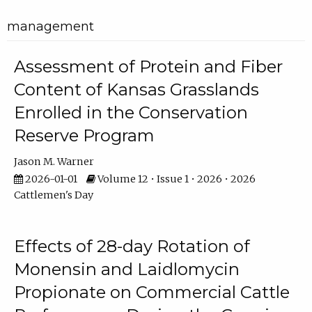
management
Assessment of Protein and Fiber
Content of Kansas Grasslands
Enrolled in the Conservation
Reserve Program
Jason M. Warner
2026-01-01
Volume 12 • Issue 1 • 2026 • 2026
Cattlemen's Day
Effects of 28-day Rotation of
Monensin and Laidlomycin
Propionate on Commercial Cattle