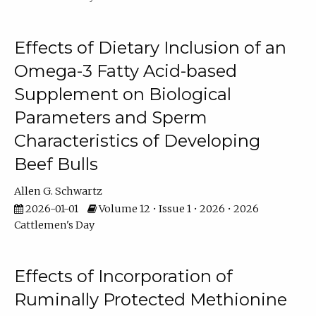
Effects of Dietary Inclusion of an
Omega-3 Fatty Acid-based
Supplement on Biological
Parameters and Sperm
Characteristics of Developing
Beef Bulls
Allen G. Schwartz
2026-01-01
Volume 12 • Issue 1 • 2026 • 2026
Cattlemen's Day
Effects of Incorporation of
Ruminally Protected Methionine