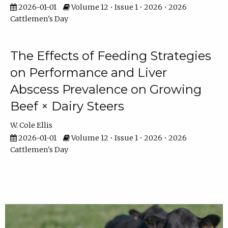
2026-01-01
Volume 12 • Issue 1 • 2026 • 2026
Cattlemen's Day
The Effects of Feeding Strategies
on Performance and Liver
Abscess Prevalence on Growing
Beef × Dairy Steers
W. Cole Ellis
2026-01-01
Volume 12 • Issue 1 • 2026 • 2026
Cattlemen's Day