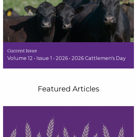
Current Issue
Volume 12 • Issue 1 • 2026 • 2026 Cattlemen's Day
Featured Articles