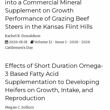
into a Commercial Mineral
Supplement on Growth
Performance of Grazing Beef
Steers in the Kansas Flint Hills
Rachel R. Donaldson
2026-01-01
Volume 12 • Issue 1 • 2026 • 2026
Cattlemen's Day
Effects of Short Duration Omega-
3 Based Fatty Acid
Supplementation to Developing
Heifers on Growth, Intake, and
Reproduction
Megan C. Sollors