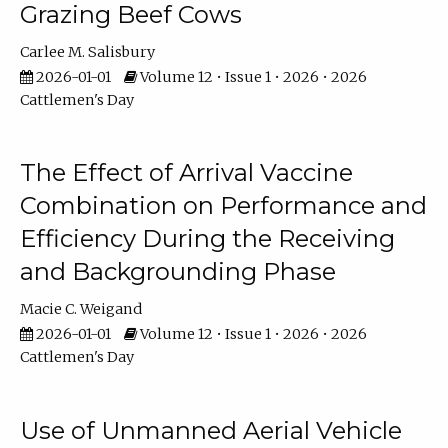
Grazing Beef Cows
Carlee M. Salisbury
2026-01-01
Volume 12 • Issue 1 • 2026 • 2026
Cattlemen's Day
The Effect of Arrival Vaccine
Combination on Performance and
Efficiency During the Receiving
and Backgrounding Phase
Macie C. Weigand
2026-01-01
Volume 12 • Issue 1 • 2026 • 2026
Cattlemen's Day
Use of Unmanned Aerial Vehicle