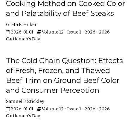
Cooking Method on Cooked Color
and Palatability of Beef Steaks
Greta E. Huber
2026-01-01
Volume 12 • Issue 1 • 2026 • 2026
Cattlemen's Day
The Cold Chain Question: Effects
of Fresh, Frozen, and Thawed
Beef Trim on Ground Beef Color
and Consumer Perception
Samuel F. Stickley
2026-01-01
Volume 12 • Issue 1 • 2026 • 2026
Cattlemen's Day