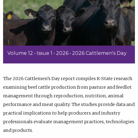
Volume 12 • Issue 1 • 2026 • 2026 Cattlemen's Day
The 2026 Cattlemen’s Day report compiles K-State research
examining beef cattle production from pasture and feedlot
management through reproduction, nutrition, animal
performance and meat quality. The studies provide data and
practical implications to help producers and industry
professionals evaluate management practices, technologies
and products.