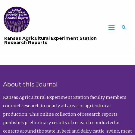
Sea
Kansas Agricultural Experiment Station
Research Reports
About this Journal
Kansas Agricultural Experiment Station faculty members
conduct research in nearly all areas of agricultural
production. This online collection of research reports
publishes preliminary results of research conducted at
centers around the state in beef and dairy cattle, swine, meat