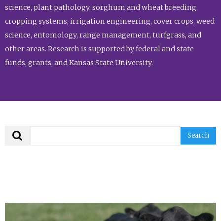
science, plant pathology, sorghum and wheat breeding,
cropping systems, irrigation engineering, cover crops, weed
science, entomology, range management, turfgrass, and
other areas. Research is supported by federal and state
funds, grants, and Kansas State University.
Search