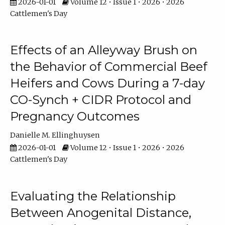
2026-01-01
Volume 12 • Issue 1 • 2026 • 2026
Cattlemen's Day
Effects of an Alleyway Brush on
the Behavior of Commercial Beef
Heifers and Cows During a 7-day
CO-Synch + CIDR Protocol and
Pregnancy Outcomes
Danielle M. Ellinghuysen
2026-01-01
Volume 12 • Issue 1 • 2026 • 2026
Cattlemen's Day
Evaluating the Relationship
Between Anogenital Distance,