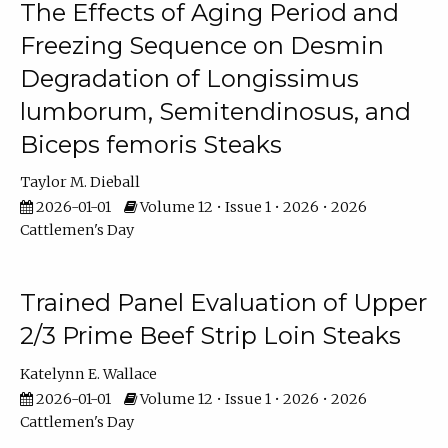
The Effects of Aging Period and
Freezing Sequence on Desmin
Degradation of Longissimus
lumborum, Semitendinosus, and
Biceps femoris Steaks
Taylor M. Dieball
2026-01-01
Volume 12 • Issue 1 • 2026 • 2026
Cattlemen's Day
Trained Panel Evaluation of Upper
2/3 Prime Beef Strip Loin Steaks
Katelynn E. Wallace
2026-01-01
Volume 12 • Issue 1 • 2026 • 2026
Cattlemen's Day