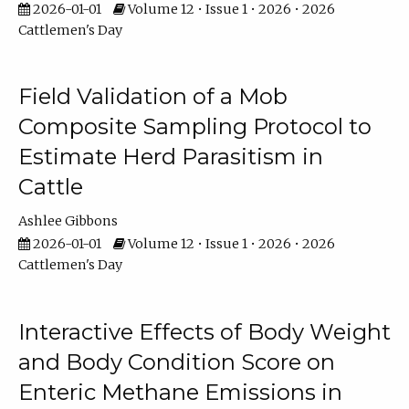
2026-01-01
Volume 12 • Issue 1 • 2026 • 2026
Cattlemen's Day
Field Validation of a Mob
Composite Sampling Protocol to
Estimate Herd Parasitism in
Cattle
Ashlee Gibbons
2026-01-01
Volume 12 • Issue 1 • 2026 • 2026
Cattlemen's Day
Interactive Effects of Body Weight
and Body Condition Score on
Enteric Methane Emissions in