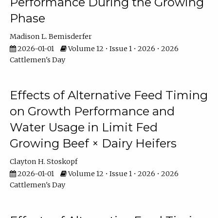
Performance During the Growing
Phase
Madison L. Bemisderfer
2026-01-01
Volume 12 • Issue 1 • 2026 • 2026
Cattlemen's Day
Effects of Alternative Feed Timing
on Growth Performance and
Water Usage in Limit Fed
Growing Beef × Dairy Heifers
Clayton H. Stoskopf
2026-01-01
Volume 12 • Issue 1 • 2026 • 2026
Cattlemen's Day