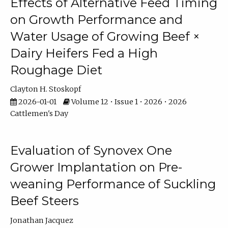
Effects of Alternative Feed Timing
on Growth Performance and
Water Usage of Growing Beef ×
Dairy Heifers Fed a High
Roughage Diet
Clayton H. Stoskopf
2026-01-01
Volume 12 • Issue 1 • 2026 • 2026
Cattlemen's Day
Evaluation of Synovex One
Grower Implantation on Pre-
weaning Performance of Suckling
Beef Steers
Jonathan Jacquez