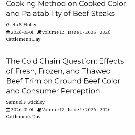
Cooking Method on Cooked Color
and Palatability of Beef Steaks
Greta E. Huber
2026-01-01
Volume 12 • Issue 1 • 2026 • 2026
Cattlemen's Day
The Cold Chain Question: Effects
of Fresh, Frozen, and Thawed
Beef Trim on Ground Beef Color
and Consumer Perception
Samuel F. Stickley
2026-01-01
Volume 12 • Issue 1 • 2026 • 2026
Cattlemen's Day