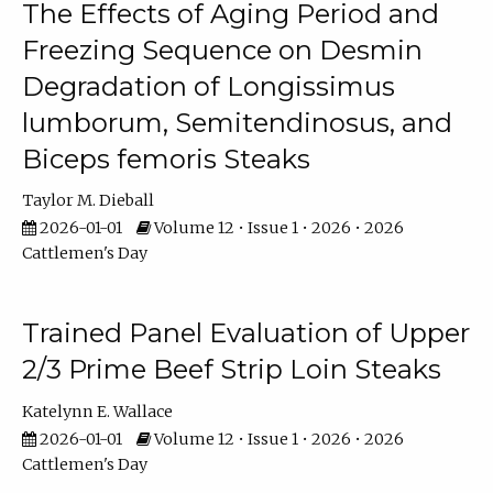
The Effects of Aging Period and
Freezing Sequence on Desmin
Degradation of Longissimus
lumborum, Semitendinosus, and
Biceps femoris Steaks
Taylor M. Dieball
2026-01-01
Volume 12 • Issue 1 • 2026 • 2026
Cattlemen's Day
Trained Panel Evaluation of Upper
2/3 Prime Beef Strip Loin Steaks
Katelynn E. Wallace
2026-01-01
Volume 12 • Issue 1 • 2026 • 2026
Cattlemen's Day