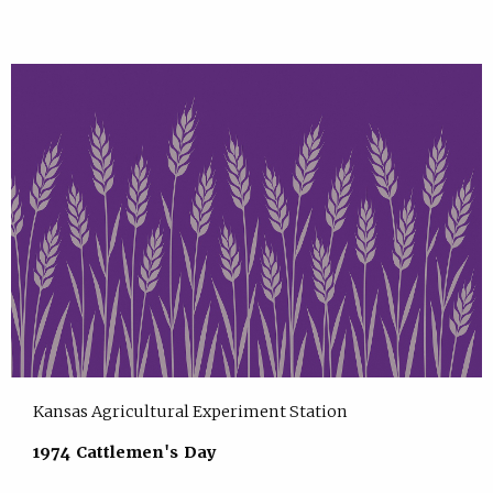
Kansas Agricultural Experiment Station
1974 Cattlemen's Day