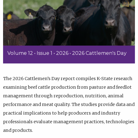
Volume 12 • Issue 1 • 2026 • 2026 Cattlemen's Day
The 2026 Cattlemen’s Day report compiles K-State research
examining beef cattle production from pasture and feedlot
management through reproduction, nutrition, animal
performance and meat quality. The studies provide data and
practical implications to help producers and industry
professionals evaluate management practices, technologies
and products.