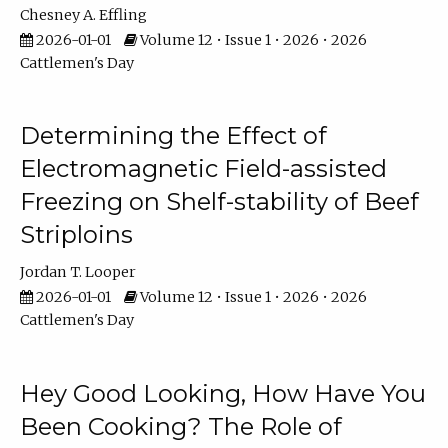
Chesney A. Effling
2026-01-01
Volume 12 • Issue 1 • 2026 • 2026
Cattlemen's Day
Determining the Effect of
Electromagnetic Field-assisted
Freezing on Shelf-stability of Beef
Striploins
Jordan T. Looper
2026-01-01
Volume 12 • Issue 1 • 2026 • 2026
Cattlemen's Day
Hey Good Looking, How Have You
Been Cooking? The Role of