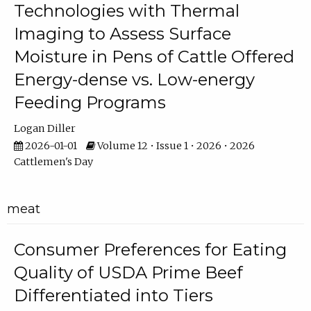
Technologies with Thermal
Imaging to Assess Surface
Moisture in Pens of Cattle Offered
Energy-dense vs. Low-energy
Feeding Programs
Logan Diller
2026-01-01
Volume 12 • Issue 1 • 2026 • 2026
Cattlemen's Day
meat
Consumer Preferences for Eating
Quality of USDA Prime Beef
Differentiated into Tiers