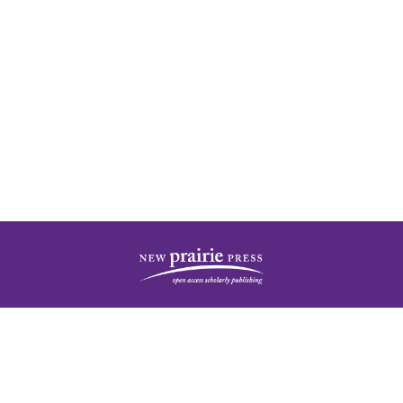
| ISSN: 2378-5977 | Published by
New Prairie Press
|
PRIVACY POLICY
CONTACT