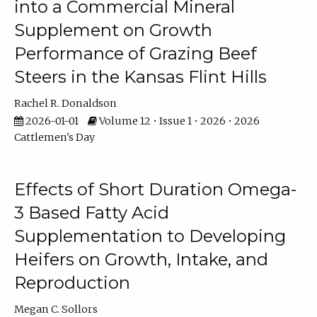
into a Commercial Mineral
Supplement on Growth
Performance of Grazing Beef
Steers in the Kansas Flint Hills
Rachel R. Donaldson
2026-01-01
Volume 12 • Issue 1 • 2026 • 2026
Cattlemen's Day
Effects of Short Duration Omega-
3 Based Fatty Acid
Supplementation to Developing
Heifers on Growth, Intake, and
Reproduction
Megan C. Sollors