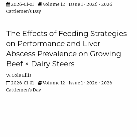
2026-01-01
Volume 12 • Issue 1 • 2026 • 2026
Cattlemen's Day
The Effects of Feeding Strategies
on Performance and Liver
Abscess Prevalence on Growing
Beef × Dairy Steers
W. Cole Ellis
2026-01-01
Volume 12 • Issue 1 • 2026 • 2026
Cattlemen's Day