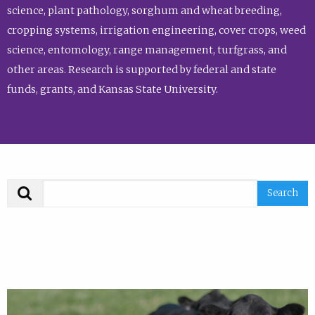
science, plant pathology, sorghum and wheat breeding,
cropping systems, irrigation engineering, cover crops, weed
science, entomology, range management, turfgrass, and
other areas. Research is supported by federal and state
funds, grants, and Kansas State University.
Search