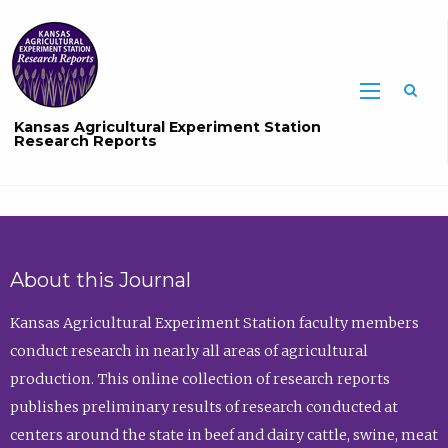
Sea
Kansas Agricultural Experiment Station
Research Reports
About this Journal
Kansas Agricultural Experiment Station faculty members
conduct research in nearly all areas of agricultural
production. This online collection of research reports
publishes preliminary results of research conducted at
centers around the state in beef and dairy cattle, swine, meat