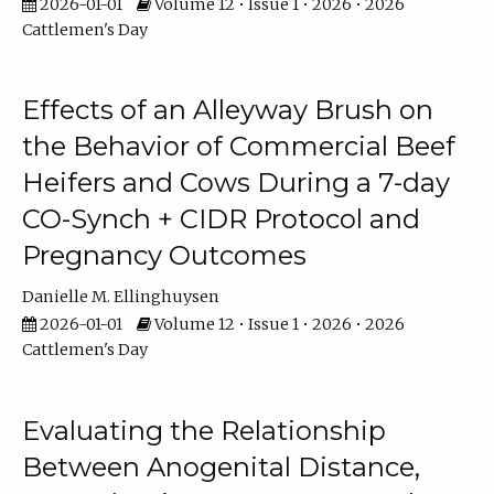
2026-01-01
Volume 12 • Issue 1 • 2026 • 2026
Cattlemen's Day
Effects of an Alleyway Brush on
the Behavior of Commercial Beef
Heifers and Cows During a 7-day
CO-Synch + CIDR Protocol and
Pregnancy Outcomes
Danielle M. Ellinghuysen
2026-01-01
Volume 12 • Issue 1 • 2026 • 2026
Cattlemen's Day
Evaluating the Relationship
Between Anogenital Distance,