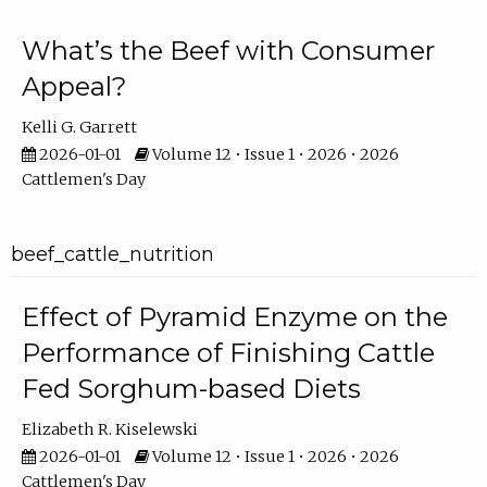
What’s the Beef with Consumer
Appeal?
Kelli G. Garrett
2026-01-01
Volume 12 • Issue 1 • 2026 • 2026
Cattlemen's Day
beef_cattle_nutrition
Effect of Pyramid Enzyme on the
Performance of Finishing Cattle
Fed Sorghum-based Diets
Elizabeth R. Kiselewski
2026-01-01
Volume 12 • Issue 1 • 2026 • 2026
Cattlemen's Day