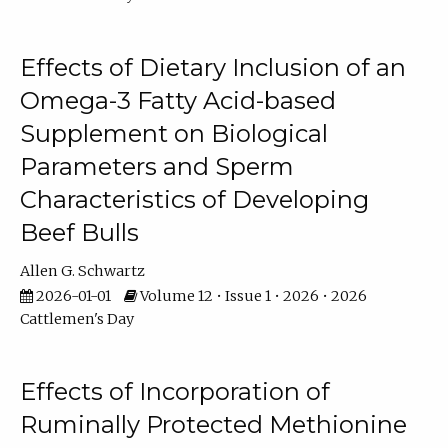
Effects of Dietary Inclusion of an
Omega-3 Fatty Acid-based
Supplement on Biological
Parameters and Sperm
Characteristics of Developing
Beef Bulls
Allen G. Schwartz
2026-01-01
Volume 12 • Issue 1 • 2026 • 2026
Cattlemen's Day
Effects of Incorporation of
Ruminally Protected Methionine