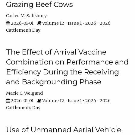
Grazing Beef Cows
Carlee M. Salisbury
2026-01-01
Volume 12 • Issue 1 • 2026 • 2026
Cattlemen's Day
The Effect of Arrival Vaccine
Combination on Performance and
Efficiency During the Receiving
and Backgrounding Phase
Macie C. Weigand
2026-01-01
Volume 12 • Issue 1 • 2026 • 2026
Cattlemen's Day
Use of Unmanned Aerial Vehicle