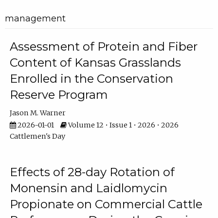
management
Assessment of Protein and Fiber
Content of Kansas Grasslands
Enrolled in the Conservation
Reserve Program
Jason M. Warner
2026-01-01
Volume 12 • Issue 1 • 2026 • 2026
Cattlemen's Day
Effects of 28-day Rotation of
Monensin and Laidlomycin
Propionate on Commercial Cattle