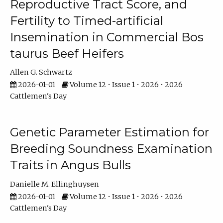
Reproductive Tract Score, and
Fertility to Timed-artificial
Insemination in Commercial Bos
taurus Beef Heifers
Allen G. Schwartz
2026-01-01
Volume 12 • Issue 1 • 2026 • 2026
Cattlemen's Day
Genetic Parameter Estimation for
Breeding Soundness Examination
Traits in Angus Bulls
Danielle M. Ellinghuysen
2026-01-01
Volume 12 • Issue 1 • 2026 • 2026
Cattlemen's Day