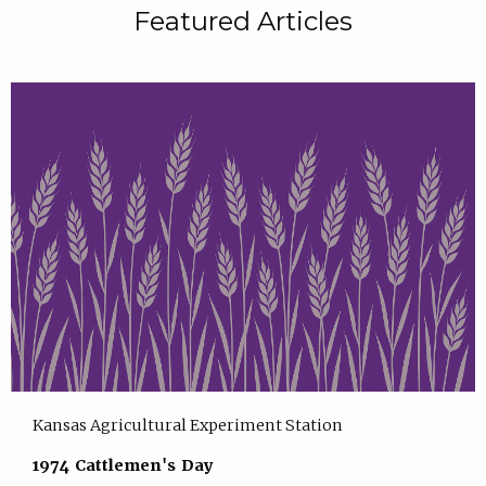
Featured Articles
Kansas Agricultural Experiment Station
1974 Cattlemen's Day