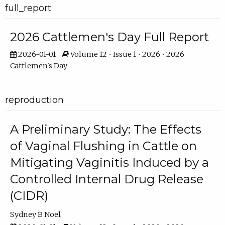
full_report
2026 Cattlemen's Day Full Report
2026-01-01
Volume 12 • Issue 1 • 2026 • 2026
Cattlemen's Day
reproduction
A Preliminary Study: The Effects
of Vaginal Flushing in Cattle on
Mitigating Vaginitis Induced by a
Controlled Internal Drug Release
(CIDR)
Sydney B Noel