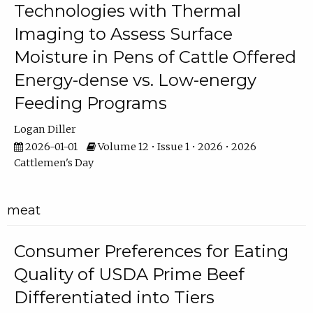
Technologies with Thermal
Imaging to Assess Surface
Moisture in Pens of Cattle Offered
Energy-dense vs. Low-energy
Feeding Programs
Logan Diller
2026-01-01
Volume 12 • Issue 1 • 2026 • 2026
Cattlemen's Day
meat
Consumer Preferences for Eating
Quality of USDA Prime Beef
Differentiated into Tiers