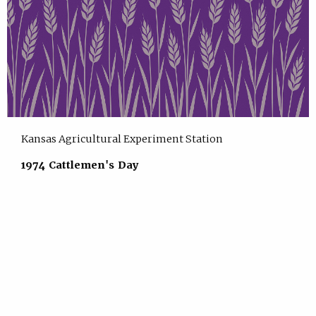
Kansas Agricultural Experiment Station
1974 Cattlemen's Day