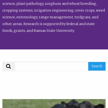
science, plant pathology, sorghum and wheat breeding,
cropping systems, irrigation engineering, cover crops, weed
science, entomology, range management, turfgrass, and
other areas. Research is supported by federal and state
funds, grants, and Kansas State University.
Search