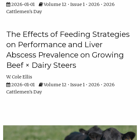
2026-01-01
Volume 12 • Issue 1 • 2026 • 2026
Cattlemen's Day
The Effects of Feeding Strategies
on Performance and Liver
Abscess Prevalence on Growing
Beef × Dairy Steers
W. Cole Ellis
2026-01-01
Volume 12 • Issue 1 • 2026 • 2026
Cattlemen's Day