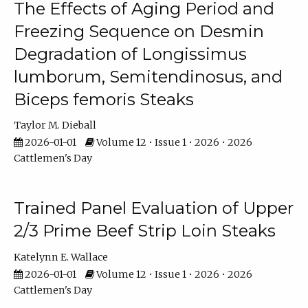
The Effects of Aging Period and
Freezing Sequence on Desmin
Degradation of Longissimus
lumborum, Semitendinosus, and
Biceps femoris Steaks
Taylor M. Dieball
2026-01-01
Volume 12 • Issue 1 • 2026 • 2026
Cattlemen's Day
Trained Panel Evaluation of Upper
2/3 Prime Beef Strip Loin Steaks
Katelynn E. Wallace
2026-01-01
Volume 12 • Issue 1 • 2026 • 2026
Cattlemen's Day