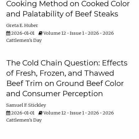
Cooking Method on Cooked Color
and Palatability of Beef Steaks
Greta E. Huber
2026-01-01
Volume 12 • Issue 1 • 2026 • 2026
Cattlemen's Day
The Cold Chain Question: Effects
of Fresh, Frozen, and Thawed
Beef Trim on Ground Beef Color
and Consumer Perception
Samuel F. Stickley
2026-01-01
Volume 12 • Issue 1 • 2026 • 2026
Cattlemen's Day