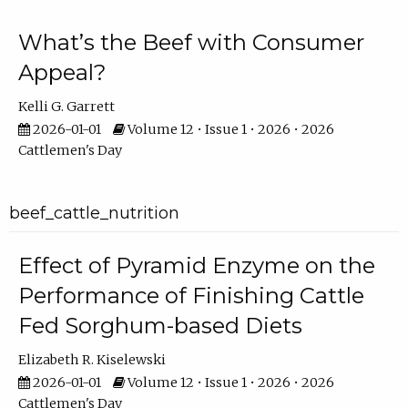
What’s the Beef with Consumer
Appeal?
Kelli G. Garrett
2026-01-01
Volume 12 • Issue 1 • 2026 • 2026
Cattlemen's Day
beef_cattle_nutrition
Effect of Pyramid Enzyme on the
Performance of Finishing Cattle
Fed Sorghum-based Diets
Elizabeth R. Kiselewski
2026-01-01
Volume 12 • Issue 1 • 2026 • 2026
Cattlemen's Day