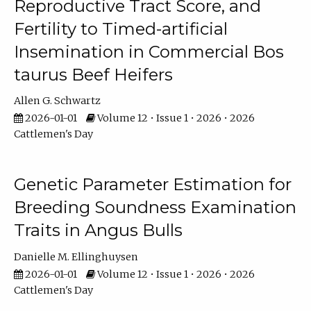
Reproductive Tract Score, and
Fertility to Timed-artificial
Insemination in Commercial Bos
taurus Beef Heifers
Allen G. Schwartz
2026-01-01
Volume 12 • Issue 1 • 2026 • 2026
Cattlemen's Day
Genetic Parameter Estimation for
Breeding Soundness Examination
Traits in Angus Bulls
Danielle M. Ellinghuysen
2026-01-01
Volume 12 • Issue 1 • 2026 • 2026
Cattlemen's Day