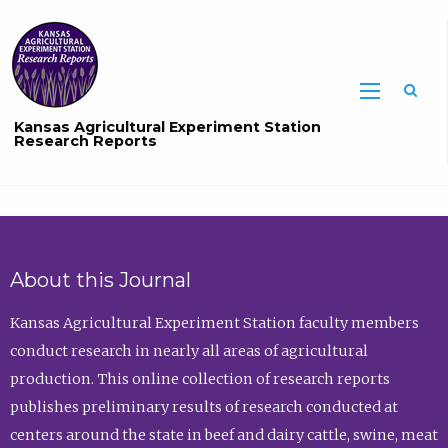
Sea
Kansas Agricultural Experiment Station
Research Reports
About this Journal
Kansas Agricultural Experiment Station faculty members
conduct research in nearly all areas of agricultural
production. This online collection of research reports
publishes preliminary results of research conducted at
centers around the state in beef and dairy cattle, swine, meat