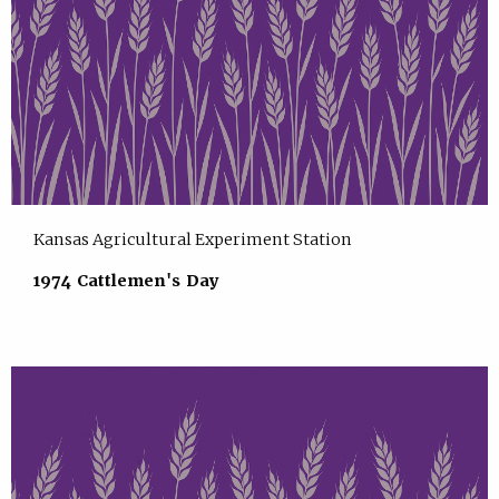
Kansas Agricultural Experiment Station
1974 Cattlemen's Day