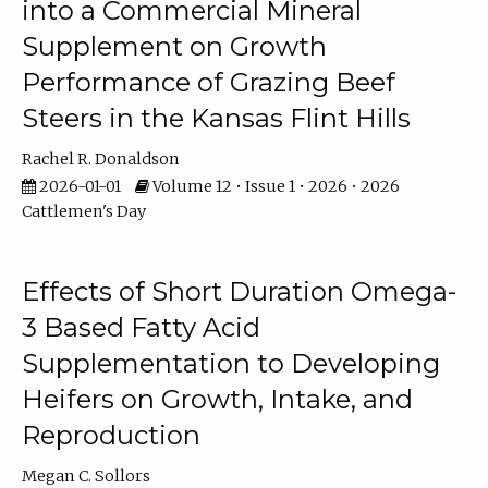
into a Commercial Mineral
Supplement on Growth
Performance of Grazing Beef
Steers in the Kansas Flint Hills
Rachel R. Donaldson
2026-01-01
Volume 12 • Issue 1 • 2026 • 2026
Cattlemen's Day
Effects of Short Duration Omega-
3 Based Fatty Acid
Supplementation to Developing
Heifers on Growth, Intake, and
Reproduction
Megan C. Sollors