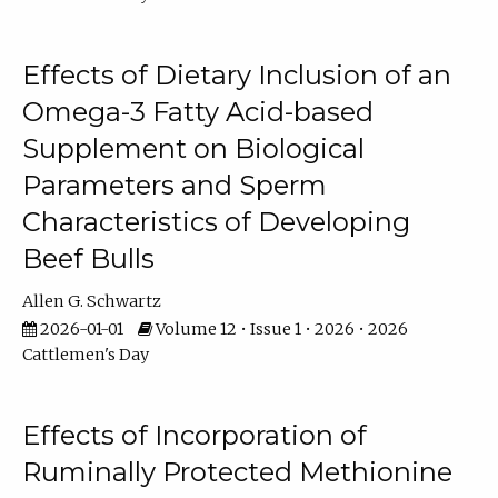
Effects of Dietary Inclusion of an
Omega-3 Fatty Acid-based
Supplement on Biological
Parameters and Sperm
Characteristics of Developing
Beef Bulls
Allen G. Schwartz
2026-01-01
Volume 12 • Issue 1 • 2026 • 2026
Cattlemen's Day
Effects of Incorporation of
Ruminally Protected Methionine