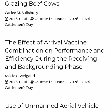
Grazing Beef Cows
Carlee M. Salisbury
2026-01-01
Volume 12 • Issue 1 • 2026 • 2026
Cattlemen's Day
The Effect of Arrival Vaccine
Combination on Performance and
Efficiency During the Receiving
and Backgrounding Phase
Macie C. Weigand
2026-01-01
Volume 12 • Issue 1 • 2026 • 2026
Cattlemen's Day
Use of Unmanned Aerial Vehicle