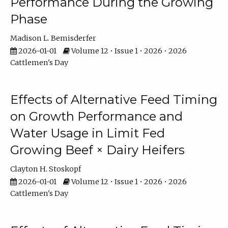
Performance During the Growing
Phase
Madison L. Bemisderfer
2026-01-01
Volume 12 • Issue 1 • 2026 • 2026
Cattlemen's Day
Effects of Alternative Feed Timing
on Growth Performance and
Water Usage in Limit Fed
Growing Beef × Dairy Heifers
Clayton H. Stoskopf
2026-01-01
Volume 12 • Issue 1 • 2026 • 2026
Cattlemen's Day