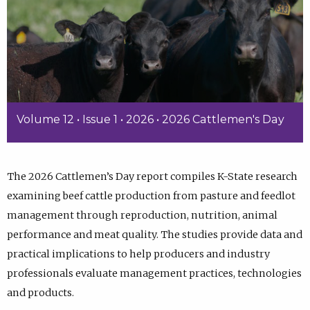
Volume 12 • Issue 1 • 2026 • 2026 Cattlemen's Day
The 2026 Cattlemen’s Day report compiles K-State research
examining beef cattle production from pasture and feedlot
management through reproduction, nutrition, animal
performance and meat quality. The studies provide data and
practical implications to help producers and industry
professionals evaluate management practices, technologies
and products.