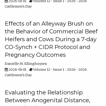
2026-01-01
Volume 12 • Issue 1 • 2026 • 2026
Cattlemen's Day
Effects of an Alleyway Brush on
the Behavior of Commercial Beef
Heifers and Cows During a 7-day
CO-Synch + CIDR Protocol and
Pregnancy Outcomes
Danielle M. Ellinghuysen
2026-01-01
Volume 12 • Issue 1 • 2026 • 2026
Cattlemen's Day
Evaluating the Relationship
Between Anogenital Distance,