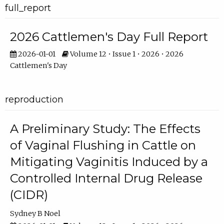
full_report
2026 Cattlemen's Day Full Report
2026-01-01
Volume 12 • Issue 1 • 2026 • 2026
Cattlemen's Day
reproduction
A Preliminary Study: The Effects
of Vaginal Flushing in Cattle on
Mitigating Vaginitis Induced by a
Controlled Internal Drug Release
(CIDR)
Sydney B Noel