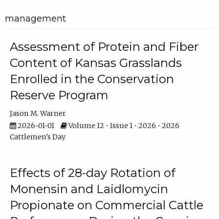
management
Assessment of Protein and Fiber
Content of Kansas Grasslands
Enrolled in the Conservation
Reserve Program
Jason M. Warner
2026-01-01
Volume 12 • Issue 1 • 2026 • 2026
Cattlemen's Day
Effects of 28-day Rotation of
Monensin and Laidlomycin
Propionate on Commercial Cattle