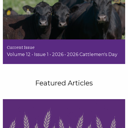
Current Issue
Volume 12 • Issue 1 • 2026 • 2026 Cattlemen's Day
Featured Articles