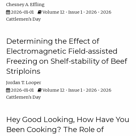
Chesney A. Effling
2026-01-01
Volume 12 • Issue 1 • 2026 • 2026
Cattlemen's Day
Determining the Effect of
Electromagnetic Field-assisted
Freezing on Shelf-stability of Beef
Striploins
Jordan T. Looper
2026-01-01
Volume 12 • Issue 1 • 2026 • 2026
Cattlemen's Day
Hey Good Looking, How Have You
Been Cooking? The Role of