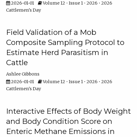
2026-01-01
Volume 12 • Issue 1 • 2026 • 2026
Cattlemen's Day
Field Validation of a Mob
Composite Sampling Protocol to
Estimate Herd Parasitism in
Cattle
Ashlee Gibbons
2026-01-01
Volume 12 • Issue 1 • 2026 • 2026
Cattlemen's Day
Interactive Effects of Body Weight
and Body Condition Score on
Enteric Methane Emissions in