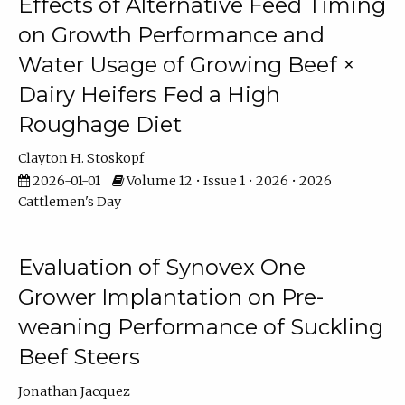
Effects of Alternative Feed Timing
on Growth Performance and
Water Usage of Growing Beef ×
Dairy Heifers Fed a High
Roughage Diet
Clayton H. Stoskopf
2026-01-01
Volume 12 • Issue 1 • 2026 • 2026
Cattlemen's Day
Evaluation of Synovex One
Grower Implantation on Pre-
weaning Performance of Suckling
Beef Steers
Jonathan Jacquez