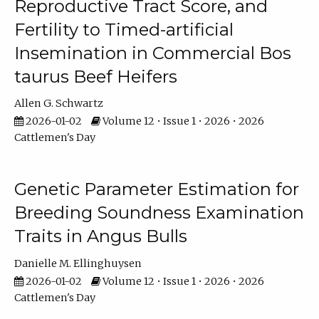
Reproductive Tract Score, and
Fertility to Timed-artificial
Insemination in Commercial Bos
taurus Beef Heifers
Allen G. Schwartz
2026-01-02
Volume 12 • Issue 1 • 2026 • 2026
Cattlemen's Day
Genetic Parameter Estimation for
Breeding Soundness Examination
Traits in Angus Bulls
Danielle M. Ellinghuysen
2026-01-02
Volume 12 • Issue 1 • 2026 • 2026
Cattlemen's Day