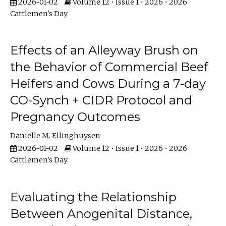
2026-01-02
Volume 12 • Issue 1 • 2026 • 2026
Cattlemen's Day
Effects of an Alleyway Brush on
the Behavior of Commercial Beef
Heifers and Cows During a 7-day
CO-Synch + CIDR Protocol and
Pregnancy Outcomes
Danielle M. Ellinghuysen
2026-01-02
Volume 12 • Issue 1 • 2026 • 2026
Cattlemen's Day
Evaluating the Relationship
Between Anogenital Distance,