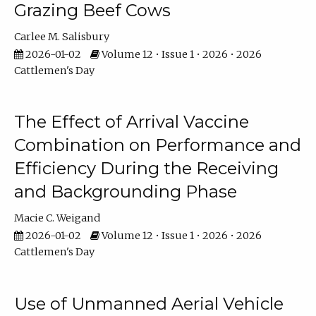
Grazing Beef Cows
Carlee M. Salisbury
2026-01-02
Volume 12 • Issue 1 • 2026 • 2026
Cattlemen's Day
The Effect of Arrival Vaccine
Combination on Performance and
Efficiency During the Receiving
and Backgrounding Phase
Macie C. Weigand
2026-01-02
Volume 12 • Issue 1 • 2026 • 2026
Cattlemen's Day
Use of Unmanned Aerial Vehicle