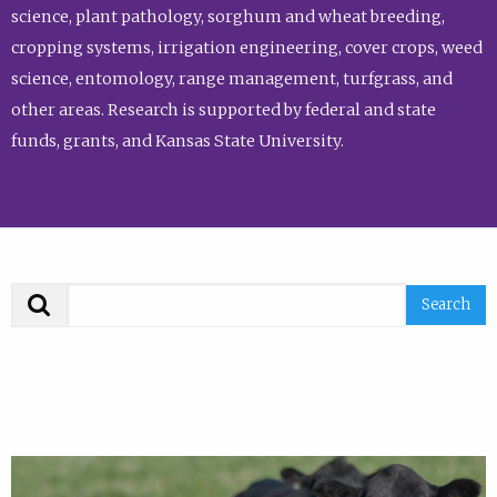
science, plant pathology, sorghum and wheat breeding,
cropping systems, irrigation engineering, cover crops, weed
science, entomology, range management, turfgrass, and
other areas. Research is supported by federal and state
funds, grants, and Kansas State University.
Search