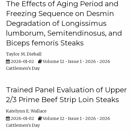
The Effects of Aging Period and
Freezing Sequence on Desmin
Degradation of Longissimus
lumborum, Semitendinosus, and
Biceps femoris Steaks
Taylor M. Dieball
2026-01-02
Volume 12 • Issue 1 • 2026 • 2026
Cattlemen's Day
Trained Panel Evaluation of Upper
2/3 Prime Beef Strip Loin Steaks
Katelynn E. Wallace
2026-01-02
Volume 12 • Issue 1 • 2026 • 2026
Cattlemen's Day