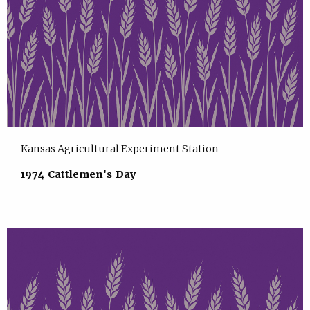
Kansas Agricultural Experiment Station
1974 Cattlemen's Day