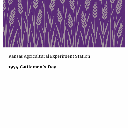
Kansas Agricultural Experiment Station
1974 Cattlemen's Day