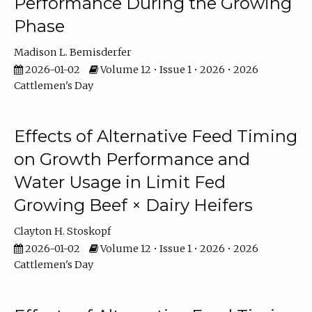
Performance During the Growing
Phase
Madison L. Bemisderfer
2026-01-02
Volume 12 • Issue 1 • 2026 • 2026
Cattlemen's Day
Effects of Alternative Feed Timing
on Growth Performance and
Water Usage in Limit Fed
Growing Beef × Dairy Heifers
Clayton H. Stoskopf
2026-01-02
Volume 12 • Issue 1 • 2026 • 2026
Cattlemen's Day