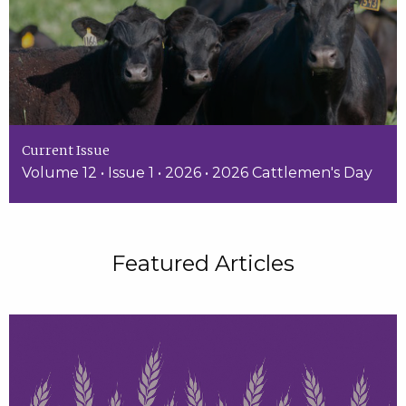
Current Issue
Volume 12 • Issue 1 • 2026 • 2026 Cattlemen's Day
Featured Articles