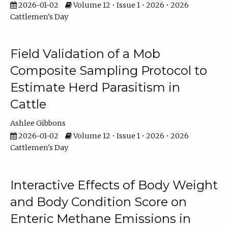
2026-01-02
Volume 12 • Issue 1 • 2026 • 2026
Cattlemen's Day
Field Validation of a Mob
Composite Sampling Protocol to
Estimate Herd Parasitism in
Cattle
Ashlee Gibbons
2026-01-02
Volume 12 • Issue 1 • 2026 • 2026
Cattlemen's Day
Interactive Effects of Body Weight
and Body Condition Score on
Enteric Methane Emissions in