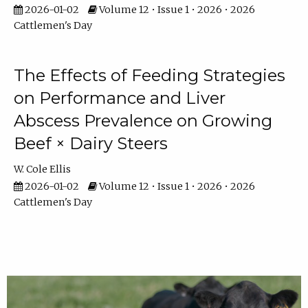
2026-01-02
Volume 12 • Issue 1 • 2026 • 2026
Cattlemen's Day
The Effects of Feeding Strategies
on Performance and Liver
Abscess Prevalence on Growing
Beef × Dairy Steers
W. Cole Ellis
2026-01-02
Volume 12 • Issue 1 • 2026 • 2026
Cattlemen's Day