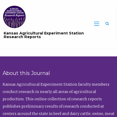
Sea
Kansas Agricultural Experiment Station
Research Reports
About this Journal
Kansas Agricultural Experiment Station faculty members
conduct research in nearly all areas of agricultural
production. This online collection of research reports
publishes preliminary results of research conducted at
centers around the state in beef and dairy cattle, swine, meat