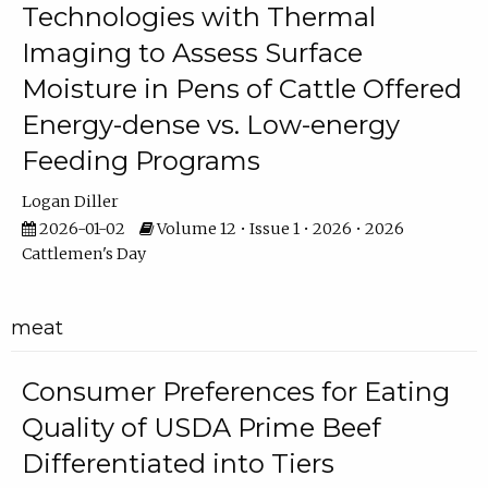
Technologies with Thermal
Imaging to Assess Surface
Moisture in Pens of Cattle Offered
Energy-dense vs. Low-energy
Feeding Programs
Logan Diller
2026-01-02
Volume 12 • Issue 1 • 2026 • 2026
Cattlemen's Day
meat
Consumer Preferences for Eating
Quality of USDA Prime Beef
Differentiated into Tiers