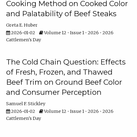
Cooking Method on Cooked Color
and Palatability of Beef Steaks
Greta E. Huber
2026-01-02
Volume 12 • Issue 1 • 2026 • 2026
Cattlemen's Day
The Cold Chain Question: Effects
of Fresh, Frozen, and Thawed
Beef Trim on Ground Beef Color
and Consumer Perception
Samuel F. Stickley
2026-01-02
Volume 12 • Issue 1 • 2026 • 2026
Cattlemen's Day