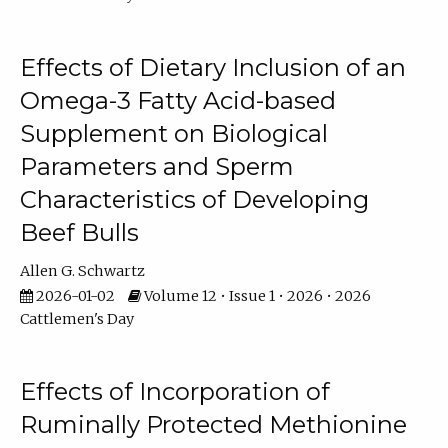
Effects of Dietary Inclusion of an
Omega-3 Fatty Acid-based
Supplement on Biological
Parameters and Sperm
Characteristics of Developing
Beef Bulls
Allen G. Schwartz
2026-01-02
Volume 12 • Issue 1 • 2026 • 2026
Cattlemen's Day
Effects of Incorporation of
Ruminally Protected Methionine