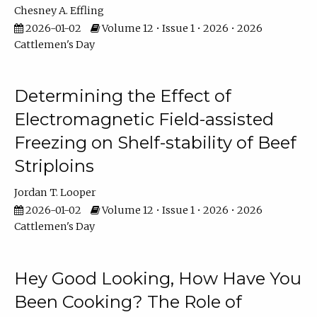
Chesney A. Effling
2026-01-02
Volume 12 • Issue 1 • 2026 • 2026
Cattlemen's Day
Determining the Effect of
Electromagnetic Field-assisted
Freezing on Shelf-stability of Beef
Striploins
Jordan T. Looper
2026-01-02
Volume 12 • Issue 1 • 2026 • 2026
Cattlemen's Day
Hey Good Looking, How Have You
Been Cooking? The Role of