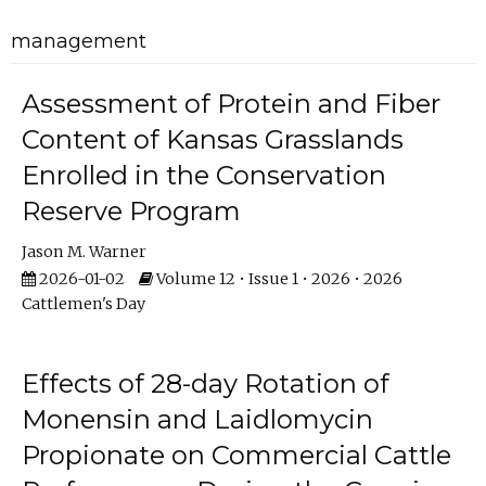
management
Assessment of Protein and Fiber
Content of Kansas Grasslands
Enrolled in the Conservation
Reserve Program
Jason M. Warner
2026-01-02
Volume 12 • Issue 1 • 2026 • 2026
Cattlemen's Day
Effects of 28-day Rotation of
Monensin and Laidlomycin
Propionate on Commercial Cattle