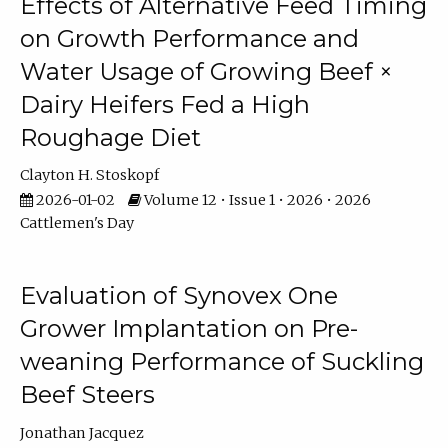
Effects of Alternative Feed Timing
on Growth Performance and
Water Usage of Growing Beef ×
Dairy Heifers Fed a High
Roughage Diet
Clayton H. Stoskopf
2026-01-02
Volume 12 • Issue 1 • 2026 • 2026
Cattlemen's Day
Evaluation of Synovex One
Grower Implantation on Pre-
weaning Performance of Suckling
Beef Steers
Jonathan Jacquez