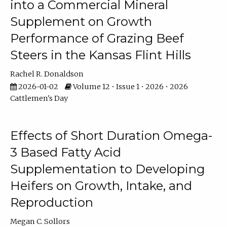
into a Commercial Mineral
Supplement on Growth
Performance of Grazing Beef
Steers in the Kansas Flint Hills
Rachel R. Donaldson
2026-01-02
Volume 12 • Issue 1 • 2026 • 2026
Cattlemen's Day
Effects of Short Duration Omega-
3 Based Fatty Acid
Supplementation to Developing
Heifers on Growth, Intake, and
Reproduction
Megan C. Sollors