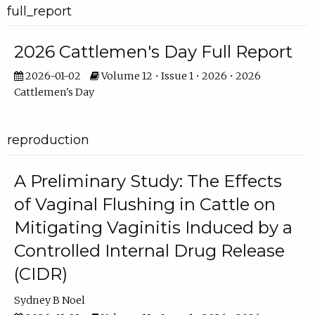
full_report
2026 Cattlemen's Day Full Report
2026-01-02
Volume 12 • Issue 1 • 2026 • 2026
Cattlemen's Day
reproduction
A Preliminary Study: The Effects
of Vaginal Flushing in Cattle on
Mitigating Vaginitis Induced by a
Controlled Internal Drug Release
(CIDR)
Sydney B Noel