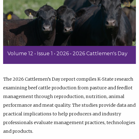
Volume 12 • Issue 1 • 2026 • 2026 Cattlemen's Day
The 2026 Cattlemen’s Day report compiles K-State research
examining beef cattle production from pasture and feedlot
management through reproduction, nutrition, animal
performance and meat quality. The studies provide data and
practical implications to help producers and industry
professionals evaluate management practices, technologies
and products.