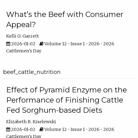
What’s the Beef with Consumer
Appeal?
Kelli G. Garrett
2026-01-02
Volume 12 • Issue 1 • 2026 • 2026
Cattlemen's Day
beef_cattle_nutrition
Effect of Pyramid Enzyme on the
Performance of Finishing Cattle
Fed Sorghum-based Diets
Elizabeth R. Kiselewski
2026-01-02
Volume 12 • Issue 1 • 2026 • 2026
Cattlemen's Day