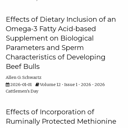
Effects of Dietary Inclusion of an
Omega-3 Fatty Acid-based
Supplement on Biological
Parameters and Sperm
Characteristics of Developing
Beef Bulls
Allen G. Schwartz
2026-01-01
Volume 12 • Issue 1 • 2026 • 2026
Cattlemen's Day
Effects of Incorporation of
Ruminally Protected Methionine