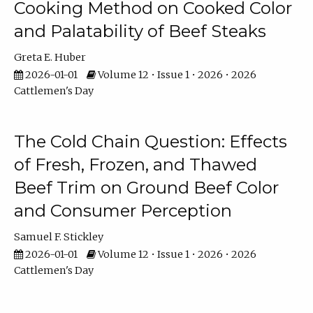
Cooking Method on Cooked Color
and Palatability of Beef Steaks
Greta E. Huber
2026-01-01
Volume 12 • Issue 1 • 2026 • 2026
Cattlemen's Day
The Cold Chain Question: Effects
of Fresh, Frozen, and Thawed
Beef Trim on Ground Beef Color
and Consumer Perception
Samuel F. Stickley
2026-01-01
Volume 12 • Issue 1 • 2026 • 2026
Cattlemen's Day