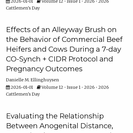
2026-01-01
Volume 12 • Issue 1 • 2026 • 2026
Cattlemen's Day
Effects of an Alleyway Brush on
the Behavior of Commercial Beef
Heifers and Cows During a 7-day
CO-Synch + CIDR Protocol and
Pregnancy Outcomes
Danielle M. Ellinghuysen
2026-01-01
Volume 12 • Issue 1 • 2026 • 2026
Cattlemen's Day
Evaluating the Relationship
Between Anogenital Distance,