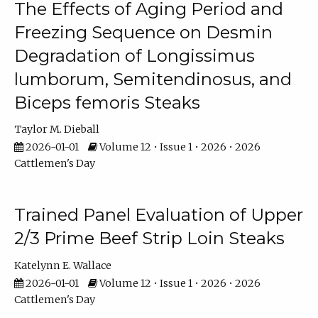
The Effects of Aging Period and
Freezing Sequence on Desmin
Degradation of Longissimus
lumborum, Semitendinosus, and
Biceps femoris Steaks
Taylor M. Dieball
2026-01-01
Volume 12 • Issue 1 • 2026 • 2026
Cattlemen's Day
Trained Panel Evaluation of Upper
2/3 Prime Beef Strip Loin Steaks
Katelynn E. Wallace
2026-01-01
Volume 12 • Issue 1 • 2026 • 2026
Cattlemen's Day