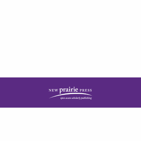
| ISSN: 2378-5977 | Published by
New Prairie Press
|
PRIVACY POLICY
CONTACT