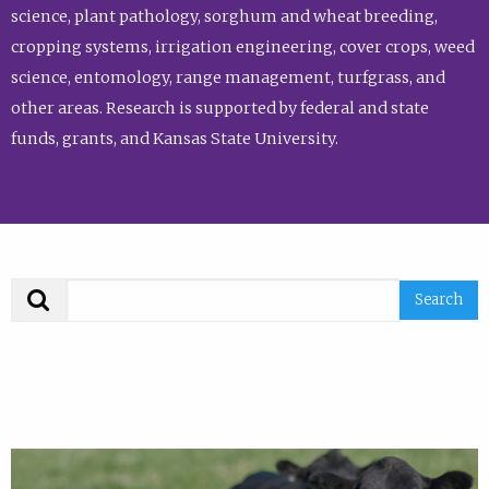
science, plant pathology, sorghum and wheat breeding,
cropping systems, irrigation engineering, cover crops, weed
science, entomology, range management, turfgrass, and
other areas. Research is supported by federal and state
funds, grants, and Kansas State University.
Search