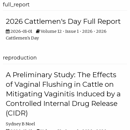
full_report
2026 Cattlemen's Day Full Report
2026-01-01
Volume 12 • Issue 1 • 2026 • 2026
Cattlemen's Day
reproduction
A Preliminary Study: The Effects
of Vaginal Flushing in Cattle on
Mitigating Vaginitis Induced by a
Controlled Internal Drug Release
(CIDR)
Sydney B Noel