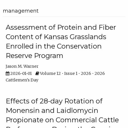
management
Assessment of Protein and Fiber
Content of Kansas Grasslands
Enrolled in the Conservation
Reserve Program
Jason M. Warner
2026-01-01
Volume 12 • Issue 1 • 2026 • 2026
Cattlemen's Day
Effects of 28-day Rotation of
Monensin and Laidlomycin
Propionate on Commercial Cattle