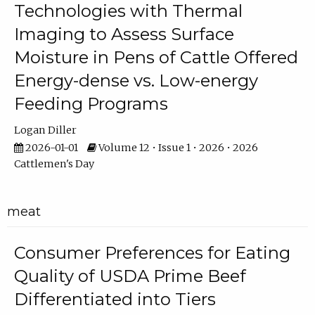
Technologies with Thermal
Imaging to Assess Surface
Moisture in Pens of Cattle Offered
Energy-dense vs. Low-energy
Feeding Programs
Logan Diller
2026-01-01
Volume 12 • Issue 1 • 2026 • 2026
Cattlemen's Day
meat
Consumer Preferences for Eating
Quality of USDA Prime Beef
Differentiated into Tiers