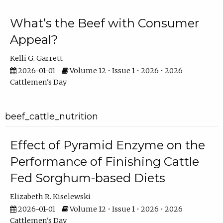
What’s the Beef with Consumer
Appeal?
Kelli G. Garrett
2026-01-01
Volume 12 • Issue 1 • 2026 • 2026
Cattlemen's Day
beef_cattle_nutrition
Effect of Pyramid Enzyme on the
Performance of Finishing Cattle
Fed Sorghum-based Diets
Elizabeth R. Kiselewski
2026-01-01
Volume 12 • Issue 1 • 2026 • 2026
Cattlemen's Day