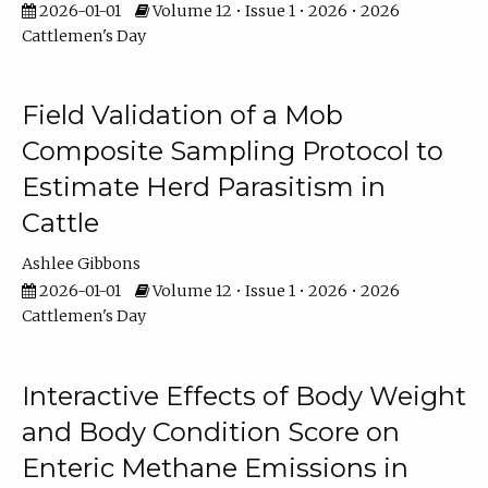
2026-01-01
Volume 12 • Issue 1 • 2026 • 2026
Cattlemen's Day
Field Validation of a Mob
Composite Sampling Protocol to
Estimate Herd Parasitism in
Cattle
Ashlee Gibbons
2026-01-01
Volume 12 • Issue 1 • 2026 • 2026
Cattlemen's Day
Interactive Effects of Body Weight
and Body Condition Score on
Enteric Methane Emissions in