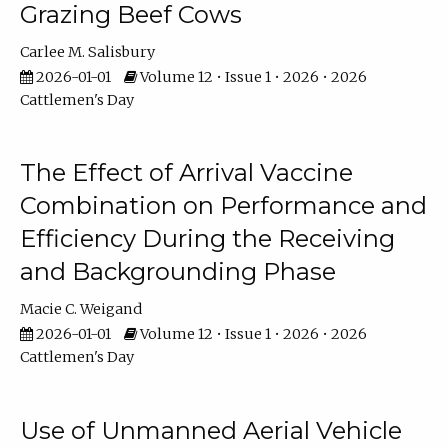
Grazing Beef Cows
Carlee M. Salisbury
2026-01-01
Volume 12 • Issue 1 • 2026 • 2026
Cattlemen's Day
The Effect of Arrival Vaccine
Combination on Performance and
Efficiency During the Receiving
and Backgrounding Phase
Macie C. Weigand
2026-01-01
Volume 12 • Issue 1 • 2026 • 2026
Cattlemen's Day
Use of Unmanned Aerial Vehicle