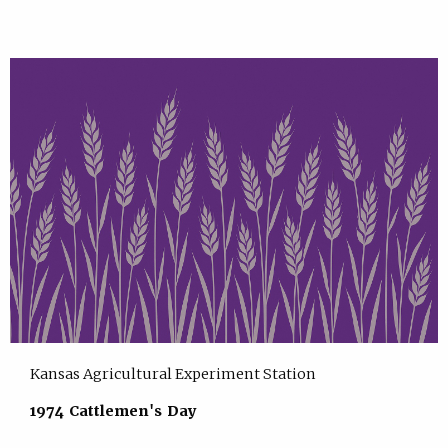
Kansas Agricultural Experiment Station
1974 Cattlemen's Day