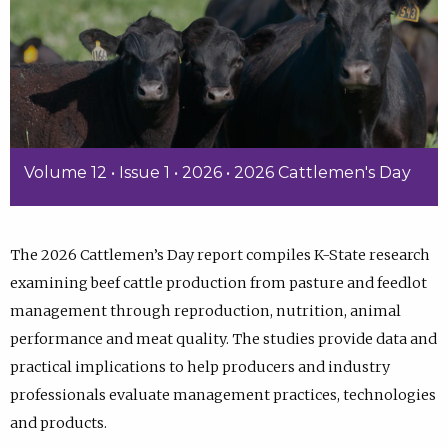
Volume 12 • Issue 1 • 2026 • 2026 Cattlemen's Day
The 2026 Cattlemen’s Day report compiles K-State research
examining beef cattle production from pasture and feedlot
management through reproduction, nutrition, animal
performance and meat quality. The studies provide data and
practical implications to help producers and industry
professionals evaluate management practices, technologies
and products.