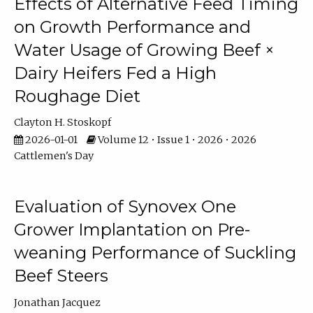
Effects of Alternative Feed Timing
on Growth Performance and
Water Usage of Growing Beef ×
Dairy Heifers Fed a High
Roughage Diet
Clayton H. Stoskopf
2026-01-01
Volume 12 • Issue 1 • 2026 • 2026
Cattlemen's Day
Evaluation of Synovex One
Grower Implantation on Pre-
weaning Performance of Suckling
Beef Steers
Jonathan Jacquez