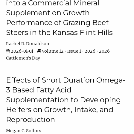
into a Commercial Mineral
Supplement on Growth
Performance of Grazing Beef
Steers in the Kansas Flint Hills
Rachel R. Donaldson
2026-01-01
Volume 12 • Issue 1 • 2026 • 2026
Cattlemen's Day
Effects of Short Duration Omega-
3 Based Fatty Acid
Supplementation to Developing
Heifers on Growth, Intake, and
Reproduction
Megan C. Sollors