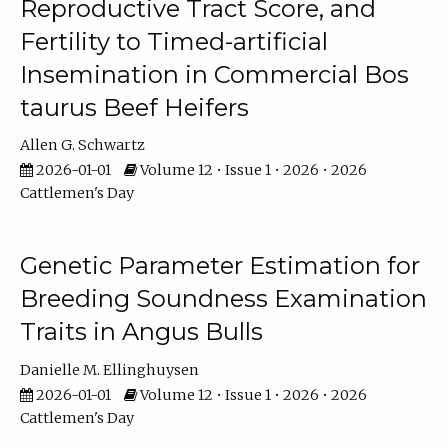
Reproductive Tract Score, and
Fertility to Timed-artificial
Insemination in Commercial Bos
taurus Beef Heifers
Allen G. Schwartz
2026-01-01
Volume 12 • Issue 1 • 2026 • 2026
Cattlemen's Day
Genetic Parameter Estimation for
Breeding Soundness Examination
Traits in Angus Bulls
Danielle M. Ellinghuysen
2026-01-01
Volume 12 • Issue 1 • 2026 • 2026
Cattlemen's Day