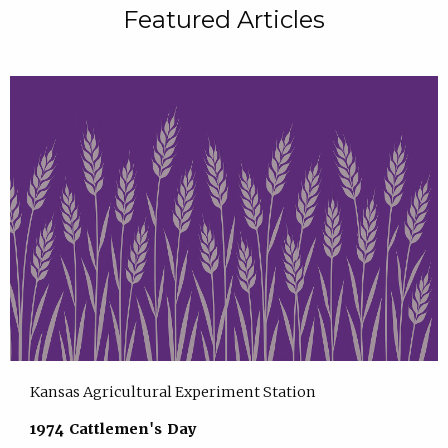
Featured Articles
Kansas Agricultural Experiment Station
1974 Cattlemen's Day