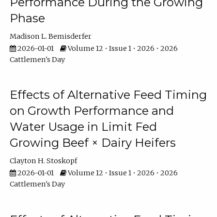
Performance During the Growing
Phase
Madison L. Bemisderfer
2026-01-01
Volume 12 • Issue 1 • 2026 • 2026
Cattlemen's Day
Effects of Alternative Feed Timing
on Growth Performance and
Water Usage in Limit Fed
Growing Beef × Dairy Heifers
Clayton H. Stoskopf
2026-01-01
Volume 12 • Issue 1 • 2026 • 2026
Cattlemen's Day