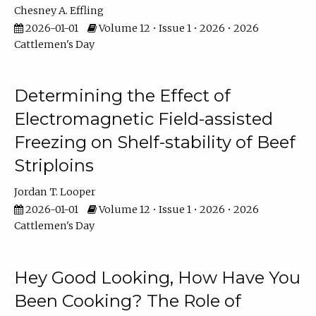
Chesney A. Effling
2026-01-01
Volume 12 • Issue 1 • 2026 • 2026
Cattlemen's Day
Determining the Effect of
Electromagnetic Field-assisted
Freezing on Shelf-stability of Beef
Striploins
Jordan T. Looper
2026-01-01
Volume 12 • Issue 1 • 2026 • 2026
Cattlemen's Day
Hey Good Looking, How Have You
Been Cooking? The Role of