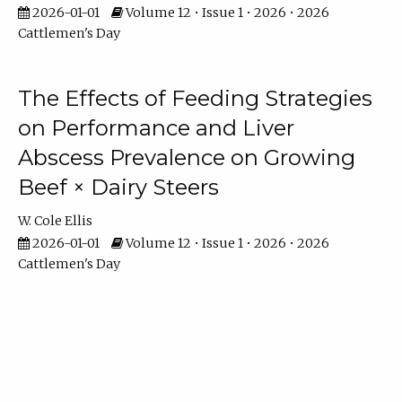
2026-01-01
Volume 12 • Issue 1 • 2026 • 2026
Cattlemen's Day
The Effects of Feeding Strategies
on Performance and Liver
Abscess Prevalence on Growing
Beef × Dairy Steers
W. Cole Ellis
2026-01-01
Volume 12 • Issue 1 • 2026 • 2026
Cattlemen's Day