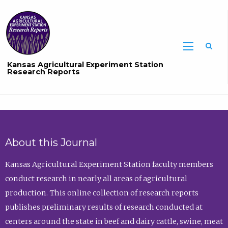
Sea
Kansas Agricultural Experiment Station
Research Reports
About this Journal
Kansas Agricultural Experiment Station faculty members
conduct research in nearly all areas of agricultural
production. This online collection of research reports
publishes preliminary results of research conducted at
centers around the state in beef and dairy cattle, swine, meat