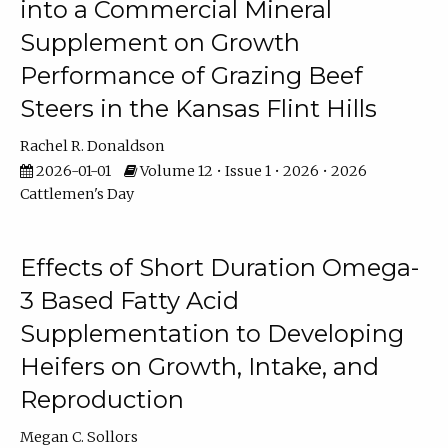
into a Commercial Mineral
Supplement on Growth
Performance of Grazing Beef
Steers in the Kansas Flint Hills
Rachel R. Donaldson
2026-01-01
Volume 12 • Issue 1 • 2026 • 2026
Cattlemen's Day
Effects of Short Duration Omega-
3 Based Fatty Acid
Supplementation to Developing
Heifers on Growth, Intake, and
Reproduction
Megan C. Sollors