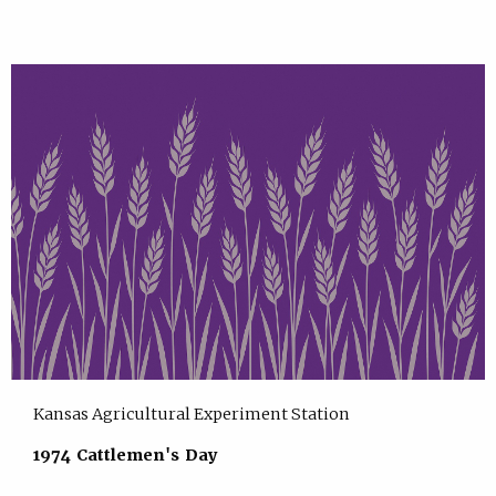
Kansas Agricultural Experiment Station
1974 Cattlemen's Day