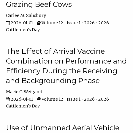
Grazing Beef Cows
Carlee M. Salisbury
2026-01-01
Volume 12 • Issue 1 • 2026 • 2026
Cattlemen's Day
The Effect of Arrival Vaccine
Combination on Performance and
Efficiency During the Receiving
and Backgrounding Phase
Macie C. Weigand
2026-01-01
Volume 12 • Issue 1 • 2026 • 2026
Cattlemen's Day
Use of Unmanned Aerial Vehicle