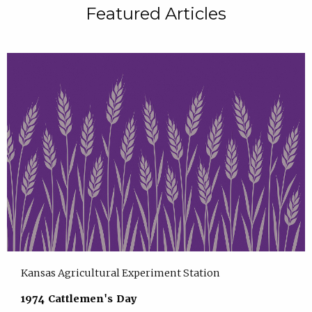
Featured Articles
Kansas Agricultural Experiment Station
1974 Cattlemen's Day