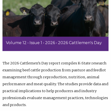
Volume 12 • Issue 1 • 2026 • 2026 Cattlemen's Day
The 2026 Cattlemen’s Day report compiles K-State research
examining beef cattle production from pasture and feedlot
management through reproduction, nutrition, animal
performance and meat quality. The studies provide data and
practical implications to help producers and industry
professionals evaluate management practices, technologies
and products.