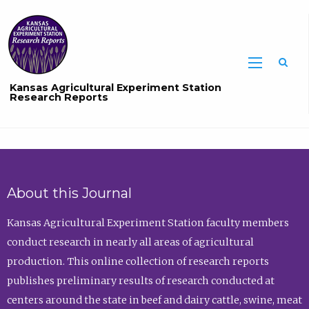
Sea
Kansas Agricultural Experiment Station
Research Reports
About this Journal
Kansas Agricultural Experiment Station faculty members
conduct research in nearly all areas of agricultural
production. This online collection of research reports
publishes preliminary results of research conducted at
centers around the state in beef and dairy cattle, swine, meat