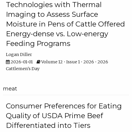
Technologies with Thermal
Imaging to Assess Surface
Moisture in Pens of Cattle Offered
Energy-dense vs. Low-energy
Feeding Programs
Logan Diller
2026-01-01
Volume 12 • Issue 1 • 2026 • 2026
Cattlemen's Day
meat
Consumer Preferences for Eating
Quality of USDA Prime Beef
Differentiated into Tiers