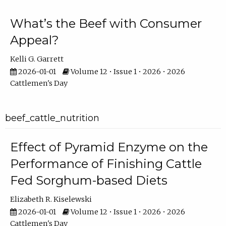
What’s the Beef with Consumer
Appeal?
Kelli G. Garrett
2026-01-01
Volume 12 • Issue 1 • 2026 • 2026
Cattlemen's Day
beef_cattle_nutrition
Effect of Pyramid Enzyme on the
Performance of Finishing Cattle
Fed Sorghum-based Diets
Elizabeth R. Kiselewski
2026-01-01
Volume 12 • Issue 1 • 2026 • 2026
Cattlemen's Day