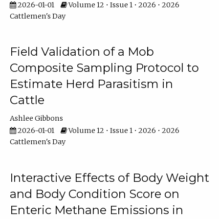
2026-01-01
Volume 12 • Issue 1 • 2026 • 2026
Cattlemen's Day
Field Validation of a Mob
Composite Sampling Protocol to
Estimate Herd Parasitism in
Cattle
Ashlee Gibbons
2026-01-01
Volume 12 • Issue 1 • 2026 • 2026
Cattlemen's Day
Interactive Effects of Body Weight
and Body Condition Score on
Enteric Methane Emissions in