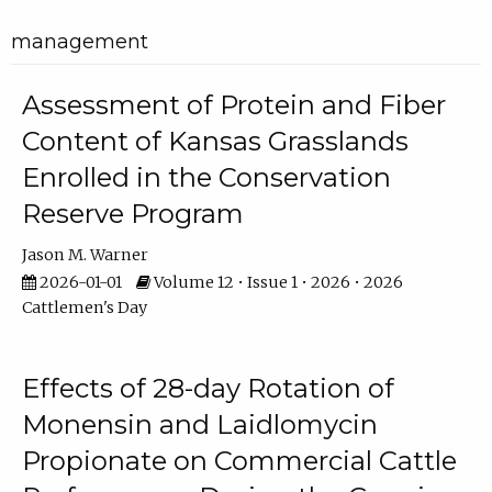
management
Assessment of Protein and Fiber
Content of Kansas Grasslands
Enrolled in the Conservation
Reserve Program
Jason M. Warner
2026-01-01
Volume 12 • Issue 1 • 2026 • 2026
Cattlemen's Day
Effects of 28-day Rotation of
Monensin and Laidlomycin
Propionate on Commercial Cattle