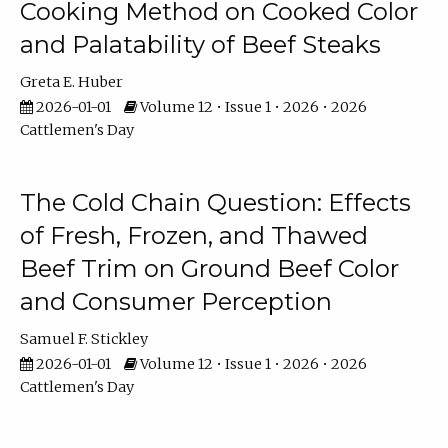
Cooking Method on Cooked Color
and Palatability of Beef Steaks
Greta E. Huber
2026-01-01
Volume 12 • Issue 1 • 2026 • 2026
Cattlemen's Day
The Cold Chain Question: Effects
of Fresh, Frozen, and Thawed
Beef Trim on Ground Beef Color
and Consumer Perception
Samuel F. Stickley
2026-01-01
Volume 12 • Issue 1 • 2026 • 2026
Cattlemen's Day