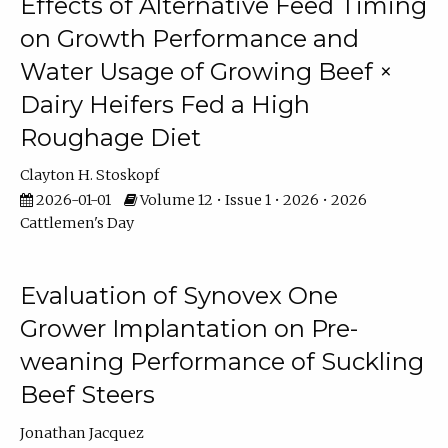
Effects of Alternative Feed Timing
on Growth Performance and
Water Usage of Growing Beef ×
Dairy Heifers Fed a High
Roughage Diet
Clayton H. Stoskopf
2026-01-01
Volume 12 • Issue 1 • 2026 • 2026
Cattlemen's Day
Evaluation of Synovex One
Grower Implantation on Pre-
weaning Performance of Suckling
Beef Steers
Jonathan Jacquez