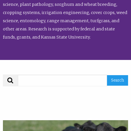
science, plant pathology, sorghum and wheat breeding,
cropping systems, irrigation engineering, cover crops, weed
science, entomology, range management, turfgrass, and
other areas. Research is supported by federal and state
funds, grants, and Kansas State University.
Search