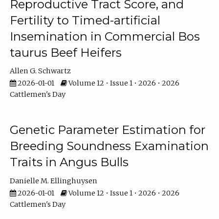
Reproductive Tract Score, and
Fertility to Timed-artificial
Insemination in Commercial Bos
taurus Beef Heifers
Allen G. Schwartz
2026-01-01
Volume 12 • Issue 1 • 2026 • 2026
Cattlemen's Day
Genetic Parameter Estimation for
Breeding Soundness Examination
Traits in Angus Bulls
Danielle M. Ellinghuysen
2026-01-01
Volume 12 • Issue 1 • 2026 • 2026
Cattlemen's Day