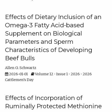
Effects of Dietary Inclusion of an
Omega-3 Fatty Acid-based
Supplement on Biological
Parameters and Sperm
Characteristics of Developing
Beef Bulls
Allen G. Schwartz
2026-01-01
Volume 12 • Issue 1 • 2026 • 2026
Cattlemen's Day
Effects of Incorporation of
Ruminally Protected Methionine