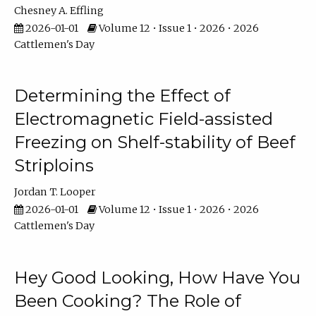
Chesney A. Effling
2026-01-01
Volume 12 • Issue 1 • 2026 • 2026
Cattlemen's Day
Determining the Effect of
Electromagnetic Field-assisted
Freezing on Shelf-stability of Beef
Striploins
Jordan T. Looper
2026-01-01
Volume 12 • Issue 1 • 2026 • 2026
Cattlemen's Day
Hey Good Looking, How Have You
Been Cooking? The Role of