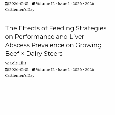
2026-01-01
Volume 12 • Issue 1 • 2026 • 2026
Cattlemen's Day
The Effects of Feeding Strategies
on Performance and Liver
Abscess Prevalence on Growing
Beef × Dairy Steers
W. Cole Ellis
2026-01-01
Volume 12 • Issue 1 • 2026 • 2026
Cattlemen's Day