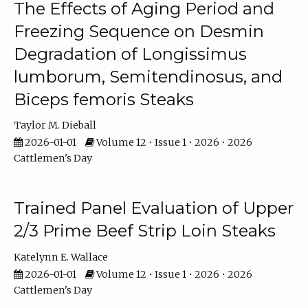
The Effects of Aging Period and
Freezing Sequence on Desmin
Degradation of Longissimus
lumborum, Semitendinosus, and
Biceps femoris Steaks
Taylor M. Dieball
2026-01-01
Volume 12 • Issue 1 • 2026 • 2026
Cattlemen's Day
Trained Panel Evaluation of Upper
2/3 Prime Beef Strip Loin Steaks
Katelynn E. Wallace
2026-01-01
Volume 12 • Issue 1 • 2026 • 2026
Cattlemen's Day