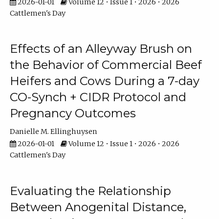
2026-01-01
Volume 12 • Issue 1 • 2026 • 2026
Cattlemen's Day
Effects of an Alleyway Brush on
the Behavior of Commercial Beef
Heifers and Cows During a 7-day
CO-Synch + CIDR Protocol and
Pregnancy Outcomes
Danielle M. Ellinghuysen
2026-01-01
Volume 12 • Issue 1 • 2026 • 2026
Cattlemen's Day
Evaluating the Relationship
Between Anogenital Distance,