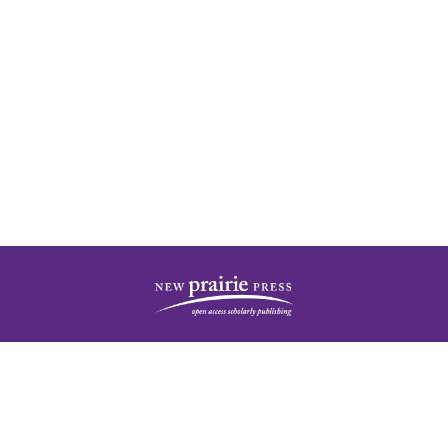
| ISSN: 2378-5977 | Published by
New Prairie Press
|
PRIVACY POLICY
CONTACT