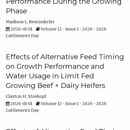
Performance During the Growing
Phase
Madison L. Bemisderfer
2026-01-01
Volume 12 • Issue 1 • 2026 • 2026
Cattlemen's Day
Effects of Alternative Feed Timing
on Growth Performance and
Water Usage in Limit Fed
Growing Beef × Dairy Heifers
Clayton H. Stoskopf
2026-01-01
Volume 12 • Issue 1 • 2026 • 2026
Cattlemen's Day