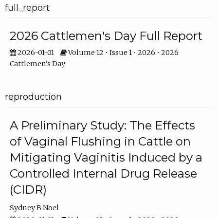
full_report
2026 Cattlemen's Day Full Report
2026-01-01
Volume 12 • Issue 1 • 2026 • 2026
Cattlemen's Day
reproduction
A Preliminary Study: The Effects
of Vaginal Flushing in Cattle on
Mitigating Vaginitis Induced by a
Controlled Internal Drug Release
(CIDR)
Sydney B Noel