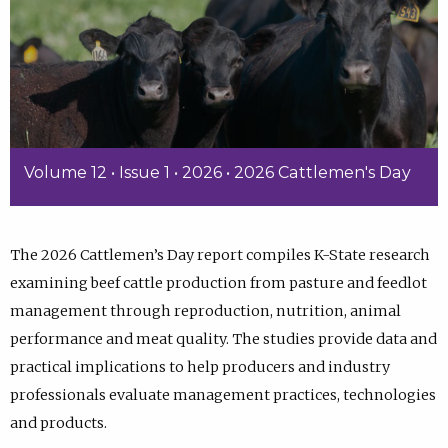
Volume 12 • Issue 1 • 2026 • 2026 Cattlemen's Day
The 2026 Cattlemen’s Day report compiles K-State research
examining beef cattle production from pasture and feedlot
management through reproduction, nutrition, animal
performance and meat quality. The studies provide data and
practical implications to help producers and industry
professionals evaluate management practices, technologies
and products.