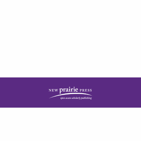
| ISSN: 2378-5977 | Published by
New Prairie Press
|
PRIVACY POLICY
CONTACT