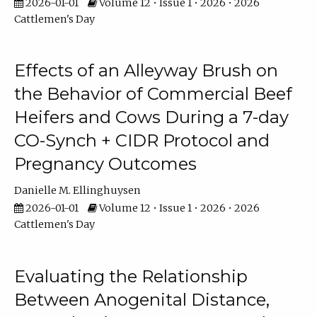
2026-01-01
Volume 12 • Issue 1 • 2026 • 2026
Cattlemen's Day
Effects of an Alleyway Brush on
the Behavior of Commercial Beef
Heifers and Cows During a 7-day
CO-Synch + CIDR Protocol and
Pregnancy Outcomes
Danielle M. Ellinghuysen
2026-01-01
Volume 12 • Issue 1 • 2026 • 2026
Cattlemen's Day
Evaluating the Relationship
Between Anogenital Distance,