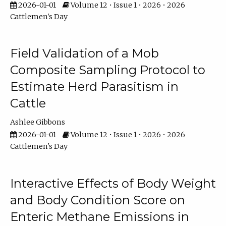
2026-01-01
Volume 12 • Issue 1 • 2026 • 2026
Cattlemen's Day
Field Validation of a Mob
Composite Sampling Protocol to
Estimate Herd Parasitism in
Cattle
Ashlee Gibbons
2026-01-01
Volume 12 • Issue 1 • 2026 • 2026
Cattlemen's Day
Interactive Effects of Body Weight
and Body Condition Score on
Enteric Methane Emissions in