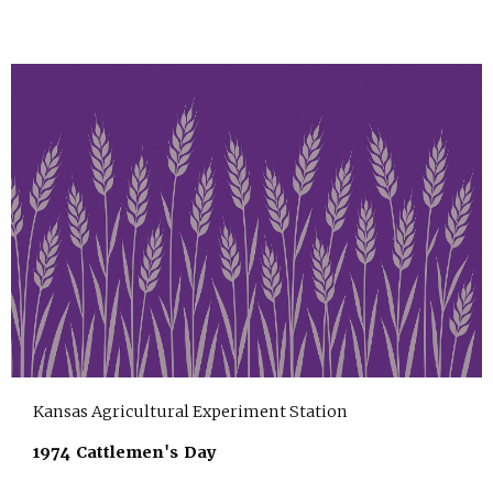
Kansas Agricultural Experiment Station
1974 Cattlemen's Day