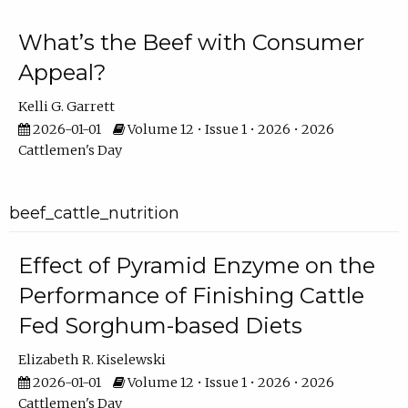
What’s the Beef with Consumer
Appeal?
Kelli G. Garrett
2026-01-01
Volume 12 • Issue 1 • 2026 • 2026
Cattlemen's Day
beef_cattle_nutrition
Effect of Pyramid Enzyme on the
Performance of Finishing Cattle
Fed Sorghum-based Diets
Elizabeth R. Kiselewski
2026-01-01
Volume 12 • Issue 1 • 2026 • 2026
Cattlemen's Day