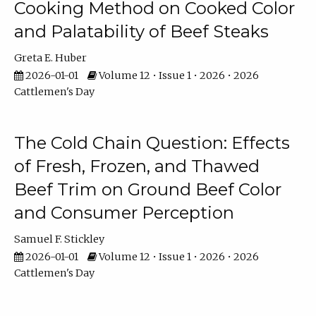
Cooking Method on Cooked Color
and Palatability of Beef Steaks
Greta E. Huber
2026-01-01
Volume 12 • Issue 1 • 2026 • 2026
Cattlemen's Day
The Cold Chain Question: Effects
of Fresh, Frozen, and Thawed
Beef Trim on Ground Beef Color
and Consumer Perception
Samuel F. Stickley
2026-01-01
Volume 12 • Issue 1 • 2026 • 2026
Cattlemen's Day