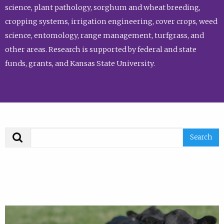
science, plant pathology, sorghum and wheat breeding,
cropping systems, irrigation engineering, cover crops, weed
science, entomology, range management, turfgrass, and
other areas. Research is supported by federal and state
funds, grants, and Kansas State University.
Search