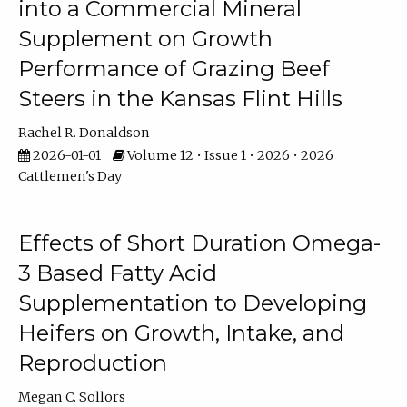
into a Commercial Mineral
Supplement on Growth
Performance of Grazing Beef
Steers in the Kansas Flint Hills
Rachel R. Donaldson
2026-01-01
Volume 12 • Issue 1 • 2026 • 2026
Cattlemen's Day
Effects of Short Duration Omega-
3 Based Fatty Acid
Supplementation to Developing
Heifers on Growth, Intake, and
Reproduction
Megan C. Sollors