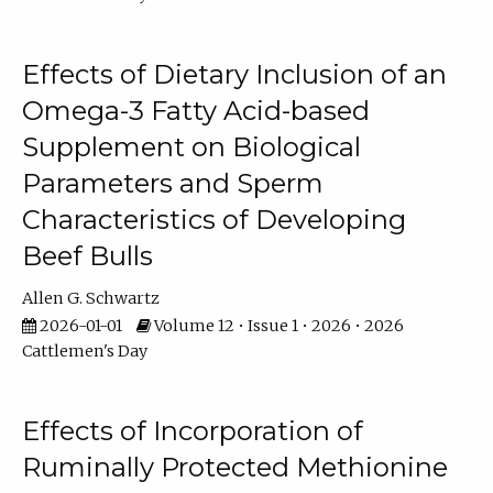
Effects of Dietary Inclusion of an
Omega-3 Fatty Acid-based
Supplement on Biological
Parameters and Sperm
Characteristics of Developing
Beef Bulls
Allen G. Schwartz
2026-01-01
Volume 12 • Issue 1 • 2026 • 2026
Cattlemen's Day
Effects of Incorporation of
Ruminally Protected Methionine