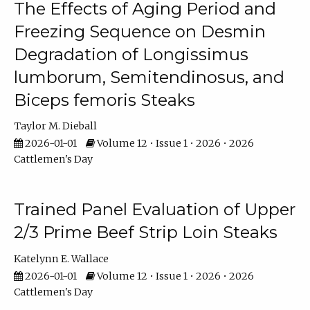
The Effects of Aging Period and
Freezing Sequence on Desmin
Degradation of Longissimus
lumborum, Semitendinosus, and
Biceps femoris Steaks
Taylor M. Dieball
2026-01-01
Volume 12 • Issue 1 • 2026 • 2026
Cattlemen's Day
Trained Panel Evaluation of Upper
2/3 Prime Beef Strip Loin Steaks
Katelynn E. Wallace
2026-01-01
Volume 12 • Issue 1 • 2026 • 2026
Cattlemen's Day