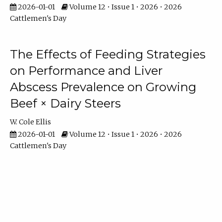
2026-01-01
Volume 12 • Issue 1 • 2026 • 2026
Cattlemen's Day
The Effects of Feeding Strategies
on Performance and Liver
Abscess Prevalence on Growing
Beef × Dairy Steers
W. Cole Ellis
2026-01-01
Volume 12 • Issue 1 • 2026 • 2026
Cattlemen's Day