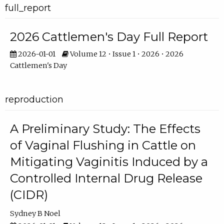
full_report
2026 Cattlemen's Day Full Report
2026-01-01
Volume 12 • Issue 1 • 2026 • 2026
Cattlemen's Day
reproduction
A Preliminary Study: The Effects
of Vaginal Flushing in Cattle on
Mitigating Vaginitis Induced by a
Controlled Internal Drug Release
(CIDR)
Sydney B Noel