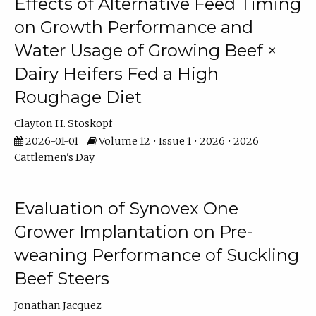
Effects of Alternative Feed Timing
on Growth Performance and
Water Usage of Growing Beef ×
Dairy Heifers Fed a High
Roughage Diet
Clayton H. Stoskopf
2026-01-01
Volume 12 • Issue 1 • 2026 • 2026
Cattlemen's Day
Evaluation of Synovex One
Grower Implantation on Pre-
weaning Performance of Suckling
Beef Steers
Jonathan Jacquez