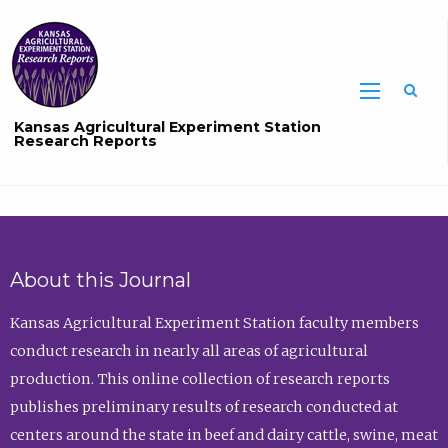
Sea
Kansas Agricultural Experiment Station
Research Reports
About this Journal
Kansas Agricultural Experiment Station faculty members
conduct research in nearly all areas of agricultural
production. This online collection of research reports
publishes preliminary results of research conducted at
centers around the state in beef and dairy cattle, swine, meat