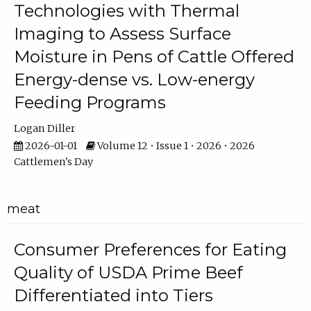
Technologies with Thermal
Imaging to Assess Surface
Moisture in Pens of Cattle Offered
Energy-dense vs. Low-energy
Feeding Programs
Logan Diller
2026-01-01
Volume 12 • Issue 1 • 2026 • 2026
Cattlemen's Day
meat
Consumer Preferences for Eating
Quality of USDA Prime Beef
Differentiated into Tiers