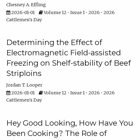
Chesney A. Effling
2026-01-01
Volume 12 • Issue 1 • 2026 • 2026
Cattlemen's Day
Determining the Effect of
Electromagnetic Field-assisted
Freezing on Shelf-stability of Beef
Striploins
Jordan T. Looper
2026-01-01
Volume 12 • Issue 1 • 2026 • 2026
Cattlemen's Day
Hey Good Looking, How Have You
Been Cooking? The Role of