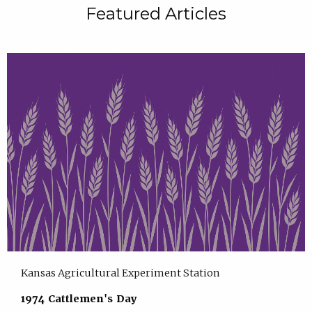
Featured Articles
Kansas Agricultural Experiment Station
1974 Cattlemen's Day