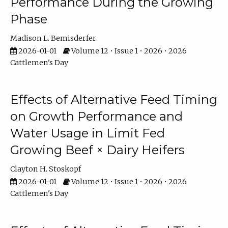
Performance During the Growing
Phase
Madison L. Bemisderfer
2026-01-01
Volume 12 • Issue 1 • 2026 • 2026
Cattlemen's Day
Effects of Alternative Feed Timing
on Growth Performance and
Water Usage in Limit Fed
Growing Beef × Dairy Heifers
Clayton H. Stoskopf
2026-01-01
Volume 12 • Issue 1 • 2026 • 2026
Cattlemen's Day