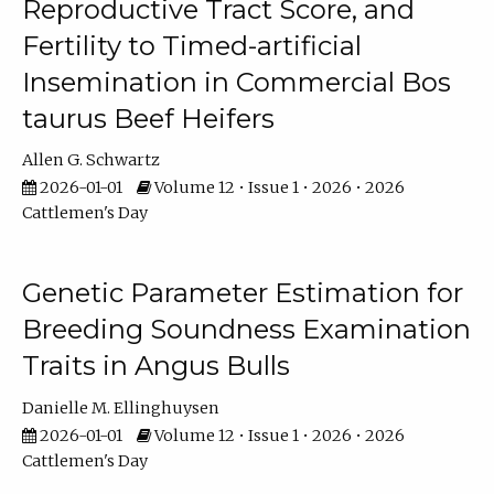
Reproductive Tract Score, and
Fertility to Timed-artificial
Insemination in Commercial Bos
taurus Beef Heifers
Allen G. Schwartz
2026-01-01
Volume 12 • Issue 1 • 2026 • 2026
Cattlemen's Day
Genetic Parameter Estimation for
Breeding Soundness Examination
Traits in Angus Bulls
Danielle M. Ellinghuysen
2026-01-01
Volume 12 • Issue 1 • 2026 • 2026
Cattlemen's Day