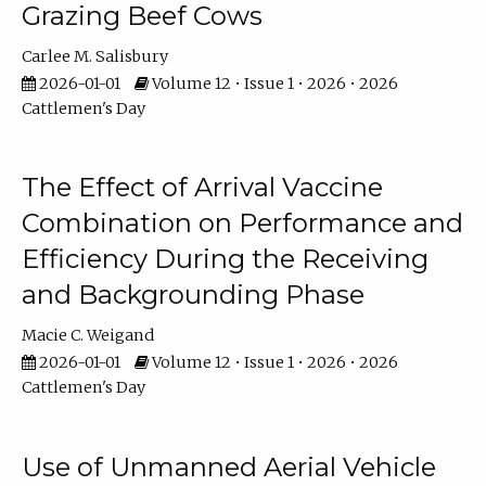
Grazing Beef Cows
Carlee M. Salisbury
2026-01-01
Volume 12 • Issue 1 • 2026 • 2026
Cattlemen's Day
The Effect of Arrival Vaccine
Combination on Performance and
Efficiency During the Receiving
and Backgrounding Phase
Macie C. Weigand
2026-01-01
Volume 12 • Issue 1 • 2026 • 2026
Cattlemen's Day
Use of Unmanned Aerial Vehicle