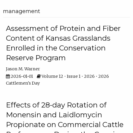
management
Assessment of Protein and Fiber
Content of Kansas Grasslands
Enrolled in the Conservation
Reserve Program
Jason M. Warner
2026-01-01
Volume 12 • Issue 1 • 2026 • 2026
Cattlemen's Day
Effects of 28-day Rotation of
Monensin and Laidlomycin
Propionate on Commercial Cattle