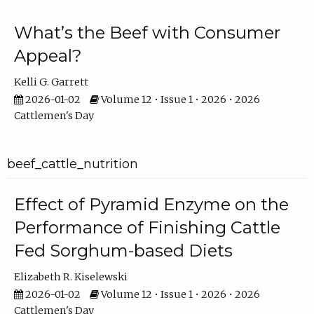
What’s the Beef with Consumer
Appeal?
Kelli G. Garrett
2026-01-02
Volume 12 • Issue 1 • 2026 • 2026
Cattlemen's Day
beef_cattle_nutrition
Effect of Pyramid Enzyme on the
Performance of Finishing Cattle
Fed Sorghum-based Diets
Elizabeth R. Kiselewski
2026-01-02
Volume 12 • Issue 1 • 2026 • 2026
Cattlemen's Day