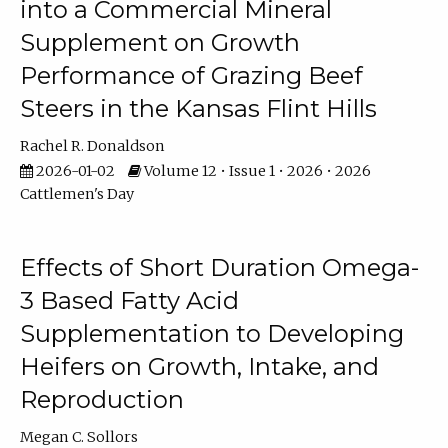
into a Commercial Mineral
Supplement on Growth
Performance of Grazing Beef
Steers in the Kansas Flint Hills
Rachel R. Donaldson
2026-01-02
Volume 12 • Issue 1 • 2026 • 2026
Cattlemen's Day
Effects of Short Duration Omega-
3 Based Fatty Acid
Supplementation to Developing
Heifers on Growth, Intake, and
Reproduction
Megan C. Sollors