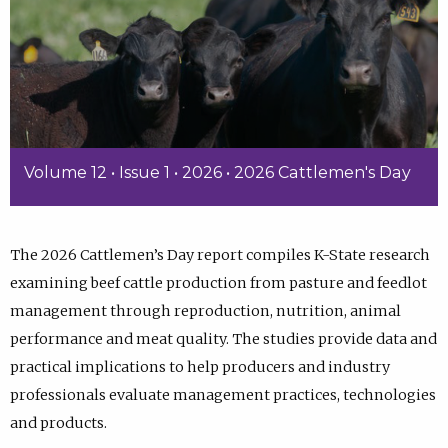
Volume 12 • Issue 1 • 2026 • 2026 Cattlemen's Day
The 2026 Cattlemen’s Day report compiles K-State research
examining beef cattle production from pasture and feedlot
management through reproduction, nutrition, animal
performance and meat quality. The studies provide data and
practical implications to help producers and industry
professionals evaluate management practices, technologies
and products.