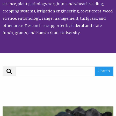
science, plant pathology, sorghum and wheat breeding,
cropping systems, irrigation engineering, cover crops, weed
science, entomology, range management, turfgrass, and
other areas. Research is supported by federal and state
funds, grants, and Kansas State University.
Search