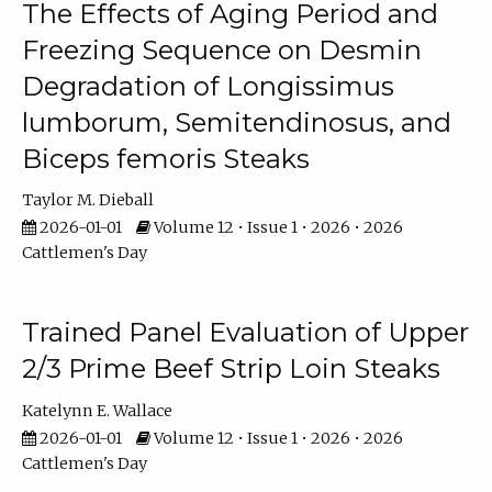
The Effects of Aging Period and
Freezing Sequence on Desmin
Degradation of Longissimus
lumborum, Semitendinosus, and
Biceps femoris Steaks
Taylor M. Dieball
2026-01-01
Volume 12 • Issue 1 • 2026 • 2026
Cattlemen's Day
Trained Panel Evaluation of Upper
2/3 Prime Beef Strip Loin Steaks
Katelynn E. Wallace
2026-01-01
Volume 12 • Issue 1 • 2026 • 2026
Cattlemen's Day