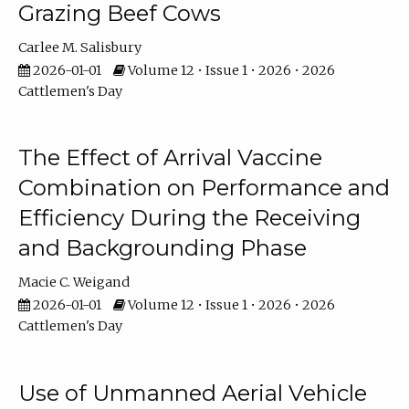
Grazing Beef Cows
Carlee M. Salisbury
2026-01-01
Volume 12 • Issue 1 • 2026 • 2026
Cattlemen's Day
The Effect of Arrival Vaccine
Combination on Performance and
Efficiency During the Receiving
and Backgrounding Phase
Macie C. Weigand
2026-01-01
Volume 12 • Issue 1 • 2026 • 2026
Cattlemen's Day
Use of Unmanned Aerial Vehicle