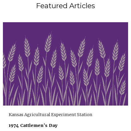
Featured Articles
Kansas Agricultural Experiment Station
1974 Cattlemen's Day