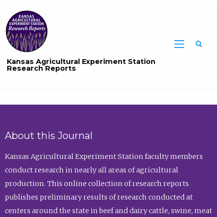
Sea
Kansas Agricultural Experiment Station
Research Reports
About this Journal
Kansas Agricultural Experiment Station faculty members
conduct research in nearly all areas of agricultural
production. This online collection of research reports
publishes preliminary results of research conducted at
centers around the state in beef and dairy cattle, swine, meat