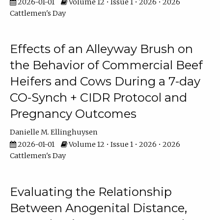
2026-01-01
Volume 12 • Issue 1 • 2026 • 2026
Cattlemen's Day
Effects of an Alleyway Brush on
the Behavior of Commercial Beef
Heifers and Cows During a 7-day
CO-Synch + CIDR Protocol and
Pregnancy Outcomes
Danielle M. Ellinghuysen
2026-01-01
Volume 12 • Issue 1 • 2026 • 2026
Cattlemen's Day
Evaluating the Relationship
Between Anogenital Distance,