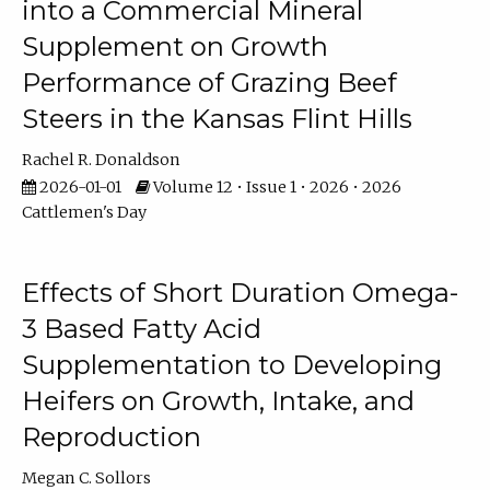
into a Commercial Mineral
Supplement on Growth
Performance of Grazing Beef
Steers in the Kansas Flint Hills
Rachel R. Donaldson
2026-01-01
Volume 12 • Issue 1 • 2026 • 2026
Cattlemen's Day
Effects of Short Duration Omega-
3 Based Fatty Acid
Supplementation to Developing
Heifers on Growth, Intake, and
Reproduction
Megan C. Sollors