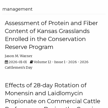
management
Assessment of Protein and Fiber
Content of Kansas Grasslands
Enrolled in the Conservation
Reserve Program
Jason M. Warner
2026-01-01
Volume 12 • Issue 1 • 2026 • 2026
Cattlemen's Day
Effects of 28-day Rotation of
Monensin and Laidlomycin
Propionate on Commercial Cattle