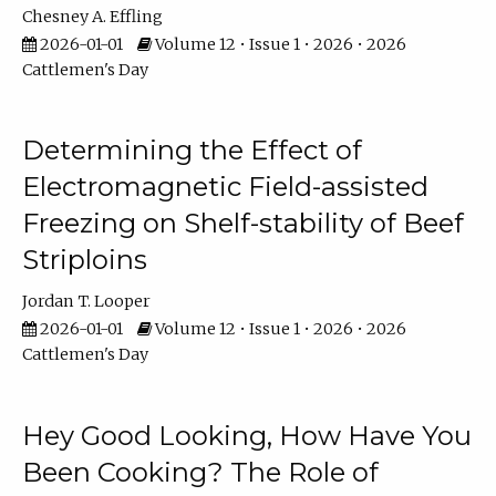
Chesney A. Effling
2026-01-01
Volume 12 • Issue 1 • 2026 • 2026
Cattlemen's Day
Determining the Effect of
Electromagnetic Field-assisted
Freezing on Shelf-stability of Beef
Striploins
Jordan T. Looper
2026-01-01
Volume 12 • Issue 1 • 2026 • 2026
Cattlemen's Day
Hey Good Looking, How Have You
Been Cooking? The Role of