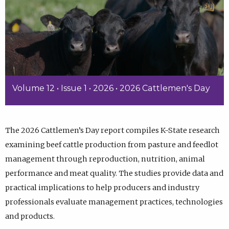
Volume 12 • Issue 1 • 2026 • 2026 Cattlemen's Day
The 2026 Cattlemen’s Day report compiles K-State research
examining beef cattle production from pasture and feedlot
management through reproduction, nutrition, animal
performance and meat quality. The studies provide data and
practical implications to help producers and industry
professionals evaluate management practices, technologies
and products.