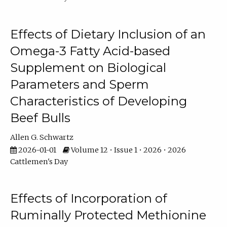
Effects of Dietary Inclusion of an
Omega-3 Fatty Acid-based
Supplement on Biological
Parameters and Sperm
Characteristics of Developing
Beef Bulls
Allen G. Schwartz
2026-01-01
Volume 12 • Issue 1 • 2026 • 2026
Cattlemen's Day
Effects of Incorporation of
Ruminally Protected Methionine