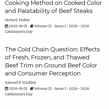
Cooking Method on Cooked Color
and Palatability of Beef Steaks
Greta E. Huber
2026-01-01
Volume 12 • Issue 1 • 2026 • 2026
Cattlemen's Day
The Cold Chain Question: Effects
of Fresh, Frozen, and Thawed
Beef Trim on Ground Beef Color
and Consumer Perception
Samuel F. Stickley
2026-01-01
Volume 12 • Issue 1 • 2026 • 2026
Cattlemen's Day