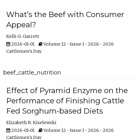
What’s the Beef with Consumer
Appeal?
Kelli G. Garrett
2026-01-01
Volume 12 • Issue 1 • 2026 • 2026
Cattlemen's Day
beef_cattle_nutrition
Effect of Pyramid Enzyme on the
Performance of Finishing Cattle
Fed Sorghum-based Diets
Elizabeth R. Kiselewski
2026-01-01
Volume 12 • Issue 1 • 2026 • 2026
Cattlemen's Day