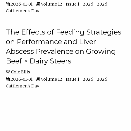
2026-01-01
Volume 12 • Issue 1 • 2026 • 2026
Cattlemen's Day
The Effects of Feeding Strategies
on Performance and Liver
Abscess Prevalence on Growing
Beef × Dairy Steers
W. Cole Ellis
2026-01-01
Volume 12 • Issue 1 • 2026 • 2026
Cattlemen's Day