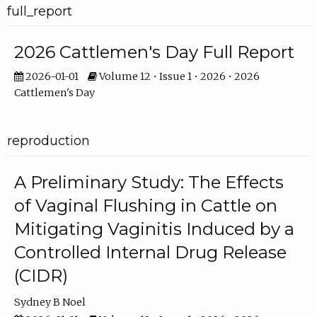
full_report
2026 Cattlemen's Day Full Report
2026-01-01
Volume 12 • Issue 1 • 2026 • 2026
Cattlemen's Day
reproduction
A Preliminary Study: The Effects
of Vaginal Flushing in Cattle on
Mitigating Vaginitis Induced by a
Controlled Internal Drug Release
(CIDR)
Sydney B Noel