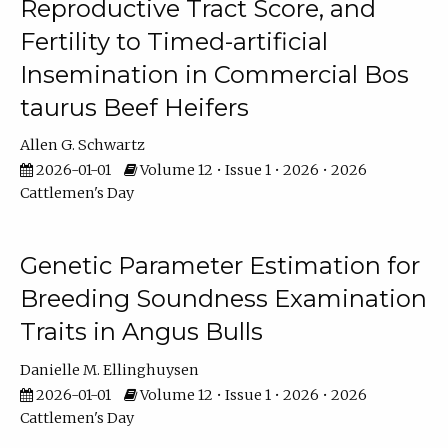
Reproductive Tract Score, and
Fertility to Timed-artificial
Insemination in Commercial Bos
taurus Beef Heifers
Allen G. Schwartz
2026-01-01
Volume 12 • Issue 1 • 2026 • 2026
Cattlemen's Day
Genetic Parameter Estimation for
Breeding Soundness Examination
Traits in Angus Bulls
Danielle M. Ellinghuysen
2026-01-01
Volume 12 • Issue 1 • 2026 • 2026
Cattlemen's Day