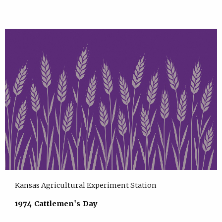
Kansas Agricultural Experiment Station
1974 Cattlemen's Day