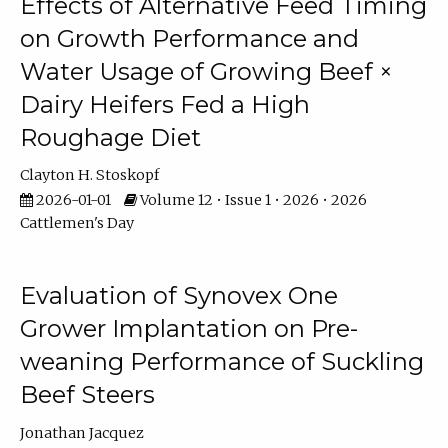
Effects of Alternative Feed Timing
on Growth Performance and
Water Usage of Growing Beef ×
Dairy Heifers Fed a High
Roughage Diet
Clayton H. Stoskopf
2026-01-01
Volume 12 • Issue 1 • 2026 • 2026
Cattlemen's Day
Evaluation of Synovex One
Grower Implantation on Pre-
weaning Performance of Suckling
Beef Steers
Jonathan Jacquez