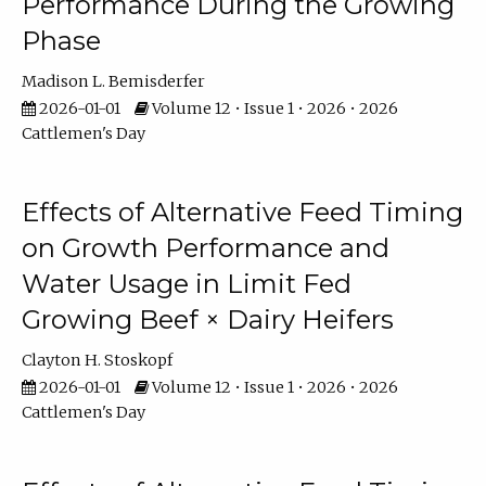
Performance During the Growing
Phase
Madison L. Bemisderfer
2026-01-01
Volume 12 • Issue 1 • 2026 • 2026
Cattlemen's Day
Effects of Alternative Feed Timing
on Growth Performance and
Water Usage in Limit Fed
Growing Beef × Dairy Heifers
Clayton H. Stoskopf
2026-01-01
Volume 12 • Issue 1 • 2026 • 2026
Cattlemen's Day