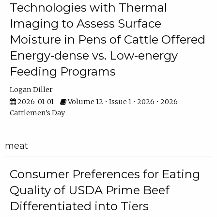
Technologies with Thermal
Imaging to Assess Surface
Moisture in Pens of Cattle Offered
Energy-dense vs. Low-energy
Feeding Programs
Logan Diller
2026-01-01
Volume 12 • Issue 1 • 2026 • 2026
Cattlemen's Day
meat
Consumer Preferences for Eating
Quality of USDA Prime Beef
Differentiated into Tiers