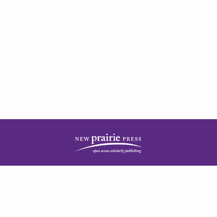
| ISSN: 2378-5977 | Published by
New Prairie Press
|
PRIVACY POLICY
CONTACT