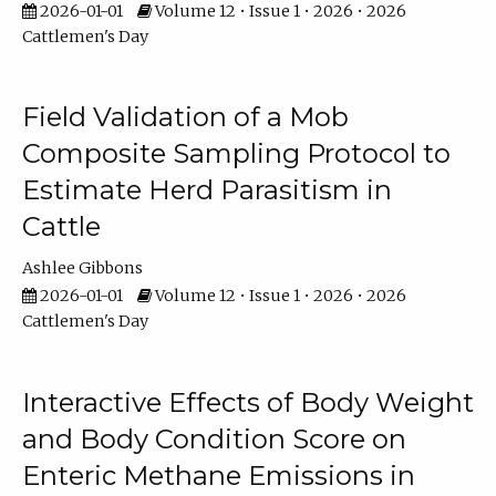
2026-01-01
Volume 12 • Issue 1 • 2026 • 2026
Cattlemen's Day
Field Validation of a Mob
Composite Sampling Protocol to
Estimate Herd Parasitism in
Cattle
Ashlee Gibbons
2026-01-01
Volume 12 • Issue 1 • 2026 • 2026
Cattlemen's Day
Interactive Effects of Body Weight
and Body Condition Score on
Enteric Methane Emissions in