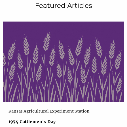
Featured Articles
Kansas Agricultural Experiment Station
1974 Cattlemen's Day