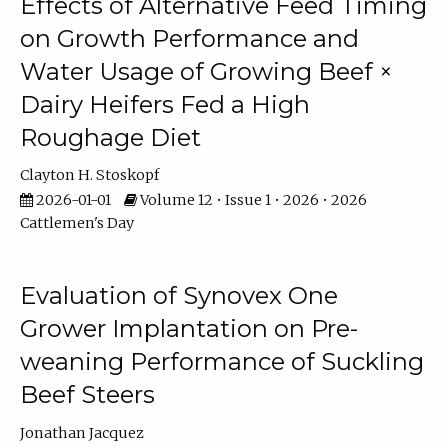
Effects of Alternative Feed Timing
on Growth Performance and
Water Usage of Growing Beef ×
Dairy Heifers Fed a High
Roughage Diet
Clayton H. Stoskopf
2026-01-01
Volume 12 • Issue 1 • 2026 • 2026
Cattlemen's Day
Evaluation of Synovex One
Grower Implantation on Pre-
weaning Performance of Suckling
Beef Steers
Jonathan Jacquez