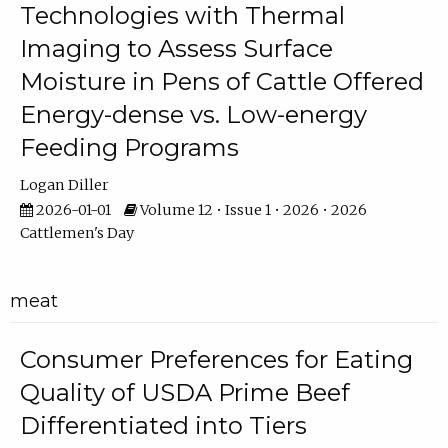
Technologies with Thermal
Imaging to Assess Surface
Moisture in Pens of Cattle Offered
Energy-dense vs. Low-energy
Feeding Programs
Logan Diller
2026-01-01
Volume 12 • Issue 1 • 2026 • 2026
Cattlemen's Day
meat
Consumer Preferences for Eating
Quality of USDA Prime Beef
Differentiated into Tiers