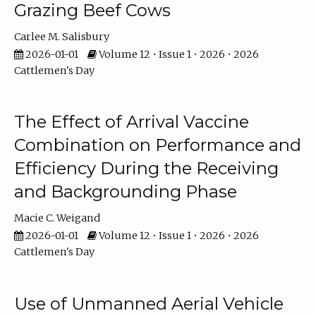
Grazing Beef Cows
Carlee M. Salisbury
2026-01-01
Volume 12 • Issue 1 • 2026 • 2026
Cattlemen's Day
The Effect of Arrival Vaccine
Combination on Performance and
Efficiency During the Receiving
and Backgrounding Phase
Macie C. Weigand
2026-01-01
Volume 12 • Issue 1 • 2026 • 2026
Cattlemen's Day
Use of Unmanned Aerial Vehicle