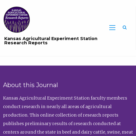
Sea
Kansas Agricultural Experiment Station
Research Reports
About this Journal
Kansas Agricultural Experiment Station faculty members
conduct research in nearly all areas of agricultural
production. This online collection of research reports
publishes preliminary results of research conducted at
centers around the state in beef and dairy cattle, swine, meat