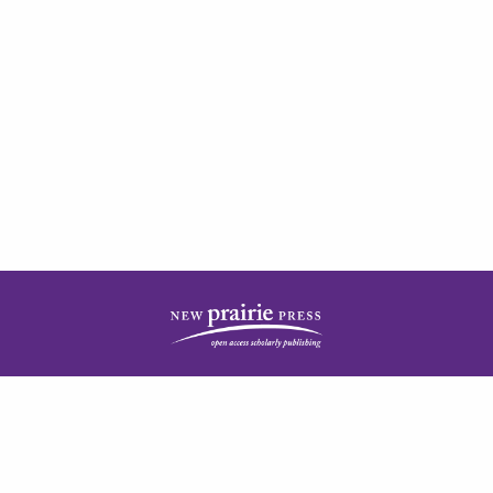
| ISSN: 2378-5977 | Published by
New Prairie Press
|
PRIVACY POLICY
CONTACT