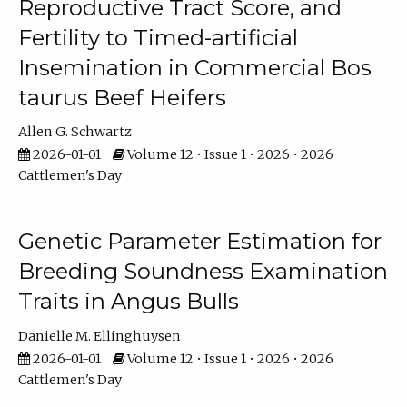
Reproductive Tract Score, and
Fertility to Timed-artificial
Insemination in Commercial Bos
taurus Beef Heifers
Allen G. Schwartz
2026-01-01
Volume 12 • Issue 1 • 2026 • 2026
Cattlemen's Day
Genetic Parameter Estimation for
Breeding Soundness Examination
Traits in Angus Bulls
Danielle M. Ellinghuysen
2026-01-01
Volume 12 • Issue 1 • 2026 • 2026
Cattlemen's Day