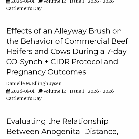
2026-01-01
Volume 12 • Issue 1 • 2026 • 2026
Cattlemen's Day
Effects of an Alleyway Brush on
the Behavior of Commercial Beef
Heifers and Cows During a 7-day
CO-Synch + CIDR Protocol and
Pregnancy Outcomes
Danielle M. Ellinghuysen
2026-01-01
Volume 12 • Issue 1 • 2026 • 2026
Cattlemen's Day
Evaluating the Relationship
Between Anogenital Distance,