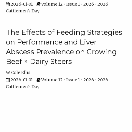
2026-01-01
Volume 12 • Issue 1 • 2026 • 2026
Cattlemen's Day
The Effects of Feeding Strategies
on Performance and Liver
Abscess Prevalence on Growing
Beef × Dairy Steers
W. Cole Ellis
2026-01-01
Volume 12 • Issue 1 • 2026 • 2026
Cattlemen's Day