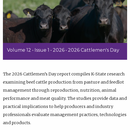
Volume 12 • Issue 1 • 2026 • 2026 Cattlemen's Day
The 2026 Cattlemen’s Day report compiles K-State research
examining beef cattle production from pasture and feedlot
management through reproduction, nutrition, animal
performance and meat quality. The studies provide data and
practical implications to help producers and industry
professionals evaluate management practices, technologies
and products.