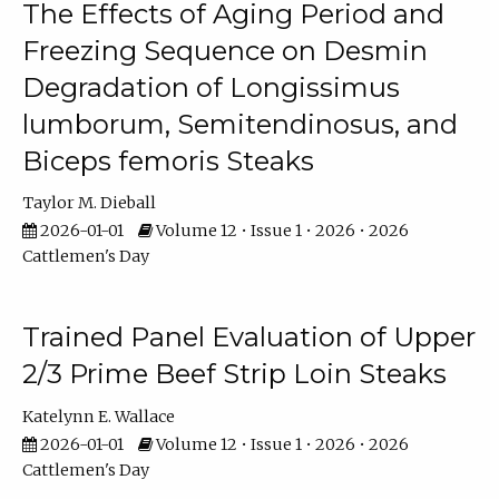
The Effects of Aging Period and
Freezing Sequence on Desmin
Degradation of Longissimus
lumborum, Semitendinosus, and
Biceps femoris Steaks
Taylor M. Dieball
2026-01-01
Volume 12 • Issue 1 • 2026 • 2026
Cattlemen's Day
Trained Panel Evaluation of Upper
2/3 Prime Beef Strip Loin Steaks
Katelynn E. Wallace
2026-01-01
Volume 12 • Issue 1 • 2026 • 2026
Cattlemen's Day