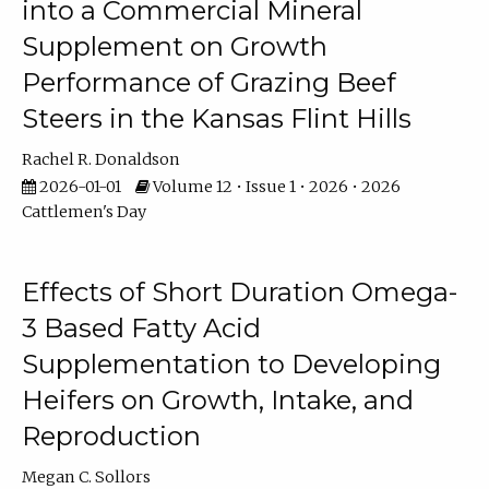
into a Commercial Mineral
Supplement on Growth
Performance of Grazing Beef
Steers in the Kansas Flint Hills
Rachel R. Donaldson
2026-01-01
Volume 12 • Issue 1 • 2026 • 2026
Cattlemen's Day
Effects of Short Duration Omega-
3 Based Fatty Acid
Supplementation to Developing
Heifers on Growth, Intake, and
Reproduction
Megan C. Sollors