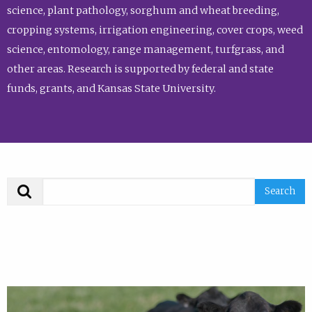
science, plant pathology, sorghum and wheat breeding,
cropping systems, irrigation engineering, cover crops, weed
science, entomology, range management, turfgrass, and
other areas. Research is supported by federal and state
funds, grants, and Kansas State University.
Search