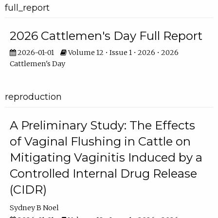
full_report
2026 Cattlemen's Day Full Report
2026-01-01
Volume 12 • Issue 1 • 2026 • 2026
Cattlemen's Day
reproduction
A Preliminary Study: The Effects
of Vaginal Flushing in Cattle on
Mitigating Vaginitis Induced by a
Controlled Internal Drug Release
(CIDR)
Sydney B Noel