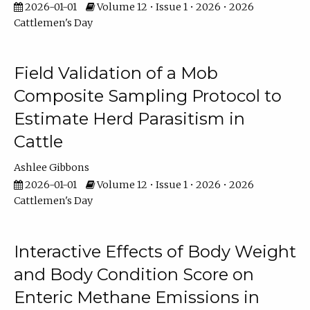
2026-01-01
Volume 12 • Issue 1 • 2026 • 2026
Cattlemen's Day
Field Validation of a Mob
Composite Sampling Protocol to
Estimate Herd Parasitism in
Cattle
Ashlee Gibbons
2026-01-01
Volume 12 • Issue 1 • 2026 • 2026
Cattlemen's Day
Interactive Effects of Body Weight
and Body Condition Score on
Enteric Methane Emissions in