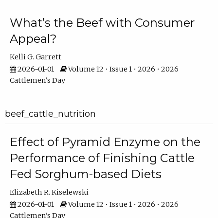
What’s the Beef with Consumer
Appeal?
Kelli G. Garrett
2026-01-01
Volume 12 • Issue 1 • 2026 • 2026
Cattlemen's Day
beef_cattle_nutrition
Effect of Pyramid Enzyme on the
Performance of Finishing Cattle
Fed Sorghum-based Diets
Elizabeth R. Kiselewski
2026-01-01
Volume 12 • Issue 1 • 2026 • 2026
Cattlemen's Day