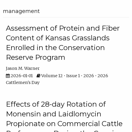
management
Assessment of Protein and Fiber
Content of Kansas Grasslands
Enrolled in the Conservation
Reserve Program
Jason M. Warner
2026-01-01
Volume 12 • Issue 1 • 2026 • 2026
Cattlemen's Day
Effects of 28-day Rotation of
Monensin and Laidlomycin
Propionate on Commercial Cattle