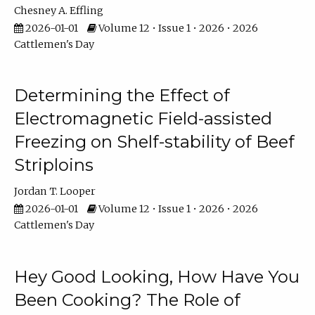
Chesney A. Effling
2026-01-01
Volume 12 • Issue 1 • 2026 • 2026
Cattlemen's Day
Determining the Effect of
Electromagnetic Field-assisted
Freezing on Shelf-stability of Beef
Striploins
Jordan T. Looper
2026-01-01
Volume 12 • Issue 1 • 2026 • 2026
Cattlemen's Day
Hey Good Looking, How Have You
Been Cooking? The Role of