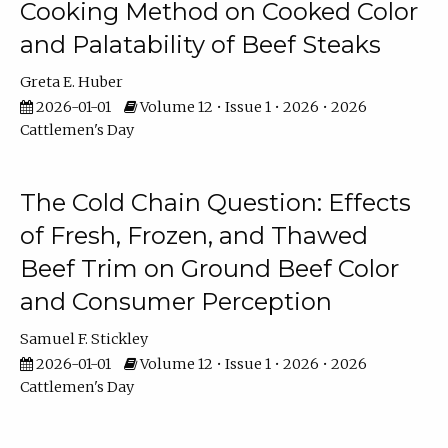
Cooking Method on Cooked Color
and Palatability of Beef Steaks
Greta E. Huber
2026-01-01
Volume 12 • Issue 1 • 2026 • 2026
Cattlemen's Day
The Cold Chain Question: Effects
of Fresh, Frozen, and Thawed
Beef Trim on Ground Beef Color
and Consumer Perception
Samuel F. Stickley
2026-01-01
Volume 12 • Issue 1 • 2026 • 2026
Cattlemen's Day