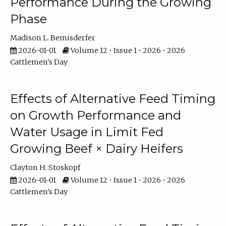
Performance During the Growing
Phase
Madison L. Bemisderfer
2026-01-01
Volume 12 • Issue 1 • 2026 • 2026
Cattlemen's Day
Effects of Alternative Feed Timing
on Growth Performance and
Water Usage in Limit Fed
Growing Beef × Dairy Heifers
Clayton H. Stoskopf
2026-01-01
Volume 12 • Issue 1 • 2026 • 2026
Cattlemen's Day