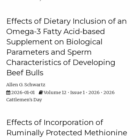
Effects of Dietary Inclusion of an
Omega-3 Fatty Acid-based
Supplement on Biological
Parameters and Sperm
Characteristics of Developing
Beef Bulls
Allen G. Schwartz
2026-01-01
Volume 12 • Issue 1 • 2026 • 2026
Cattlemen's Day
Effects of Incorporation of
Ruminally Protected Methionine