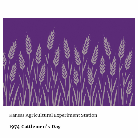
Kansas Agricultural Experiment Station
1974 Cattlemen's Day