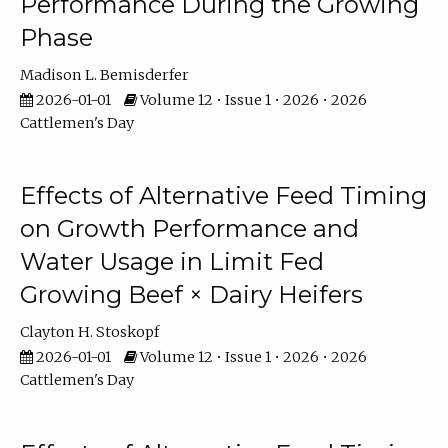
Performance During the Growing
Phase
Madison L. Bemisderfer
2026-01-01
Volume 12 • Issue 1 • 2026 • 2026
Cattlemen's Day
Effects of Alternative Feed Timing
on Growth Performance and
Water Usage in Limit Fed
Growing Beef × Dairy Heifers
Clayton H. Stoskopf
2026-01-01
Volume 12 • Issue 1 • 2026 • 2026
Cattlemen's Day