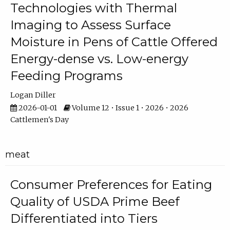
Technologies with Thermal
Imaging to Assess Surface
Moisture in Pens of Cattle Offered
Energy-dense vs. Low-energy
Feeding Programs
Logan Diller
2026-01-01
Volume 12 • Issue 1 • 2026 • 2026
Cattlemen's Day
meat
Consumer Preferences for Eating
Quality of USDA Prime Beef
Differentiated into Tiers