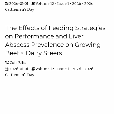
2026-01-01
Volume 12 • Issue 1 • 2026 • 2026
Cattlemen's Day
The Effects of Feeding Strategies
on Performance and Liver
Abscess Prevalence on Growing
Beef × Dairy Steers
W. Cole Ellis
2026-01-01
Volume 12 • Issue 1 • 2026 • 2026
Cattlemen's Day