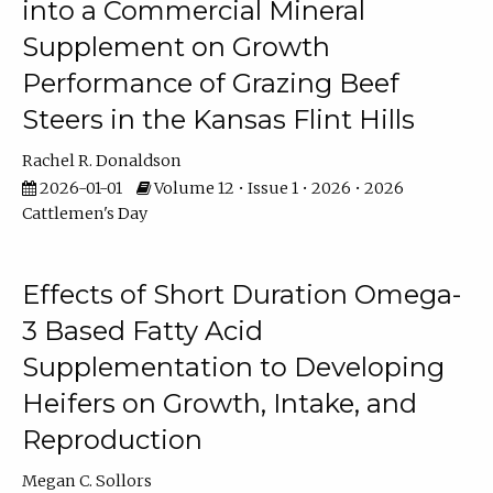
into a Commercial Mineral
Supplement on Growth
Performance of Grazing Beef
Steers in the Kansas Flint Hills
Rachel R. Donaldson
2026-01-01
Volume 12 • Issue 1 • 2026 • 2026
Cattlemen's Day
Effects of Short Duration Omega-
3 Based Fatty Acid
Supplementation to Developing
Heifers on Growth, Intake, and
Reproduction
Megan C. Sollors