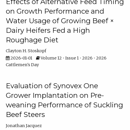
Effects of Alternative Feed Timing
on Growth Performance and
Water Usage of Growing Beef ×
Dairy Heifers Fed a High
Roughage Diet
Clayton H. Stoskopf
2026-01-01
Volume 12 • Issue 1 • 2026 • 2026
Cattlemen's Day
Evaluation of Synovex One
Grower Implantation on Pre-
weaning Performance of Suckling
Beef Steers
Jonathan Jacquez