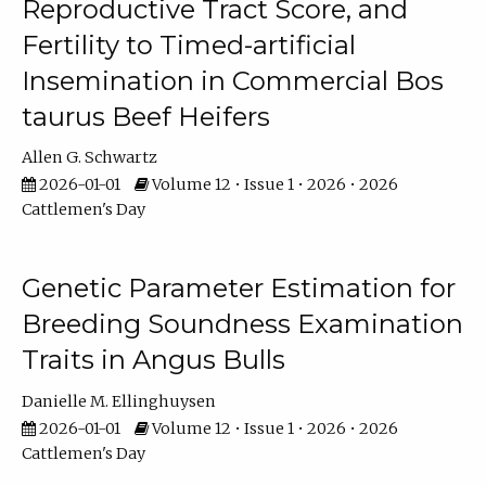
Reproductive Tract Score, and
Fertility to Timed-artificial
Insemination in Commercial Bos
taurus Beef Heifers
Allen G. Schwartz
2026-01-01
Volume 12 • Issue 1 • 2026 • 2026
Cattlemen's Day
Genetic Parameter Estimation for
Breeding Soundness Examination
Traits in Angus Bulls
Danielle M. Ellinghuysen
2026-01-01
Volume 12 • Issue 1 • 2026 • 2026
Cattlemen's Day