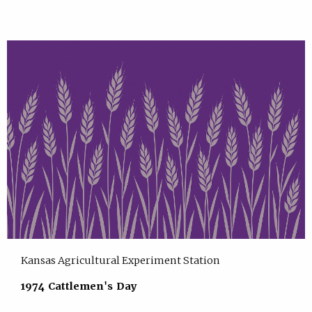
Kansas Agricultural Experiment Station
1974 Cattlemen's Day