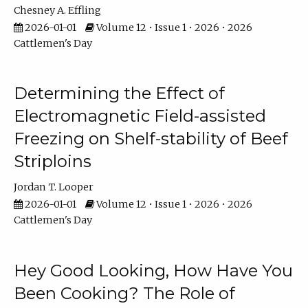
Chesney A. Effling
2026-01-01
Volume 12 • Issue 1 • 2026 • 2026
Cattlemen's Day
Determining the Effect of
Electromagnetic Field-assisted
Freezing on Shelf-stability of Beef
Striploins
Jordan T. Looper
2026-01-01
Volume 12 • Issue 1 • 2026 • 2026
Cattlemen's Day
Hey Good Looking, How Have You
Been Cooking? The Role of