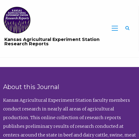
Sea
Kansas Agricultural Experiment Station
Research Reports
About this Journal
Kansas Agricultural Experiment Station faculty members
conduct research in nearly all areas of agricultural
production. This online collection of research reports
publishes preliminary results of research conducted at
centers around the state in beef and dairy cattle, swine, meat