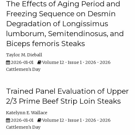
The Effects of Aging Period and
Freezing Sequence on Desmin
Degradation of Longissimus
lumborum, Semitendinosus, and
Biceps femoris Steaks
Taylor M. Dieball
2026-01-01
Volume 12 • Issue 1 • 2026 • 2026
Cattlemen's Day
Trained Panel Evaluation of Upper
2/3 Prime Beef Strip Loin Steaks
Katelynn E. Wallace
2026-01-01
Volume 12 • Issue 1 • 2026 • 2026
Cattlemen's Day