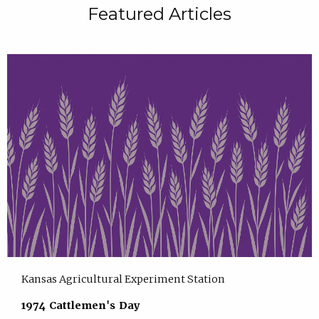
Featured Articles
Kansas Agricultural Experiment Station
1974 Cattlemen's Day