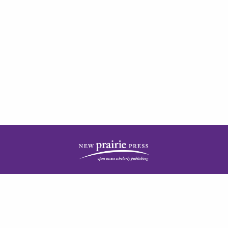
| ISSN: 2378-5977 | Published by
New Prairie Press
|
PRIVACY POLICY
CONTACT