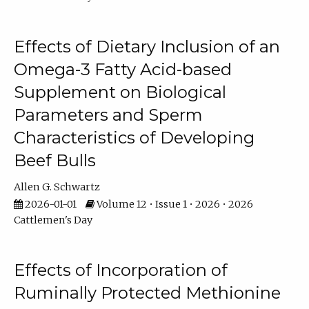
Effects of Dietary Inclusion of an
Omega-3 Fatty Acid-based
Supplement on Biological
Parameters and Sperm
Characteristics of Developing
Beef Bulls
Allen G. Schwartz
2026-01-01
Volume 12 • Issue 1 • 2026 • 2026
Cattlemen's Day
Effects of Incorporation of
Ruminally Protected Methionine