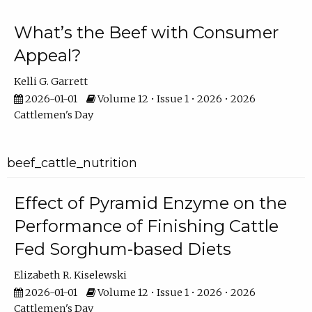
What’s the Beef with Consumer
Appeal?
Kelli G. Garrett
2026-01-01
Volume 12 • Issue 1 • 2026 • 2026
Cattlemen's Day
beef_cattle_nutrition
Effect of Pyramid Enzyme on the
Performance of Finishing Cattle
Fed Sorghum-based Diets
Elizabeth R. Kiselewski
2026-01-01
Volume 12 • Issue 1 • 2026 • 2026
Cattlemen's Day