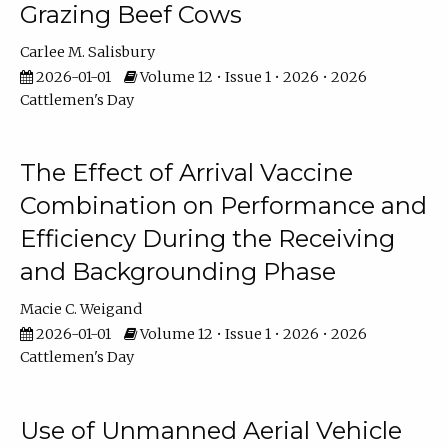
Grazing Beef Cows
Carlee M. Salisbury
2026-01-01
Volume 12 • Issue 1 • 2026 • 2026
Cattlemen's Day
The Effect of Arrival Vaccine
Combination on Performance and
Efficiency During the Receiving
and Backgrounding Phase
Macie C. Weigand
2026-01-01
Volume 12 • Issue 1 • 2026 • 2026
Cattlemen's Day
Use of Unmanned Aerial Vehicle