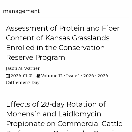
management
Assessment of Protein and Fiber
Content of Kansas Grasslands
Enrolled in the Conservation
Reserve Program
Jason M. Warner
2026-01-01
Volume 12 • Issue 1 • 2026 • 2026
Cattlemen's Day
Effects of 28-day Rotation of
Monensin and Laidlomycin
Propionate on Commercial Cattle