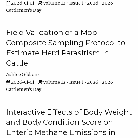
2026-01-01
Volume 12 • Issue 1 • 2026 • 2026
Cattlemen's Day
Field Validation of a Mob
Composite Sampling Protocol to
Estimate Herd Parasitism in
Cattle
Ashlee Gibbons
2026-01-01
Volume 12 • Issue 1 • 2026 • 2026
Cattlemen's Day
Interactive Effects of Body Weight
and Body Condition Score on
Enteric Methane Emissions in