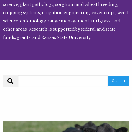
science, plant pathology, sorghum and wheat breeding,
cropping systems, irrigation engineering, cover crops, weed
science, entomology, range management, turfgrass, and
other areas. Research is supported by federal and state
funds, grants, and Kansas State University.
Search