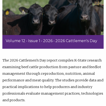
Volume 12 • Issue 1 • 2026 • 2026 Cattlemen's Day
The 2026 Cattlemen’s Day report compiles K-State research
examining beef cattle production from pasture and feedlot
management through reproduction, nutrition, animal
performance and meat quality. The studies provide data and
practical implications to help producers and industry
professionals evaluate management practices, technologies
and products.