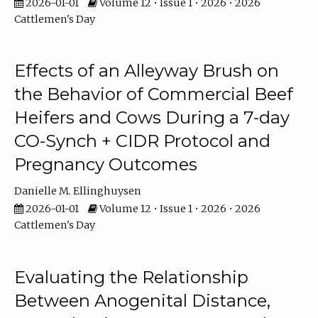
2026-01-01
Volume 12 • Issue 1 • 2026 • 2026
Cattlemen's Day
Effects of an Alleyway Brush on
the Behavior of Commercial Beef
Heifers and Cows During a 7-day
CO-Synch + CIDR Protocol and
Pregnancy Outcomes
Danielle M. Ellinghuysen
2026-01-01
Volume 12 • Issue 1 • 2026 • 2026
Cattlemen's Day
Evaluating the Relationship
Between Anogenital Distance,