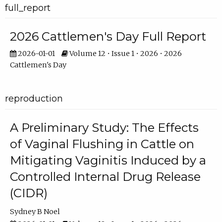
full_report
2026 Cattlemen's Day Full Report
2026-01-01
Volume 12 • Issue 1 • 2026 • 2026
Cattlemen's Day
reproduction
A Preliminary Study: The Effects
of Vaginal Flushing in Cattle on
Mitigating Vaginitis Induced by a
Controlled Internal Drug Release
(CIDR)
Sydney B Noel