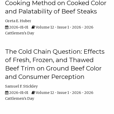
Cooking Method on Cooked Color
and Palatability of Beef Steaks
Greta E. Huber
2026-01-01
Volume 12 • Issue 1 • 2026 • 2026
Cattlemen's Day
The Cold Chain Question: Effects
of Fresh, Frozen, and Thawed
Beef Trim on Ground Beef Color
and Consumer Perception
Samuel F. Stickley
2026-01-01
Volume 12 • Issue 1 • 2026 • 2026
Cattlemen's Day